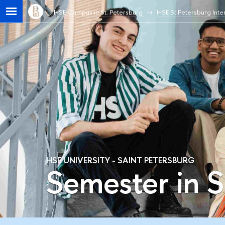
HSE Campus in St. Petersburg
HSE St Petersburg Inter
HSE UNIVERSITY - SAINT PETERSBURG
Semester in S