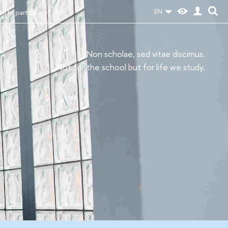
EN
ion to participate"
Non scholae, sed vitae discimus.
Not for the school but for life we study.