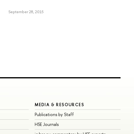
September 28, 2015
MEDIA & RESOURCES
Publications by Staff
HSE Journals