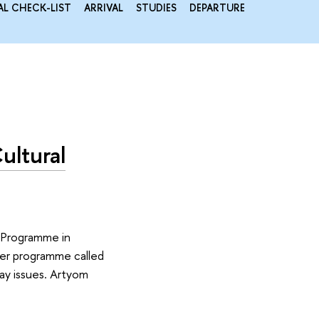
AL CHECK-LIST
ARRIVAL
STUDIES
DEPARTURE
ultural
s Programme in
teer programme called
ay issues. Artyom