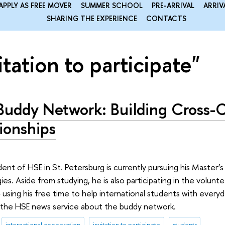
APPLY AS FREE MOVER
SUMMER SCHOOL
PRE-ARRIVAL
ARRIV
SHARING THE EXPERIENCE
CONTACTS
itation to participate"
Buddy Network: Building Cross-C
ionships
ent of HSE in St. Petersburg is currently pursuing his Master’
s. Aside from studying, he is also participating in the volun
using his free time to help international students with everyd
 the HSE news service about the buddy network.
international cooperation
invitation to participate
students