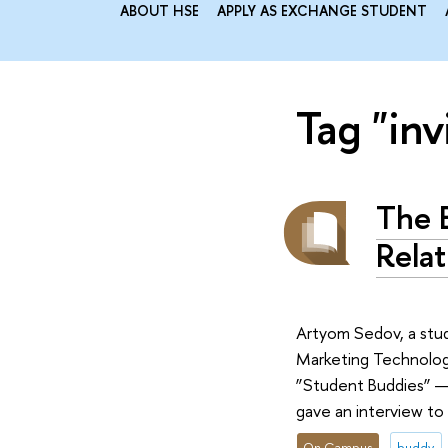
ABOUT HSE
APPLY AS EXCHANGE STUDENT
Tag "inv
The 
Relat
Artyom Sedov, a stud
Marketing Technologie
”Student Buddies” — 
gave an interview to
On Campus
buddy