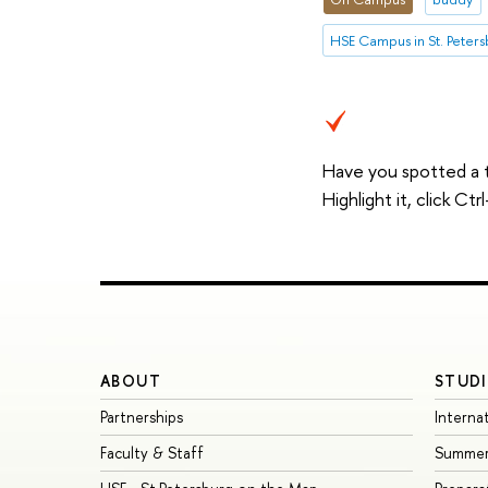
HSE Campus in St. Peter
Have you spotted a 
Highlight it, click C
ABOUT
STUDI
Partnerships
Interna
Faculty & Staff
Summer