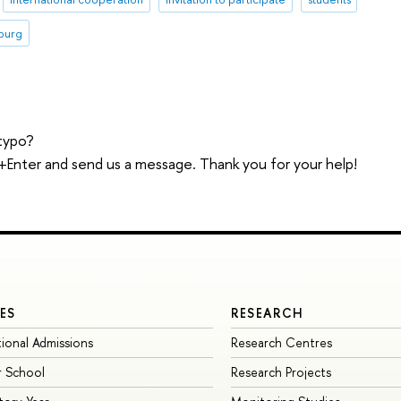
sburg
typo?
trl+Enter and send us a message. Thank you for your help!
ES
RESEARCH
tional Admissions
Research Centres
 School
Research Projects