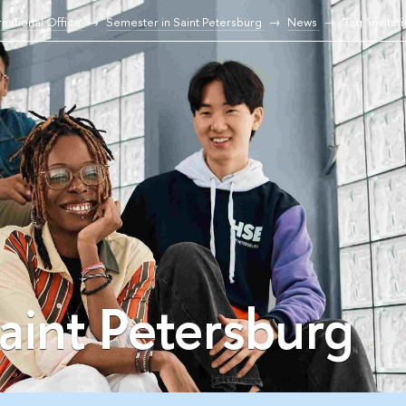
national Office
Semester in Saint Petersburg
News
Tag "invitat
aint Petersburg