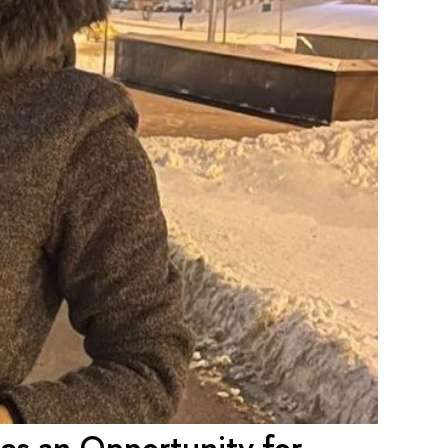
des an Opportunity for