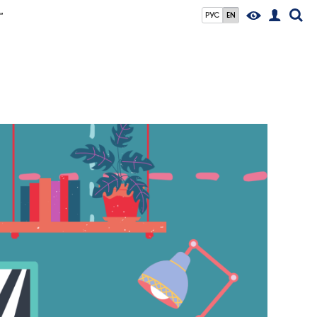
"
РУС
EN