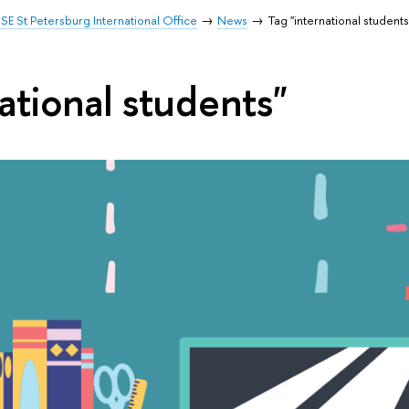
SE St Petersburg International Office
News
Tag "international students
ational students"