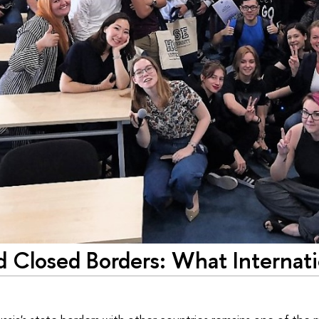
 Closed Borders: What Internati