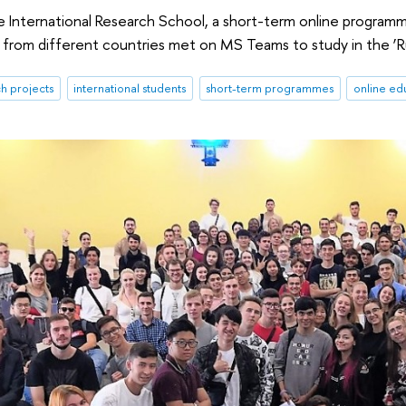
he International Research School, a short-term online programm
from different countries met on MS Teams to study in the ‘Russi
h projects
international students
short-term programmes
online ed