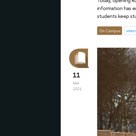
Today, opening Ru
information has e
students keep stu
On Campus
inter
11
Mar
2021