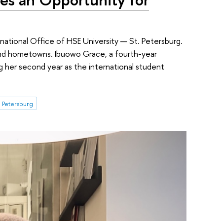
rnational Office of HSE University — St. Petersburg.
 and hometowns. Ibuowo Grace, a fourth-year
ng her second year as the international student
. Petersburg