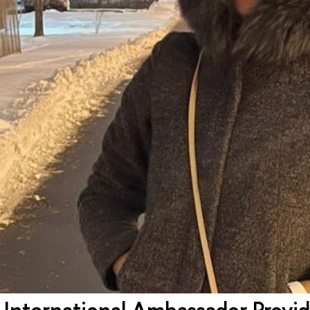
 International Ambassador Provi