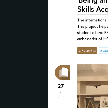
Skills Acq
The international
This project help
student of the BA
ambassador of HSE
On Campus
stude
27
Jan
2021