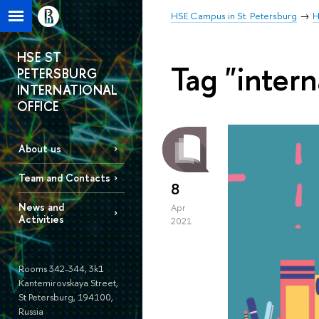
HSE Campus in St. Petersburg
H
HSE ST
Tag "intern
PETERSBURG
INTERNATIONAL
OFFICE
About us
Team and Contacts
8
News and
Apr
Activities
2021
Rooms 342-344, 3k1
Kantemirovskaya Street,
St Petersburg, 194100,
Russia