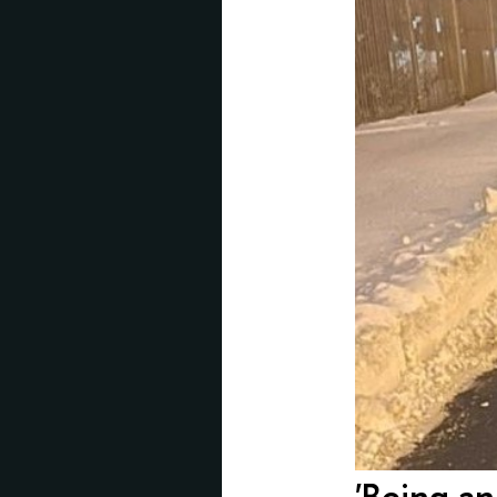
'Being an