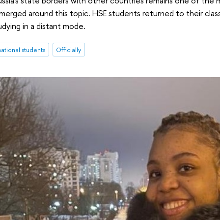
ssia's state borders with other countries remains one of the m
merged around this topic. HSE students returned to their cla
dying in a distant mode.
national students
Officially