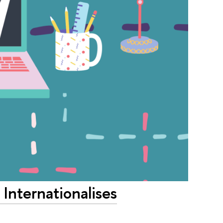
Internationalises