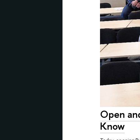
Open and
Know