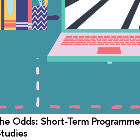
the Odds: Short-Term Programme 
Studies