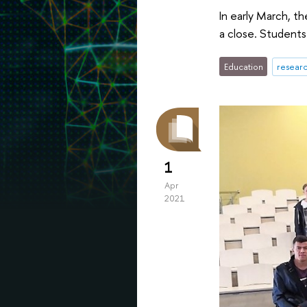
In early March, t
a close. Students 
Education
researc
1
Apr
2021