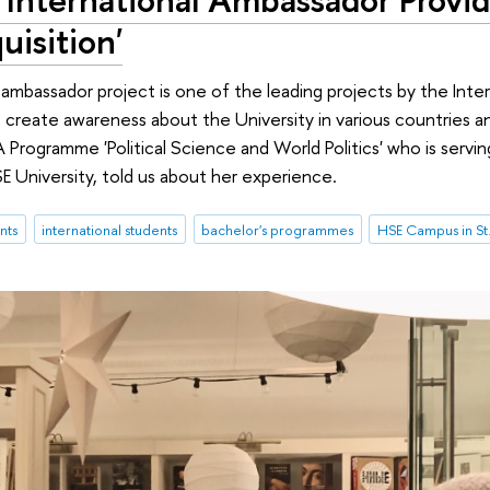
uisition'
 ambassador project is one of the leading projects by the Inte
s create awareness about the University in various countries
 Programme 'Political Science and World Politics' who is servi
 University, told us about her experience.
nts
international students
bachelor's programmes
HSE Campus in St