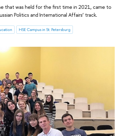
e that was held for the first time in 2021, came to
an Politics and International Affairs’ track.
ucation
HSE Campus in St. Petersburg