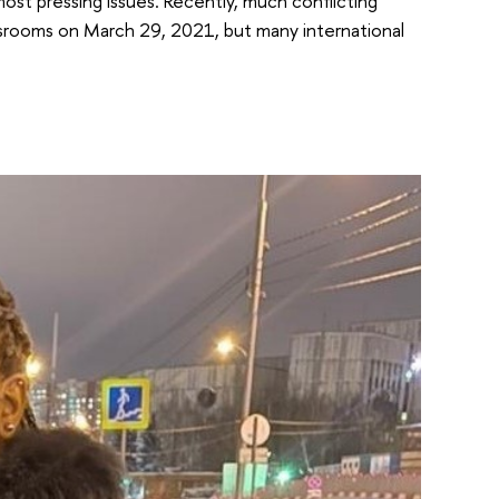
ost pressing issues. Recently, much conflicting
ssrooms on March 29, 2021, but many international