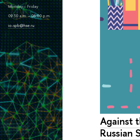
Monday – Friday
09:30 a.m. – 06:00 p.m.
io-spb@hse.ru
Against 
Russian 