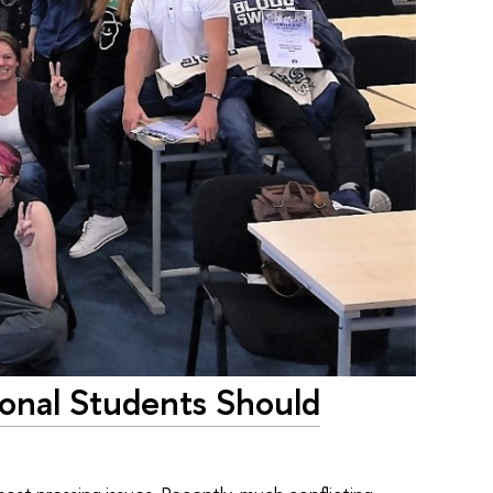
onal Students Should