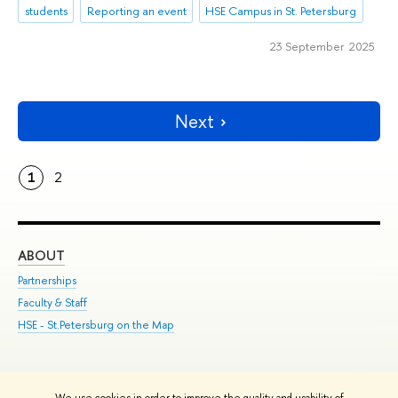
students
Reporting an event
HSE Campus in St. Petersburg
23 September 2025
Next
1
2
ABOUT
ST
Partnerships
Int
Faculty & Staff
Su
HSE - St.Petersburg on the Map
Pre
Inc
Out