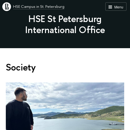
HSE Campus in St. Petersburg
Menu
HSE St Petersburg
International Office
Society