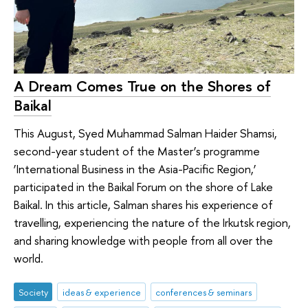
A Dream Comes True on the Shores of
Baikal
This August, Syed Muhammad Salman Haider Shamsi,
second-year student of the Master’s programme
‘International Business in the Asia-Pacific Region,’
participated in the Baikal Forum on the shore of Lake
Baikal. In this article, Salman shares his experience of
travelling, experiencing the nature of the Irkutsk region,
and sharing knowledge with people from all over the
world.
Society
ideas & experience
conferences & seminars