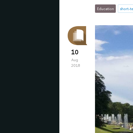
Education
short-
10
Aug
2018