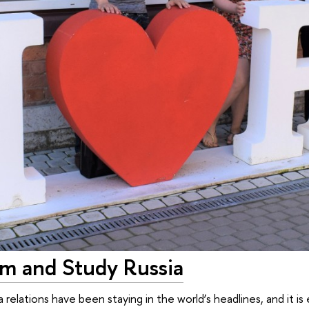
m and Study Russia
 relations have been staying in the world’s headlines, and it 