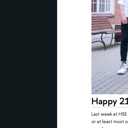
Happy 21
Last week at HSE U
or at least most 