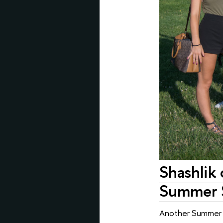
Shashlik
Summer 
Another Summer S