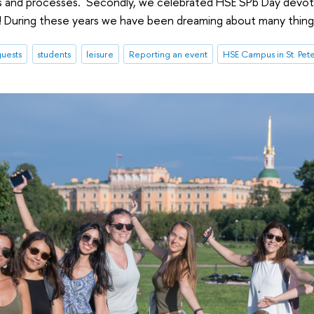
s and processes. Secondly, we celebrated HSE SPb Day devote
! During these years we have been dreaming about many thing
uests
students
leisure
Reporting an event
HSE Campus in St. Pet