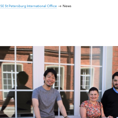
SE St Petersburg International Office
News