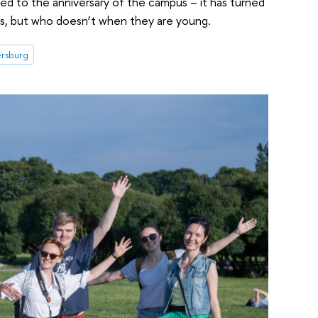
d to the anniversary of the campus – it has turned
s, but who doesn’t when they are young.
ersburg