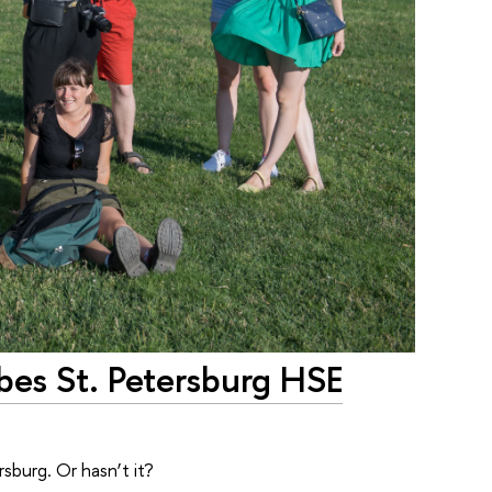
bes St. Petersburg HSE
burg. Or hasn’t it?