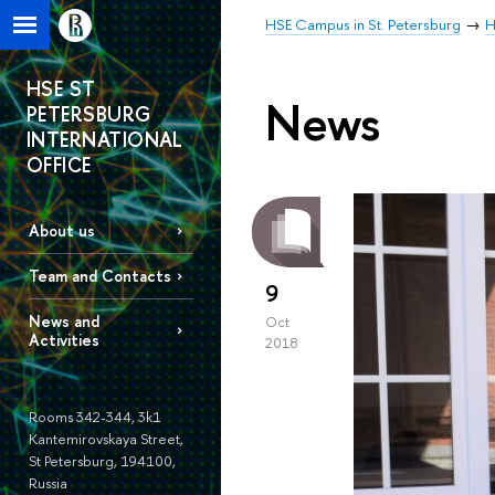
HSE Campus in St. Petersburg
H
HSE ST
News
PETERSBURG
INTERNATIONAL
OFFICE
About us
Team and Contacts
9
News and
Oct
Activities
2018
Rooms 342-344, 3k1
Kantemirovskaya Street,
St Petersburg, 194100,
Russia