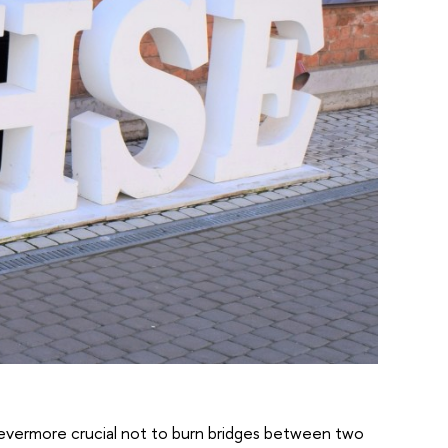
is evermore crucial not to burn bridges between two