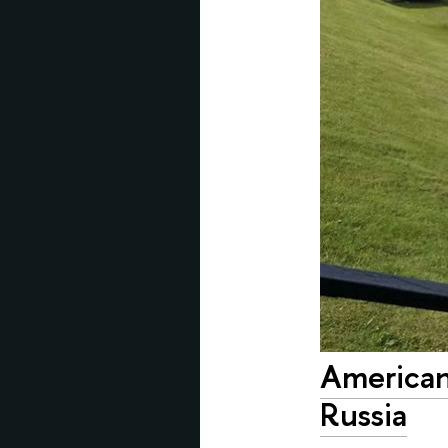
American
Russia