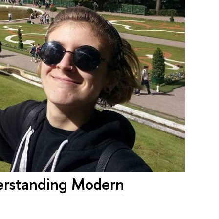
derstanding Modern