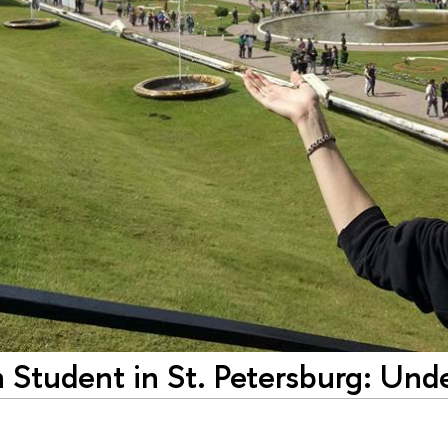
 Student in St. Petersburg: Un