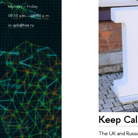
Monday – Friday
09:30 a.m. – 06:00 p.m.
io-spb@hse.ru
Keep Cal
The UK and Russia