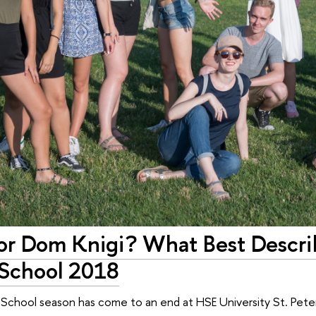
 or Dom Knigi? What Best Descri
School 2018
chool season has come to an end at HSE University St. Peters