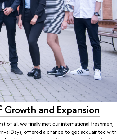
f Growth and Expansion
st of all, we finally met our international freshmen,
rival Days, offered a chance to get acquainted with