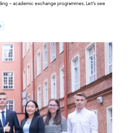
anding – academic exchange programmes. Let’s see
g