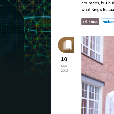
countries, but bu
what King’s Russi
Education
student
10
Sep
2018