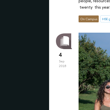
people, resource
twenty this year
On Campus
HSE g
4
Sep
2018