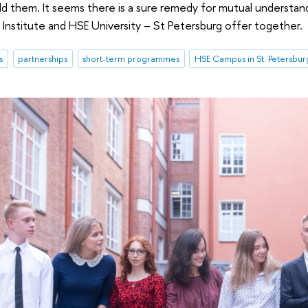
ild them. It seems there is a sure remedy for mutual underst
a Institute and HSE University – St Petersburg offer together.
s
partnerships
short-term programmes
HSE Campus in St. Petersbur