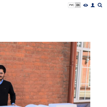
РУС
EN