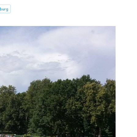
sburg