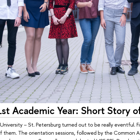
st Academic Year: Short Story o
niversity – St. Petersburg turned out to be really eventful. Fir
of them. The orientation sessions, followed by the Common Ar