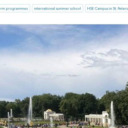
term programmes
international summer school
HSE Campus in St. Peter