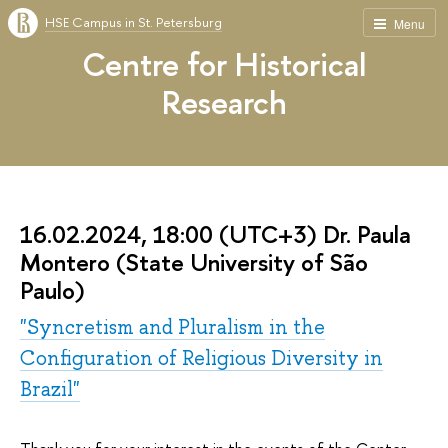
HSE Campus in St. Petersburg
Menu
Centre for Historical
Research
16.02.2024, 18:00 (UTC+3) Dr. Paula
Montero (State University of São
Paulo)
"Syncretism and Pluralism in the
Configuration of Religious Diversity in
Brazil"