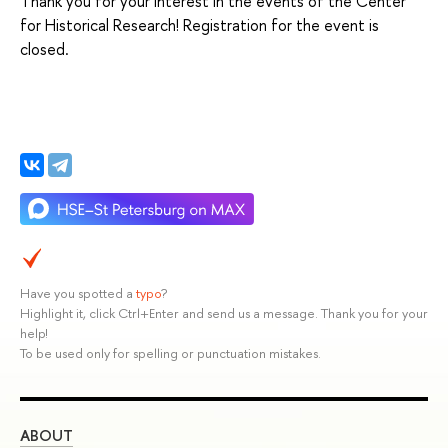
Thank you for your interest in the events of the Center
for Historical Research! Registration for the event is
closed.
Have you spotted a
typo
?
Highlight it, click Ctrl+Enter and send us a message. Thank you for your
help!
To be used only for spelling or punctuation mistakes.
ABOUT
ST