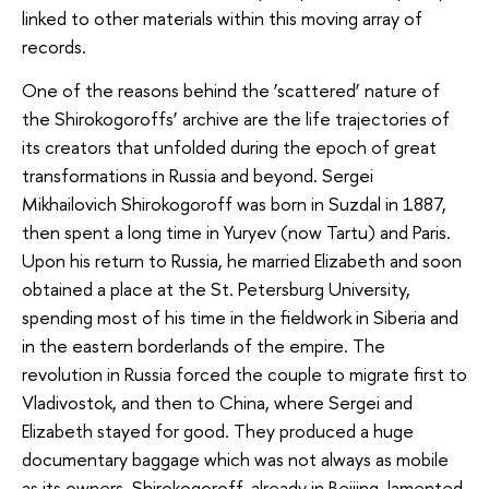
linked to other materials within this moving array of
records.
One of the reasons behind the ‘scattered’ nature of
the Shirokogoroffs’ archive are the life trajectories of
its creators that unfolded during the epoch of great
transformations in Russia and beyond. Sergei
Mikhailovich Shirokogoroff was born in Suzdal in 1887,
then spent a long time in Yuryev (now Tartu) and Paris.
Upon his return to Russia, he married Elizabeth and soon
obtained a place at the St. Petersburg University,
spending most of his time in the fieldwork in Siberia and
in the eastern borderlands of the empire. The
revolution in Russia forced the couple to migrate first to
Vladivostok, and then to China, where Sergei and
Elizabeth stayed for good. They produced a huge
documentary baggage which was not always as mobile
as its owners. Shirokogoroff, already in Beijing, lamented