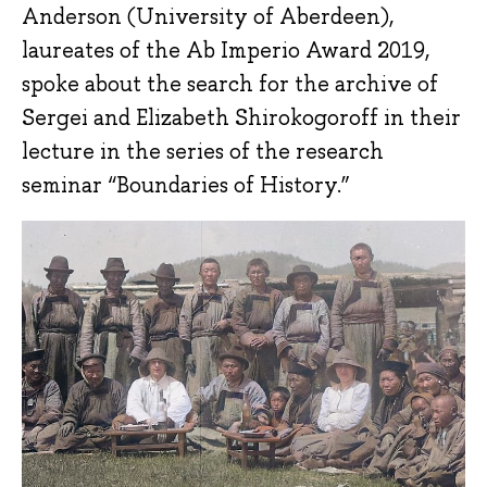
Anderson (University of Aberdeen),
laureates of the Ab Imperio Award 2019,
spoke about the search for the archive of
Sergei and Elizabeth Shirokogoroff in their
lecture in the series of the research
seminar “Boundaries of History.”