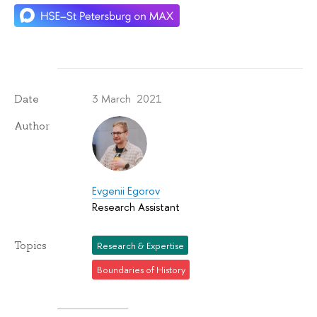
3 March 2021
Date
Author
Evgenii Egorov
Research Assistant
Topics
Research & Expertise
Boundaries of History