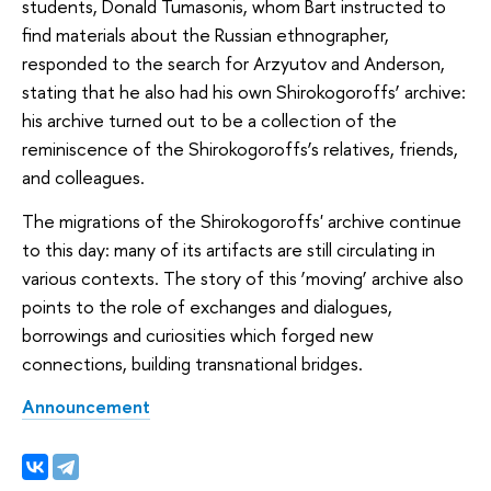
students, Donald Tumasonis, whom Bart instructed to
find materials about the Russian ethnographer,
responded to the search for Arzyutov and Anderson,
stating that he also had his own Shirokogoroffs’ archive:
his archive turned out to be a collection of the
reminiscence of the Shirokogoroffs’s relatives, friends,
and colleagues.
The migrations of the Shirokogoroffs' archive continue
to this day: many of its artifacts are still circulating in
various contexts. The story of this ‘moving’ archive also
points to the role of exchanges and dialogues,
borrowings and curiosities which forged new
connections, building transnational bridges.
Announcement