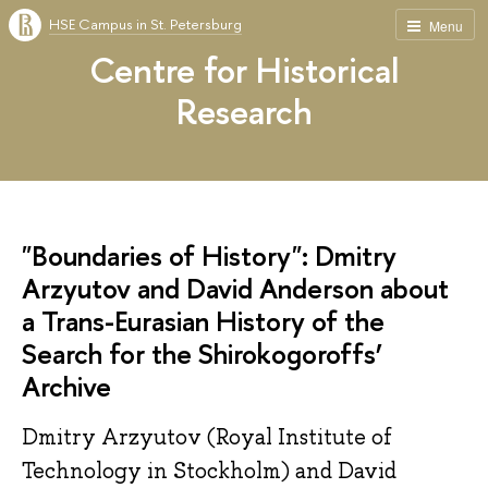
HSE Campus in St. Petersburg
Menu
Centre for Historical
Research
"Boundaries of History": Dmitry
Arzyutov and David Anderson about
a Trans-Eurasian History of the
Search for the Shirokogoroffs’
Archive
Dmitry Arzyutov (Royal Institute of
Technology in Stockholm) and David