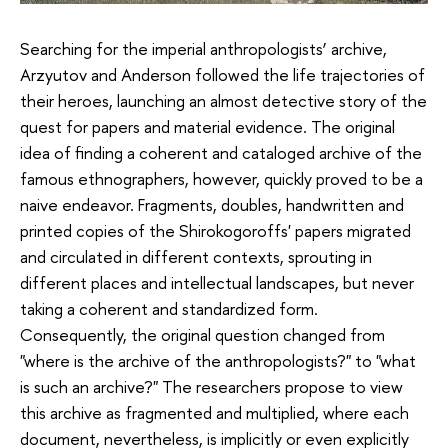
Searching for the imperial anthropologists’ archive,
Arzyutov and Anderson followed the life trajectories of
their heroes, launching an almost detective story of the
quest for papers and material evidence. The original
idea of ​​finding a coherent and cataloged archive of the
famous ethnographers, however, quickly proved to be a
naive endeavor. Fragments, doubles, handwritten and
printed copies of the Shirokogoroffs' papers migrated
and circulated in different contexts, sprouting in
different places and intellectual landscapes, but never
taking a coherent and standardized form.
Consequently, the original question changed from
"where is the archive of the anthropologists?" to "what
is such an archive?" The researchers propose to view
this archive as fragmented and multiplied, where each
document, nevertheless, is implicitly or even explicitly