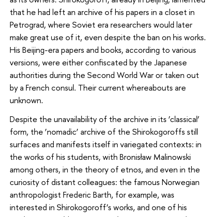
that he had left an archive of his papers in a closet in
Petrograd, where Soviet era researchers would later
make great use of it, even despite the ban on his works.
His Beijing-era papers and books, according to various
versions, were either confiscated by the Japanese
authorities during the Second World War or taken out
by a French consul. Their current whereabouts are
unknown.
Despite the unavailability of the archive in its ‘classical’
form, the ‘nomadic’ archive of the Shirokogoroffs still
surfaces and manifests itself in variegated contexts: in
the works of his students, with Bronisław Malinowski
among others, in the theory of etnos, and even in the
curiosity of distant colleagues: the famous Norwegian
anthropologist Frederic Barth, for example, was
interested in Shirokogoroff’s works, and one of his