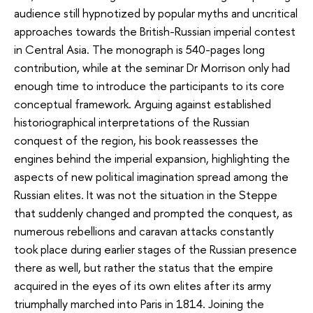
audience still hypnotized by popular myths and uncritical
approaches towards the British-Russian imperial contest
in Central Asia. The monograph is 540-pages long
contribution, while at the seminar Dr Morrison only had
enough time to introduce the participants to its core
conceptual framework. Arguing against established
historiographical interpretations of the Russian
conquest of the region, his book reassesses the
engines behind the imperial expansion, highlighting the
aspects of new political imagination spread among the
Russian elites. It was not the situation in the Steppe
that suddenly changed and prompted the conquest, as
numerous rebellions and caravan attacks constantly
took place during earlier stages of the Russian presence
there as well, but rather the status that the empire
acquired in the eyes of its own elites after its army
triumphally marched into Paris in 1814. Joining the