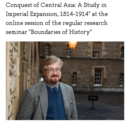
Conquest of Central Asia: A Study in
Imperial Expansion, 1814-1914" at the
online session of the regular research
seminar "Boundaries of History"