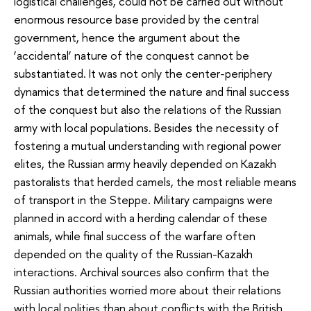
logistical challenges, could not be carried out without
enormous resource base provided by the central
government, hence the argument about the
‘accidental’ nature of the conquest cannot be
substantiated. It was not only the center-periphery
dynamics that determined the nature and final success
of the conquest but also the relations of the Russian
army with local populations. Besides the necessity of
fostering a mutual understanding with regional power
elites, the Russian army heavily depended on Kazakh
pastoralists that herded camels, the most reliable means
of transport in the Steppe. Military campaigns were
planned in accord with a herding calendar of these
animals, while final success of the warfare often
depended on the quality of the Russian-Kazakh
interactions. Archival sources also confirm that the
Russian authorities worried more about their relations
with local polities than about conflicts with the British