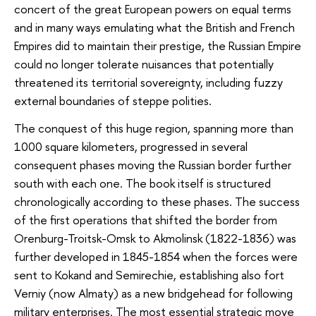
concert of the great European powers on equal terms
and in many ways emulating what the British and French
Empires did to maintain their prestige, the Russian Empire
could no longer tolerate nuisances that potentially
threatened its territorial sovereignty, including fuzzy
external boundaries of steppe polities.
The conquest of this huge region, spanning more than
1000 square kilometers, progressed in several
consequent phases moving the Russian border further
south with each one. The book itself is structured
chronologically according to these phases. The success
of the first operations that shifted the border from
Orenburg-Troitsk-Omsk to Akmolinsk (1822-1836) was
further developed in 1845-1854 when the forces were
sent to Kokand and Semirechie, establishing also fort
Verniy (now Almaty) as a new bridgehead for following
military enterprises. The most essential strategic move