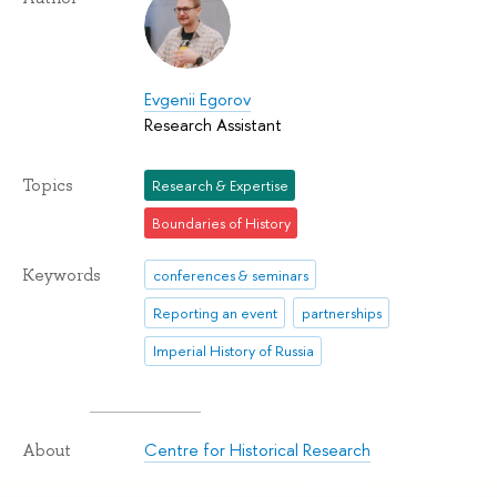
Evgenii Egorov
Research Assistant
Topics
Research & Expertise
Boundaries of History
Keywords
conferences & seminars
Reporting an event
partnerships
Imperial History of Russia
Centre for Historical Research
About