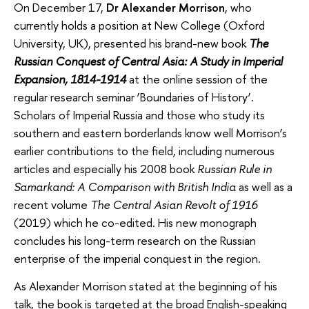
On December 17,
Dr Alexander Morrison
, who
currently holds a position at New College (Oxford
University, UK), presented his brand-new book
The
Russian Conquest of Central Asia: A Study in Imperial
Expansion, 1814-1914
at the online session of the
regular research seminar ‘Boundaries of History’.
Scholars of Imperial Russia and those who study its
southern and eastern borderlands know well Morrison’s
earlier contributions to the field, including numerous
articles and especially his 2008 book
Russian Rule in
Samarkand: A Comparison with British India
as well as a
recent volume
The
Central Asian Revolt of 1916
(2019) which he co-edited. His new monograph
concludes his long-term research on the Russian
enterprise of the imperial conquest in the region.
As Alexander Morrison stated at the beginning of his
talk, the book is targeted at the broad English-speaking