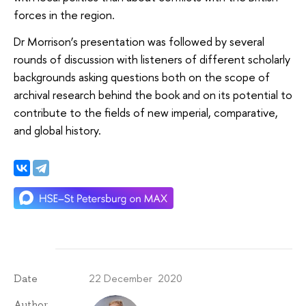
forces in the region.
Dr Morrison’s presentation was followed by several
rounds of discussion with listeners of different scholarly
backgrounds asking questions both on the scope of
archival research behind the book and on its potential to
contribute to the fields of new imperial, comparative,
and global history.
22 December 2020
Date
Author