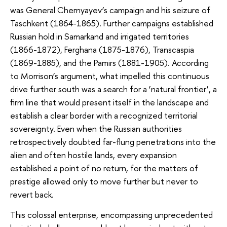
was General Chernyayev’s campaign and his seizure of
Taschkent (1864-1865). Further campaigns established
Russian hold in Samarkand and irrigated territories
(1866-1872), Ferghana (1875-1876), Transcaspia
(1869-1885), and the Pamirs (1881-1905). According
to Morrison’s argument, what impelled this continuous
drive further south was a search for a ‘natural frontier’, a
firm line that would present itself in the landscape and
establish a clear border with a recognized territorial
sovereignty. Even when the Russian authorities
retrospectively doubted far-flung penetrations into the
alien and often hostile lands, every expansion
established a point of no return, for the matters of
prestige allowed only to move further but never to
revert back.
This colossal enterprise, encompassing unprecedented