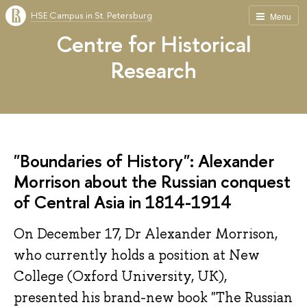
HSE Campus in St. Petersburg
Menu
Centre for Historical
Research
"Boundaries of History": Alexander
Morrison about the Russian conquest
of Central Asia in 1814-1914
On December 17, Dr Alexander Morrison,
who currently holds a position at New
College (Oxford University, UK),
presented his brand-new book "The Russian