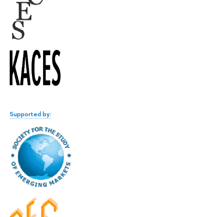
Supported by: