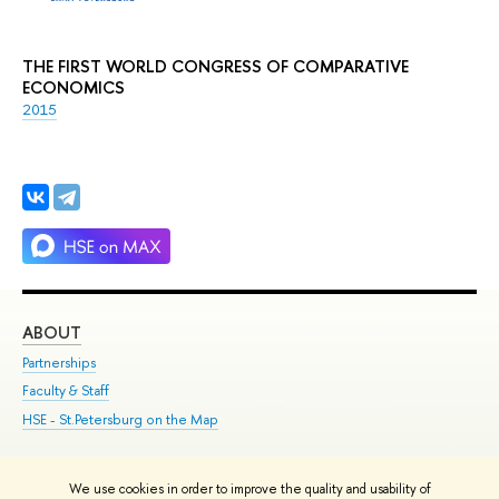
THE FIRST WORLD CONGRESS OF COMPARATIVE
ECONOMICS
2015
ABOUT
ST
Partnerships
Int
Faculty & Staff
Su
HSE - St.Petersburg on the Map
Pre
Inc
Out
We use cookies in order to improve the quality and usability of