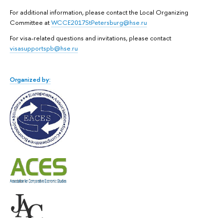
For additional information, please contact the Local Organizing
Committee at
WCCE2017StPetersburg@hse.ru
For visa-related questions and invitations, please contact
visasupportspb@hse.ru
Organized by: