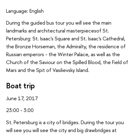
Language: English
During the guided bus tour you will see the main
landmarks and architectural masterpiecesof St.
Petersburg: St. Isaac's Square and St. Isaac's Cathedral,
the Bronze Horseman, the Admiralty, the residence of
Russian emperors - the Winter Palace, as well as the
Church of the Saviour on the Spilled Blood, the Field of
Mars and the Spit of Vasilievsky Island.
Boat trip
June 17, 2017
23:00 - 3:00
St. Petersburg is a city of bridges. During the tour you
will see you will see the city and big drawbridges at