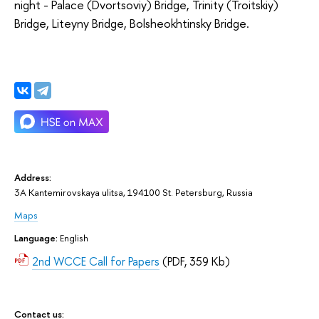
night - Palace (Dvortsoviy) Bridge, Trinity (Troitskiy)
Bridge, Liteyny Bridge, Bolsheokhtinsky Bridge.
Address:
3A Kantemirovskaya ulitsa, 194100 St. Petersburg, Russia
Maps
Language:
English
2nd WCCE Call for Papers
(PDF, 359 Kb)
Contact us: