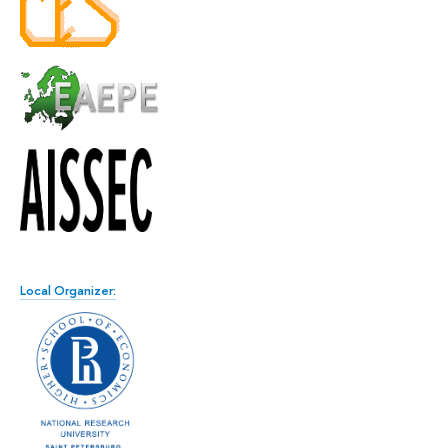
Local Organizer: