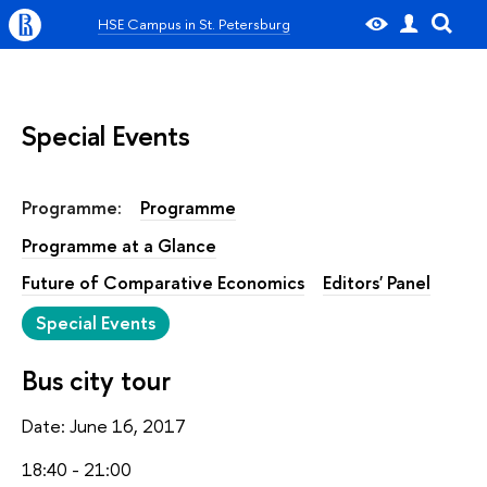
HSE Campus in St. Petersburg
Special Events
Programme:
Programme
Programme at a Glance
Future of Comparative Economics
Editors' Panel
Special Events
Bus city tour
Date: June 16, 2017
18:40 - 21:00