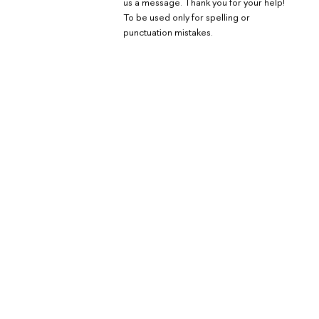
us a message. Thank you for your help!
To be used only for spelling or
punctuation mistakes.