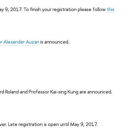
y 9, 2017. To finish your registration please follow
this
or Alexander Auzan
is announced.
ard Roland and Professor Kai-sing Kung are announced.
over. Late registration is open until May 9, 2017.