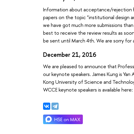
Information about acceptance/rejection h
papers on the topic "institutional design a
we have got much more submissions than e
best to receive the review results as soon
be sent until March 4th. We are sorry fo
December 21, 2016
We are pleased to announce that Profes
our keynote speakers. James Kung is Yan 
Kong University of Science and Technology
WCCE keynote speakers is available her