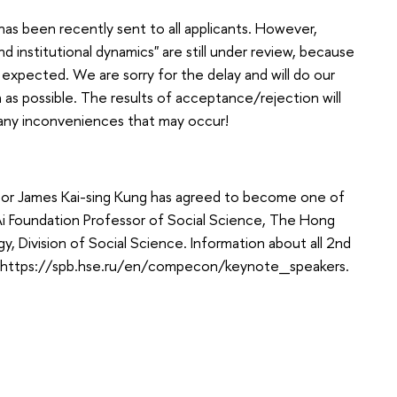
as been recently sent to all applicants. However,
nd institutional dynamics" are still under review, because
xpected. We are sorry for the delay and will do our
 as possible. The results of acceptance/rejection will
r any inconveniences that may occur!
sor James Kai-sing Kung has agreed to become one of
Ai Foundation Professor of Social Science, The Hong
, Division of Social Science. Information about all 2nd
e: https://spb.hse.ru/en/compecon/keynote_speakers.