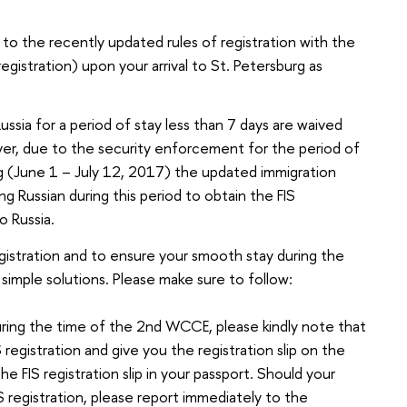
 to the recently updated rules of registration with the
registration) upon your arrival to St. Petersburg as
Russia for a period of stay less than 7 days are waived
ver, due to the security enforcement for the period of
g (June 1 – July 12, 2017) the updated immigration
ting Russian during this period to obtain the FIS
to Russia.
egistration and to ensure your smooth stay during the
simple solutions. Please make sure to follow:
uring the time of the 2nd WCCE, please kindly note that
registration and give you the registration slip on the
e FIS registration slip in your passport. Should your
 registration, please report immediately to the