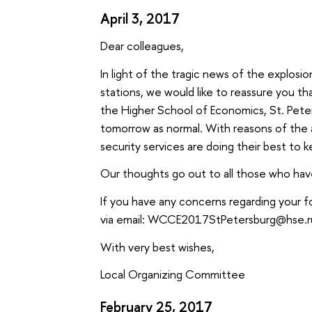
April 3, 2017
Dear colleagues,
In light of the tragic news of the explos
stations, we would like to reassure you th
the Higher School of Economics, St. Peter
tomorrow as normal. With reasons of the a
security services are doing their best to 
Our thoughts go out to all those who have
If you have any concerns regarding your f
via email: WCCE2017StPetersburg@hse.r
With very best wishes,
Local Organizing Committee
February 25, 2017