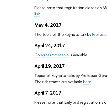
Please note that registration closes on Ma
link
.
May 4, 2017
The topic of the keynote talk by
Profess
April 24, 2017
Congress timetable
is available.
April 19, 2017
Topics of keynote talks by Professor Gér
Their abstracts are available
here
.
April 7, 2017
Please note that Early bird registration is 