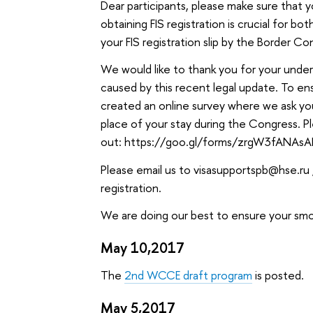
Dear participants, please make sure that 
obtaining FIS registration is crucial for b
your FIS registration slip by the Border C
We would like to thank you for your unde
caused by this recent legal update. To e
created an online survey where we ask you 
place of your stay during the Congress. Ple
out: https://goo.gl/forms/zrgW3fANAs
Please email us to visasupportspb@hse.ru ,
registration.
We are doing our best to ensure your smo
May 10,2017
The
2nd WCCE draft program
is posted.
May 5,2017