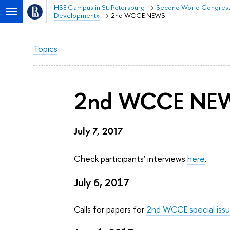
HSE Campus in St. Petersburg
Second World Congress 
Development»
2nd WCCE NEWS
Topics
2nd WCCE NE
July 7, 2017
Check participants' interviews
here
.
July 6, 2017
Calls for papers for
2nd WCCE special iss