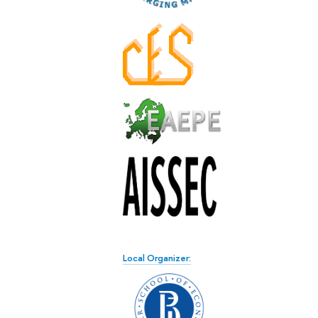
Local Organizer: