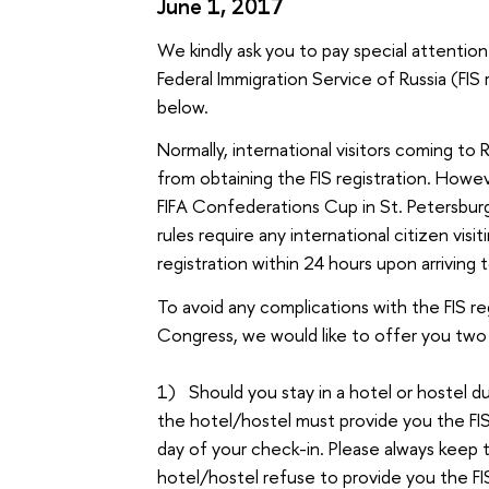
June 1, 2017
We kindly ask you to pay special attention
Federal Immigration Service of Russia (FIS 
below.
Normally, international visitors coming to 
from obtaining the FIS registration. Howe
FIFA Confederations Cup in St. Petersbur
rules require any international citizen visi
registration within 24 hours upon arriving 
To avoid any complications with the FIS r
Congress, we would like to offer you two 
1) Should you stay in a hotel or hostel d
the hotel/hostel must provide you the FIS 
day of your check-in. Please always keep th
hotel/hostel refuse to provide you the FIS