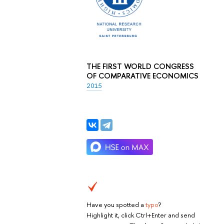
THE FIRST WORLD CONGRESS
OF COMPARATIVE ECONOMICS
2015
Have you spotted a
typo
?
Highlight it, click Ctrl+Enter and send