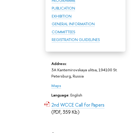
PROGRAMME
PUBLICATION
EXHIBITION
GENERAL INFORMATION
COMMITTEES
REGISTRATION GUIDELINES
Address:
3A Kantemirovskaya ulitsa, 194100 St.
Petersburg, Russia
Maps
Language:
English
2nd WCCE Call for Papers
(PDF, 359 Kb)