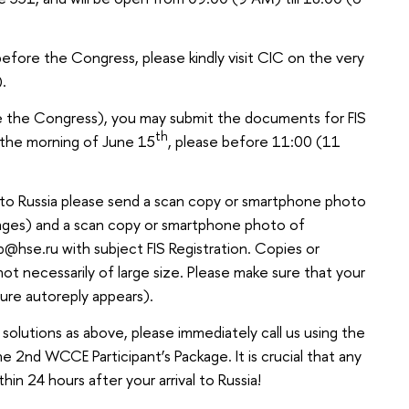
 before the Congress, please kindly visit CIC on the very
).
 the Congress), you may submit the documents for FIS
th
n the morning of June 15
, please before 11:00 (11
al to Russia please send a scan copy or smartphone photo
k pages) and a scan copy or smartphone photo of
b@hse.ru with subject FIS Registration. Copies or
not necessarily of large size. Please make sure that your
failure autoreply appears).
 solutions as above, please immediately call us using the
2nd WCCE Participant’s Package. It is crucial that any
ithin 24 hours after your arrival to Russia!