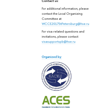
Contact us:
For additional information, please
contact the Local Organizing
Committee at
WCCE2017StPetersburg@hse.ru
For visa-related questions and
invitations, please contact
visasupportspb@hse.ru
Organized by: