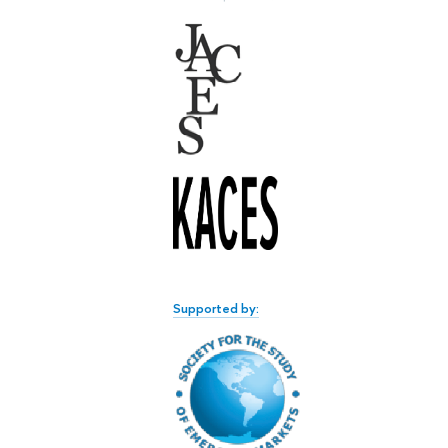
Supported by: