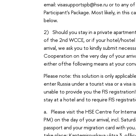
email: visasupportspb@hse.ru or to any 
Participant’s Package. Most likely, in this 
below.
2) Should you stay in a private apartment 
of the 2nd WCCE, or if your hotel/hostel 
arrival, we ask you to kindly submit nece
Cooperation on the very day of your arrival
either ofthe following means at your con
Please note: this solution is only applicable
enter Russia under a tourist visa or a visa
unable to provide you the FIS registratio
stay at a hotel and to require FIS registra
a. Please visit the HSE Centre for Inter
PM) on the day of your arrival, incl. Satur
passport and your migration card with yo
take place: Kantemirovskaya ulitsa 3, offi