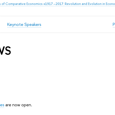
of Comparative Economics «1917 –2017: Revolution and Evolution in Econ
Keynote Speakers
P
WS
ues
are now open.