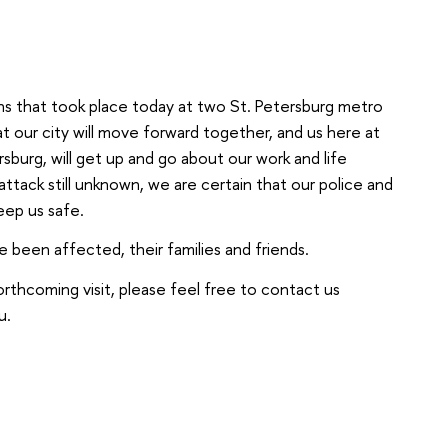
ions that took place today at two St. Petersburg metro
at our city will move forward together, and us here at
sburg, will get up and go about our work and life
ttack still unknown, we are certain that our police and
keep us safe.
 been affected, their families and friends.
orthcoming visit, please feel free to contact us
u.