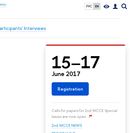
omic
РУС
EN
articipants' Interviews
15–17
June 2017
Registration
Calls for papers for 2nd WCCE Special
Issues are now open.
2nd WCCE NEWS