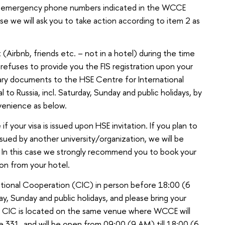
of emergency phone numbers indicated in the WCCE
case we will ask you to take action according to item 2 as
(Airbnb, friends etc. – not in a hotel) during the time
refuses to provide you the FIS registration upon your
ssary documents to the HSE Centre for International
 to Russia, incl. Saturday, Sunday and public holidays, by
venience as below.
 if your visa is issued upon HSE invitation. If you plan to
 issued by another university/organization, we will be
n! In this case we strongly recommend you to book your
tion from your hotel.
national Cooperation (CIC) in person before 18:00 (6
day, Sunday and public holidays, and please bring your
u. CIC is located on the same venue where WCCE will
ce 331, and will be open from 09:00 (9 AM) till 18:00 (6