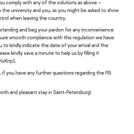
you comply with any of the solutions as above –
oth the university and you, as you might be asked to show
ontrol when leaving the country.
rstanding and beg your pardon for any inconvenience
nsure smooth compliance with this regulation we have
to kindly indicate the date of your arrival and the
ase kindly save a minute to help us by filling it
AKvXnp1
 if you have any further questions regarding the FIS
oth and pleasant stay in Saint-Petersburg!