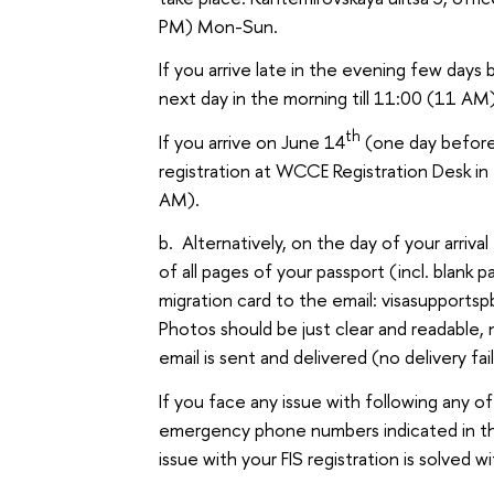
PM) Mon-Sun.
If you arrive late in the evening few days
next day in the morning till 11:00 (11 AM
th
If you arrive on June 14
(one day before
registration at WCCE Registration Desk i
AM).
b. Alternatively, on the day of your arriv
of all pages of your passport (incl. blan
migration card to the email: visasupportsp
Photos should be just clear and readable, 
email is sent and delivered (no delivery 
If you face any issue with following any of
emergency phone numbers indicated in the 
issue with your FIS registration is solved w