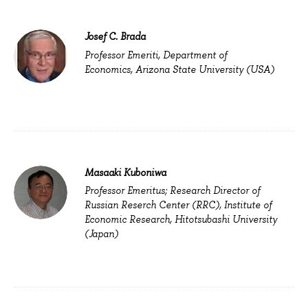
Josef C. Brada
Professor Emeriti, Department of
Economics, Arizona State University (USA)
Masaaki Kuboniwa
Professor Emeritus; Research Director of
Russian Reserch Center (RRC), Institute of
Economic Research, Hitotsubashi University
(Japan)