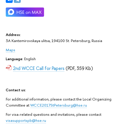
Address:
3A Kantemirovskaya ulitsa, 194100 St. Petersburg, Russia
Maps
Language:
English
2nd WCCE Call for Papers
(PDF, 359 Kb)
Contact us:
For additional information, please contact the Local Organizing
Committee at
WCCE2017StPetersburg@hse.ru
For visa-related questions and invitations, please contact
visasupportspb@hse.ru