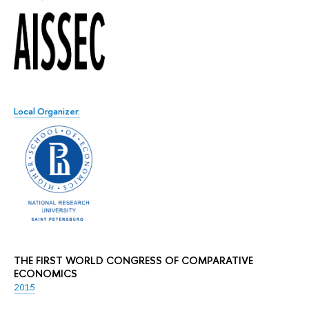
Local Organizer:
THE FIRST WORLD CONGRESS OF COMPARATIVE
ECONOMICS
2015