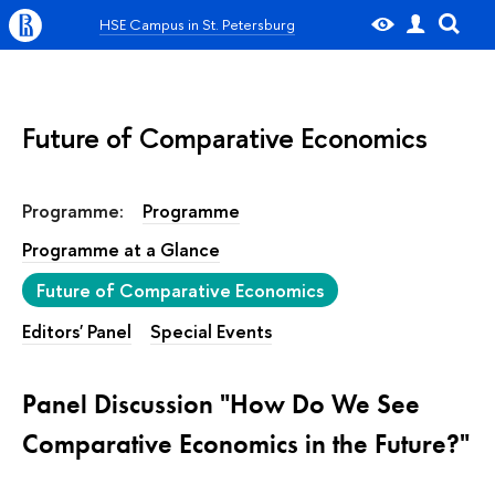
HSE Campus in St. Petersburg
Future of Comparative Economics
Programme:
Programme
Programme at a Glance
Future of Comparative Economics
Editors' Panel
Special Events
Panel Discussion "How Do We See
Comparative Economics in the Future?"