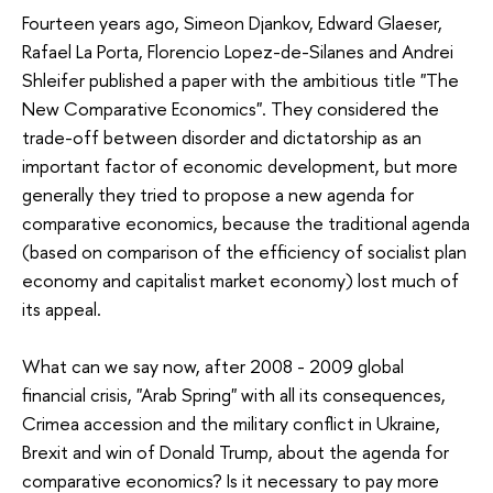
Fourteen years ago, Simeon Djankov, Edward Glaeser,
Rafael La Porta, Florencio Lopez-de-Silanes and Andrei
Shleifer published a paper with the ambitious title "The
New Comparative Economics". They considered the
trade-off between disorder and dictatorship as an
important factor of economic development, but more
generally they tried to propose a new agenda for
comparative economics, because the traditional agenda
(based on comparison of the efficiency of socialist plan
economy and capitalist market economy) lost much of
its appeal.
What can we say now, after 2008 - 2009 global
financial crisis, "Arab Spring" with all its consequences,
Crimea accession and the military conflict in Ukraine,
Brexit and win of Donald Trump, about the agenda for
comparative economics? Is it necessary to pay more