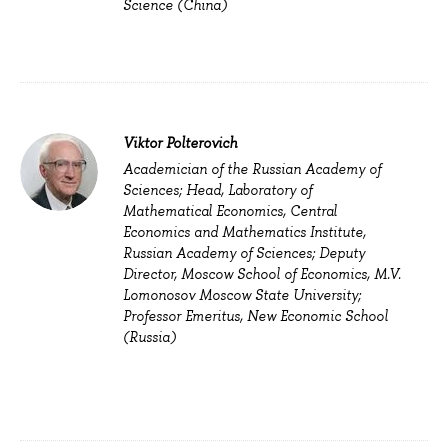
Science (China)
Viktor Polterovich
Academician of the Russian Academy of
Sciences; Head, Laboratory of
Mathematical Economics, Central
Economics and Mathematics Institute,
Russian Academy of Sciences; Deputy
Director, Moscow School of Economics, M.V.
Lomonosov Moscow State University;
Professor Emeritus, New Economic School
(Russia)