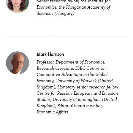
Senior research fellow, the Institute for
Economics, the Hungarian Academy of
Sciences (Hungary)
Mark Harrison
Professor, Department of Economics,
Research associate, ESRC Centre on
Competitive Advantage in the Global
Economy, University of Warwick (
United
Kingdom
); Honorary senior research fellow,
Centre for Russian, European, and Eurasian
Studies, University of Birmingham (United
Kingdom); Editorial board member,
Economic Affairs