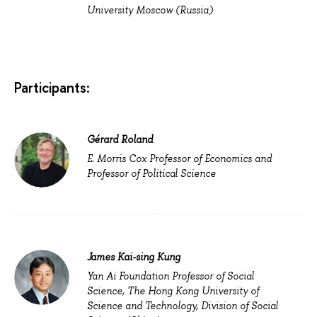
University Moscow (Russia)
Participants:
Gérard Roland
E. Morris Cox Professor of Economics and
Professor of Political Science
James Kai-sing Kung
Yan Ai Foundation Professor of Social
Science, The Hong Kong University of
Science and Technology, Division of Social