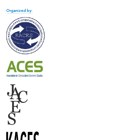
Organized by: