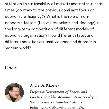
attention to sustainability of markets and states in crisis
times (contrary to the previous dominant focus on
economic efficiency)? What is the role of non-
economic factors (like values, beliefs and ideology) in
the long-term competition of different models of
economic organization? How different states and
different societies can limit violence and disorder in
modern world?
Chair:
Andrei A. Yakovlev
Professor, Department of Theory and
Practice of Public Administration, Faculty of
Social Sciences; Director, Institute for
Industrial and Market Studies, HSE