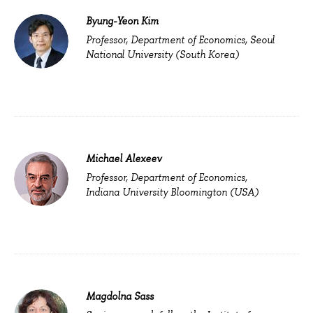
Byung-Yeon Kim
Professor, Department of Economics, Seoul
National University (South Korea)
Michael Alexeev
Professor, Department of Economics,
Indiana University Bloomington (USA)
Magdolna Sass