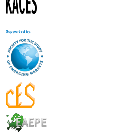
Supported by: