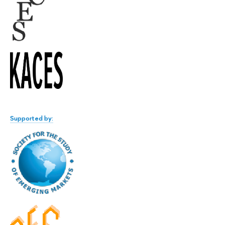
Supported by: