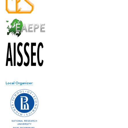
Local Organizer: