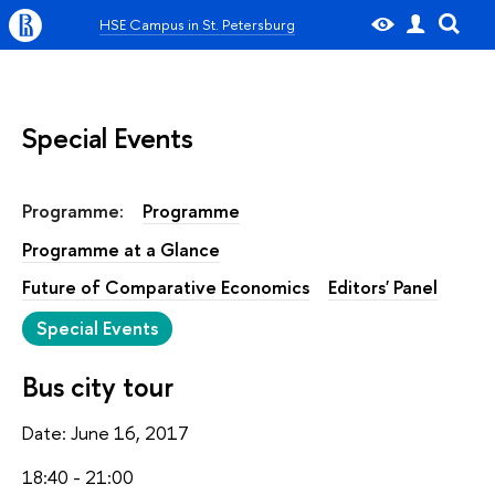
HSE Campus in St. Petersburg
Special Events
Programme:
Programme
Programme at a Glance
Future of Comparative Economics
Editors' Panel
Special Events
Bus city tour
Date: June 16, 2017
18:40 - 21:00