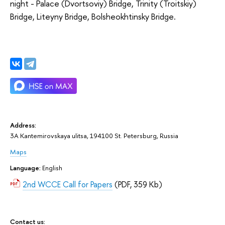
night - Palace (Dvortsoviy) Bridge, Trinity (Troitskiy)
Bridge, Liteyny Bridge, Bolsheokhtinsky Bridge.
Address:
3A Kantemirovskaya ulitsa, 194100 St. Petersburg, Russia
Maps
Language:
English
2nd WCCE Call for Papers
(PDF, 359 Kb)
Contact us: