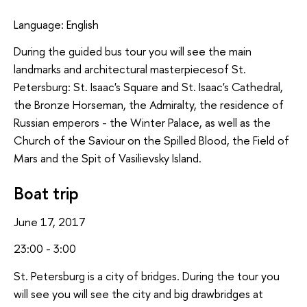
Language: English
During the guided bus tour you will see the main
landmarks and architectural masterpiecesof St.
Petersburg: St. Isaac's Square and St. Isaac's Cathedral,
the Bronze Horseman, the Admiralty, the residence of
Russian emperors - the Winter Palace, as well as the
Church of the Saviour on the Spilled Blood, the Field of
Mars and the Spit of Vasilievsky Island.
Boat trip
June 17, 2017
23:00 - 3:00
St. Petersburg is a city of bridges. During the tour you
will see you will see the city and big drawbridges at