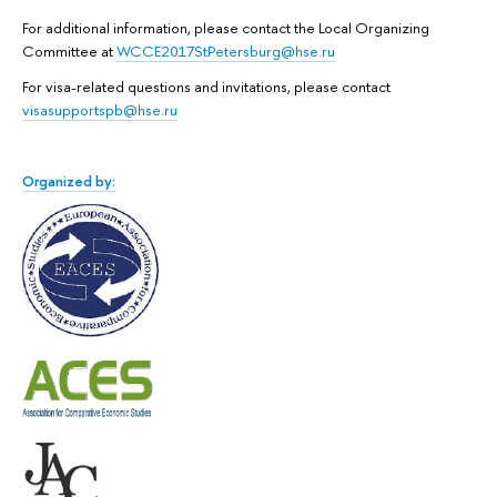
For additional information, please contact the Local Organizing
Committee at
WCCE2017StPetersburg@hse.ru
For visa-related questions and invitations, please contact
visasupportspb@hse.ru
Organized by: