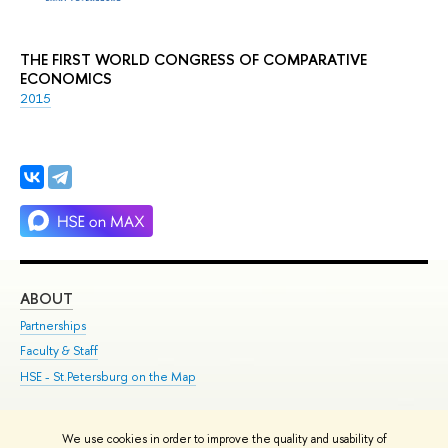
THE FIRST WORLD CONGRESS OF COMPARATIVE
ECONOMICS
2015
ABOUT
ST
Partnerships
Int
Faculty & Staff
Su
HSE - St.Petersburg on the Map
Pre
Inc
Out
We use cookies in order to improve the quality and usability of