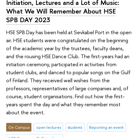
Initiation, Lectures and a Lot of Music:
What We Will Remember About HSE
SPB DAY 2023
HSE SPB Day has been held at Sevkabel Port in the open
air. HSE students were congratulated on the beginning
of the academic year by the trustees, faculty deans,
and the rousing HSE Dance Club. The first-years had an
initiation ceremony, participated in activities from
student clubs, and danced to popular songs on the Gulf
of Finland. They received well wishes from the
professors, representatives of large companies and, of
course, student organisations. Find out how the first-
years spent the day and what they remember most
about the event.
On Campus
open lectures
students
Reporting an event