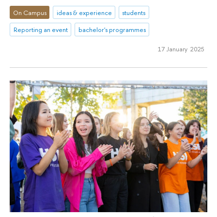
On Campus
ideas & experience
students
Reporting an event
bachelor's programmes
17 January 2025