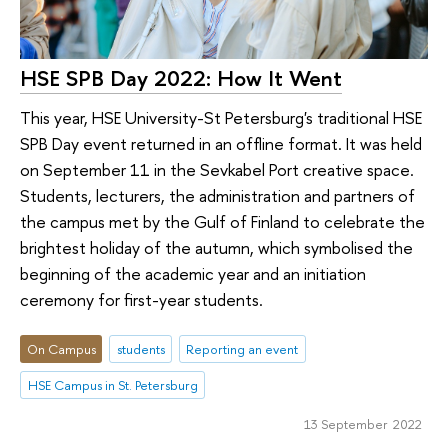
HSE SPB Day 2022: How It Went
This year, HSE University-St Petersburg's traditional HSE
SPB Day event returned in an offline format. It was held
on September 11 in the Sevkabel Port creative space.
Students, lecturers, the administration and partners of
the campus met by the Gulf of Finland to celebrate the
brightest holiday of the autumn, which symbolised the
beginning of the academic year and an initiation
ceremony for first-year students.
On Campus
students
Reporting an event
HSE Campus in St. Petersburg
13 September 2022