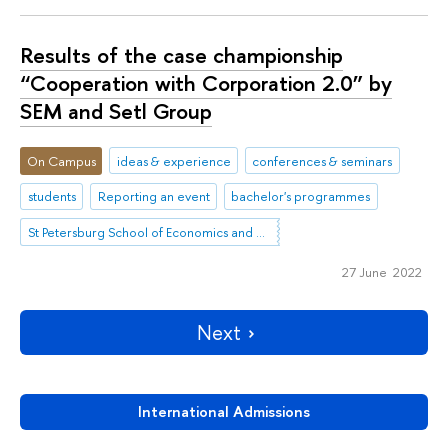
Results of the case championship
“Cooperation with Corporation 2.0” by
SEM and Setl Group
On Campus
ideas & experience
conferences & seminars
students
Reporting an event
bachelor's programmes
St Petersburg School of Economics and Management
27 June 2022
Next
International Admissions