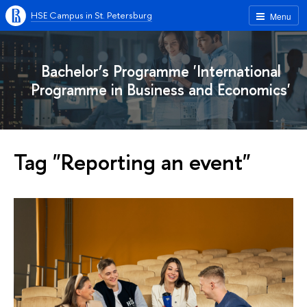
HSE Campus in St. Petersburg
Menu
Bachelor’s Programme 'International
Programme in Business and Economics'
Tag "Reporting an event"