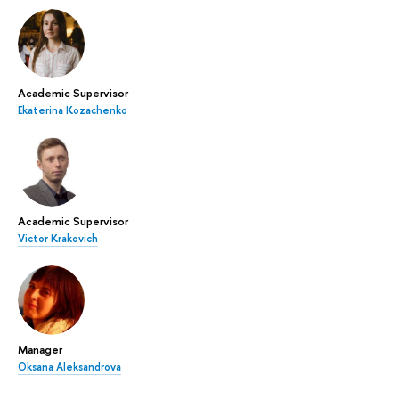
Academic Supervisor
Ekaterina Kozachenko
Academic Supervisor
Victor Krakovich
Manager
Oksana Aleksandrova