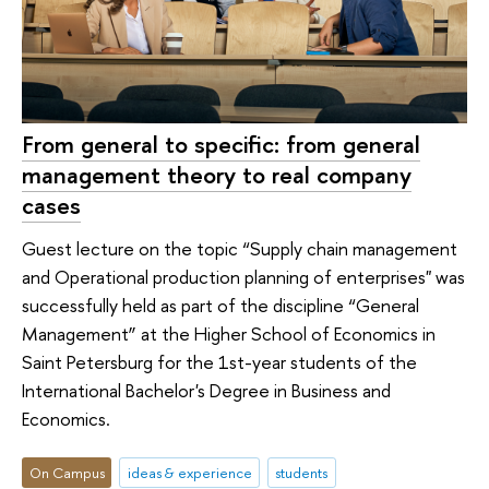
From general to specific: from general
management theory to real company
cases
Guest lecture on the topic “Supply chain management
and Operational production planning of enterprises" was
successfully held as part of the discipline “General
Management” at the Higher School of Economics in
Saint Petersburg for the 1st-year students of the
International Bachelor's Degree in Business and
Economics.
On Campus
ideas & experience
students