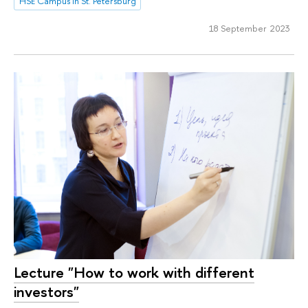
HSE Campus in St. Petersburg
18 September 2023
Lecture "How to work with different
investors"