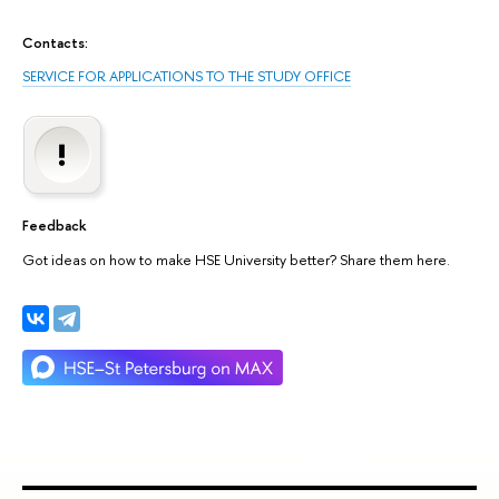
Contacts:
SERVICE FOR APPLICATIONS TO THE STUDY OFFICE
Feedback
Got ideas on how to make HSE University better? Share them here.