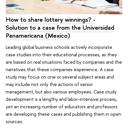
How to share lottery winnings? -
Solution to a case from the Universidad
Panamericana (Mexico)
Leading global business schools actively incorporate
case studies into their educational processes, as they
are based on real situations faced by companies and the
narratives that these companies experience. A case
study may focus on one or several subject areas and
may include not only the actions of senior
management, but also various employees. Case study
development is a lengthy and labor-intensive process,
yet an increasing number of educators and professors
are developing these cases and publishing them in open
sources.