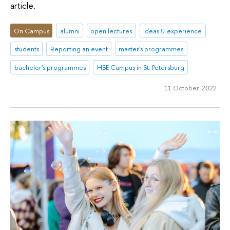
article.
On Campus
alumni
open lectures
ideas & experience
students
Reporting an event
master's programmes
bachelor's programmes
HSE Campus in St. Petersburg
11 October 2022