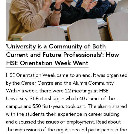
'University is a Community of Both
Current and Future Professionals': How
HSE Orientation Week Went
HSE Orientation Week came to an end. It was organised
by the Career Centre and the Alumni Community.
Within a week, there were 12 meetings at HSE
University-St Petersburg in which 40 alumni of the
campus and 350 first-years took part. The alumni shared
with the students their experience in career building
and discussed the issues of employment. Read about
the impressions of the organisers and participants in the