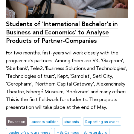
Students of 'International Bachelor’s in
Business and Economics' to Analyse
Products of Partner-Companies
For two months, first-years will work closely with the
programme's partners. Among them are VK, 'Gazprom',
'Sberbank', Tele2, 'Business Solutions and Technologies',
'Technologies of trust', Kept, 'Samolet', Setl City,
'Geropharm', 'Northern Capital Gateway', Alexandrinsky
Theatre, Fabergé Museum, 'Bookvoed' and many others.
This is the first fieldwork for students. The projects
presentation will take place at the end of May.
Education
success builder
students
Reporting an event
bachelor's programmes
HSE Campus in St. Petersburg