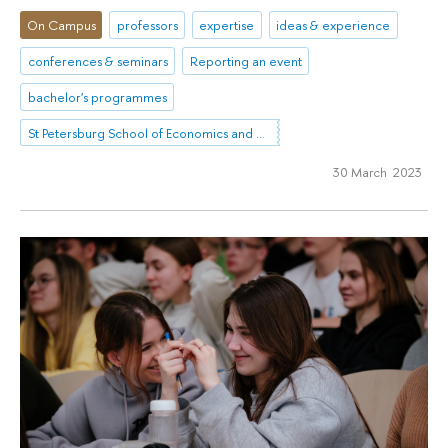
On Campus
professors
expertise
ideas & experience
conferences & seminars
Reporting an event
bachelor's programmes
St Petersburg School of Economics and Management
30 March 2023