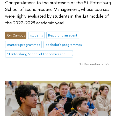
Congratulations to the professors of the St. Petersburg
School of Economics and Management, whose courses
were highly evaluated by students in the 1st module of
the 2022-2023 academic year!
On Campus
students
Reporting an event
master's programmes
bachelor's programmes
St Petersburg School of Economics and Management
13 December 2022