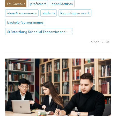
On Campus
professors
open lectures
ideas & experience
students
Reporting an event
bachelor's programmes
St Petersburg School of Economics and Management
3 April 2025