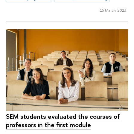
15 March 2023
SEM students evaluated the courses of
professors in the first module