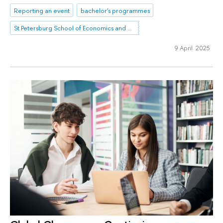
Reporting an event
bachelor's programmes
St Petersburg School of Economics and Management
9 April 2025