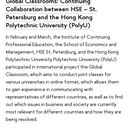
Global Classrooms: Continuing
Collaboration between HSE – St.
Petersburg and the Hong Kong
Polytechnic University (PolyU)
In February and March, the Institute of Continuing
Professional Education, the School of Economics and
Management, HSE St. Petersburg, and the Hong Kong
Polytechnic University Polytechnic University (PolyU)
participated in international project the Global
Classroom, which aims to conduct joint classes for
various universities in online format, which allows them
to gain experience in communicating with
representatives of different countries, as well as to find
out which issues in business and society are currently
most relevant for different countries and how they are
being resolved.