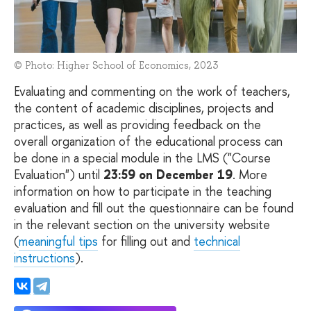
© Photo: Higher School of Economics, 2023
Evaluating and commenting on the work of teachers,
the content of academic disciplines, projects and
practices, as well as providing feedback on the
overall organization of the educational process can
be done in a special module in the LMS ("Course
Evaluation") until
23:59 on December 19
. More
information on how to participate in the teaching
evaluation and fill out the questionnaire can be found
in the relevant section on the university website
(
meaningful tips
for filling out and
technical
instructions
).