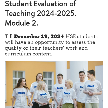
Student Evaluation of
Teaching 2024-2025.
Module 2.
Till
December 19, 2024
HSE students
will have an opportunity to assess the
quality of their teachers’ work and
curriculum content.