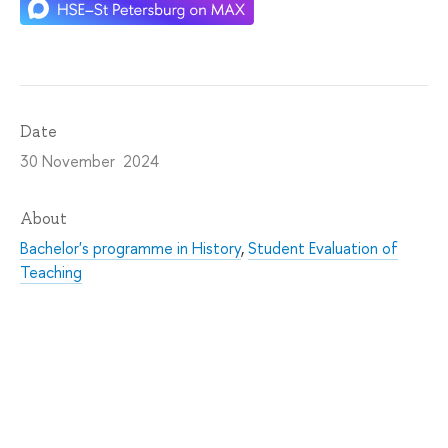
Date
30 November 2024
About
Bachelor's programme in History
,
Student Evaluation of
Teaching