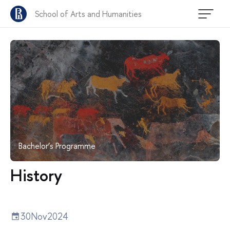
School of Arts and Humanities
Bachelor’s Programme
History
30
Nov
2024