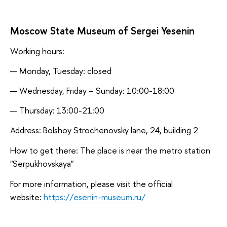
Moscow State Museum of Sergei Yesenin
Working hours:
Monday, Tuesday: closed
Wednesday, Friday – Sunday: 10:00-18:00
Thursday: 13:00-21:00
Address: Bolshoy Strochenovsky lane, 24, building 2
How to get there: The place is near the metro station
"Serpukhovskaya"
For more information, please visit the official
website:
https://esenin-museum.ru/