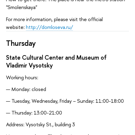
"Smolenskaya"
For more information, please visit the official
website:
http://domloseva.ru/
Thursday
State Cultural Center and Museum of
Vladimir Vysotsky
Working hours:
Monday: closed
Tuesday, Wednesday, Friday – Sunday: 11:00-18:00
Thursday: 13:00-21:00
Address: Vysotsky St., building 3