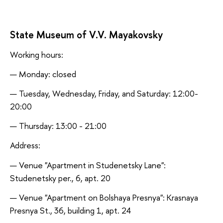
State Museum of V.V. Mayakovsky
Working hours:
Monday: closed
Tuesday, Wednesday, Friday, and Saturday: 12:00-
20:00
Thursday: 13:00 - 21:00
Address:
Venue "Apartment in Studenetsky Lane":
Studenetsky per., 6, apt. 20
Venue "Apartment on Bolshaya Presnya": Krasnaya
Presnya St., 36, building 1, apt. 24