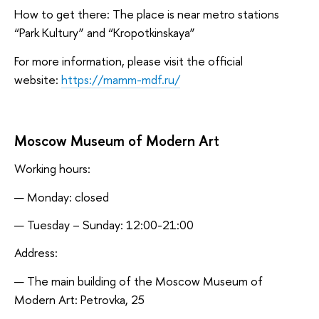
How to get there: The place is near metro stations
“Park Kultury” and “Kropotkinskaya”
For more information, please visit the official
website:
https://mamm-mdf.ru/
Moscow Museum of Modern Art
Working hours:
Monday: closed
Tuesday – Sunday: 12:00-21:00
Address:
The main building of the Moscow Museum of
Modern Art: Petrovka, 25