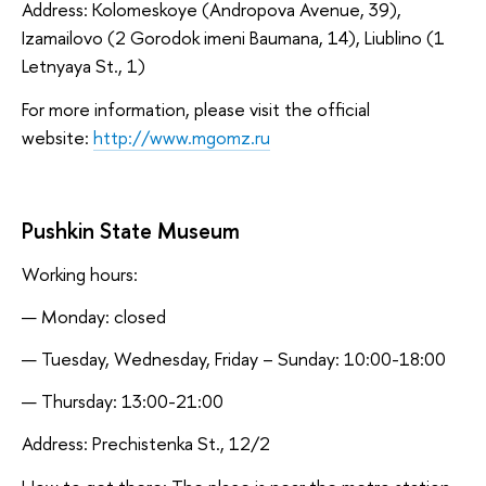
Address: Kolomeskoye (Andropova Avenue, 39),
Izamailovo (2 Gorodok imeni Baumana, 14), Liublino (1
Letnyaya St., 1)
For more information, please visit the official
website:
http://www.mgomz.ru
Pushkin State Museum
Working hours:
Monday: closed
Tuesday, Wednesday, Friday – Sunday: 10:00-18:00
Thursday: 13:00-21:00
Address: Prechistenka St., 12/2