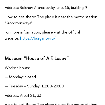
Address: Bolshoy Afanasevsky lane, 15, building 9
How to get there: The place is near the metro station
"Kropotkinskaya"
For more information, please visit the official
website:
https://burganov.ru/
Museum “House of A.F. Losev”
Working hours:
Monday: closed
Tuesday – Sunday: 12:00-20:00
Address: Arbat St., 33
How to get there: The place is near the metro station