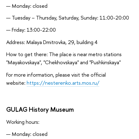
Monday: closed
Tuesday – Thursday, Saturday, Sunday: 11:00-20:00
Friday: 13:00-22:00
Address: Malaya Dmitrovka, 29, building 4
How to get there: The place is near metro stations
"Mayakovskaya", "Chekhovskaya" and "Pushkinskaya"
For more information, please visit the official
website:
https://nesterenko.arts.mos.ru/
GULAG History Museum
Working hours:
Monday: closed