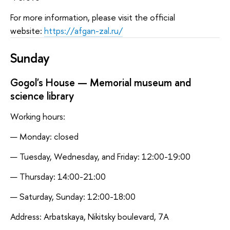
For more information, please visit the official
website:
https://afgan-zal.ru/
Sunday
Gogol's House — Memorial museum and
science library
Working hours:
Monday: closed
Tuesday, Wednesday, and Friday: 12:00-19:00
Thursday: 14:00-21:00
Saturday, Sunday: 12:00-18:00
Address: Arbatskaya, Nikitsky boulevard, 7A