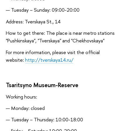
Tuesday – Sunday: 09:00-20:00
Address: Tverskaya St., 14
How to get there: The place is near metro stations
"Pushkinskaya", "Tverskaya" and "Chekhovskaya"
For more information, please visit the official
website:
http://tverskaya14.ru/
Tsaritsyno Museum-Reserve
Working hours:
Monday: closed
Tuesday – Thursday: 10:00-18:00
Friday – Saturday: 10:00-20:00