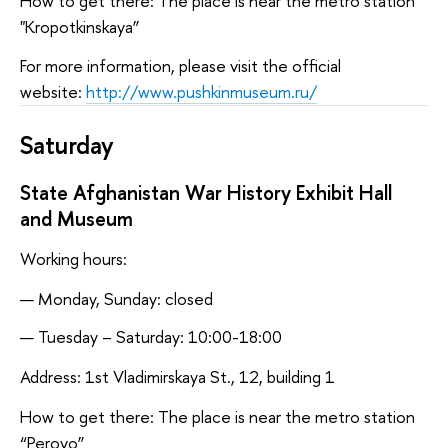
How to get there: The place is near the metro station
"Kropotkinskaya”
For more information, please visit the official
website:
http://www.pushkinmuseum.ru/
Saturday
State Afghanistan War History Exhibit Hall
and Museum
Working hours:
Monday, Sunday: closed
Tuesday – Saturday: 10:00-18:00
Address: 1st Vladimirskaya St., 12, building 1
How to get there: The place is near the metro station
“Perovo”