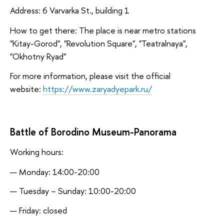
Address: 6 Varvarka St., building 1
How to get there: The place is near metro stations
"Kitay-Gorod", "Revolution Square", "Teatralnaya",
"Okhotny Ryad"
For more information, please visit the official
website:
https://www.zaryadyepark.ru/
Battle of Borodino Museum-Panorama
Working hours:
Monday: 14:00-20:00
Tuesday – Sunday: 10:00-20:00
Friday: closed