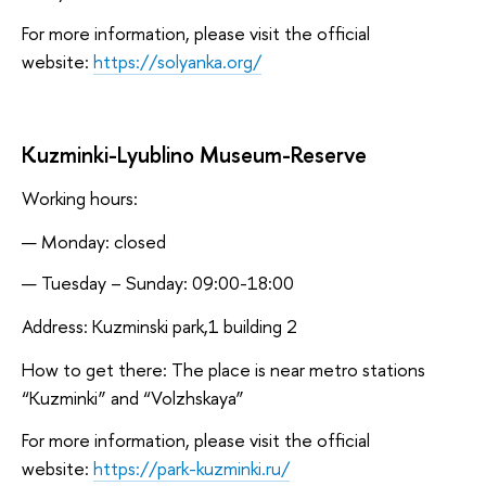
For more information, please visit the official
website:
https://solyanka.org/
Kuzminki-Lyublino Museum-Reserve
Working hours:
Monday: closed
Tuesday – Sunday: 09:00-18:00
Address: Kuzminski park,1 building 2
How to get there: The place is near metro stations
“Kuzminki” and “Volzhskaya”
For more information, please visit the official
website:
https://park-kuzminki.ru/