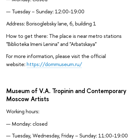
Tuesday – Sunday: 12:00-19:00
Address: Borisoglebsky lane, 6, building 1
How to get there: The place is near metro stations
"Biblioteka Imeni Lenina" and "Arbatskaya"
For more information, please visit the official
website:
https://dommuseum.ru/
Museum of V.A. Tropinin and Contemporary
Moscow Artists
Working hours:
Monday: closed
Tuesday, Wednesday, Friday – Sunday: 11:00-19:00