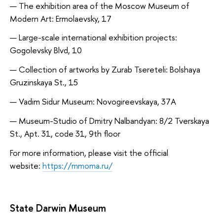
The exhibition area of the Moscow Museum of
Modern Art: Ermolaevsky, 17
Large-scale international exhibition projects:
Gogolevsky Blvd, 10
Collection of artworks by Zurab Tsereteli: Bolshaya
Gruzinskaya St., 15
Vadim Sidur Museum: Novogireevskaya, 37A
Museum-Studio of Dmitry Nalbandyan: 8/2 Tverskaya
St., Apt. 31, code 31, 9th floor
For more information, please visit the official
website:
https://mmoma.ru/
State Darwin Museum