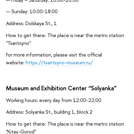
Sunday: 10:00-18:00
Address: Dolskaya St., 1
How to get there: The place is near the metro station
"Tsaritsyno"
For more information, please visit the official
website:
https://tsaritsyno-museum.ru/
Museum and Exhibition Center “Solyanka”
Working hours: every day from 12:00-22:00
Address: Solyanka St., building 1, block 2
How to get there: The place is near the metro station
"Kitay-Gorod"