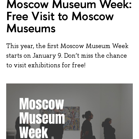
Moscow Museum Week:
Free Visit to Moscow
Museums
This year, the first Moscow Museum Week
starts on January 9. Don’t miss the chance
to visit exhibitions for free!