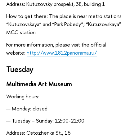
Address: Kutuzovsky prospekt, 38, building 1
How to get there: The place is near metro stations
“Kutuzovskaya” and “Park Pobedy”; “Kutuzovskaya”
MCC station
For more information, please visit the official
website:
http://www.1812panorama.ru/
Tuesday
Multimedia Art Museum
Working hours:
Monday: closed
Tuesday – Sunday: 12:00-21:00
Address: Ostozhenka St., 16