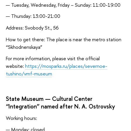
Tuesday, Wednesday, Friday – Sunday: 11:00-19:00
Thursday: 13:00-21:00
Address: Svobody St., 56
How to get there: The place is near the metro station
“Skhodnenskaya”
For more information, please visit the official
website:
https://mosparks.ru/places/severnoe-
tushino/vmf-museum
State Museum — Cultural Center
“Integration” named after N. A. Ostrovsky
Working hours:
Monday: closed