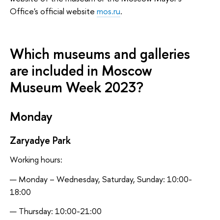
Office's official website
mos.ru
.
Which museums and galleries
are included in Moscow
Museum Week 2023?
Monday
Zaryadye Park
Working hours:
Monday – Wednesday, Saturday, Sunday: 10:00-
18:00
Thursday: 10:00-21:00