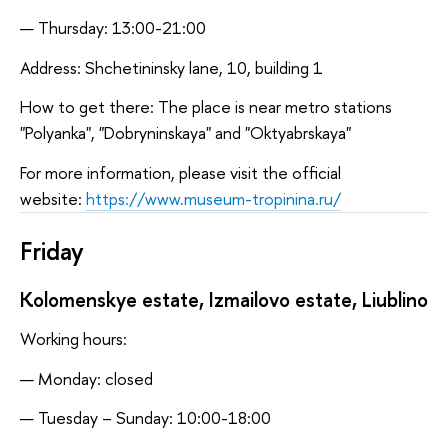
Thursday: 13:00-21:00
Address: Shchetininsky lane, 10, building 1
How to get there: The place is near metro stations
"Polyanka", "Dobryninskaya" and "Oktyabrskaya"
For more information, please visit the official
website:
https://www.museum-tropinina.ru/
Friday
Kolomenskye estate, Izmailovo estate, Liublino
Working hours:
Monday: closed
Tuesday – Sunday: 10:00-18:00