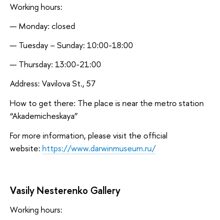
Working hours:
Monday: closed
Tuesday – Sunday: 10:00-18:00
Thursday: 13:00-21:00
Address: Vavilova St., 57
How to get there: The place is near the metro station
“Akademicheskaya”
For more information, please visit the official
website:
https://www.darwinmuseum.ru/
Vasily Nesterenko Gallery
Working hours: