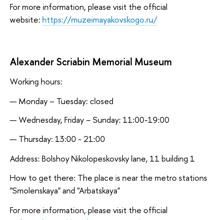
For more information, please visit the official
website:
https://muzeimayakovskogo.ru/
Alexander Scriabin Memorial Museum
Working hours:
Monday – Tuesday: closed
Wednesday, Friday – Sunday: 11:00-19:00
Thursday: 13:00 - 21:00
Address: Bolshoy Nikolopeskovsky lane, 11 building 1
How to get there: The place is near the metro stations
"Smolenskaya" and "Arbatskaya"
For more information, please visit the official