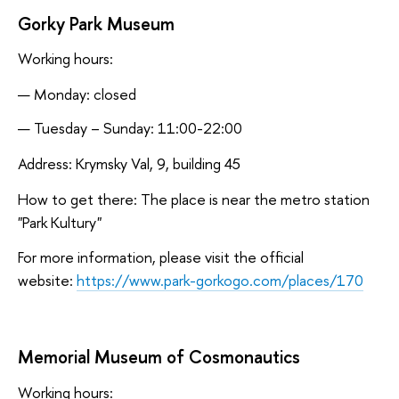
Gorky Park Museum
Working hours:
Monday: closed
Tuesday – Sunday: 11:00-22:00
Address: Krymsky Val, 9, building 45
How to get there: The place is near the metro station
"Park Kultury"
For more information, please visit the official
website:
https://www.park-gorkogo.com/places/170
Memorial Museum of Cosmonautics
Working hours: