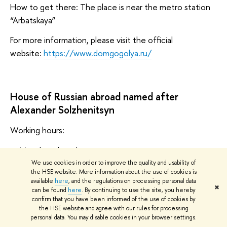
How to get there: The place is near the metro station
“Arbatskaya”
For more information, please visit the official
website:
https://www.domgogolya.ru/
House of Russian abroad named after
Alexander Solzhenitsyn
Working hours:
Monday: closed
We use cookies in order to improve the quality and usability of
Tuesday, Wednesday, Friday, Sunday: 11:00-19:00
the HSE website. More information about the use of cookies is
available
here
, and the regulations on processing personal data
Thursday, Saturday: 11:00-21:00
✖
can be found
here
. By continuing to use the site, you hereby
confirm that you have been informed of the use of cookies by
Address: Nizhnyaya Radishchevskaya St., 2
the HSE website and agree with our rules for processing
personal data. You may disable cookies in your browser settings.