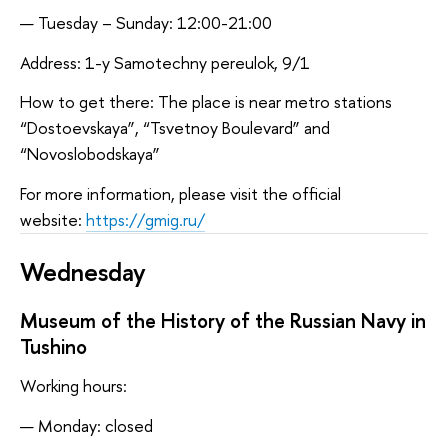
Tuesday – Sunday: 12:00-21:00
Address: 1-y Samotechny pereulok, 9/1
How to get there: The place is near metro stations
“Dostoevskaya”, “Tsvetnoy Boulevard” and
“Novoslobodskaya”
For more information, please visit the official
website:
https://gmig.ru/
Wednesday
Museum of the History of the Russian Navy in
Tushino
Working hours:
Monday: closed