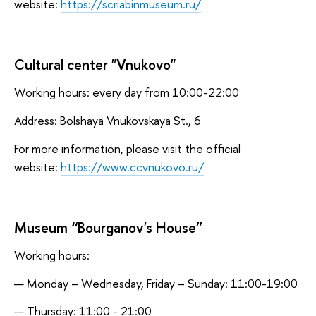
website:
https://scriabinmuseum.ru/
Cultural center "Vnukovo"
Working hours: every day from 10:00-22:00
Address: Bolshaya Vnukovskaya St., 6
For more information, please visit the official
website:
https://www.ccvnukovo.ru/
Museum “Bourganov's House”
Working hours:
Monday – Wednesday, Friday – Sunday: 11:00-19:00
Thursday: 11:00 - 21:00