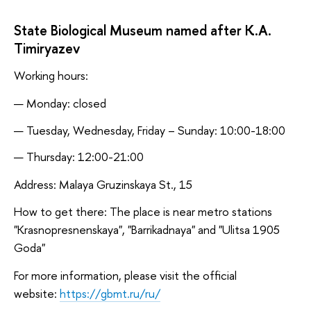
State Biological Museum named after K.A.
Timiryazev
Working hours:
Monday: closed
Tuesday, Wednesday, Friday – Sunday: 10:00-18:00
Thursday: 12:00-21:00
Address: Malaya Gruzinskaya St., 15
How to get there: The place is near metro stations
"Krasnopresnenskaya", "Barrikadnaya" and "Ulitsa 1905
Goda"
For more information, please visit the official
website:
https://gbmt.ru/ru/