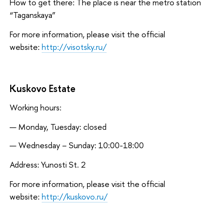
How to get there: The place is near the metro station
“Taganskaya”
For more information, please visit the official
website:
http://visotsky.ru/
Kuskovo Estate
Working hours:
Monday, Tuesday: closed
Wednesday – Sunday: 10:00-18:00
Address: Yunosti St. 2
For more information, please visit the official
website:
http://kuskovo.ru/