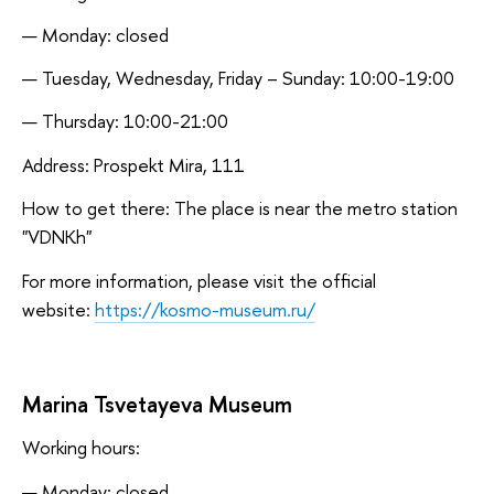
Monday: closed
Tuesday, Wednesday, Friday – Sunday: 10:00-19:00
Thursday: 10:00-21:00
Address: Prospekt Mira, 111
How to get there: The place is near the metro station
"VDNKh"
For more information, please visit the official
website:
https://kosmo-museum.ru/
Marina Tsvetayeva Museum
Working hours:
Monday: closed