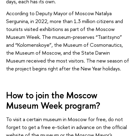
days, each has its own.
According to Deputy Mayor of Moscow Natalya
Sergunina, in 2022, more than 1.3 million citizens and
tourists visited exhibitions as part of the Moscow
Museum Week. The museum-preserves “Tsaritsyno”
and “Kolomenskoye”, the Museum of Cosmonautics,
the Museum of Moscow, and the State Darwin
Museum received the most visitors. The new season of
the project begins right after the New Year holidays.
How to join the Moscow
Museum Week program?
To visit a certain museum in Moscow for free, do not
forget to get a free e-ticket in advance on the official
website of the museum or the Moscow Mayor's