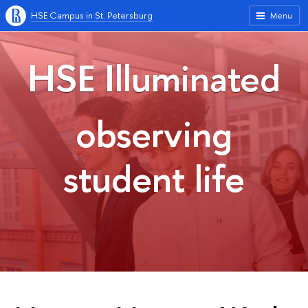
HSE Campus in St. Petersburg
Menu
HSE Illuminated
observing
student life