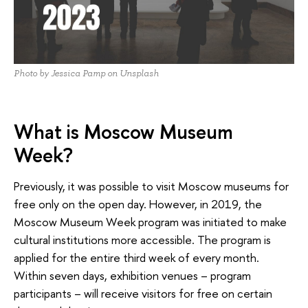
Photo by Jessica Pamp on Unsplash
What is Moscow Museum
Week?
Previously, it was possible to visit Moscow museums for
free only on the open day. However, in 2019, the
Moscow Museum Week program was initiated to make
cultural institutions more accessible. The program is
applied for the entire third week of every month.
Within seven days, exhibition venues – program
participants – will receive visitors for free on certain