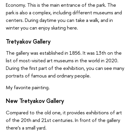
Economy. This is the main entrance of the park. The
park is also a complex, including different museums and
centers. During daytime you can take a walk, and in
winter you can enjoy skating here.
Tretyakov Gallery
The gallery was established in 1856. It was 13th on the
list of most-visited art museums in the world in 2020.
During the first part of the exhibition, you can see many
portraits of famous and ordinary people.
My favorite painting.
New Tretyakov Gallery
Compared to the old one, it provides exhibitions of art
of the 20th and 21st centuries. In front of the gallery
there’s a small yard.