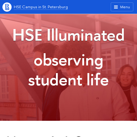
HSE Campus in St. Petersburg
Menu
HSE Illuminated
observing
student life