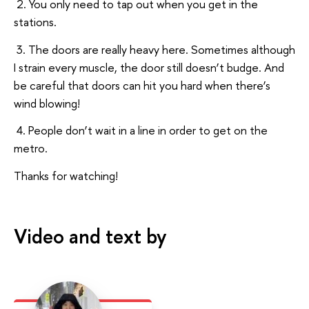
2. You only need to tap out when you get in the
stations.
3. The doors are really heavy here. Sometimes although
I strain every muscle, the door still doesn’t budge. And
be careful that doors can hit you hard when there’s
wind blowing!
4. People don’t wait in a line in order to get on the
metro.
Thanks for watching!
Video and text by