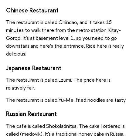
Chinese Restaurant
The restaurant is called Chindao, and it takes 15
minutes to walk there from the metro station Kitay-
Gorod. It’s at basement level 1, so you need to go
downstairs and here’s the entrance. Rice here is really
delicious!
Japanese Restaurant
The restaurant is called Lzumi. The price here is
relatively fair.
The restaurant is called Yu-Me. Fried noodles are tasty.
Russian Restaurant
The cafe is called Shokoladnitsa. The cake I ordered is
called (medovik). It's a traditional honey cake in Russia.