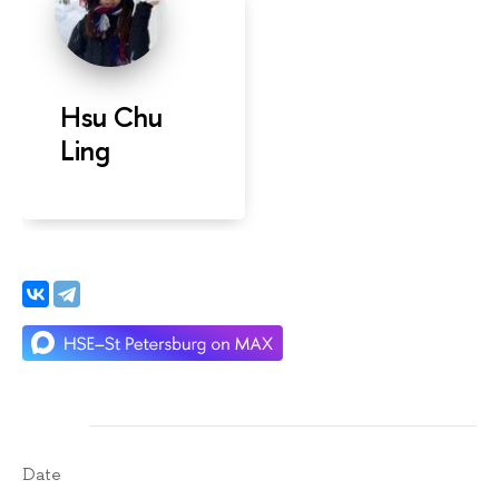
Hsu Chu
Ling
Date