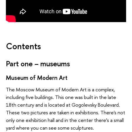
Contents
Part one – museums
Museum of Modern Art
The Moscow Museum of Modern Art is a complex,
including five buildings. This one was built in the late
18th century and is located at Gogolevsky Boulevard.
These two pictures are taken in exhibitions. There's not
only one exhibition hall and in the center there’s a small
yard where you can see some sculptures.