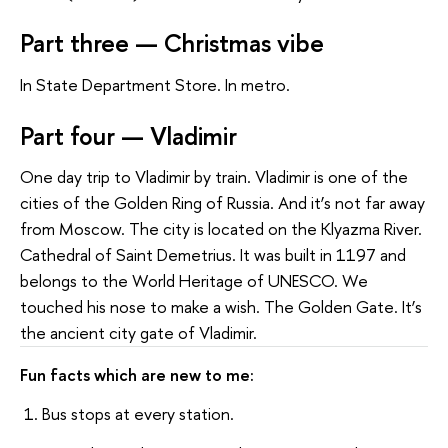
Part three — Christmas vibe
In State Department Store. In metro.
Part four — Vladimir
One day trip to Vladimir by train. Vladimir is one of the
cities of the Golden Ring of Russia. And it’s not far away
from Moscow. The city is located on the Klyazma River.
Cathedral of Saint Demetrius. It was built in 1197 and
belongs to the World Heritage of UNESCO. We
touched his nose to make a wish. The Golden Gate. It’s
the ancient city gate of Vladimir.
Fun facts which are new to me:
1. Bus stops at every station.