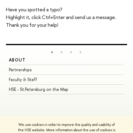
Have you spotted a typo?
Highlight it, click Ctrl+Enter and send us a message.
Thank you for your help!
ABOUT
S
Partnerships
I
Faculty & Staff
S
HSE - St.Petersburg on the Map
P
I
O
We use cookies in order to improve the quality and usability of
the HSE website. More information about the use of cookies is