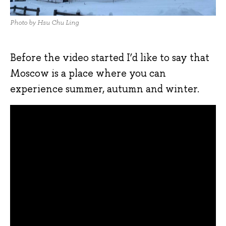
Photo by Hsu Chu Ling
Before the video started I’d like to say that
Moscow is a place where you can
experience summer, autumn and winter.