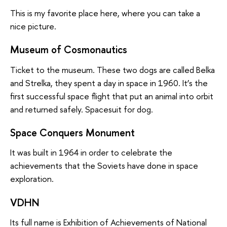
This is my favorite place here, where you can take a
nice picture.
Museum of Cosmonautics
Ticket to the museum. These two dogs are called Belka
and Strelka, they spent a day in space in 1960. It’s the
first successful space flight that put an animal into orbit
and returned safely. Spacesuit for dog.
Space Conquers Monument
It was built in 1964 in order to celebrate the
achievements that the Soviets have done in space
exploration.
VDHN
Its full name is Exhibition of Achievements of National