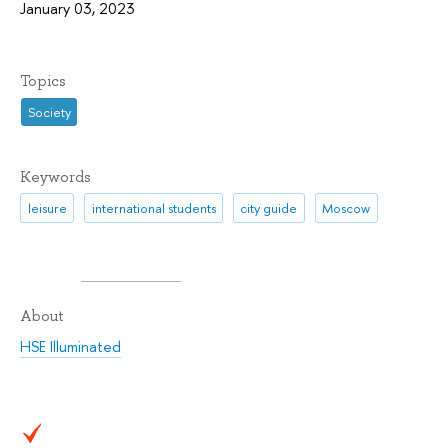
January 03, 2023
Topics
Society
Keywords
leisure
international students
city guide
Moscow
About
HSE Illuminated