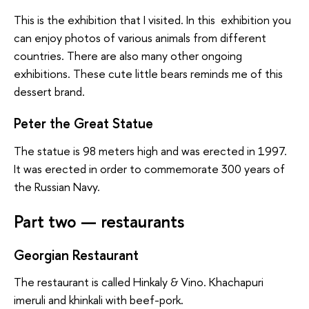
This is the exhibition that I visited. In this exhibition you
can enjoy photos of various animals from different
countries. There are also many other ongoing
exhibitions. These cute little bears reminds me of this
dessert brand.
Peter the Great Statue
The statue is 98 meters high and was erected in 1997.
It was erected in order to commemorate 300 years of
the Russian Navy.
Part two — restaurants
Georgian Restaurant
The restaurant is called Hinkaly & Vino. Khachapuri
imeruli and khinkali with beef-pork.