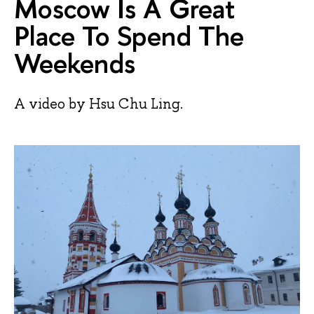
Moscow Is A Great
Place To Spend The
Weekends
A video by Hsu Chu Ling.