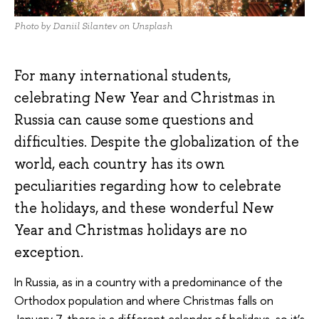
Photo by Daniil Silantev on Unsplash
For many international students,
celebrating New Year and Christmas in
Russia can cause some questions and
difficulties. Despite the globalization of the
world, each country has its own
peculiarities regarding how to celebrate
the holidays, and these wonderful New
Year and Christmas holidays are no
exception.
In Russia, as in a country with a predominance of the
Orthodox population and where Christmas falls on
January 7, there is a different calendar of holidays, so it’s