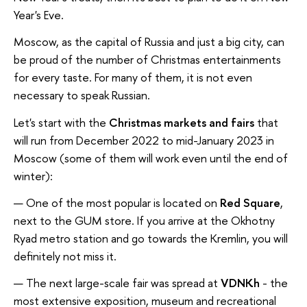
Year's Eve.
Moscow, as the capital of Russia and just a big city, can
be proud of the number of Christmas entertainments
for every taste. For many of them, it is not even
necessary to speak Russian.
Let's start with the
Christmas markets and fairs
that
will run from December 2022 to mid-January 2023 in
Moscow (some of them will work even until the end of
winter):
One of the most popular is located on
Red Square
,
next to the GUM store. If you arrive at the Okhotny
Ryad metro station and go towards the Kremlin, you will
definitely not miss it.
The next large-scale fair was spread at
VDNKh
- the
most extensive exposition, museum and recreational