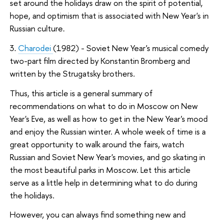
set around the holidays draw on the spirit of potential,
hope, and optimism that is associated with New Year's in
Russian culture.
3.
Charodei
(1982) - Soviet New Year's musical comedy
two-part film directed by Konstantin Bromberg and
written by the Strugatsky brothers.
Thus, this article is a general summary of
recommendations on what to do in Moscow on New
Year's Eve, as well as how to get in the New Year's mood
and enjoy the Russian winter. A whole week of time is a
great opportunity to walk around the fairs, watch
Russian and Soviet New Year's movies, and go skating in
the most beautiful parks in Moscow. Let this article
serve as a little help in determining what to do during
the holidays.
However, you can always find something new and