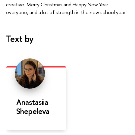
creative. Merry Christmas and Happy New Year
everyone, and a lot of strength in the new school year!
Text by
Anastasiia
Shepeleva