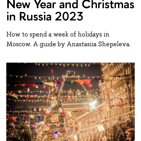
New Year and Christmas
in Russia 2023
How to spend a week of holidays in
Moscow. A guide by Anastasiia Shepeleva.