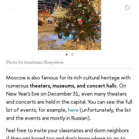
Photo by Anastasiia Shepeleva
Moscow is also famous for its rich cultural heritage with
numerous
theaters, museums, and concert hall
s. On
New Year's Eve on December 31, even many theaters
and concerts are held in the capital. You can see the full
list of events, for example,
here
(unfortunately, the list
and the events are mostly in Russian).
Feel free to invite your classmates and dorm neighbors
if they get bored too and don't know where to go to