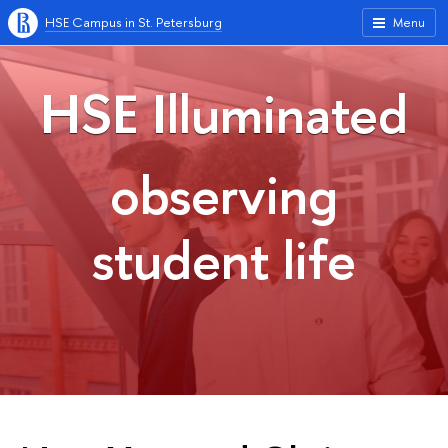
HSE Campus in St. Petersburg
Menu
HSE Illuminated
observing
student life