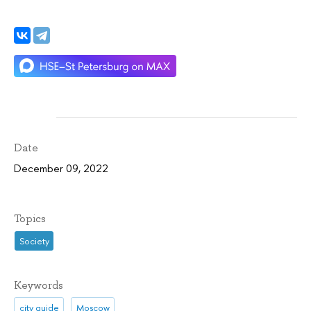
Date
December 09, 2022
Topics
Society
Keywords
city guide
Moscow