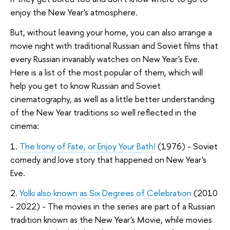
enjoy the New Year's atmosphere.
But, without leaving your home, you can also arrange a
movie night with traditional Russian and Soviet films that
every Russian invariably watches on New Year's Eve.
Here is a list of the most popular of them, which will
help you get to know Russian and Soviet
cinematography, as well as a little better understanding
of the New Year traditions so well reflected in the
cinema:
1.
The Irony of Fate, or Enjoy Your Bath!
(1976) - Soviet
comedy and love story that happened on New Year's
Eve.
2.
Yolki also known as Six Degrees of Celebration
(2010
- 2022) - The movies in the series are part of a Russian
tradition known as the New Year's Movie, while movies