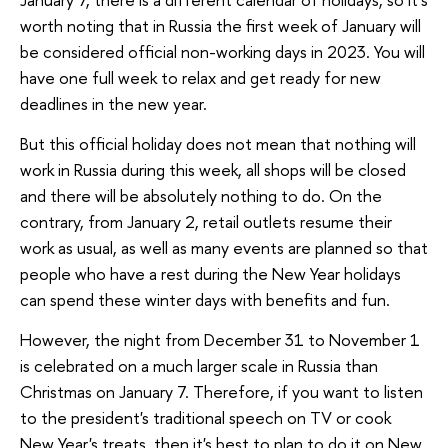
worth noting that in Russia the first week of January will
be considered official non-working days in 2023. You will
have one full week to relax and get ready for new
deadlines in the new year.
But this official holiday does not mean that nothing will
work in Russia during this week, all shops will be closed
and there will be absolutely nothing to do. On the
contrary, from January 2, retail outlets resume their
work as usual, as well as many events are planned so that
people who have a rest during the New Year holidays
can spend these winter days with benefits and fun.
However, the night from December 31 to November 1
is celebrated on a much larger scale in Russia than
Christmas on January 7. Therefore, if you want to listen
to the president's traditional speech on TV or cook
New Year's treats, then it's best to plan to do it on New