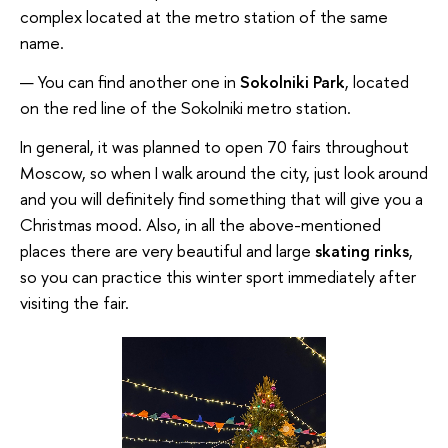
complex located at the metro station of the same
name.
You can find another one in
Sokolniki Park
, located
on the red line of the Sokolniki metro station.
In general, it was planned to open 70 fairs throughout
Moscow, so when I walk around the city, just look around
and you will definitely find something that will give you a
Christmas mood. Also, in all the above-mentioned
places there are very beautiful and large
skating rinks
,
so you can practice this winter sport immediately after
visiting the fair.