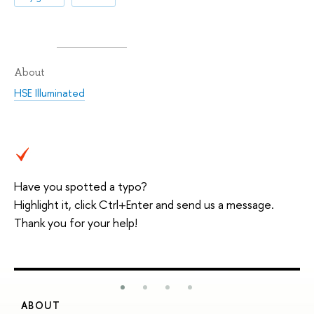
About
HSE Illuminated
Have you spotted a typo?
Highlight it, click Ctrl+Enter and send us a message.
Thank you for your help!
ABOUT
S