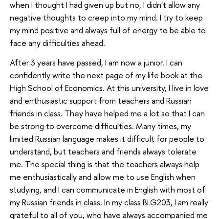
when I thought I had given up but no, I didn't allow any
negative thoughts to creep into my mind. I try to keep
my mind positive and always full of energy to be able to
face any difficulties ahead.
After 3 years have passed, I am now a junior. I can
confidently write the next page of my life book at the
High School of Economics. At this university, I live in love
and enthusiastic support from teachers and Russian
friends in class. They have helped me a lot so that I can
be strong to overcome difficulties. Many times, my
limited Russian language makes it difficult for people to
understand, but teachers and friends always tolerate
me. The special thing is that the teachers always help
me enthusiastically and allow me to use English when
studying, and I can communicate in English with most of
my Russian friends in class. In my class BLG203, I am really
grateful to all of you, who have always accompanied me