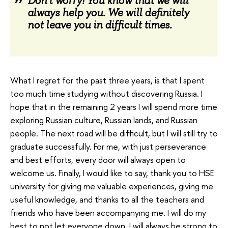
Don't worry! You know that we will
always help you. We will definitely
not leave you in difficult times.
What I regret for the past three years, is that I spent
too much time studying without discovering Russia. I
hope that in the remaining 2 years I will spend more time
exploring Russian culture, Russian lands, and Russian
people. The next road will be difficult, but I will still try to
graduate successfully. For me, with just perseverance
and best efforts, every door will always open to
welcome us. Finally, I would like to say, thank you to HSE
university for giving me valuable experiences, giving me
useful knowledge, and thanks to all the teachers and
friends who have been accompanying me. I will do my
best to not let everyone down, I will always be strong to