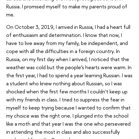
Russia. I promised myself to make my parents proud of
me.
On October 3, 2019, I arrived in Russia, I had a heart full
of enthusiasm and determination. I know that now, I
have to live away from my family, be independent, and
cope with all the difficulties in a foreign country. In
Russia, on my first day when I arrived, I noticed that the
weather was cold but the people’s hearts were warm. In
the first year, I had to spend a year learning Russian. I was
a student who knew nothing about Russian, so I was
shocked when the first few months I couldn't keep up
with my friends in class. I tried to suppress the fear in
myself to keep trying because I wanted to confirm that
my choice was the right one. I plunged into the school
like a moth and that year I was the one who persevered
in attending the most in class and also successfully