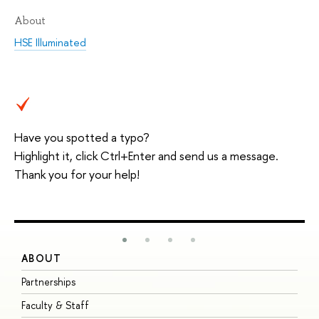
About
HSE Illuminated
Have you spotted a typo?
Highlight it, click Ctrl+Enter and send us a message.
Thank you for your help!
ABOUT
S
Partnerships
I
Faculty & Staff
S