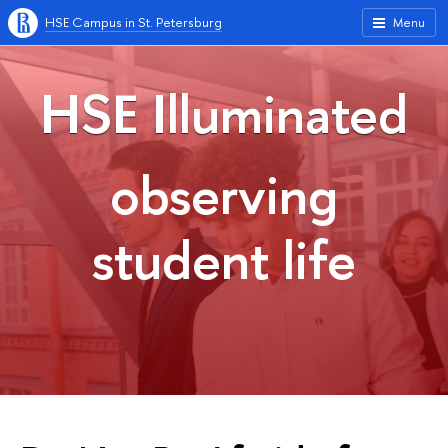
HSE Campus in St. Petersburg
Menu
HSE Illuminated
observing
student life