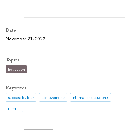
Date
November 21, 2022
Topics
Education
Keywords
success builder
achievements
international students
people