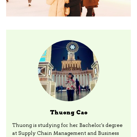
Thuong Cao
Thuong is studying for her Bachelor's degree
at Supply Chain Management and Business