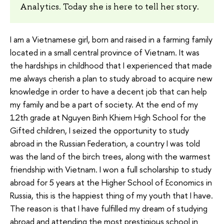
Analytics. Today she is here to tell her story.
I am a Vietnamese girl, born and raised in a farming family
located in a small central province of Vietnam. It was
the hardships in childhood that I experienced that made
me always cherish a plan to study abroad to acquire new
knowledge in order to have a decent job that can help
my family and be a part of society. At the end of my
12th grade at Nguyen Binh Khiem High School for the
Gifted children, I seized the opportunity to study
abroad in the Russian Federation, a country I was told
was the land of the birch trees, along with the warmest
friendship with Vietnam. I won a full scholarship to study
abroad for 5 years at the Higher School of Economics in
Russia, this is the happiest thing of my youth that I have.
The reason is that I have fulfilled my dream of studying
abroad and attending the most prestigious school in