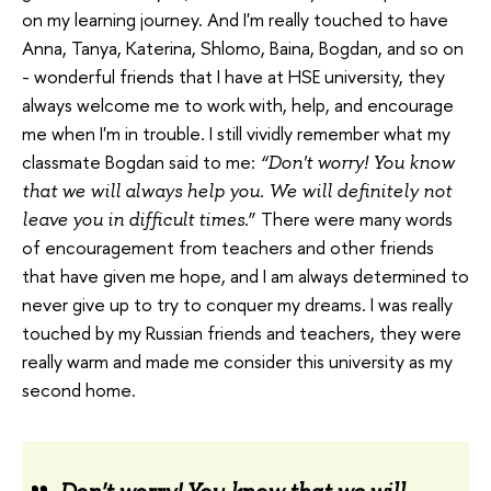
on my learning journey. And I'm really touched to have
Anna, Tanya, Katerina, Shlomo, Baina, Bogdan, and so on
- wonderful friends that I have at HSE university, they
always welcome me to work with, help, and encourage
me when I'm in trouble. I still vividly remember what my
classmate Bogdan said to me:
“Don't worry! You know
that we will always help you. We will definitely not
” There were many words
leave you in difficult times.
of encouragement from teachers and other friends
that have given me hope, and I am always determined to
never give up to try to conquer my dreams. I was really
touched by my Russian friends and teachers, they were
really warm and made me consider this university as my
second home.