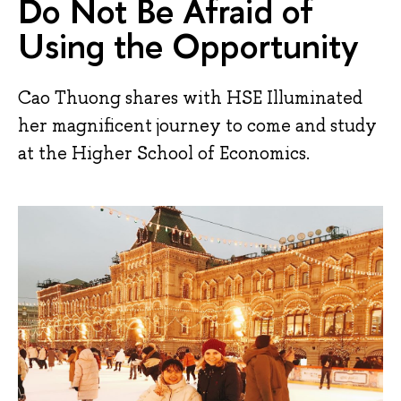
Do Not Be Afraid of
Using the Opportunity
Cao Thuong shares with HSE Illuminated
her magnificent journey to come and study
at the Higher School of Economics.