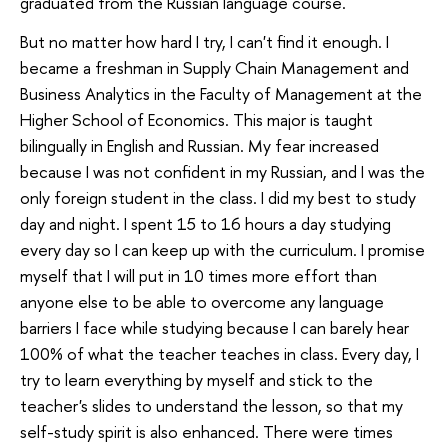
graduated from the Russian language course.
But no matter how hard I try, I can't find it enough. I
became a freshman in Supply Chain Management and
Business Analytics in the Faculty of Management at the
Higher School of Economics. This major is taught
bilingually in English and Russian. My fear increased
because I was not confident in my Russian, and I was the
only foreign student in the class. I did my best to study
day and night. I spent 15 to 16 hours a day studying
every day so I can keep up with the curriculum. I promise
myself that I will put in 10 times more effort than
anyone else to be able to overcome any language
barriers I face while studying because I can barely hear
100% of what the teacher teaches in class. Every day, I
try to learn everything by myself and stick to the
teacher's slides to understand the lesson, so that my
self-study spirit is also enhanced. There were times