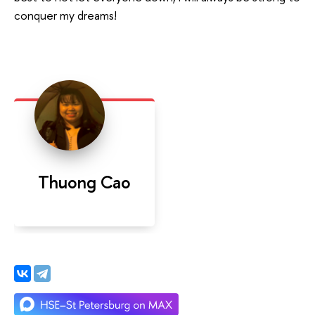
conquer my dreams!
Thuong Cao