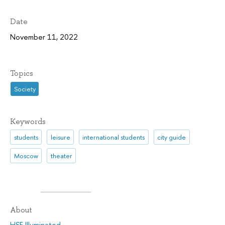
Date
November 11, 2022
Topics
Society
Keywords
students
leisure
international students
city guide
Moscow
theater
About
HSE Illuminated