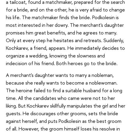
a tailcoat, found a matchmaker, prepared for the search
for a bride, and on the other, he is very afraid to change
his life. The matchmaker finds the bride. Podkolesin is
most interested in her dowry. The merchant's daughter
promises him great benefits, and he agrees to marry.
Only at every step he hesitates and retreats. Suddenly,
Kochkarev, a friend, appears. He immediately decides to
organize a wedding, knowing the slowness and
indecision of his friend. Both heroes go to the bride.
A merchant's daughter wants to marry a nobleman,
because she really wants to become a noblewoman.
The heroine failed to find a suitable husband for a long
time. All the candidates who came were not to her
liking. But Kochkarev skillfully manipulates the girl and her
guests. He discourages other grooms, sets the bride
against herself, and puts Podkolesin as the best groom
of all. However, the groom himself loses his resolve in