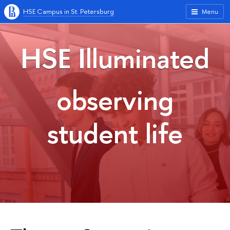
HSE Campus in St. Petersburg
Menu
HSE Illuminated
observing
student life