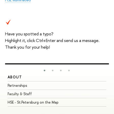
Have you spotted a typo?
Highlight it, click Ctrl+Enter and send us a message.
Thank you for your help!
ABOUT
S
Partnerships
I
Faculty & Staff
S
HSE - St.Petersburg on the Map
P
I