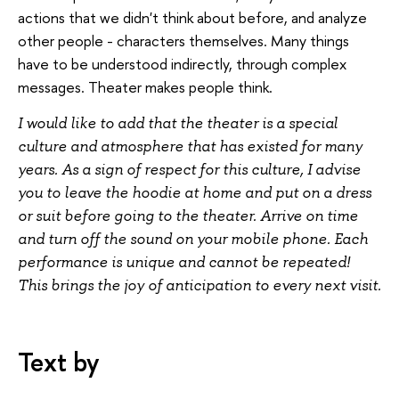
actions that we didn't think about before, and analyze
other people - characters themselves. Many things
have to be understood indirectly, through complex
messages. Theater makes people think.
I would like to add that the theater is a special
culture and atmosphere that has existed for many
years. As a sign of respect for this culture, I advise
you to leave the hoodie at home and put on a dress
or suit before going to the theater. Arrive on time
and turn off the sound on your mobile phone. Each
performance is unique and cannot be repeated!
This brings the joy of anticipation to every next visit.
Text by