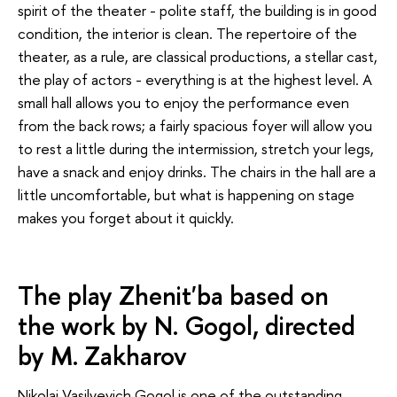
spirit of the theater - polite staff, the building is in good
condition, the interior is clean. The repertoire of the
theater, as a rule, are classical productions, a stellar cast,
the play of actors - everything is at the highest level. A
small hall allows you to enjoy the performance even
from the back rows; a fairly spacious foyer will allow you
to rest a little during the intermission, stretch your legs,
have a snack and enjoy drinks. The chairs in the hall are a
little uncomfortable, but what is happening on stage
makes you forget about it quickly.
The play Zhenit'ba based on
the work by N. Gogol, directed
by M. Zakharov
Nikolai Vasilyevich Gogol is one of the outstanding