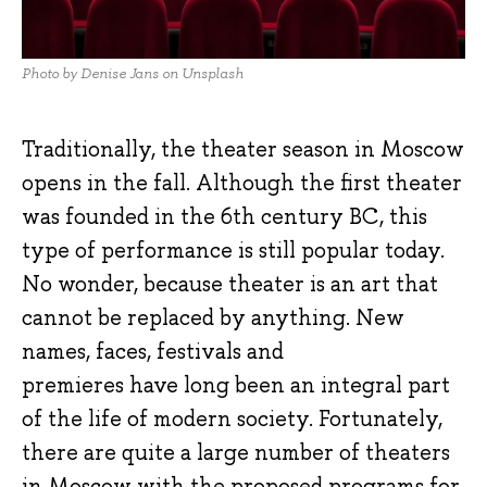
Photo by Denise Jans on Unsplash
Traditionally, the theater season in Moscow
opens in the fall. Although the first theater
was founded in the 6th century BC, this
type of performance is still popular today.
No wonder, because theater is an art that
cannot be replaced by anything. New
names, faces, festivals and
premieres have long been an integral part
of the life of modern society. Fortunately,
there are quite a large number of theaters
in Moscow with the proposed programs for