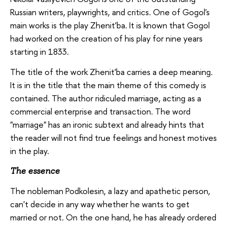
Russian writers, playwrights, and critics. One of Gogol's
main works is the play Zhenit'ba. It is known that Gogol
had worked on the creation of his play for nine years
starting in 1833.
The title of the work Zhenit'ba carries a deep meaning.
It is in the title that the main theme of this comedy is
contained. The author ridiculed marriage, acting as a
commercial enterprise and transaction. The word
"marriage" has an ironic subtext and already hints that
the reader will not find true feelings and honest motives
in the play.
The essence
The nobleman Podkolesin, a lazy and apathetic person,
can't decide in any way whether he wants to get
married or not. On the one hand, he has already ordered