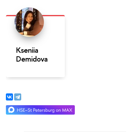
Kseniia
Demidova