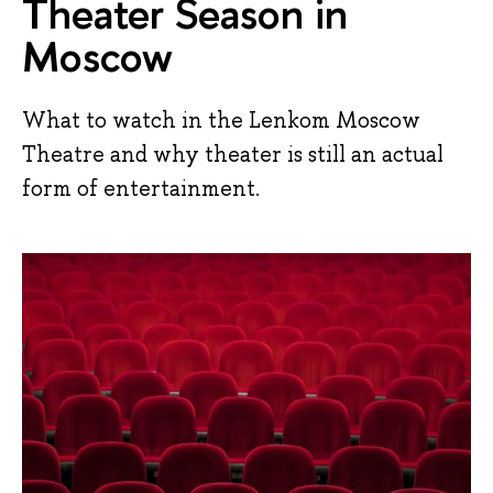
Theater Season in
Moscow
What to watch in the Lenkom Moscow
Theatre and why theater is still an actual
form of entertainment.