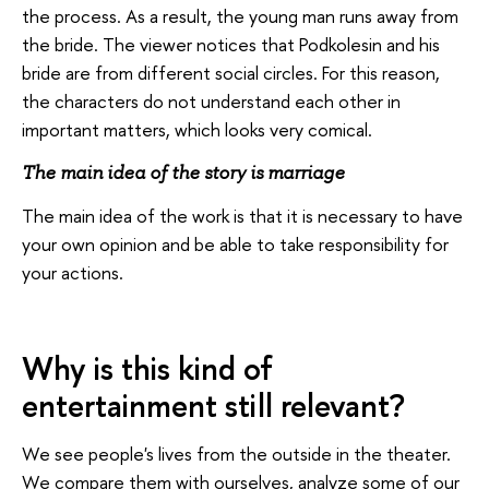
the process. As a result, the young man runs away from
the bride. The viewer notices that Podkolesin and his
bride are from different social circles. For this reason,
the characters do not understand each other in
important matters, which looks very comical.
The main idea of the story is marriage
The main idea of the work is that it is necessary to have
your own opinion and be able to take responsibility for
your actions.
Why is this kind of
entertainment still relevant?
We see people's lives from the outside in the theater.
We compare them with ourselves, analyze some of our