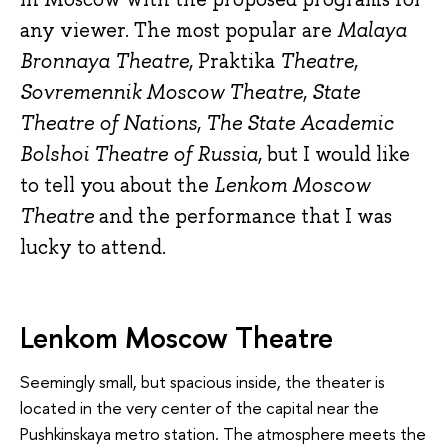
any viewer. The most popular are
Malaya
Bronnaya Theatre
, Praktika
Theatre
,
Sovremennik Moscow Theatre
,
State
Theatre of Nations
,
The State Academic
Bolshoi Theatre of Russia
, but I would like
to tell you about the
Lenkom Moscow
Theatre
and the performance that I was
lucky to attend.
Lenkom Moscow Theatre
Seemingly small, but spacious inside, the theater is
located in the very center of the capital near the
Pushkinskaya metro station. The atmosphere meets the