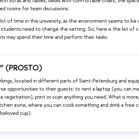
ith sofas and tables, desks with comfortable chairs, the space
ed rooms for team discussions.
 lot of time in the university, as the environment seems to be c
tudents need to change the setting. So, here is the list of 
ts may spend their time and perform their tasks:
” (PROSTO)
kings, located in different parts of Saint-Petersburg and equi
se opportunities to their guests: to rent a laptop (you can me
e registration), print or scan anything you need. What is more
kitchen zone, where you can cook something and drink a free 
r beloved cup).