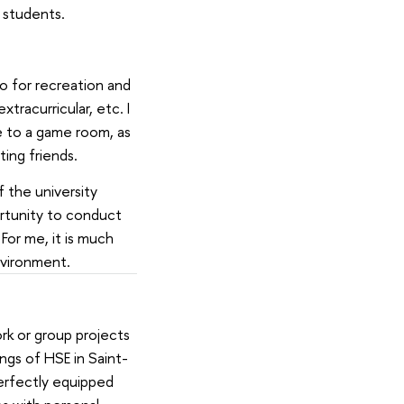
E students.
so for recreation and
tracurricular, etc. I
 to a game room, as
ing friends.
 the university
ortunity to conduct
For me, it is much
nvironment.
rk or group projects
ngs of HSE in Saint-
erfectly equipped