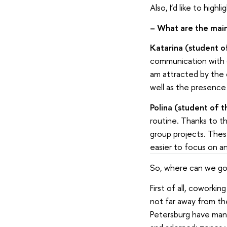
Also, I’d like to hig
–
What are the mai
Katarina (student o
communication with co
am attracted by the
well as the presence 
Polina (student of t
routine. Thanks to t
group projects. Thes
easier to focus on a
So, where can we go 
First of all, coworki
not far away from th
Petersburg have many