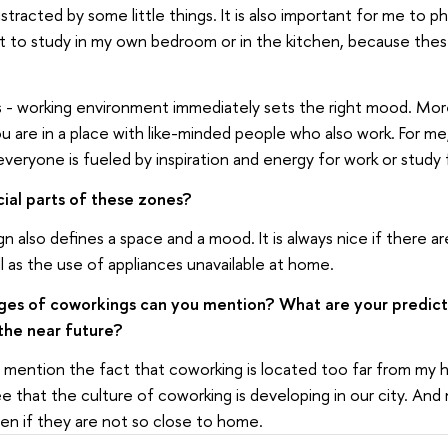
stracted by some little things. It is also important for me to p
cult to study in my own bedroom or in the kitchen, because thes
 - working environment immediately sets the right mood. Mor
u are in a place with like-minded people who also work. For me,
veryone is fueled by inspiration and energy for work or study 
cial parts of these zones?
n also defines a space and a mood. It is always nice if there ar
l as the use of appliances unavailable at home.
es of coworkings can you mention? What are your predict
the near future?
y mention the fact that coworking is located too far from my h
ee that the culture of coworking is developing in our city. An
ven if they are not so close to home.