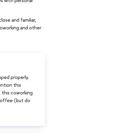
s with personal
lose and familiar,
coworking and other
pped properly.
ntion this
, this coworking
coffee (but do