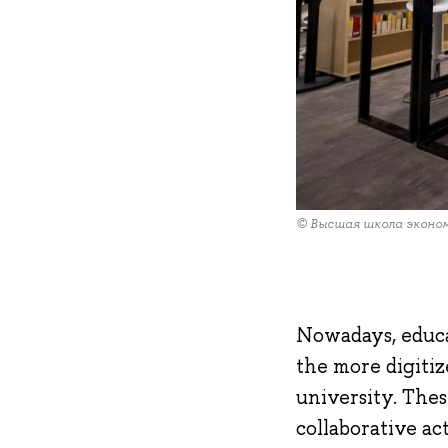
© Высшая школа эконо
Nowadays, educa
the more digiti
university. Thes
collaborative ac