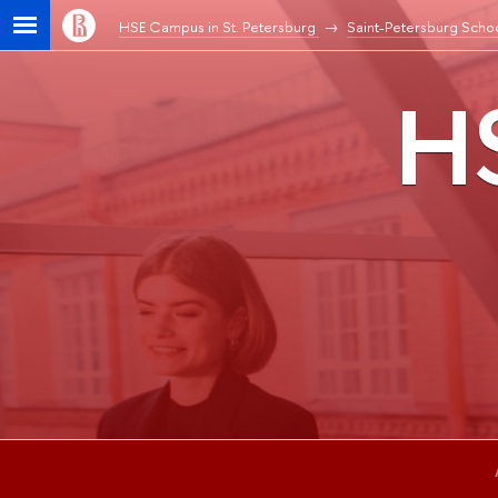
HSE Campus in St. Petersburg
Saint-Petersburg Schoo
HS