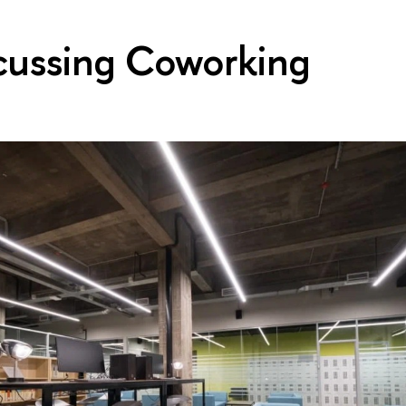
cussing Coworking