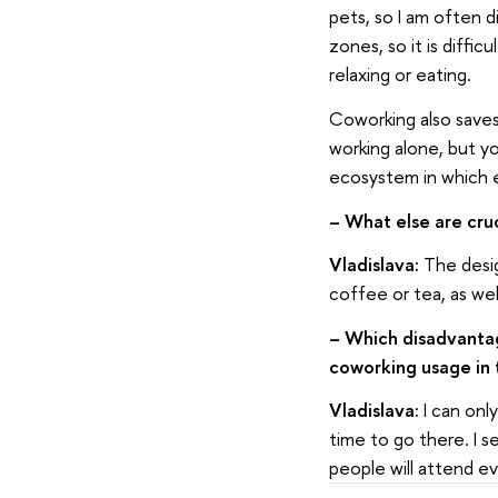
pets, so I am often di
zones, so it is diffi
relaxing or eating.
Coworking also saves
working alone, but yo
ecosystem in which e
– What else are cru
Vladislava:
The desig
coffee or tea, as wel
–
Which disadvantag
coworking usage in 
Vladislava:
I can onl
time to go there. I s
people will attend e