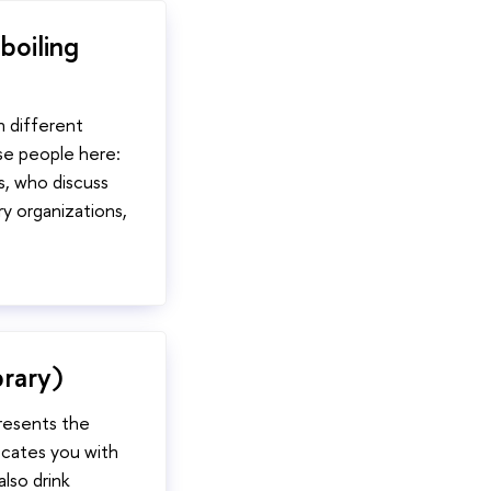
boiling
n different
se people here:
s, who discuss
ry organizations,
rary)
presents the
locates you with
also drink