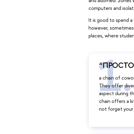
and adorned: zones w
computers and isolat
It is good to spend a
however, sometimes s
places, where studen
“ПРОСТО
a chain of cowor
They offer diver
aspect during th
chain offers a 
not forget you