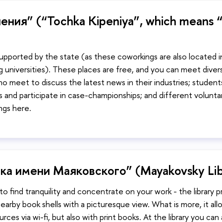
ения” (“Tochka Kipeniya”, which means “
upported by the state (as these coworkings are also located i
g universities). These places are free, and you can meet diver
 meet to discuss the latest news in their industries; student
ps and participate in case-championships; and different volunta
ngs here.
ка имени Маяковского” (Mayakovsky Lib
to find tranquility and concentrate on your work - the library 
earby book shells with a picturesque view. What is more, it al
ces via wi-fi, but also with print books. At the library you can 