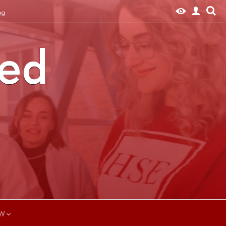
ng
ted
W