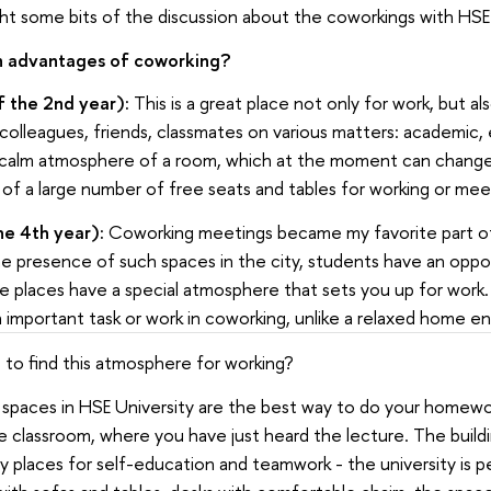
hlight some bits of the discussion about the coworkings with HS
n advantages of coworking?
f the 2nd year):
This is a great place not only for work, but al
lleagues, friends, classmates on various matters: academic, ex
 calm atmosphere of a room, which at the moment can change
of a large number of free seats and tables for working or meet
he 4th year):
Coworking meetings became my favorite part of
he presence of such spaces in the city, students have an opp
e places have a special atmosphere that sets you up for work. 
n important task or work in coworking, unlike a relaxed home e
to find this atmosphere for working?
ng spaces in HSE University are the best way to do your homewo
e classroom, where you have just heard the lecture. The buildi
 places for self-education and teamwork - the university is p