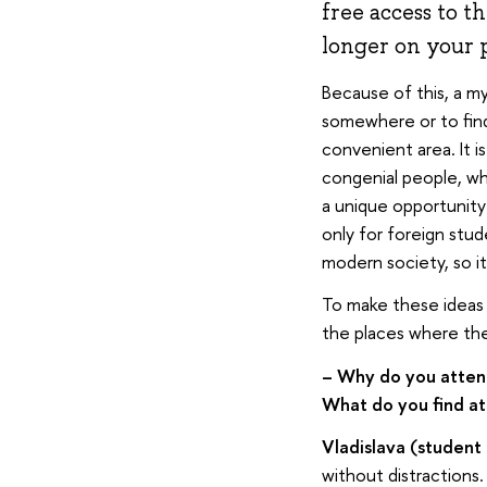
free access to t
longer on your 
Because of this, a my
somewhere or to find
convenient area. It 
congenial people, wh
a unique opportunity
only for foreign stud
modern society, so it
To make these ideas 
the places where the
– Why do you attend
What do you find att
Vladislava (student
without distractions. 