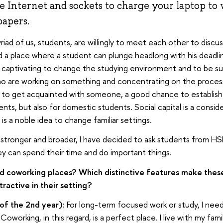
he Internet and sockets to charge your laptop to w
papers.
riad of us, students, are willingly to meet each other to discu
 a place where a student can plunge headlong with his deadlin
is captivating to change the studying environment and to be s
o are working on something and concentrating on the process.
 to get acquainted with someone, a good chance to establish
ents, but also for domestic students. Social capital is a conside
 is a noble idea to change familiar settings.
stronger and broader, I have decided to ask students from HSE
y can spend their time and do important things.
 coworking places? Which distinctive features make these
ractive in their setting?
 of the 2nd year):
For long-term focused work or study, I need
Coworking, in this regard, is a perfect place. I live with my fami