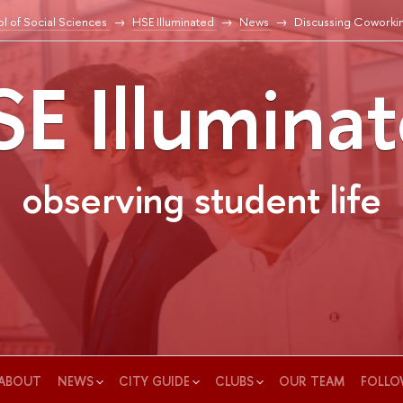
l of Social Sciences
HSE Illuminated
News
Discussing Coworki
E Illumina
observing student life
ABOUT
NEWS
CITY GUIDE
CLUBS
OUR TEAM
FOLLO