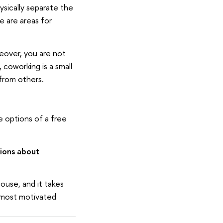
hysically separate the
e are areas for
eover, you are not
 coworking is a small
from others.
e options of a free
ions about
ouse, and it takes
d most motivated