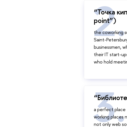
“Точка кип
point”)
the coworking s
Saint-Petersbur
businessmen, who
their IT start-u
who hold meeti
“Библиоте
a perfect place 
working places n
not only web sour