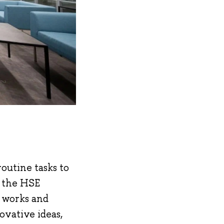
outine tasks to
n the HSE
h works and
ovative ideas,