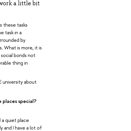
ork a little bit
ss these tasks
e task in a
urrounded by
 What is more, it is
 social bonds not
rable thing in
 university about
 places special?
 a quiet place
ly and I have a lot of