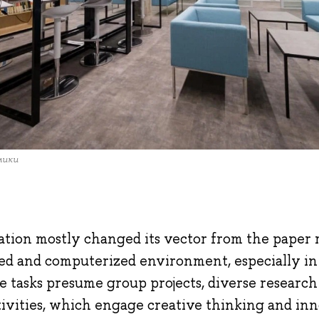
мики
tion mostly changed its vector from the paper r
zed and computerized environment, especially i
e tasks presume group projects, diverse researc
tivities, which engage creative thinking and inn