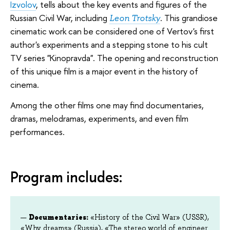
Izvolov
, tells about the key events and figures of the
Russian Civil War, including
. This grandiose
Leon Trotsky
cinematic work can be considered one of Vertov's first
author's experiments and a stepping stone to his cult
TV series "Kinopravda". The opening and reconstruction
of this unique film is a major event in the history of
cinema.
Among the other films one may find documentaries,
dramas, melodramas, experiments, and even film
performances.
Program includes:
Documentaries:
«History of the Civil War» (USSR),
«Why dreams» (Russia), «The stereo world of engineer