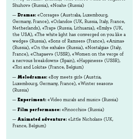
Shuhov» (Russia), «Noah» (Russia)
Dramas:
«Corsage» (Australia, Luxembourg,
Germany, France), «Orlando» (UK, Russia, Italy, France,
Netherlands), «Trap» (Russia, Lithuania), «Emily» (UK,
the USA), «The white light has converged on you like a
wedge» (Russia), «Sons of Ramses» (France), «Anima»
(Russia), «On the exhale» (Russia), «Nostalgia» (Italy,
France), «Chapaev» (USSR), «Women on the verge of
a nervous breakdown» (Spain), «Happiness» (USSR),
«Tori and Lokita» (France, Belgium)
Melodramas:
«Boy meets girl» (Austria,
Luxembourg, Germany, France), «Winter season»
(Russia)
Experiment:
«Video murals and music» (Russia)
Film performance
:
«Pinocchio» (Russia)
Animated adventure:
«Little Nicholas» (UK,
France, Belgium)