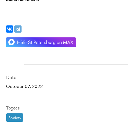
Date
October 07, 2022
Topics
Society