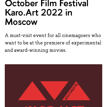
October Film Festival
Karo.Art 2022 in
Moscow
A must-visit event for all cinemagoers who
want to be at the premiere of experimental
and award-winning movies.