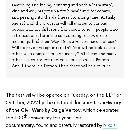
searching and hiding, doubting and with a "firm step",
kind and evil, responsible for himself and for others,
and peering into the darkness for a long time. Actually,
each film of the program will tell stories of various
people that are different from each other - people who
ask questions, form the surrounding reality, create
meanings, find their Way. Does a Person have a choice?
Will he have enough strength? And will he look at the
other with compassion and mercy? All these and many
other issues are connected at one point - a Person.
And if there is a Person, then there will be a culture.
th
The festival will be opened on Tuesday, on the 11
of
October, 2022 by the restored documentary
«History
of the Civil War» by Dziga Vertov
, which celebrates
th
the 100
anniversary this year. This
documentary, found and carefully restored by
Nikolai