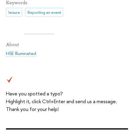
Keywords
leisure
Reporting an event
About
HSE Illuminated
Have you spotted a typo?
Highlight it, click Ctrl+Enter and send us a message.
Thank you for your help!