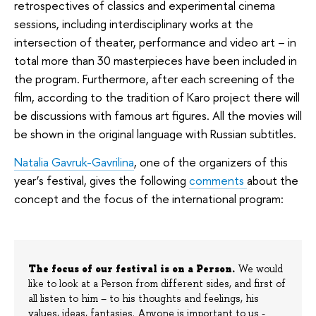
retrospectives of classics and experimental cinema
sessions, including interdisciplinary works at the
intersection of theater, performance and video art – in
total more than 30 masterpieces have been included in
the program. Furthermore, after each screening of the
film, according to the tradition of Karo project there will
be discussions with famous art figures. All the movies will
be shown in the original language with Russian subtitles.
Natalia Gavruk-Gavrilina
, one of the organizers of this
year’s festival, gives the following
comments
about the
concept and the focus of the international program:
The focus of our festival is on a Person.
We would
like to look at a Person from different sides, and first of
all listen to him – to his thoughts and feelings, his
values, ideas, fantasies. Anyone is important to us -