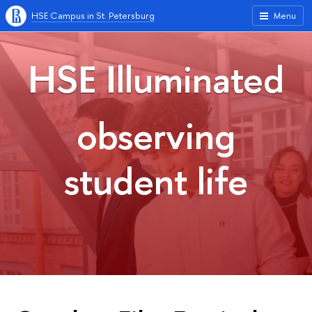
HSE Campus in St. Petersburg
Menu
HSE Illuminated
observing
student life