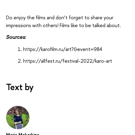
Do enjoy the films and don’t forget to share your
impressions with others! Films like to be talked about.
Sources:
https://karofilm.ru/art?&event=984
https://allfest.ru/festival-2022/karo-art
Text by
Maria Makarkina