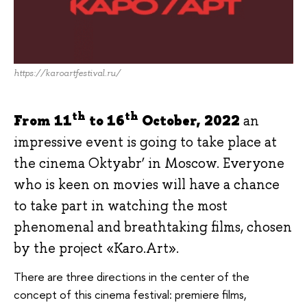
https://karoartfestival.ru/
th
th
From 11
to 16
October, 2022
an
impressive event is going to take place at
the cinema Oktyabr’ in Moscow. Everyone
who is keen on movies will have a chance
to take part in watching the most
phenomenal and breathtaking films, chosen
by the project «Karo.Art».
There are three directions in the center of the
concept of this cinema festival: premiere films,