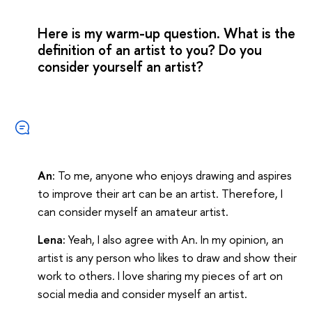
Here is my warm-up question. What is the
definition of an artist to you? Do you
consider yourself an artist?
An:
To me, anyone who enjoys drawing and aspires
to improve their art can be an artist. Therefore, I
can consider myself an amateur artist.
Lena:
Yeah, I also agree with An. In my opinion, an
artist is any person who likes to draw and show their
work to others. I love sharing my pieces of art on
social media and consider myself an artist.