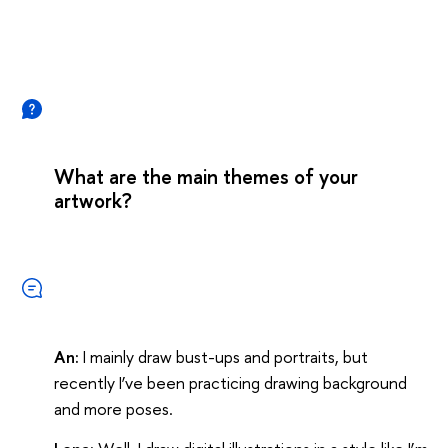
What are the main themes of your
artwork?
An:
I mainly draw bust-ups and portraits, but
recently I’ve been practicing drawing background
and more poses.