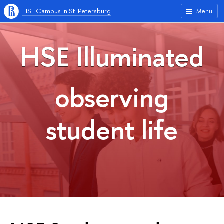
HSE Campus in St. Petersburg
Menu
HSE Illuminated
observing
student life