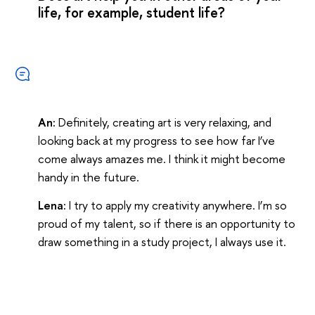
life, for example, student life?
An:
Definitely, creating art is very relaxing, and
looking back at my progress to see how far I’ve
come always amazes me. I think it might become
handy in the future.
Lena:
I try to apply my creativity anywhere. I’m so
proud of my talent, so if there is an opportunity to
draw something in a study project, I always use it.