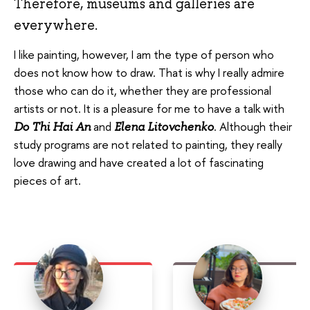
Therefore, museums and galleries are
everywhere.
I like painting, however, I am the type of person who
does not know how to draw. That is why I really admire
those who can do it, whether they are professional
artists or not. It is a pleasure for me to have a talk with
and
. Although their
Do Thi Hai An
Elena Litovchenko
study programs are not related to painting, they really
love drawing and have created a lot of fascinating
pieces of art.