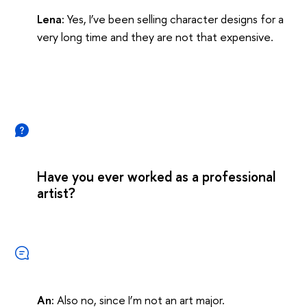
Lena:
Yes, I’ve been selling character designs for a
very long time and they are not that expensive.
Have you ever worked as a professional
artist?
An:
Also no, since I’m not an art major.