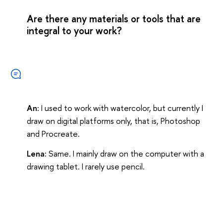
Are there any materials or tools that are
integral to your work?
An:
I used to work with watercolor, but currently I
draw on digital platforms only, that is, Photoshop
and Procreate.
Lena:
Same. I mainly draw on the computer with a
drawing tablet. I rarely use pencil.