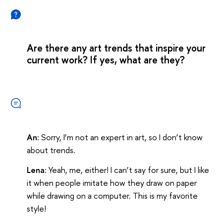
Are there any art trends that inspire your
current work? If yes, what are they?
An:
Sorry, I’m not an expert in art, so I don’t know
about trends.
Lena:
Yeah, me, either! I can’t say for sure, but I like
it when people imitate how they draw on paper
while drawing on a computer. This is my favorite
style!