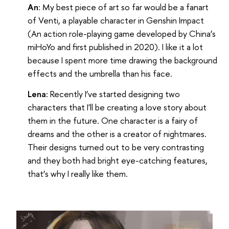
An
: My best piece of art so far would be a fanart
of Venti, a playable character in Genshin Impact
(An action role-playing game developed by China’s
miHoYo and first published in 2020). I like it a lot
because I spent more time drawing the background
effects and the umbrella than his face.
Lena:
Recently I’ve started designing two
characters that I'll be creating a love story about
them in the future. One character is a fairy of
dreams and the other is a creator of nightmares.
Their designs turned out to be very contrasting
and they both had bright eye-catching features,
that’s why I really like them.