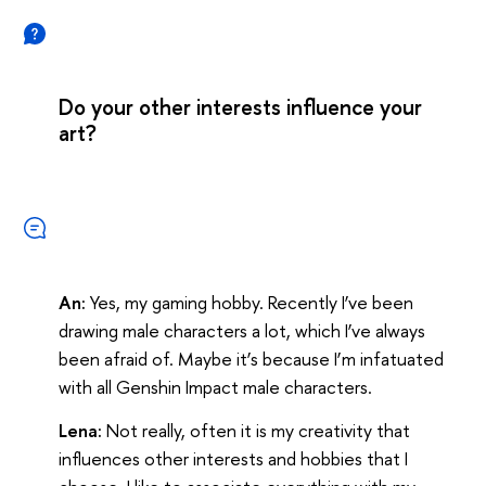
Do your other interests influence your
art?
An:
Yes, my gaming hobby. Recently I’ve been
drawing male characters a lot, which I’ve always
been afraid of. Maybe it’s because I’m infatuated
with all Genshin Impact male characters.
Lena:
Not really, often it is my creativity that
influences other interests and hobbies that I