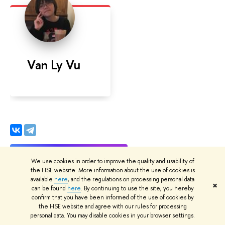
Van Ly Vu
We use cookies in order to improve the quality and usability of
the HSE website. More information about the use of cookies is
available
here
, and the regulations on processing personal data
✖
can be found
here
. By continuing to use the site, you hereby
confirm that you have been informed of the use of cookies by
the HSE website and agree with our rules for processing
Date
personal data. You may disable cookies in your browser settings.