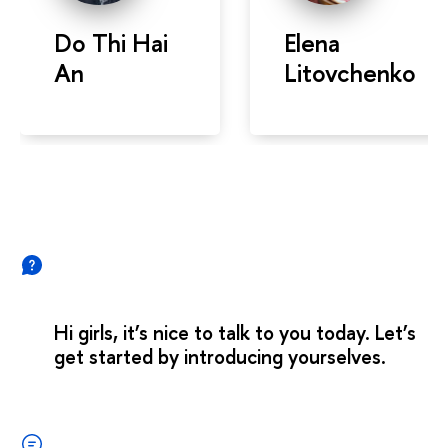
Do Thi Hai
Elena
An
Litovchenko
Hi girls, it’s nice to talk to you today. Let’s
get started by introducing yourselves.