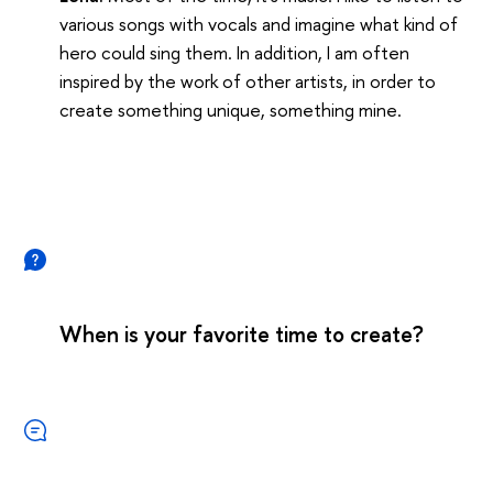
various songs with vocals and imagine what kind of
hero could sing them. In addition, I am often
inspired by the work of other artists, in order to
create something unique, something mine.
When is your favorite time to create?