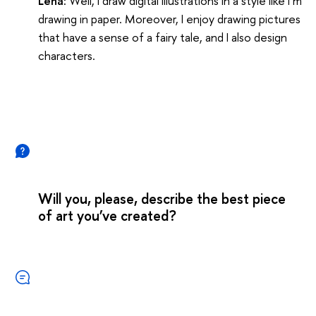
Lena:
Well, I draw digital illustrations in a style like I’m
drawing in paper. Moreover, I enjoy drawing pictures
that have a sense of a fairy tale, and I also design
characters.
Will you, please, describe the best piece
of art you’ve created?