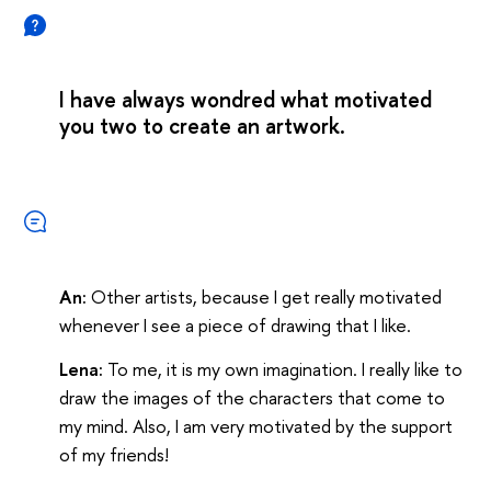
I have always wondred what motivated
you two to create an artwork.
An:
Other artists, because I get really motivated
whenever I see a piece of drawing that I like.
Lena:
To me, it is my own imagination. I really like to
draw the images of the characters that come to
my mind. Also, I am very motivated by the support
of my friends!