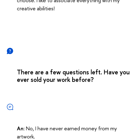
choose. I like to associate everything with my
creative abilities!
There are a few questions left. Have you
ever sold your work before?
An:
No, I have never earned money from my
artwork.