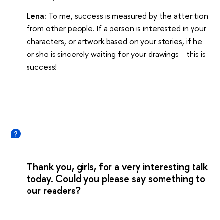
Lena:
To me, success is measured by the attention
from other people. If a person is interested in your
characters, or artwork based on your stories, if he
or she is sincerely waiting for your drawings - this is
success!
Thank you, girls, for a very interesting talk
today. Could you please say something to
our readers?