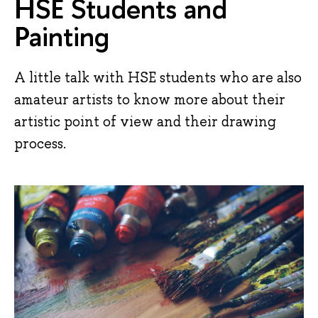
HSE Students and
Painting
A little talk with HSE students who are also
amateur artists to know more about their
artistic point of view and their drawing
process.