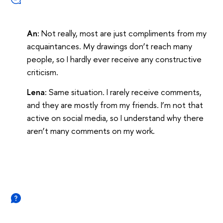
An:
Not really, most are just compliments from my
acquaintances. My drawings don’t reach many
people, so I hardly ever receive any constructive
criticism.
Lena:
Same situation. I rarely receive comments,
and they are mostly from my friends. I’m not that
active on social media, so I understand why there
aren’t many comments on my work.