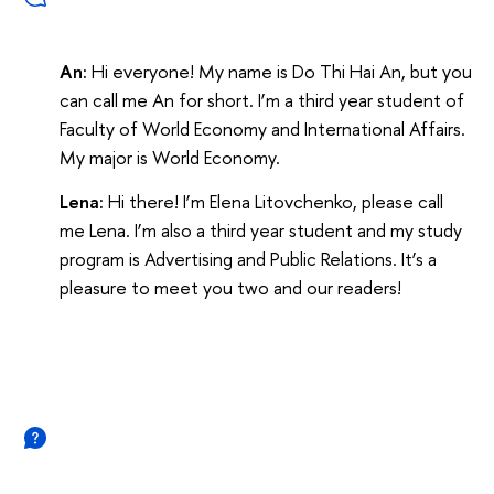
An:
Hi everyone! My name is Do Thi Hai An, but you
can call me An for short. I’m a third year student of
Faculty of World Economy and International Affairs.
My major is World Economy.
Lena:
Hi there! I’m Elena Litovchenko, please call
me Lena. I’m also a third year student and my study
program is Advertising and Public Relations. It’s a
pleasure to meet you two and our readers!