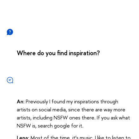
Where do you find inspiration?
An:
Previously I found my inspirations through
artists on social media, since there are way more
artists, including NSFW ones there. If you ask what
NSFW is, search google for it.
Lena:
Most of the time, it’s music. I like to listen to