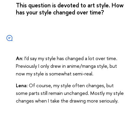
This question is devoted to art style. How
has your style changed over time?
An:
I’d say my style has changed a lot over time.
Previously I only drew in anime/manga style, but
now my style is somewhat semi-real.
Lena:
Of course, my style often changes, but
some parts still remain unchanged. Mostly my style
changes when I take the drawing more seriously.