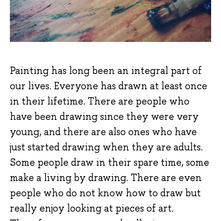
Painting has long been an integral part of
our lives. Everyone has drawn at least once
in their lifetime. There are people who
have been drawing since they were very
young, and there are also ones who have
just started drawing when they are adults.
Some people draw in their spare time, some
make a living by drawing. There are even
people who do not know how to draw but
really enjoy looking at pieces of art.