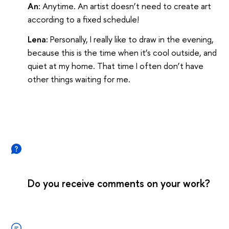
An:
Anytime. An artist doesn’t need to create art
according to a fixed schedule!
Lena:
Personally, I really like to draw in the evening,
because this is the time when it’s cool outside, and
quiet at my home. That time I often don’t have
other things waiting for me.
Do you receive comments on your work?