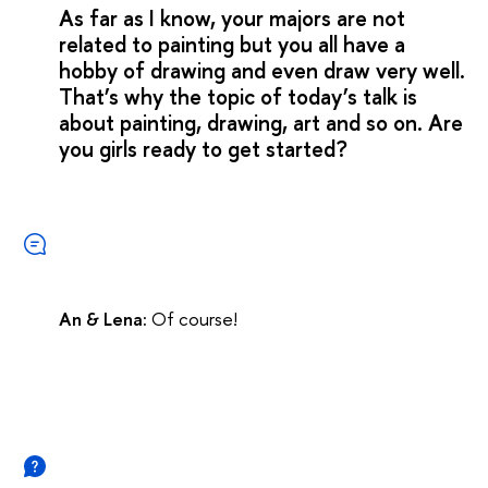
As far as I know, your majors are not
related to painting but you all have a
hobby of drawing and even draw very well.
That’s why the topic of today’s talk is
about painting, drawing, art and so on. Are
you girls ready to get started?
An & Lena:
Of course!