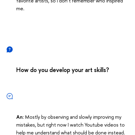
favorite artists, so I don’t remember who inspired
me.
How do you develop your art skills?
An:
Mostly by observing and slowly improving my
mistakes, but right now I watch Youtube videos to
help me understand what should be done instead.