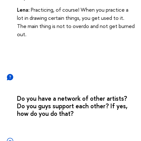
Lena:
Practicing, of course! When you practice a
lot in drawing certain things, you get used to it.
The main thing is not to overdo and not get burned
out.
Do you have a network of other artists?
Do you guys support each other? If yes,
how do you do that?