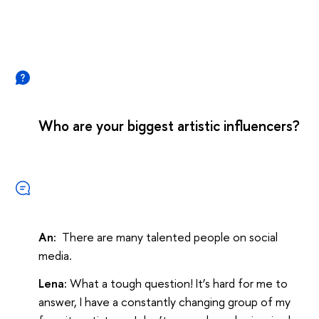
Who are your biggest artistic influencers?
An:
There are many talented people on social
media.
Lena:
What a tough question! It’s hard for me to
answer, I have a constantly changing group of my