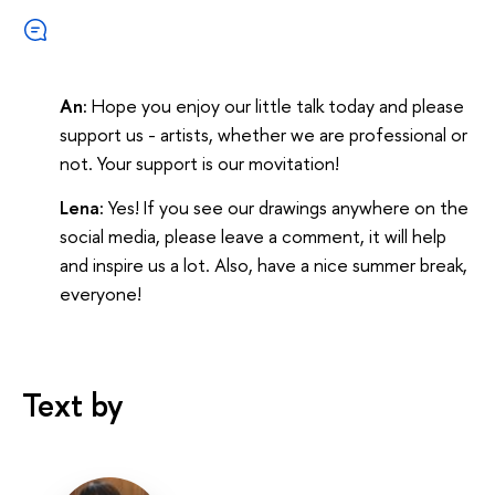
An:
Hope you enjoy our little talk today and please
support us - artists, whether we are professional or
not. Your support is our movitation!
Lena:
Yes! If you see our drawings anywhere on the
social media, please leave a comment, it will help
and inspire us a lot. Also, have a nice summer break,
everyone!
Text by