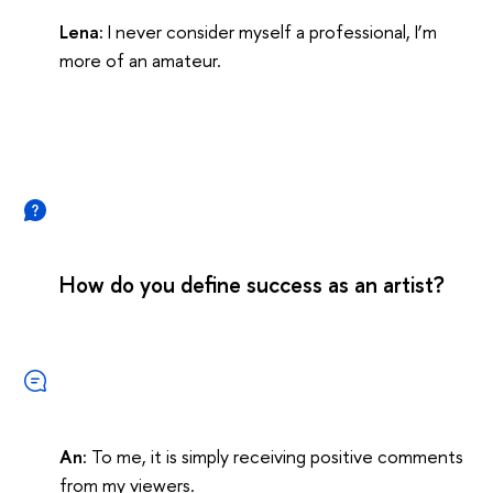
Lena:
I never consider myself a professional, I’m
more of an amateur.
How do you define success as an artist?
An:
To me, it is simply receiving positive comments
from my viewers.