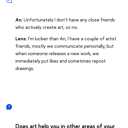
An:
Unfortunately I don’t have any close friends
who actively create art, so no.
Lena:
I’m luckier than An, I have a couple of artist
friends, mostly we communicate personally, but
when someone releases a new work, we
immediately put likes and sometimes repost
drawings.
Does art help you in other areas of your