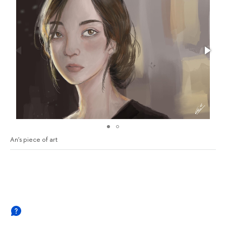
An's piece of art