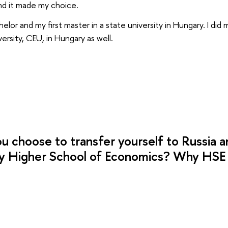
nd it made my choice.
helor and my first master in a state university in Hungary. I did
ersity, CEU, in Hungary as well.
u choose to transfer yourself to Russia a
y Higher School of Economics? Why HSE