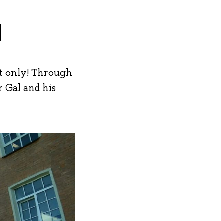
l
ot only! Through
r Gal and his