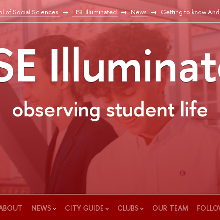
l of Social Sciences
HSE Illuminated
News
Getting to know And
E Illumina
observing student life
ABOUT
NEWS
CITY GUIDE
CLUBS
OUR TEAM
FOLLO