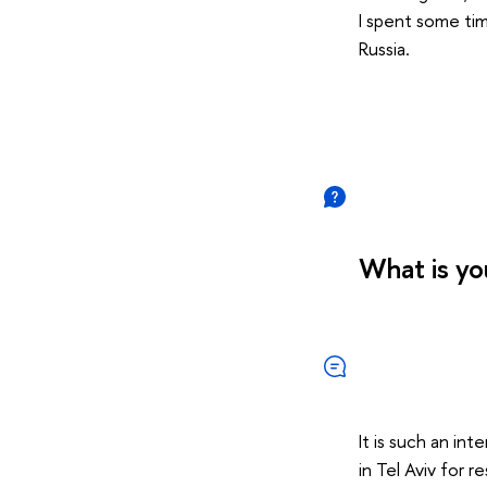
I spent some time
Russia.
What is yo
It is such an in
in Tel Aviv for 