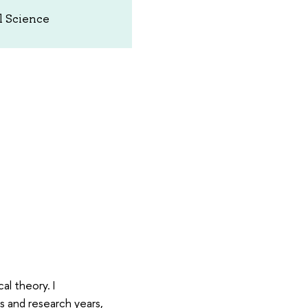
al Science
al theory. I
s and research years,