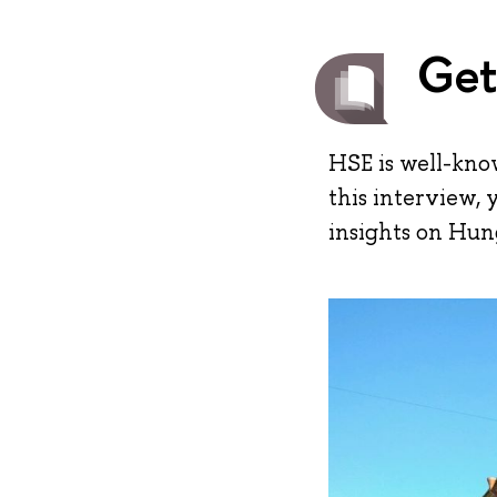
Get
HSE is well-kno
this interview, 
insights on Hung