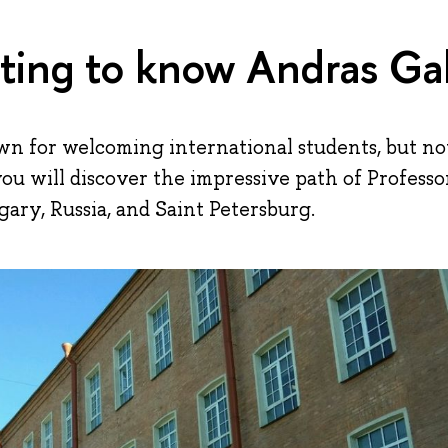
ting to know Andras Ga
wn for welcoming international students, but n
you will discover the impressive path of Professo
ary, Russia, and Saint Petersburg.