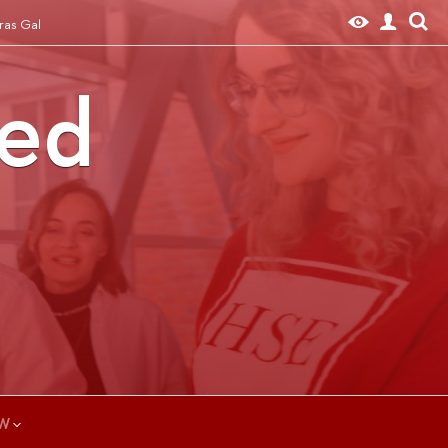
ras Gal
ted
W