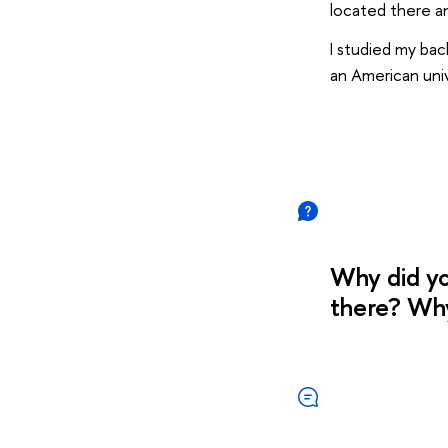
located there a
I studied my bac
an American univ
Why did yo
there? Wh