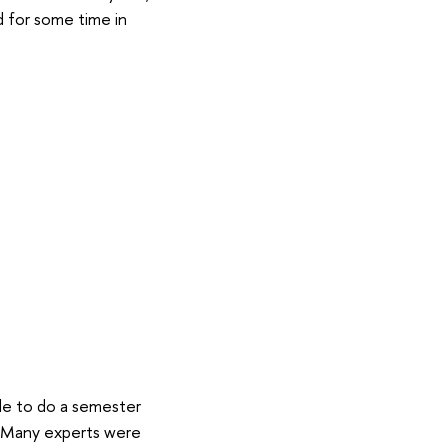
nd for some time in
ble to do a semester
m. Many experts were