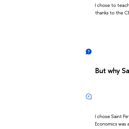
I chose to teach
thanks to the CE
But why Sa
I chose Saint Pe
Economics was an