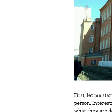
First, let me st
person. Interest
what they are d