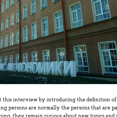
art this interview by introducing the definition o
ing persons are normally the persons that are p
oing, they remain curious about new topics and