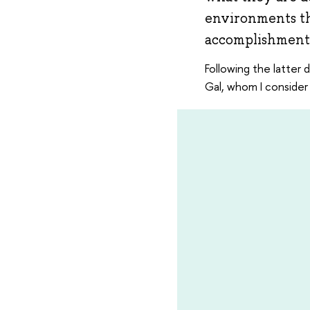
environments th
accomplishments
Following the latter 
Gal, whom I consider 