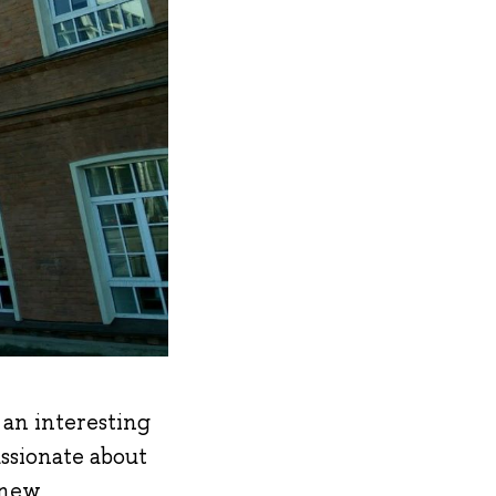
f an interesting
assionate about
 new