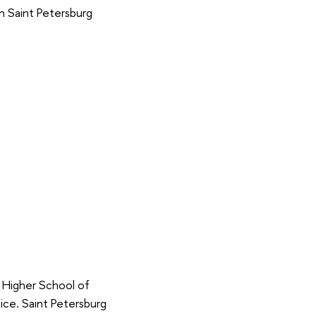
in Saint Petersburg
, Higher School of
ice. Saint Petersburg