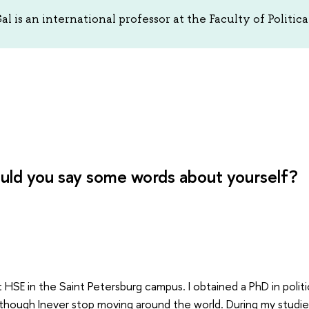
l is an international professor at the Faculty of Politic
uld you say some words about yourself?
t HSE in the Saint Petersburg campus. I obtained a PhD in politic
though Inever stop moving around the world. During my studie