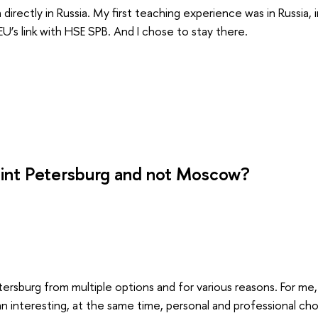
 directly in Russia. My first teaching experience was in Russia, 
U’s link with HSE SPB. And I chose to stay there.
int Petersburg and not Moscow?
tersburg from multiple options and for various reasons. For me
 interesting, at the same time, personal and professional cho