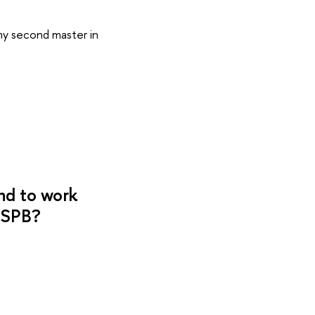
 my second master in
nd to work
 SPB?