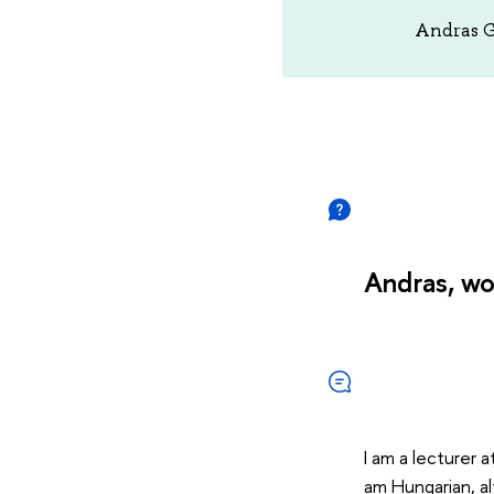
Andras Ga
Andras, wo
I am a lecturer a
am Hungarian, al