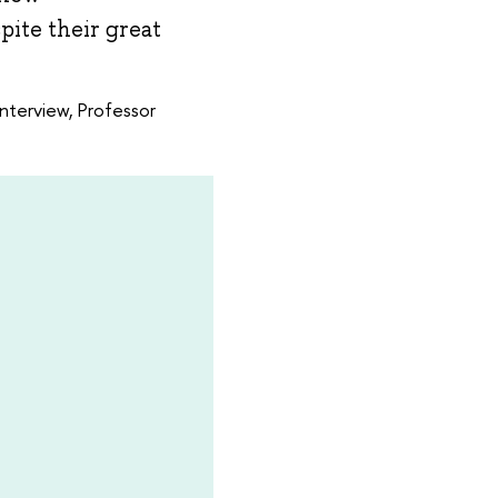
pite their great
interview, Professor