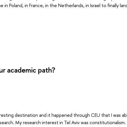
 in Poland, in France, in the Netherlands, in Israel to finally la
ur academic path?
teresting destination and it happened through CEU that I was a
research. My research interest in Tel Aviv was constitutionalis