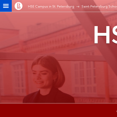
HSE Campus in St. Petersburg
Saint-Petersburg Schoo
HS