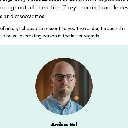
roughout all their life. They remain humble des
 and discoveries.
definition, I choose to present to you the reader, through this 
to be an interesting person in the latter regards.
Andras Gal