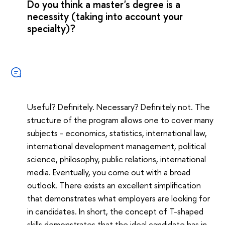
Do you think a master's degree is a
necessity (taking into account your
specialty)?
Useful? Definitely. Necessary? Definitely not. The
structure of the program allows one to cover many
subjects - economics, statistics, international law,
international development management, political
science, philosophy, public relations, international
media. Eventually, you come out with a broad
outlook. There exists an excellent simplification
that demonstrates what employers are looking for
in candidates. In short, the concept of T-shaped
skills demonstrates that the ideal candidate has in-