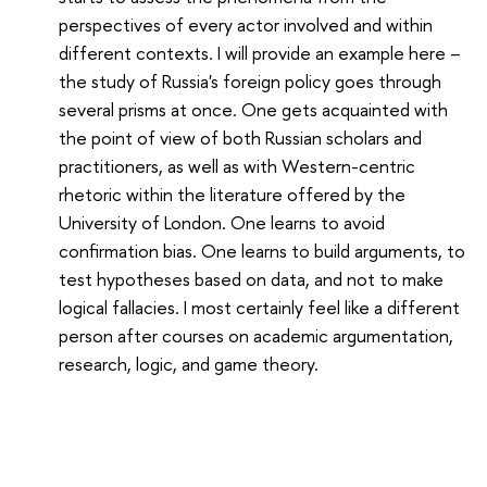
perspectives of every actor involved and within
different contexts. I will provide an example here –
the study of Russia's foreign policy goes through
several prisms at once. One gets acquainted with
the point of view of both Russian scholars and
practitioners, as well as with Western-centric
rhetoric within the literature offered by the
University of London. One learns to avoid
confirmation bias. One learns to build arguments, to
test hypotheses based on data, and not to make
logical fallacies. I most certainly feel like a different
person after courses on academic argumentation,
research, logic, and game theory.