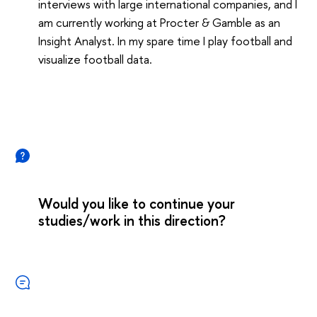
interviews with large international companies, and I
am currently working at Procter & Gamble as an
Insight Analyst. In my spare time I play football and
visualize football data.
Would you like to continue your
studies/work in this direction?