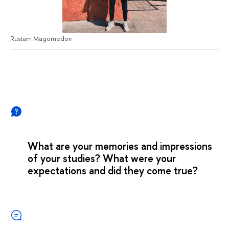
Rustam Magomedov
What are your memories and impressions
of your studies? What were your
expectations and did they come true?