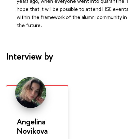
years ago, when everyone went into quarantine. I
hope that it will be possible to attend HSE events
within the framework of the alumni community in
the future.
Interview by
Angelina
Novikova