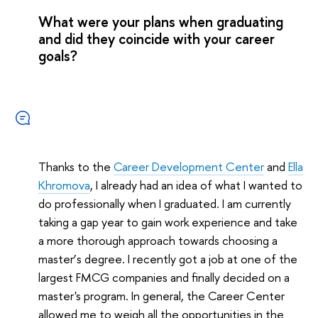
What were your plans when graduating
and did they coincide with your career
goals?
Thanks to the
Career Development Center
and
Ella
Khromova
, I already had an idea of what I wanted to
do professionally when I graduated. I am currently
taking a gap year to gain work experience and take
a more thorough approach towards choosing a
master
’
s degree. I recently got a job at one of the
largest FMCG companies and finally decided on a
master's program. In general, the Career Center
allowed me to weigh all the opportunities in the