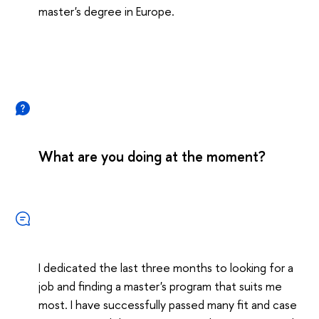
master's degree in Europe.
What are you doing at the moment?
I dedicated the last three months to looking for a
job and finding a master's program that suits me
most. I have successfully passed many fit and case