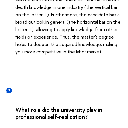
depth knowledge in one industry (the vertical bar
on the letter T). Furthermore, the candidate has a
broad outlook in general (the horizontal bar on the
letter T), allowing to apply knowledge from other
fields of experience. Thus, the master's degree
helps to deepen the acquired knowledge, making
you more competitive in the labor market.
What role did the university play in
professional self-realization?