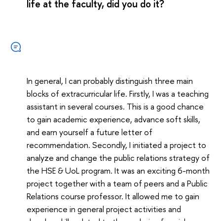
life at the faculty, did you do it?
In general, I can probably distinguish three main
blocks of extracurricular life. Firstly, I was a teaching
assistant in several courses. This is a good chance
to gain academic experience, advance soft skills,
and earn yourself a future letter of
recommendation. Secondly, I initiated a project to
analyze and change the public relations strategy of
the HSE & UoL program. It was an exciting 6-month
project together with a team of peers and a Public
Relations course professor. It allowed me to gain
experience in general project activities and