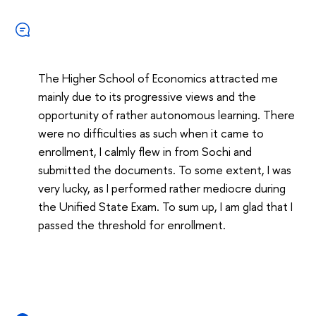
The Higher School of Economics attracted me
mainly due to its progressive views and the
opportunity of rather autonomous learning. There
were no difficulties as such when it came to
enrollment, I calmly flew in from Sochi and
submitted the documents. To some extent, I was
very lucky, as I performed rather mediocre during
the Unified State Exam. To sum up, I am glad that I
passed the threshold for enrollment.