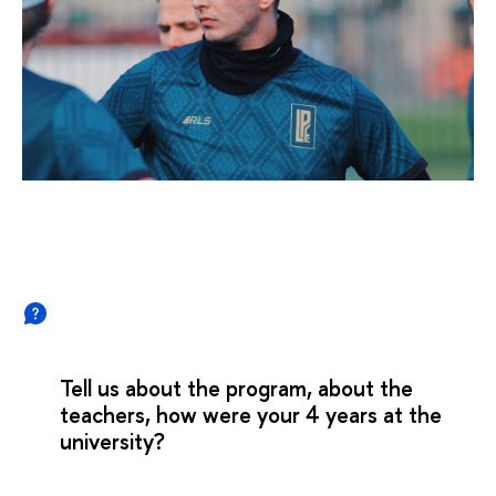
Tell us about the program, about the
teachers, how were your 4 years at the
university?