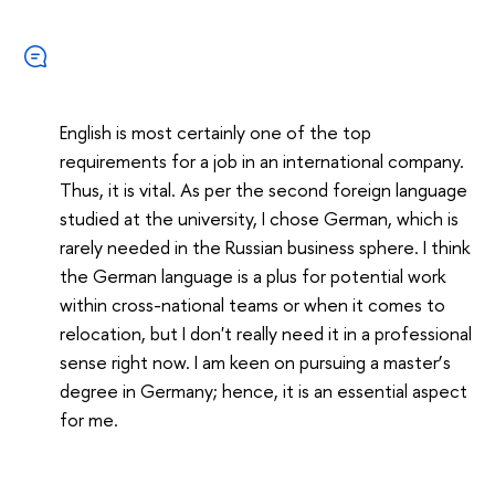
English is most certainly one of the top
requirements for a job in an international company.
Thus, it is vital. As per the second foreign language
studied at the university, I chose German, which is
rarely needed in the Russian business sphere. I think
the German language is a plus for potential work
within cross-national teams or when it comes to
relocation, but I don't really need it in a professional
sense right now. I am keen on pursuing a master
’
s
degree in Germany; hence, it is an essential aspect
for me.