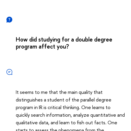
How did studying for a double degree
program affect you?
It seems to me that the main quality that
distinguishes a student of the parallel degree
program in IR is critical thinking. One learns to
quickly search information, analyze quantitative and
qualitative data, and learn to fish out facts. One
starts to assess the phenomena from the