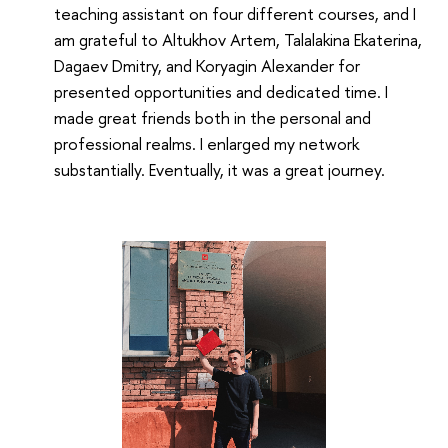
teaching assistant on four different courses, and I
am grateful to Altukhov Artem, Talalakina Ekaterina,
Dagaev Dmitry, and Koryagin Alexander for
presented opportunities and dedicated time. I
made great friends both in the personal and
professional realms. I enlarged my network
substantially. Eventually, it was a great journey.