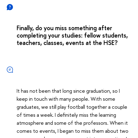
Finally, do you miss something after
completing your studies: fellow students,
teachers, classes, events at the HSE?
It has not been that long since graduation, so I
keep in touch with many people. With some
graduates, we still play football together a couple
of times a week. I definitely miss the learning
atmosphere and some of the professors. When it
comes to events, I began to miss them about two