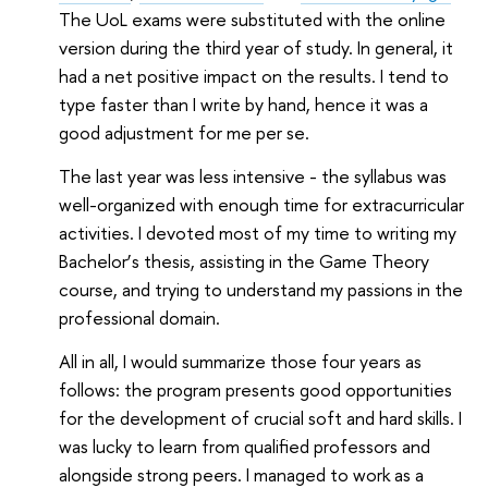
The UoL exams were substituted with the online
version during the third year of study. In general, it
had a net positive impact on the results. I tend to
type faster than I write by hand, hence it was a
good adjustment for me per se.
The last year was less intensive - the syllabus was
well-organized with enough time for extracurricular
activities. I devoted most of my time to writing my
Bachelor
’
s thesis, assisting in the Game Theory
course, and trying to understand my passions in the
professional domain.
All in all, I would summarize those four years as
follows: the program presents good opportunities
for the development of crucial soft and hard skills. I
was lucky to learn from qualified professors and
alongside strong peers. I managed to work as a