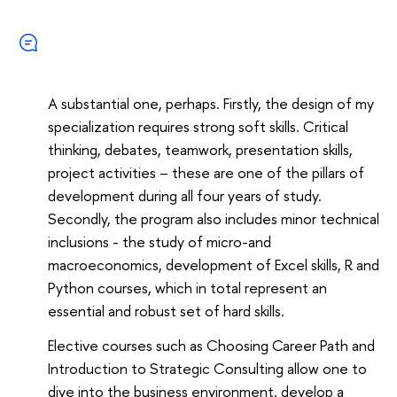
A substantial one, perhaps. Firstly, the design of my
specialization requires strong soft skills. Critical
thinking, debates, teamwork, presentation skills,
project activities – these are one of the pillars of
development during all four years of study.
Secondly, the program also includes minor technical
inclusions - the study of micro-and
macroeconomics, development of Excel skills, R and
Python courses, which in total represent an
essential and robust set of hard skills.
Elective courses such as Choosing Career Path and
Introduction to Strategic Consulting allow one to
dive into the business environment, develop a