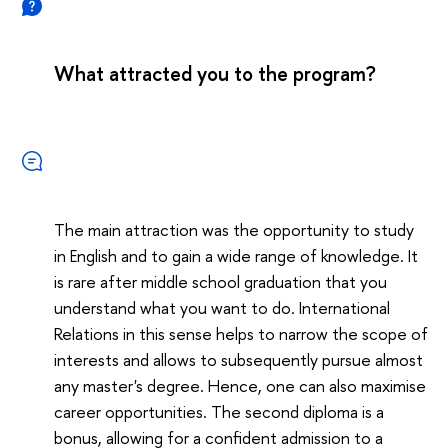
What attracted you to the program?
The main attraction was the opportunity to study
in English and to gain a wide range of knowledge. It
is rare after middle school graduation that you
understand what you want to do. International
Relations in this sense helps to narrow the scope of
interests and allows to subsequently pursue almost
any master's degree. Hence, one can also maximise
career opportunities. The second diploma is a
bonus, allowing for a confident admission to a