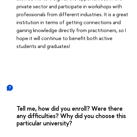
private sector and participate in workshops with
professionals from different industries. It is a great
institution in terms of getting connections and
gaining knowledge directly from practitioners, so I
hope it will continue to benefit both active
students and graduates!
Tell me, how did you enroll? Were there
any difficulties? Why did you choose this
particular university?