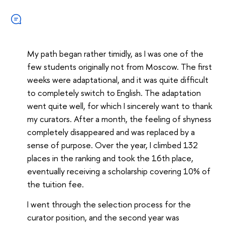
My path began rather timidly, as I was one of the
few students originally not from Moscow. The first
weeks were adaptational, and it was quite difficult
to completely switch to English. The adaptation
went quite well, for which I sincerely want to thank
my curators. After a month, the feeling of shyness
completely disappeared and was replaced by a
sense of purpose. Over the year, I climbed 132
places in the ranking and took the 16th place,
eventually receiving a scholarship covering 10% of
the tuition fee.
I went through the selection process for the
curator position, and the second year was