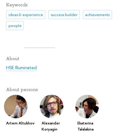
Keywords
ideas & experience
success builder
achievements
people
About
HSE Illuminated
About persons
Artem Altukhov
Alexander
Ekaterina
Koryagin
Talalakina