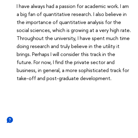
I have always had a passion for academic work. I am
a big fan of quantitative research. I also believe in
the importance of quantitative analysis for the
social sciences, which is growing at a very high rate.
Throughout the university, I have spent much time
doing research and truly believe in the utility it
brings. Perhaps I will consider this track in the
future. For now, I find the private sector and
business, in general, a more sophisticated track for
take-off and post-graduate development.