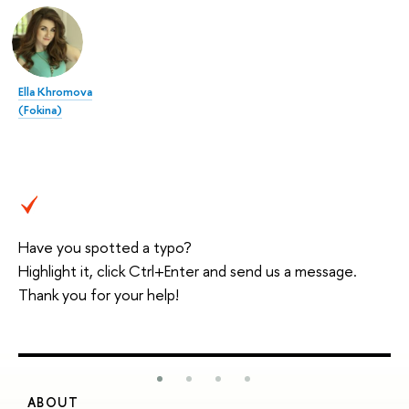
Ella Khromova
(Fokina)
Have you spotted a typo?
Highlight it, click Ctrl+Enter and send us a message.
Thank you for your help!
ABOUT
S