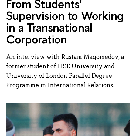
From Students'
Supervision to Working
in a Transnational
Corporation
An interview with Rustam Magomedov, a
former student of HSE University and
University of London Parallel Degree
Programme in International Relations.