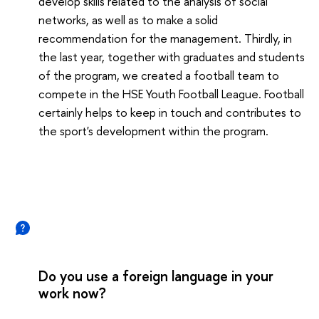
develop skills related to the analysis of social
networks, as well as to make a solid
recommendation for the management. Thirdly, in
the last year, together with graduates and students
of the program, we created a football team to
compete in the HSE Youth Football League. Football
certainly helps to keep in touch and contributes to
the sport's development within the program.
Do you use a foreign language in your
work now?