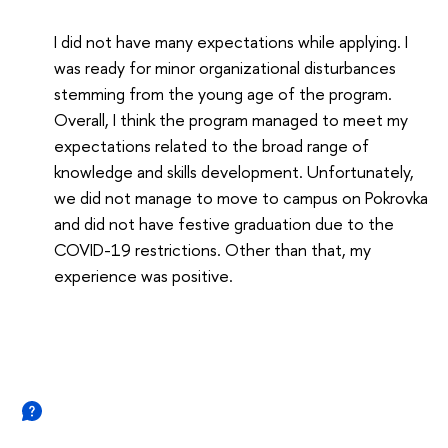
I did not have many expectations while applying. I
was ready for minor organizational disturbances
stemming from the young age of the program.
Overall, I think the program managed to meet my
expectations related to the broad range of
knowledge and skills development. Unfortunately,
we did not manage to move to campus on Pokrovka
and did not have festive graduation due to the
COVID-19 restrictions. Other than that, my
experience was positive.