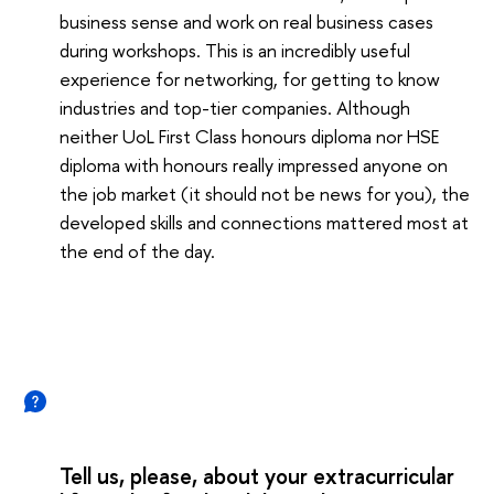
business sense and work on real business cases
during workshops. This is an incredibly useful
experience for networking, for getting to know
industries and top-tier companies. Although
neither UoL First Class honours diploma nor HSE
diploma with honours really impressed anyone on
the job market (it should not be news for you), the
developed skills and connections mattered most at
the end of the day.
Tell us, please, about your extracurricular