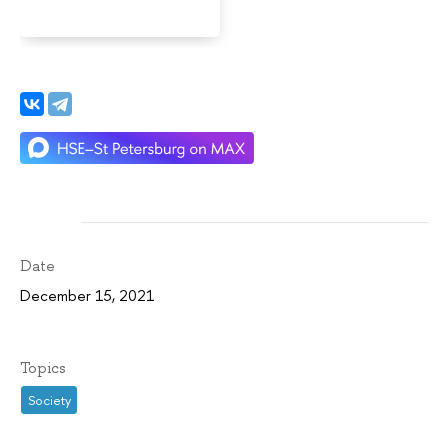
Date
December 15, 2021
Topics
Society