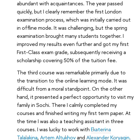
abundant with acquaintances. The year passed
quickly, but I clearly remember the first London
examination process, which was initially carried out
in offline mode. It was challenging, but the spring
examination brought many students together. I
improved my results even further and got my first
First-Class exam grade, subsequently receiving a
scholarship covering 50% of the tuition fee.
The third course was remarkable primarily due to
the transition to the online learning mode. It was
difficult from a moral standpoint. On the other
hand, it presented a perfect opportunity to visit my
family in Sochi. There I calmly completed my
courses and finished writing my first term paper. At
the time I was also a teaching assistant in three
courses. I was lucky to work with
Ekaterina
Talalakina
,
Artem Altukhov
and
Alexander Koryagin
.