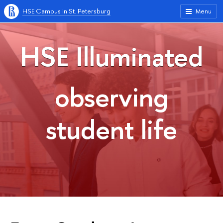
HSE Campus in St. Petersburg
Menu
HSE Illuminated
observing
student life