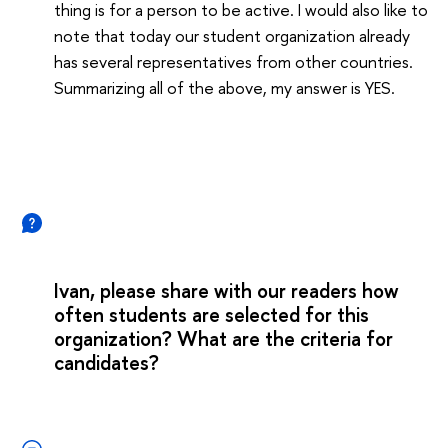
thing is for a person to be active. I would also like to
note that today our student organization already
has several representatives from other countries.
Summarizing all of the above, my answer is YES.
Ivan, please share with our readers how
often students are selected for this
organization? What are the criteria for
candidates?