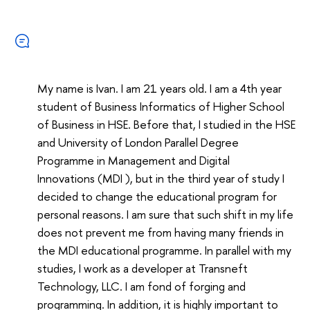
My name is Ivan. I am 21 years old. I am a 4th year
student of Business Informatics of Higher School
of Business in HSE. Before that, I studied in the HSE
and University of London Parallel Degree
Programme in Management and Digital
Innovations (MDI ), but in the third year of study I
decided to change the educational program for
personal reasons. I am sure that such shift in my life
does not prevent me from having many friends in
the MDI educational programme. In parallel with my
studies, I work as a developer at Transneft
Technology, LLC. I am fond of forging and
programming. In addition, it is highly important to