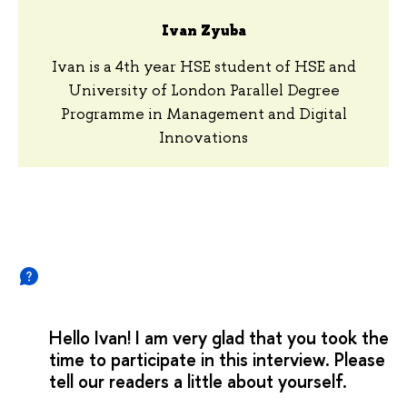
Ivan Zyuba
Ivan is a 4th year HSE student of HSE and
University of London Parallel Degree
Programme in Management and Digital
Innovations
Hello Ivan! I am very glad that you took the
time to participate in this interview. Please
tell our readers a little about yourself.