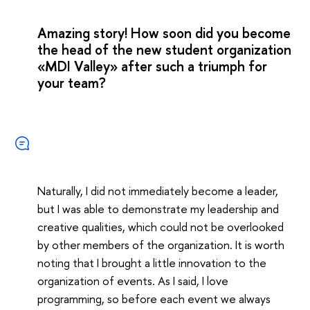
Amazing story! How soon did you become
the head of the new student organization
«MDI Valley» after such a triumph for
your team?
Naturally, I did not immediately become a leader,
but I was able to demonstrate my leadership and
creative qualities, which could not be overlooked
by other members of the organization. It is worth
noting that I brought a little innovation to the
organization of events. As I said, I love
programming, so before each event we always