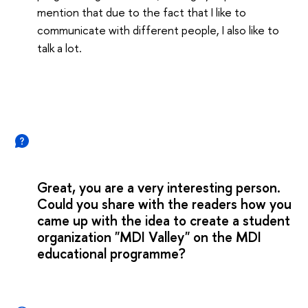
mention that due to the fact that I like to
communicate with different people, I also like to
talk a lot.
Great, you are a very interesting person.
Could you share with the readers how you
came up with the idea to create a student
organization "MDI Valley" on the MDI
educational programme?