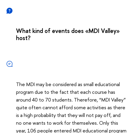
What kind of events does «MDI Valley»
host?
The MDI may be considered as small educational
program due to the fact that each course has
around 40 to 70 students. Therefore, “MDI Valley”
quite often cannot afford some activities as there
is a high probability that they will not pay off, and
no one wants to work for themselves. Only this
year, 106 people entered MDI educational program