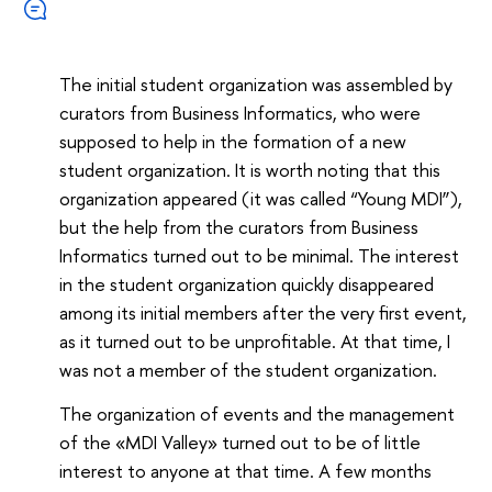
The initial student organization was assembled by
curators from Business Informatics, who were
supposed to help in the formation of a new
student organization. It is worth noting that this
organization appeared (it was called “Young MDI”),
but the help from the curators from Business
Informatics turned out to be minimal. The interest
in the student organization quickly disappeared
among its initial members after the very first event,
as it turned out to be unprofitable. At that time, I
was not a member of the student organization.
The organization of events and the management
of the «MDI Valley» turned out to be of little
interest to anyone at that time. A few months