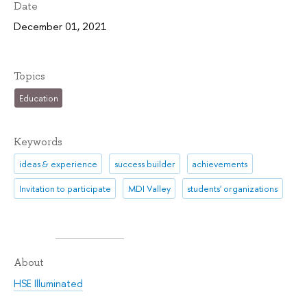
Date
December 01, 2021
Topics
Education
Keywords
ideas & experience
success builder
achievements
Invitation to participate
MDI Valley
students' organizations
About
HSE Illuminated