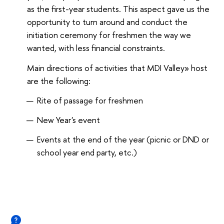
as the first-year students. This aspect gave us the
opportunity to turn around and conduct the
initiation ceremony for freshmen the way we
wanted, with less financial constraints.
Main directions of activities that MDI Valley» host
are the following:
Rite of passage for freshmen
New Year's event
Events at the end of the year (picnic or DND or
school year end party, etc.)