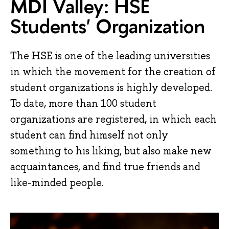
MDI Valley: HSE
Students' Organization
The HSE is one of the leading universities
in which the movement for the creation of
student organizations is highly developed.
To date, more than 100 student
organizations are registered, in which each
student can find himself not only
something to his liking, but also make new
acquaintances, and find true friends and
like-minded people.