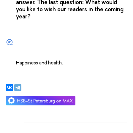
answer. The last question: What would
you like to wish our readers in the coming
year?
Happiness and health.