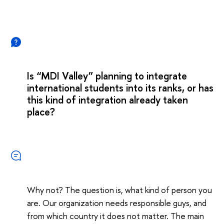
Is “MDI Valley” planning to integrate
international students into its ranks, or has
this kind of integration already taken
place?
Why not? The question is, what kind of person you
are. Our organization needs responsible guys, and
from which country it does not matter. The main