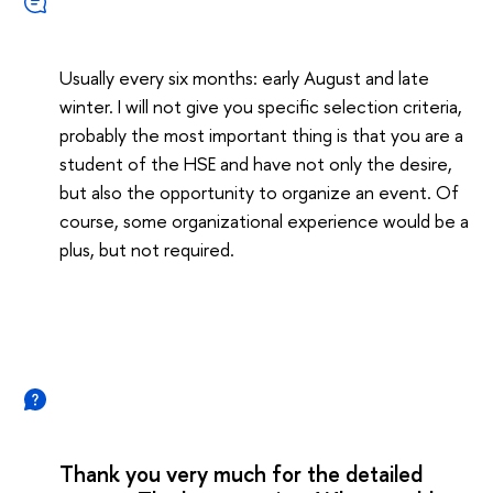
Usually every six months: early August and late
winter. I will not give you specific selection criteria,
probably the most important thing is that you are a
student of the HSE and have not only the desire,
but also the opportunity to organize an event. Of
course, some organizational experience would be a
plus, but not required.
Thank you very much for the detailed