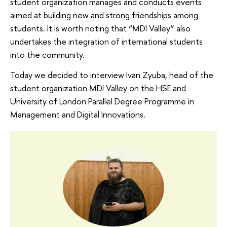
student organization manages and conducts events
aimed at building new and strong friendships among
students. It is worth noting that “MDI Valley” also
undertakes the integration of international students
into the community.
Today we decided to interview Ivan Zyuba, head of the
student organization MDI Valley on the HSE and
University of London Parallel Degree Programme in
Management and Digital Innovations.