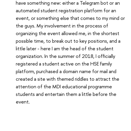
have something new: either a Telegram bot or an
automated student registration platform for an
event, or something else that comes to my mind or
the guys. My involvement in the process of
organizing the event allowed me, in the shortest
possible time, to break out to key positions, and a
little later - here I am the head of the student
organization. In the summer of 2018, I officially
registered a student active on the HSE Family
platform, purchased a domain name for mail and
created a site with themed riddles to attract the
attention of the MDI educational programme
students and entertain them a little before the
event.