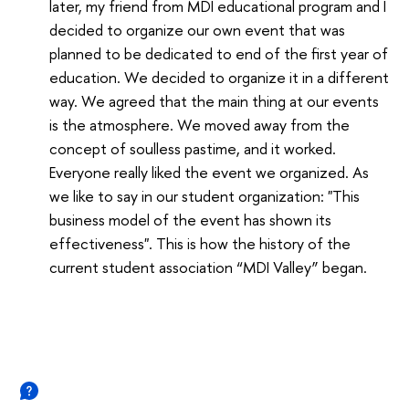
later, my friend from MDI educational program and I
decided to organize our own event that was
planned to be dedicated to end of the first year of
education. We decided to organize it in a different
way. We agreed that the main thing at our events
is the atmosphere. We moved away from the
concept of soulless pastime, and it worked.
Everyone really liked the event we organized. As
we like to say in our student organization: "This
business model of the event has shown its
effectiveness". This is how the history of the
current student association “MDI Valley” began.