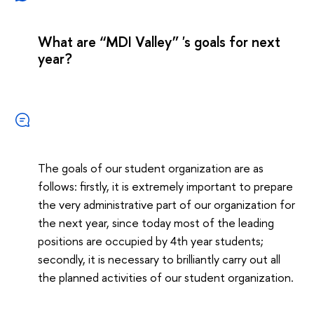
What are “MDI Valley” 's goals for next
year?
The goals of our student organization are as
follows: firstly, it is extremely important to prepare
the very administrative part of our organization for
the next year, since today most of the leading
positions are occupied by 4th year students;
secondly, it is necessary to brilliantly carry out all
the planned activities of our student organization.