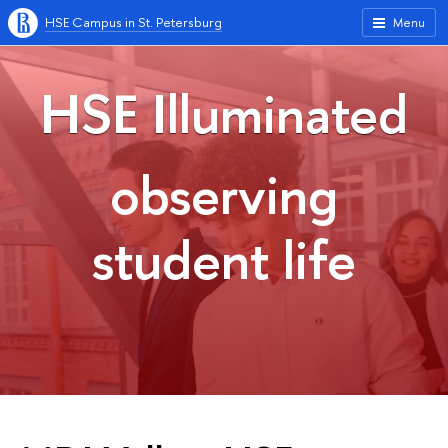
HSE Campus in St. Petersburg
Menu
HSE Illuminated
observing
student life