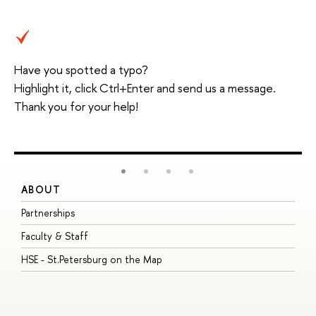
Have you spotted a typo?
Highlight it, click Ctrl+Enter and send us a message.
Thank you for your help!
ABOUT
S
Partnerships
I
Faculty & Staff
S
HSE - St.Petersburg on the Map
P
I
O