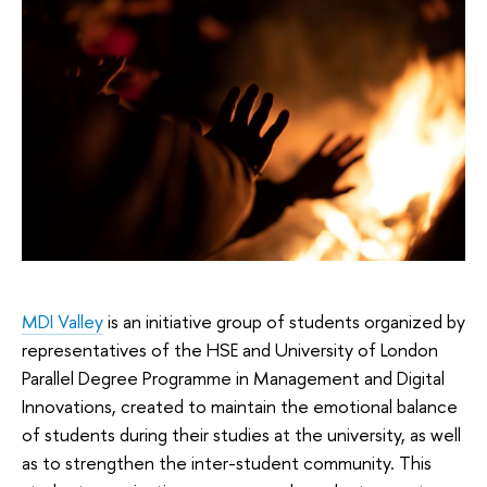
MDI Valley
is an initiative group of students organized by
representatives of the HSE and University of London
Parallel Degree Programme in Management and Digital
Innovations, created to maintain the emotional balance
of students during their studies at the university, as well
as to strengthen the inter-student community. This