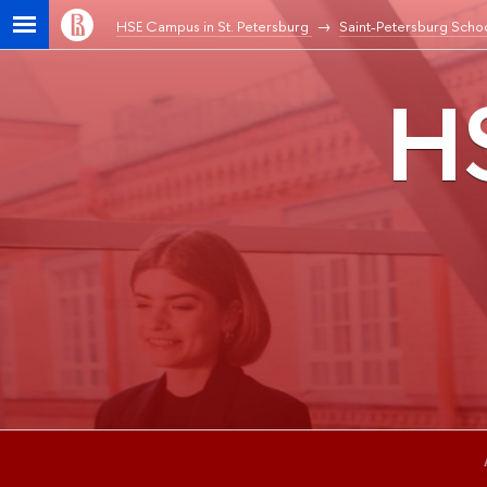
HSE Campus in St. Petersburg
Saint-Petersburg Schoo
HS