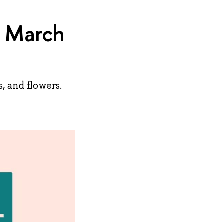
 March
, and flowers.