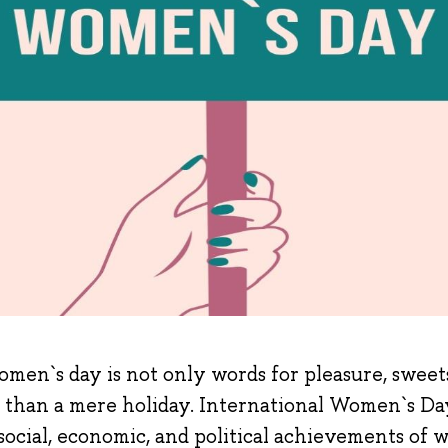
men`s day is not only words for pleasure, sweets,
than a mere holiday. International Women`s Day 
social, economic, and political achievements of