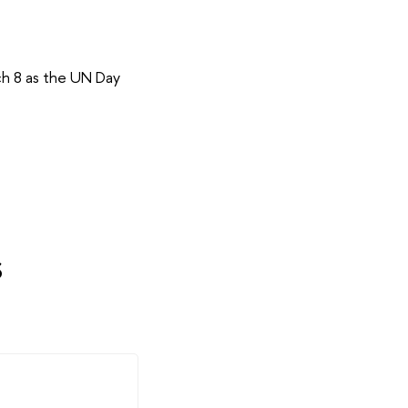
ch 8 as the UN Day
s