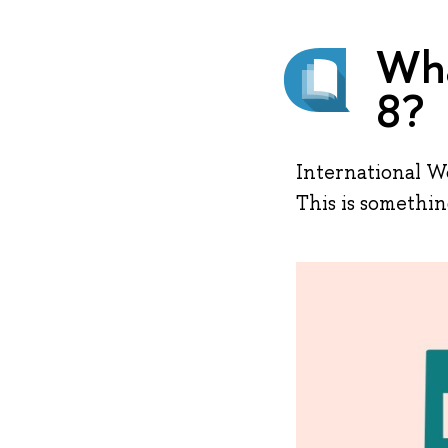
Wha
8?
International Wo
This is somethi