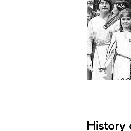
History 