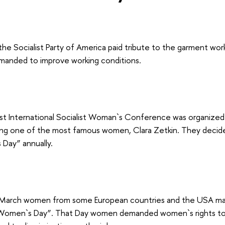
the Socialist Party of America paid tribute to the garment wor
anded to improve working conditions.
irst International Socialist Woman`s Conference was organize
ding one of the most famous women, Clara Zetkin. They decid
 Day” annually.
March women from some European countries and the USA mar
 Women`s Day”. That Day women demanded women`s rights to 