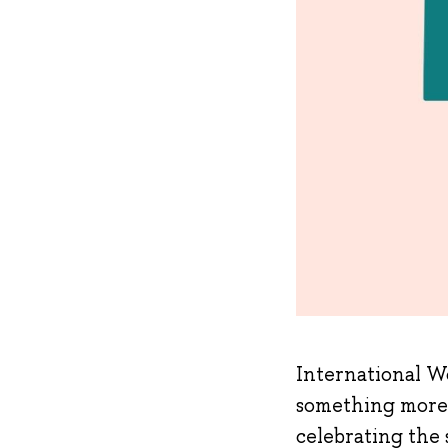
International Wo
something more 
celebrating the 