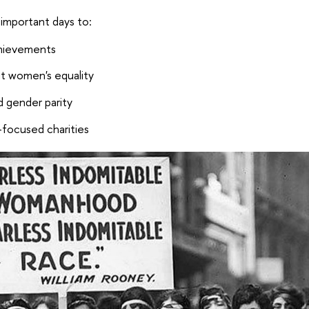
 important days to:
chievements
t women's equality
d gender parity
-focused charities