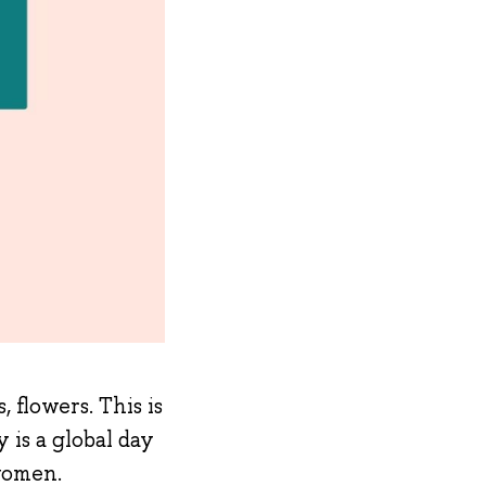
 flowers. This is
is a global day
 women.