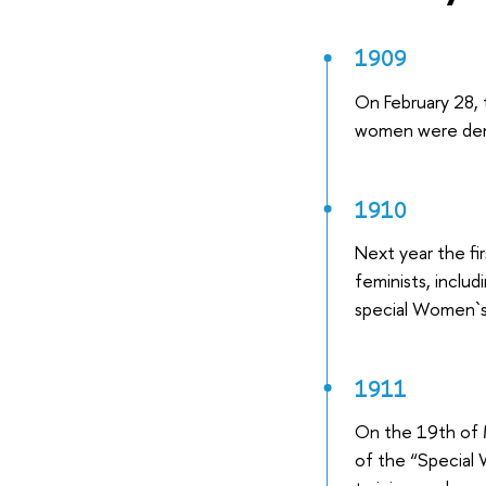
1909
On February 28, 
women were dem
1910
Next year the f
feminists, inclu
special Women`s
1911
On the 19th of 
of the “Special