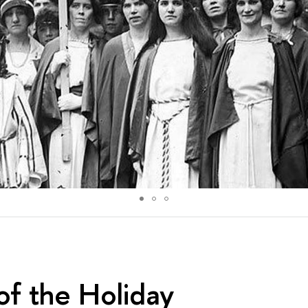
of the Holiday