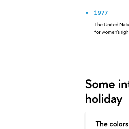
1977
The United Nati
for women's righ
Some int
holiday
The colors