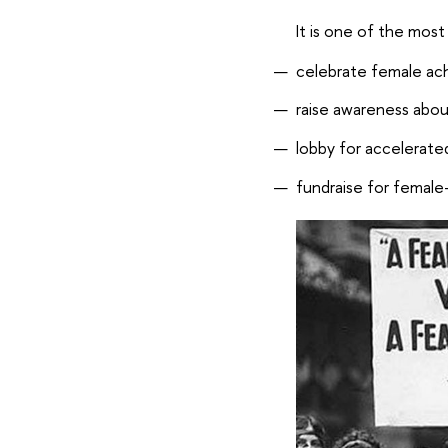
It is one of the most
celebrate female a
raise awareness abou
lobby for accelerate
fundraise for female