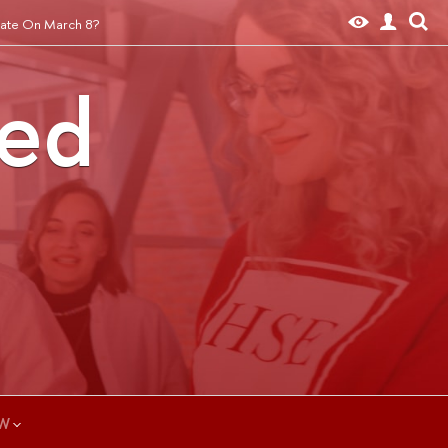
ate On March 8?
ted
W