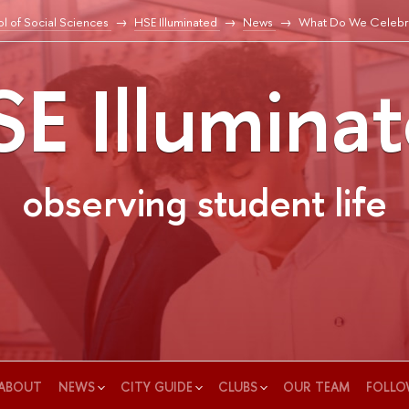
l of Social Sciences
HSE Illuminated
News
What Do We Celebr
E Illumina
observing student life
ABOUT
NEWS
CITY GUIDE
CLUBS
OUR TEAM
FOLLO