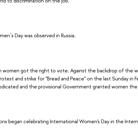
end to discrimination on the job.
men`s Day was observed in Russia.
n women got the right to vote. Against the backdrop of the w
rotest and strike for "Bread and Peace" on the last Sunday in F
abdicated and the provisional Government granted women the 
ons began celebrating International Women's Day in the Inter