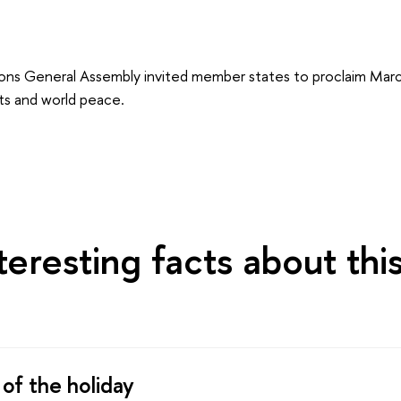
ons General Assembly invited member states to proclaim Mar
ts and world peace.
eresting facts about thi
 of the holiday