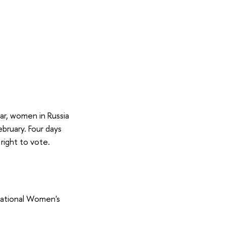
ar, women in Russia
ebruary. Four days
right to vote.
national Women's