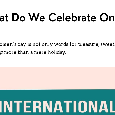
t Do We Celebrate On
men`s day is not only words for pleasure, sweets
ng more than a mere holiday.