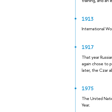
training, and an 
1913
International Wo
1917
That year Russia
again chose to p
later, the Czar 
1975
The United Nati
Year.