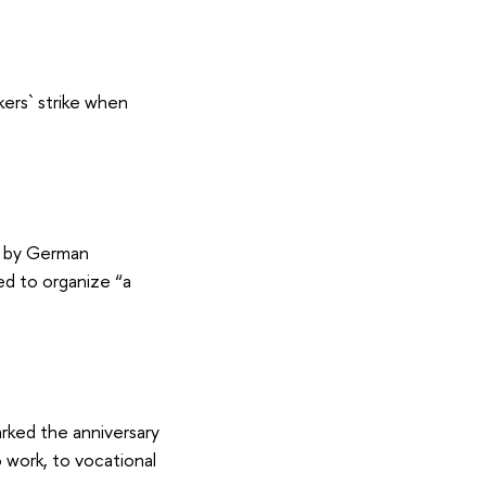
kers` strike when
d by German
ed to organize “a
ked the anniversary
work, to vocational