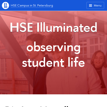
HSE Campus in St. Petersburg
Menu
HSE Illuminated
observing
student life