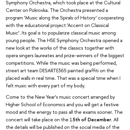
Symphony Orchestra, which took place at the Cultural
Center on Pokrovka. The Orchestra presented a
program ‘Music along the Spirals of History’ cooperating
with the educational project ‘Accent on Classical
Music’. Its goal is to popularize classical music among
young people. The HSE Symphony Orchestra opened a
new look at the works of the classics together with
opera singers laureates and prize-winners of the biggest
competitions. While the music was being performed,
street art team DESARTE365 painted graffiti on the
placed walls in real time. That was a special time when I
felt music with every part of my body.
Come to the New Year’s music concert arranged by
Higher School of Economics and you will get a festive
mood and the energy to pass all the exams sooner. The
concert will take place on the 1
5th of December
. All
the details will be published on the social media of the