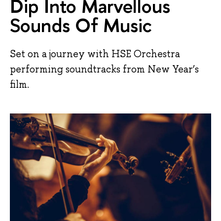
Dip Into Marvellous
Sounds Of Music
Set on a journey with HSE Orchestra
performing soundtracks from New Year’s
film.