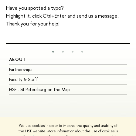
Have you spotted a typo?
Highlight it, click Ctrl+Enter and send us a message.
Thank you for your help!
ABOUT
S
Partnerships
I
Faculty & Staff
S
HSE - St.Petersburg on the Map
P
I
O
We use cookies in order to improve the quality and usability of
the HSE website. More information about the use of cookies is