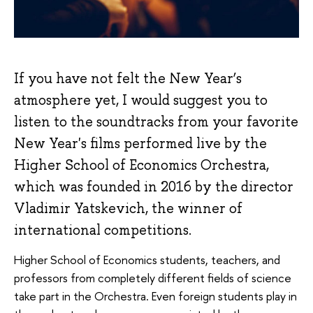
If you have not felt the New Year’s
atmosphere yet, I would suggest you to
listen to the soundtracks from your favorite
New Year's films performed live by the
Higher School of Economics Orchestra,
which was founded in 2016 by the director
Vladimir Yatskevich, the winner of
international competitions.
Higher School of Economics students, teachers, and
professors from completely different fields of science
take part in the Orchestra. Even foreign students play in