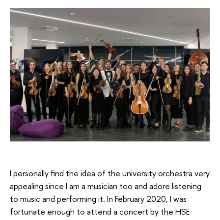
I personally find the idea of the university orchestra very
appealing since I am a musician too and adore listening
to music and performing it. In February 2020, I was
fortunate enough to attend a concert by the HSE