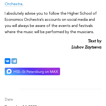
Orchestra
.
I absolutely advise you to follow the Higher School of
Economics Orchestra’s accounts on social media and
you will always be aware of the events and festivals
where the music will be performed by the musicians.
Text by
Liubov Zaytseva
Date