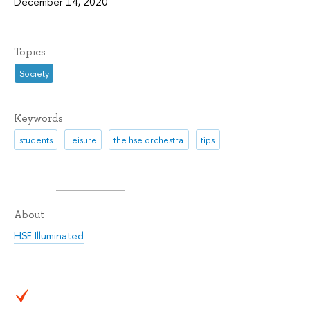
December 14, 2020
Topics
Society
Keywords
students
leisure
the hse orchestra
tips
About
HSE Illuminated