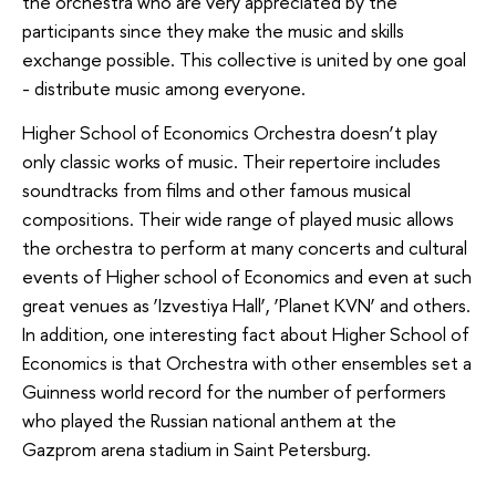
the orchestra who are very appreciated by the
participants since they make the music and skills
exchange possible. This collective is united by one goal
- distribute music among everyone.
Higher School of Economics Orchestra doesn’t play
only classic works of music. Their repertoire includes
soundtracks from films and other famous musical
compositions. Their wide range of played music allows
the orchestra to perform at many concerts and cultural
events of Higher school of Economics and even at such
great venues as ‘Izvestiya Hall’, ‘Planet KVN’ and others.
In addition, one interesting fact about Higher School of
Economics is that Orchestra with other ensembles set a
Guinness world record for the number of performers
who played the Russian national anthem at the
Gazprom arena stadium in Saint Petersburg.