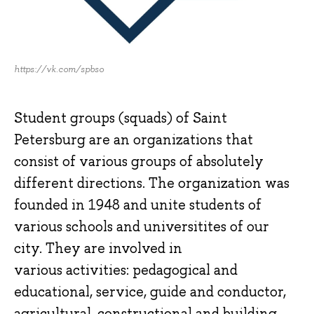
https://vk.com/spbso
Student groups (squads) of Saint
Petersburg are an organizations that
consist of various groups of absolutely
different directions. The organization was
founded in 1948 and unite students of
various schools and universitites of our
city. They are involved in
various activities: pedagogical and
educational, service, guide and conductor,
agricultural, constructional and building,