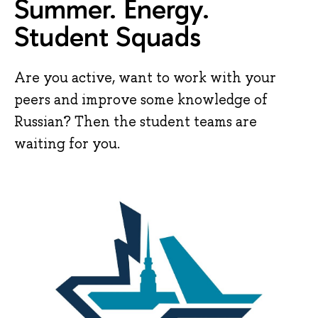
Summer. Energy.
Student Squads
Are you active, want to work with your
peers and improve some knowledge of
Russian? Then the student teams are
waiting for you.