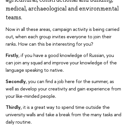
medical, archaeological and environmental
teams.
Now in all these areas, campaign activity is being carried
out, when each group invites everyone to join their
ranks. How can this be interesting for you?
Firstly
, if you have a good knowledge of Russian, you
can join any squad and improve your knowledge of the
language speaking to native.
Secondly
, you can find a job here for the summer, as
well as develop your creativity and gain experience from
your like-minded people.
Thirdly
, it is a great way to spend time outside the
university walls and take a break from the many tasks and
daily routine.