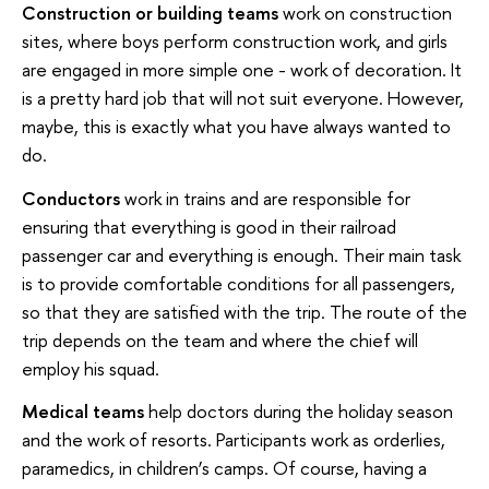
Construction or building teams
work on construction
sites, where boys perform construction work, and girls
are engaged in more simple one - work of decoration. It
is a pretty hard job that will not suit everyone. However,
maybe, this is exactly what you have always wanted to
do.
Conductors
work in trains and are responsible for
ensuring that everything is good in their railroad
passenger car and everything is enough. Their main task
is to provide comfortable conditions for all passengers,
so that they are satisfied with the trip. The route of the
trip depends on the team and where the chief will
employ his squad.
Medical teams
help doctors during the holiday season
and the work of resorts. Participants work as orderlies,
paramedics, in children’s camps. Of course, having a