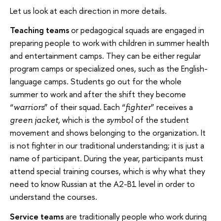
Let us look at each direction in more details.
Teaching teams
or pedagogical squads are engaged in
preparing people to work with children in summer health
and entertainment camps. They can be either regular
program camps or specialized ones, such as the English-
language camps. Students go out for the whole
summer to work and after the shift they become
“
” of their squad. Each “
” receives a
warriors
fighter
, which is the
of the student
green jacket
symbol
movement and shows belonging to the organization. It
is not fighter in our traditional understanding; it is just a
name of participant. During the year, participants must
attend special training courses, which is why what they
need to know Russian at the A2-B1 level in order to
understand the courses.
Service teams
are traditionally people who work during