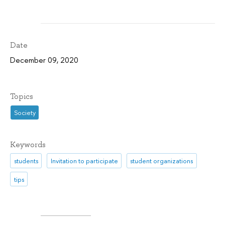
Date
December 09, 2020
Topics
Society
Keywords
students
Invitation to participate
student organizations
tips