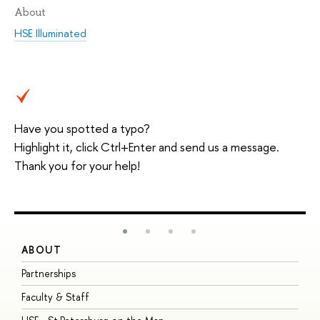
About
HSE Illuminated
Have you spotted a typo?
Highlight it, click Ctrl+Enter and send us a message.
Thank you for your help!
ABOUT
S
Partnerships
I
Faculty & Staff
S