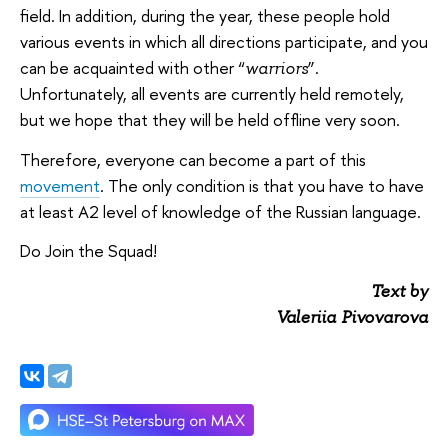
field. In addition, during the year, these people hold
various events in which all directions participate, and you
can be acquainted with other “
”.
warriors
Unfortunately, all events are currently held remotely,
but we hope that they will be held offline very soon.
Therefore, everyone can become a part of this
movement
. The only condition is that you have to have
at least A2 level of knowledge of the Russian language.
Do Join the Squad!
Text by
Valeriia Pivovarova