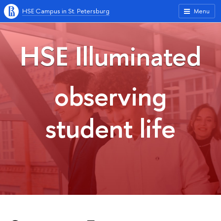
HSE Campus in St. Petersburg
Menu
HSE Illuminated
observing
student life