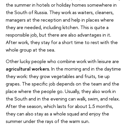
the summer in hotels or holiday homes somewhere in
the South of Russia. They work as waiters, cleaners,
managers at the reception and help in places where
they are needed, including kitchen. This is quite a
responsible job, but there are also advantages in it.
After work, they stay for a short time to rest with the
whole group at the sea.
Other lucky people who combine work with leisure are
agricultural workers.
In the morning and in the daytime
they work: they grow vegetables and fruits, tie up
grapes. The specific job depends on the team and the
place where the people go. Usually, they also work in
the South and in the evening can walk, swim, and relax.
After the season, which lasts for about 1.5 months,
they can also stay as a whole squad and enjoy the
summer under the rays of the warm sun.