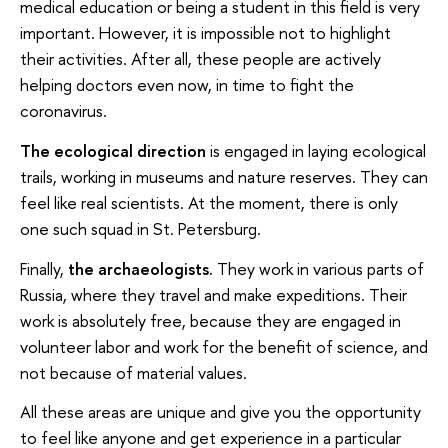
medical education or being a student in this field is very
important. However, it is impossible not to highlight
their activities. After all, these people are actively
helping doctors even now, in time to fight the
coronavirus.
The ecological direction
is engaged in laying ecological
trails, working in museums and nature reserves. They can
feel like real scientists. At the moment, there is only
one such squad in St. Petersburg.
Finally,
the archaeologists.
They work in various parts of
Russia, where they travel and make expeditions. Their
work is absolutely free, because they are engaged in
volunteer labor and work for the benefit of science, and
not because of material values.
All these areas are unique and give you the opportunity
to feel like anyone and get experience in a particular