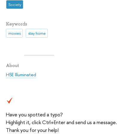
Society
Keywords
movies
stay home
About
HSE Illuminated
Have you spotted a typo?
Highlight it, click Ctrl+Enter and send us a message.
Thank you for your help!