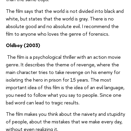
The film says that the world is not divided into black and
white, but states that the world is gray. There is no
absolute good and no absolute evil. I recommend the
film to anyone who loves the genre of forensics.
Oldboy (2003)
The film is a psychological thriller with an action movie
genre. It describes the theme of revenge, where the
main character tries to take revenge on his enemy for
isolating the hero in prison for 15 years. The most
important idea of this film is the idea of an evil language,
you need to follow what you say to people. Since one
bad word can lead to tragic results.
The film makes you think about the naivety and stupidity
of people, about the mistakes that we make every day,
without even realizing it.