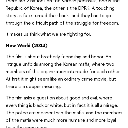
there are 2 nations on the Korean peninsula, one is the
Republic of Korea, the other is the DPRK. A touching
story as fate turned their backs and they had to go
through the difficult path of the struggle for freedom.
It makes us think what we are fighting for.
New World (2013)
The film is about brotherly friendship and honor. An
intrigue unfolds among the Korean mafia, where two
members of this organization intercede for each other.
At first it might seem like an ordinary crime movie, but
there is a deeper meaning.
The film asks a question about good and evil, where
everything is black or white, but in fact it is all a mirage.
The police are meaner than the mafia, and the members
of the mafia were much more humane and more loyal
than the same cops.