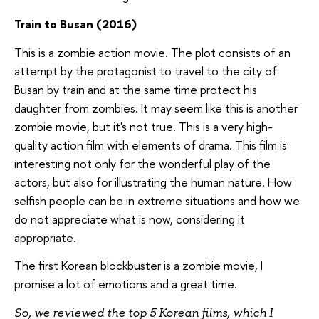
Train to Busan (2016)
This is a zombie action movie. The plot consists of an
attempt by the protagonist to travel to the city of
Busan by train and at the same time protect his
daughter from zombies. It may seem like this is another
zombie movie, but it's not true. This is a very high-
quality action film with elements of drama. This film is
interesting not only for the wonderful play of the
actors, but also for illustrating the human nature. How
selfish people can be in extreme situations and how we
do not appreciate what is now, considering it
appropriate.
The first Korean blockbuster is a zombie movie, I
promise a lot of emotions and a great time.
So, we reviewed the top 5 Korean films, which I