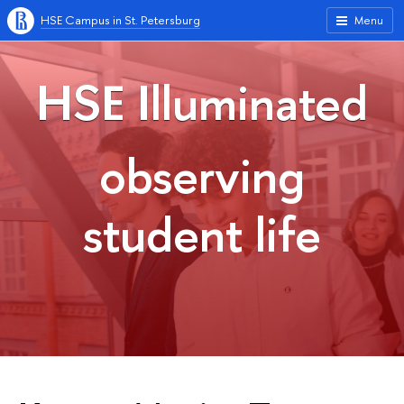
HSE Campus in St. Petersburg
Menu
HSE Illuminated
observing
student life