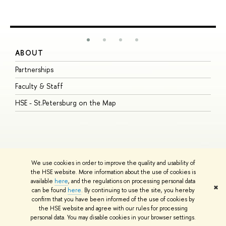
ABOUT
S
Partnerships
I
Faculty & Staff
S
HSE - St.Petersburg on the Map
P
I
O
We use cookies in order to improve the quality and usability of
the HSE website. More information about the use of cookies is
available
here
, and the regulations on processing personal data
© HSE University 1993–2026
Contacts
Copyright
Privacy Policy
Site
✖
can be found
here
. By continuing to use the site, you hereby
Map
confirm that you have been informed of the use of cookies by
HSE Sans and HSE Slab fonts developed by the HSE Art and Design
the HSE website and agree with our rules for processing
School
personal data. You may disable cookies in your browser settings.
Edit