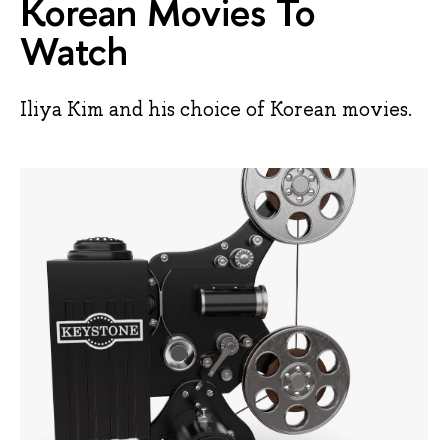
Korean Movies To
Watch
Iliya Kim and his choice of Korean movies.