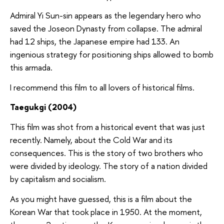
Admiral Yi Sun-sin appears as the legendary hero who
saved the Joseon Dynasty from collapse. The admiral
had 12 ships, the Japanese empire had 133. An
ingenious strategy for positioning ships allowed to bomb
this armada.
I recommend this film to all lovers of historical films.
Taegukgi (2004)
This film was shot from a historical event that was just
recently. Namely, about the Cold War and its
consequences. This is the story of two brothers who
were divided by ideology. The story of a nation divided
by capitalism and socialism.
As you might have guessed, this is a film about the
Korean War that took place in 1950. At the moment,