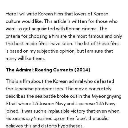
Here I will write Korean films that lovers of Korean
culture would like. This article is written for those who
want to get acquainted with Korean cinema. The
criteria for choosing a film are the most famous and only
the best-made films I have seen. The list of these films
is based on my subjective opinion, but I am sure that
many will like them.
The Admiral: Roaring Currents (2014)
This is a film about the Korean admiral who defeated
the Japanese predecessors. The movie concretely
describes the sea battle broke out in the Myeongnyang
Strait where 13 Joseon Navy and Japanese 133 Navy
joined. It was such a implausible victory that even when
historians say 'smashed up on the face', the public
believes this and distorts hypotheses.