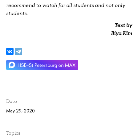
recommend to watch for all students and not only
students.
Text by
Iliya Kim
Date
May 29, 2020
Topics