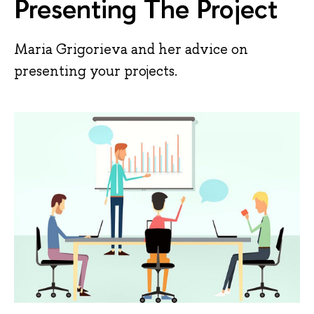
Presenting The Project
Maria Grigorieva and her advice on
presenting your projects.