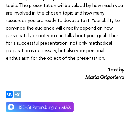
topic. The presentation will be valued by how much you
are involved in the chosen topic and how many
resources you are ready to devote to it. Your ability to
convince the audience will directly depend on how
passionately or not you can talk about your goal. Thus,
for a successful presentation, not only methodical
preparation is necessary, but also your personal
enthusiasm for the object of the presentation.
Text by
Maria Grigorieva