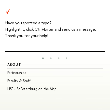
Have you spotted a typo?
Highlight it, click Ctrl+Enter and send us a message.
Thank you for your help!
ABOUT
S
Partnerships
I
Faculty & Staff
S
HSE - St.Petersburg on the Map
P
I
O