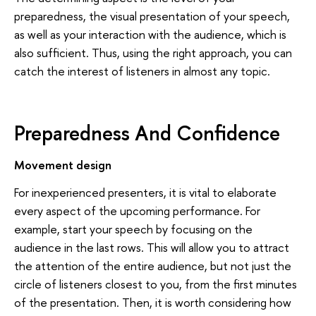
preparedness, the visual presentation of your speech,
as well as your interaction with the audience, which is
also sufficient. Thus, using the right approach, you can
catch the interest of listeners in almost any topic.
Preparedness And Confidence
Movement design
For inexperienced presenters, it is vital to elaborate
every aspect of the upcoming performance. For
example, start your speech by focusing on the
audience in the last rows. This will allow you to attract
the attention of the entire audience, but not just the
circle of listeners closest to you, from the first minutes
of the presentation. Then, it is worth considering how