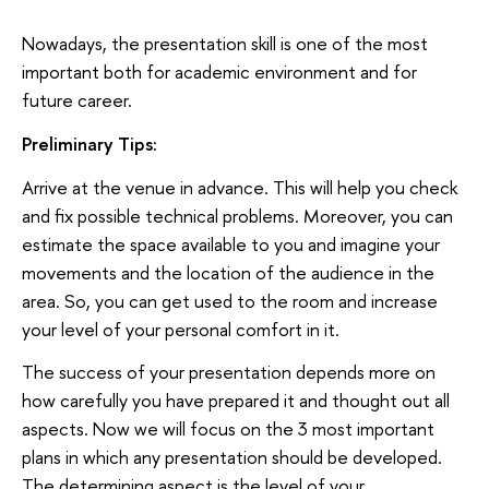
Nowadays, the presentation skill is one of the most
important both for academic environment and for
future career.
Preliminary Tips:
Arrive at the venue in advance. This will help you check
and fix possible technical problems. Moreover, you can
estimate the space available to you and imagine your
movements and the location of the audience in the
area. So, you can get used to the room and increase
your level of your personal comfort in it.
The success of your presentation depends more on
how carefully you have prepared it and thought out all
aspects. Now we will focus on the 3 most important
plans in which any presentation should be developed.
The determining aspect is the level of your