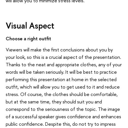
will allow you to minimize stress levels.
Visual Aspect
Choose a right outfit
Viewers will make the first conclusions about you by
your look, so this is a crucial aspect of the presentation.
Thanks to the neat and appropriate clothes, any of your
words will be taken seriously. It will be best to practice
performing this presentation at home in the selected
outfit, which will allow you to get used to it and reduce
stress. Of course, the clothes should be comfortable,
but at the same time, they should suit you and
correspond to the seriousness of the topic. The image
of a successful speaker gives confidence and enhances
public confidence. Despite this, do not try to impress