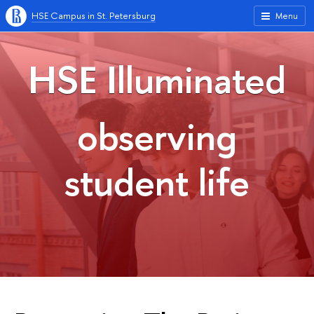
HSE Campus in St. Petersburg
Menu
HSE Illuminated
observing
student life