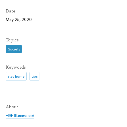
Date
May 25, 2020
Topics
Society
Keywords
stay home
tips
About
HSE Illuminated