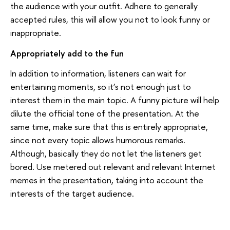
the audience with your outfit. Adhere to generally
accepted rules, this will allow you not to look funny or
inappropriate.
Appropriately add to the fun
In addition to information, listeners can wait for
entertaining moments, so it’s not enough just to
interest them in the main topic. A funny picture will help
dilute the official tone of the presentation. At the
same time, make sure that this is entirely appropriate,
since not every topic allows humorous remarks.
Although, basically they do not let the listeners get
bored. Use metered out relevant and relevant Internet
memes in the presentation, taking into account the
interests of the target audience.