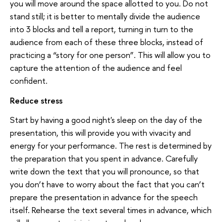
you will move around the space allotted to you. Do not
stand still; it is better to mentally divide the audience
into 3 blocks and tell a report, turning in turn to the
audience from each of these three blocks, instead of
practicing a “story for one person”. This will allow you to
capture the attention of the audience and feel
confident.
Reduce stress
Start by having a good night's sleep on the day of the
presentation, this will provide you with vivacity and
energy for your performance. The rest is determined by
the preparation that you spent in advance. Carefully
write down the text that you will pronounce, so that
you don’t have to worry about the fact that you can’t
prepare the presentation in advance for the speech
itself. Rehearse the text several times in advance, which