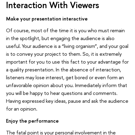
Interaction With Viewers
Make your presentation interactive
Of course, most of the time it is you who must remain
in the spotlight, but engaging the audience is also
useful. Your audience is a “living organism”, and your goal
is to convey your project to them. So, it is extremely
important for you to use this fact to your advantage for
a quality presentation. In the absence of interaction,
listeners may lose interest, get bored or even form an
unfavorable opinion about you. Immediately inform that
you will be happy to hear questions and comments.
Having expressed key ideas, pause and ask the audience
for an opinion.
Enjoy the performance
The fatal point is your personal involvement in the