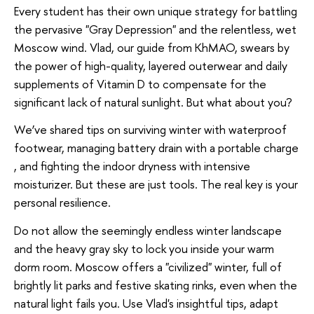
Every student has their own unique strategy for battling
the pervasive "Gray Depression" and the relentless, wet
Moscow wind. Vlad, our guide from KhMAO, swears by
the power of high-quality, layered outerwear and daily
supplements of Vitamin D to compensate for the
significant lack of natural sunlight. But what about you?
We’ve shared tips on surviving winter with waterproof
footwear, managing battery drain with a portable charge
, and fighting the indoor dryness with intensive
moisturizer. But these are just tools. The real key is your
personal resilience.
Do not allow the seemingly endless winter landscape
and the heavy gray sky to lock you inside your warm
dorm room. Moscow offers a "civilized" winter, full of
brightly lit parks and festive skating rinks, even when the
natural light fails you. Use Vlad's insightful tips, adapt