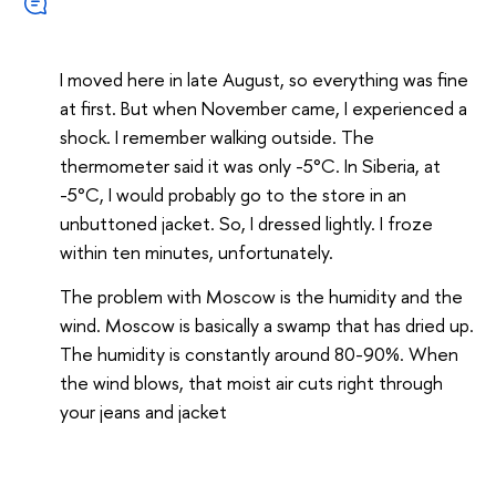
I moved here in late August, so everything was fine
at first. But when November came, I experienced a
shock. I remember walking outside. The
thermometer said it was only -5°C. In Siberia, at
-5°C, I would probably go to the store in an
unbuttoned jacket. So, I dressed lightly. I froze
within ten minutes, unfortunately.
The problem with Moscow is the humidity and the
wind. Moscow is basically a swamp that has dried up.
The humidity is constantly around 80-90%. When
the wind blows, that moist air cuts right through
your jeans and jacket