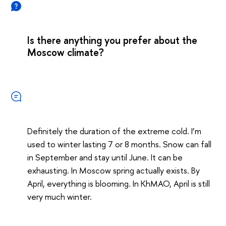
Is there anything you prefer about the
Moscow climate?
Definitely the duration of the extreme cold. I’m
used to winter lasting 7 or 8 months. Snow can fall
in September and stay until June. It can be
exhausting. In Moscow spring actually exists. By
April, everything is blooming. In KhMAO, April is still
very much winter.