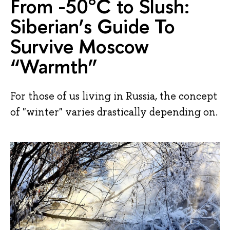
From -50°C to Slush:
Siberian’s Guide To
Survive Moscow
“Warmth”
For those of us living in Russia, the concept
of "winter" varies drastically depending on.