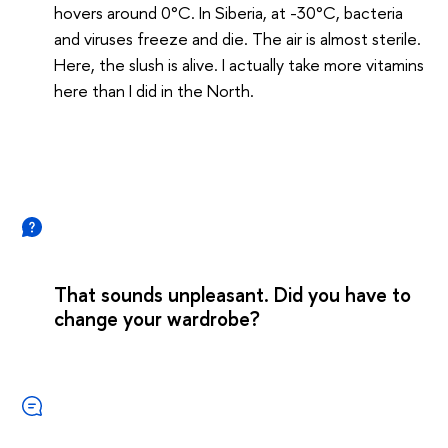
hovers around 0°C. In Siberia, at -30°C, bacteria
and viruses freeze and die. The air is almost sterile.
Here, the slush is alive. I actually take more vitamins
here than I did in the North.
That sounds unpleasant. Did you have to
change your wardrobe?