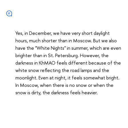
Yes, in December, we have very short daylight
hours, much shorter than in Moscow. But we also
have the "White Nights" in summer, which are even
brighter than in St. Petersburg. However, the
darkness in KhMAO feels different because of the
white snow reflecting the road lamps and the
moonlight. Even at night, it feels somewhat bright.
In Moscow, when there is no snow or when the
snow is dirty, the darkness feels heavier.