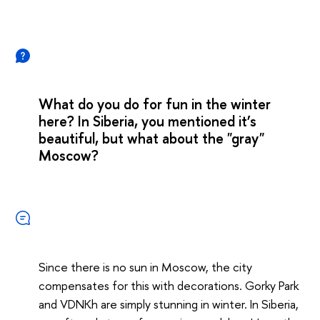
What do you do for fun in the winter
here? In Siberia, you mentioned it’s
beautiful, but what about the "gray"
Moscow?
Since there is no sun in Moscow, the city
compensates for this with decorations. Gorky Park
and VDNKh are simply stunning in winter. In Siberia,