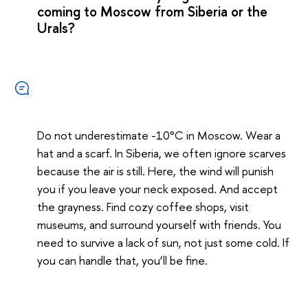
coming to Moscow from Siberia or the
Urals?
Do not underestimate -10°C in Moscow. Wear a
hat and a scarf. In Siberia, we often ignore scarves
because the air is still. Here, the wind will punish
you if you leave your neck exposed. And accept
the grayness. Find cozy coffee shops, visit
museums, and surround yourself with friends. You
need to survive a lack of sun, not just some cold. If
you can handle that, you’ll be fine.