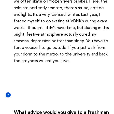
we often skate on frozen rivers or lakes. Here, the
rinks are perfectly smooth, there's music, coffee
and lights. It's a very ‘civilised’ winter. Last year, I
forced myself to go skating at VDNKh during exam
week. I thought I didn't have time, but skating in this
bright, festive atmosphere actually cured my
seasonal depression better than sleep. You have to
force yourself to go outside. If you just walk from
your dorm to the metro, to the university and back,
the greyness will eat you alive.
What advice would you give to a freshman