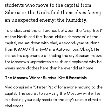
students who move to the capital from
Siberia or the Urals, find themselves facing
an unexpected enemy: the humidity.
To understand the difference between the "crisp frost"
of the North and the "bone-chilling dampness" of the
capital, we sat down with Vlad, a second-year student
from KhMAO (Khanty-Mansi Autonomous Okrug). He
shared his experience of trading the dry Siberian freeze
for Moscow’s unpredictable slush and explained why he
wears more clothes here than he ever did at home.
The Moscow Winter Survival Kit: 5 Essentials
Vlad compiled a "Starter Pack" for anyone moving to the
capital. The secret to surviving the Moscow winter lies
in adapting your daily habits to the city's unique climate
challenges.