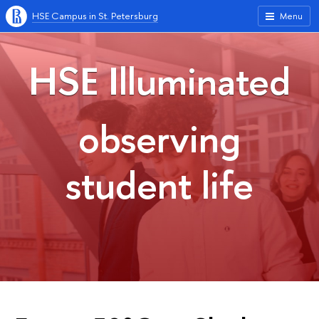
HSE Campus in St. Petersburg
Menu
HSE Illuminated
observing
student life