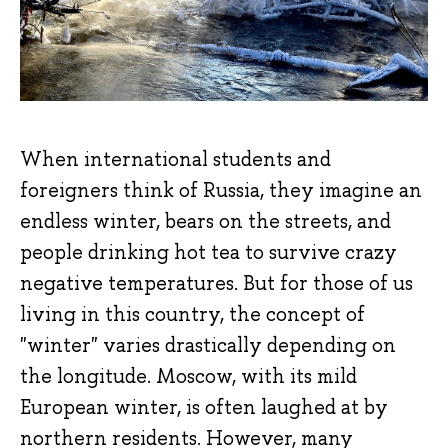
When international students and
foreigners think of Russia, they imagine an
endless winter, bears on the streets, and
people drinking hot tea to survive crazy
negative temperatures. But for those of us
living in this country, the concept of
"winter" varies drastically depending on
the longitude. Moscow, with its mild
European winter, is often laughed at by
northern residents. However, many