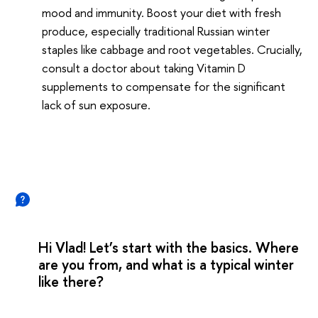
mood and immunity. Boost your diet with fresh
produce, especially traditional Russian winter
staples like cabbage and root vegetables. Crucially,
consult a doctor about taking Vitamin D
supplements to compensate for the significant
lack of sun exposure.
Hi Vlad! Let’s start with the basics. Where
are you from, and what is a typical winter
like there?