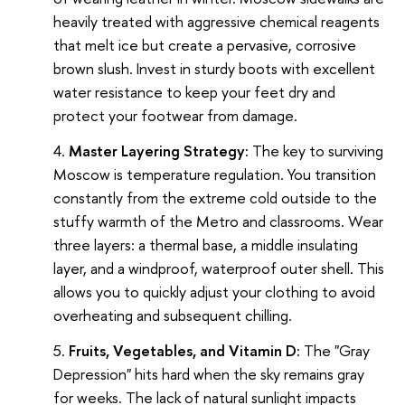
heavily treated with aggressive chemical reagents
that melt ice but create a pervasive, corrosive
brown slush. Invest in sturdy boots with excellent
water resistance to keep your feet dry and
protect your footwear from damage.
Master Layering Strategy:
The key to surviving
Moscow is temperature regulation. You transition
constantly from the extreme cold outside to the
stuffy warmth of the Metro and classrooms. Wear
three layers: a thermal base, a middle insulating
layer, and a windproof, waterproof outer shell. This
allows you to quickly adjust your clothing to avoid
overheating and subsequent chilling.
Fruits, Vegetables, and Vitamin D:
The "Gray
Depression" hits hard when the sky remains gray
for weeks. The lack of natural sunlight impacts