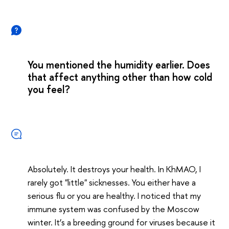
You mentioned the humidity earlier. Does
that affect anything other than how cold
you feel?
Absolutely. It destroys your health. In KhMAO, I
rarely got "little" sicknesses. You either have a
serious flu or you are healthy. I noticed that my
immune system was confused by the Moscow
winter. It’s a breeding ground for viruses because it