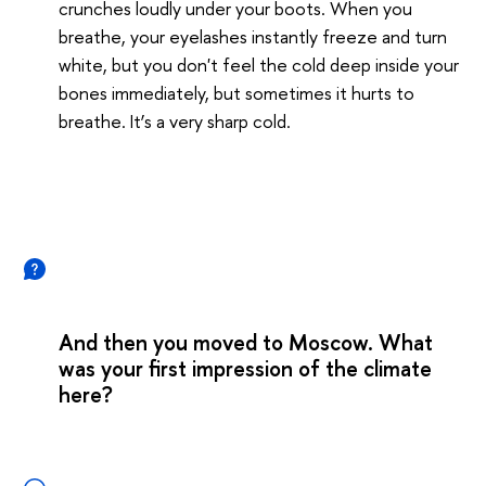
crunches loudly under your boots. When you
breathe, your eyelashes instantly freeze and turn
white, but you don't feel the cold deep inside your
bones immediately, but sometimes it hurts to
breathe. It’s a very sharp cold.
And then you moved to Moscow. What
was your first impression of the climate
here?