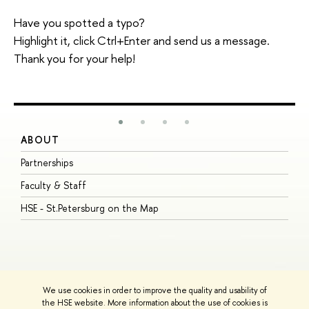
Have you spotted a typo?
Highlight it, click Ctrl+Enter and send us a message.
Thank you for your help!
ABOUT
S
Partnerships
I
Faculty & Staff
S
HSE - St.Petersburg on the Map
P
I
O
We use cookies in order to improve the quality and usability of
the HSE website. More information about the use of cookies is