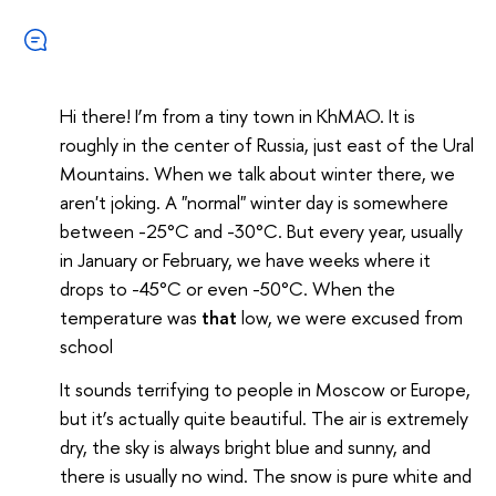
Hi there! I’m from a tiny town in KhMAO. It is
roughly in the center of Russia, just east of the Ural
Mountains. When we talk about winter there, we
aren't joking. A "normal" winter day is somewhere
between -25°C and -30°C. But every year, usually
in January or February, we have weeks where it
drops to -45°C or even -50°C. When the
temperature was
that
low, we were excused from
school
It sounds terrifying to people in Moscow or Europe,
but it’s actually quite beautiful. The air is extremely
dry, the sky is always bright blue and sunny, and
there is usually no wind. The snow is pure white and