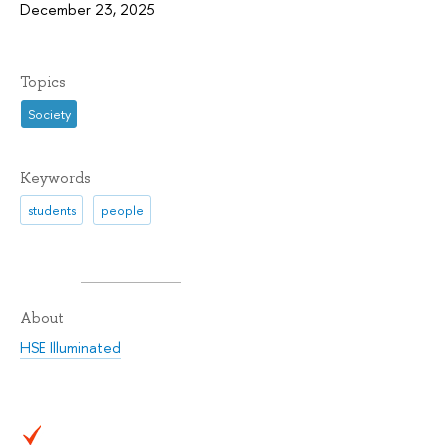
December 23, 2025
Topics
Society
Keywords
students
people
About
HSE Illuminated