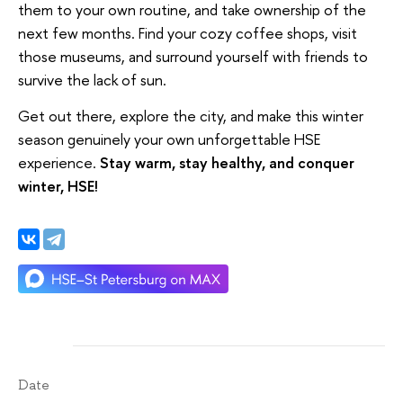
them to your own routine, and take ownership of the
next few months. Find your cozy coffee shops, visit
those museums, and surround yourself with friends to
survive the lack of sun.
Get out there, explore the city, and make this winter
season genuinely your own unforgettable HSE
experience.
Stay warm, stay healthy, and conquer
winter, HSE
!
Date