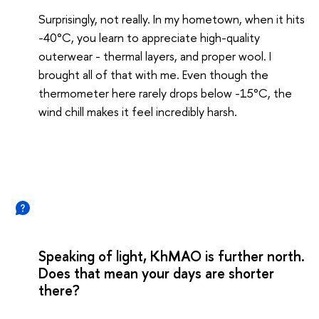
Surprisingly, not really. In my hometown, when it hits
-40°C, you learn to appreciate high-quality
outerwear - thermal layers, and proper wool. I
brought all of that with me. Even though the
thermometer here rarely drops below -15°C, the
wind chill makes it feel incredibly harsh.
Speaking of light, KhMAO is further north.
Does that mean your days are shorter
there?