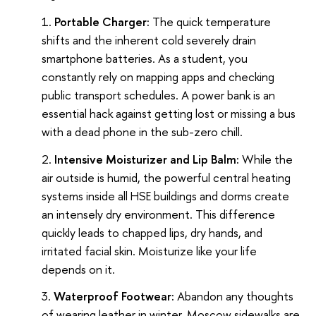
Portable Charger:
The quick temperature
shifts and the inherent cold severely drain
smartphone batteries. As a student, you
constantly rely on mapping apps and checking
public transport schedules. A power bank is an
essential hack against getting lost or missing a bus
with a dead phone in the sub-zero chill.
Intensive Moisturizer and Lip Balm:
While the
air outside is humid, the powerful central heating
systems inside all HSE buildings and dorms create
an intensely dry environment. This difference
quickly leads to chapped lips, dry hands, and
irritated facial skin. Moisturize like your life
depends on it.
Waterproof Footwear:
Abandon any thoughts
of wearing leather in winter. Moscow sidewalks are