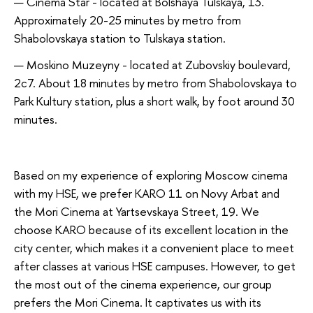
Cinema Star - located at Bolshaya Tulskaya, 13.
Approximately 20-25 minutes by metro from
Shabolovskaya station to Tulskaya station.
Moskino Muzeyny - located at Zubovskiy boulevard,
2c7. About 18 minutes by metro from Shabolovskaya to
Park Kultury station, plus a short walk, by foot around 30
minutes.
Based on my experience of exploring Moscow cinema
with my HSE, we prefer KARO 11 on Novy Arbat and
the Mori Cinema at Yartsevskaya Street, 19. We
choose KARO because of its excellent location in the
city center, which makes it a convenient place to meet
after classes at various HSE campuses. However, to get
the most out of the cinema experience, our group
prefers the Mori Cinema. It captivates us with its