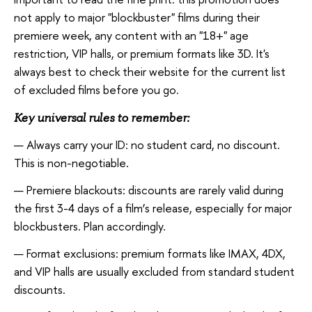
not apply to major "blockbuster" films during their
premiere week, any content with an "18+" age
restriction, VIP halls, or premium formats like 3D. It's
always best to check their website for the current list
of excluded films before you go.
Key universal rules to remember:
Always carry your ID: no student card, no discount.
This is non-negotiable.
Premiere blackouts: discounts are rarely valid during
the first 3-4 days of a film’s release, especially for major
blockbusters. Plan accordingly.
Format exclusions: premium formats like IMAX, 4DX,
and VIP halls are usually excluded from standard student
discounts.