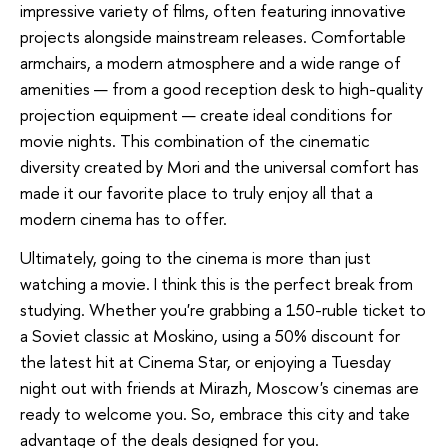
impressive variety of films, often featuring innovative
projects alongside mainstream releases. Comfortable
armchairs, a modern atmosphere and a wide range of
amenities — from a good reception desk to high-quality
projection equipment — create ideal conditions for
movie nights. This combination of the cinematic
diversity created by Mori and the universal comfort has
made it our favorite place to truly enjoy all that a
modern cinema has to offer.
Ultimately, going to the cinema is more than just
watching a movie. I think this is the perfect break from
studying. Whether you're grabbing a 150-ruble ticket to
a Soviet classic at Moskino, using a 50% discount for
the latest hit at Cinema Star, or enjoying a Tuesday
night out with friends at Mirazh, Moscow's cinemas are
ready to welcome you. So, embrace this city and take
advantage of the deals designed for you.