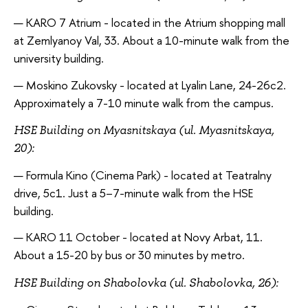
KARO 7 Atrium - located in the Atrium shopping mall
at Zemlyanoy Val, 33. About a 10-minute walk from the
university building.
Moskino Zukovsky - located at Lyalin Lane, 24-26c2.
Approximately a 7-10 minute walk from the campus.
HSE Building on Myasnitskaya (ul. Myasnitskaya,
20):
Formula Kino (Cinema Park) - located at Teatralny
drive, 5c1. Just a 5–7-minute walk from the HSE
building.
KARO 11 October - located at Novy Arbat, 11.
About a 15-20 by bus or 30 minutes by metro.
HSE Building on Shabolovka (ul. Shabolovka, 26):