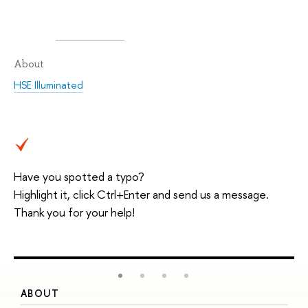
About
HSE Illuminated
Have you spotted a typo?
Highlight it, click Ctrl+Enter and send us a message.
Thank you for your help!
ABOUT
S