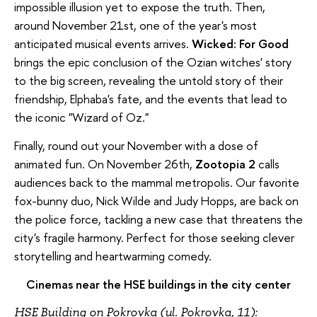
impossible illusion yet to expose the truth. Then,
around November 21st, one of the year's most
anticipated musical events arrives.
Wicked: For Good
brings the epic conclusion of the Ozian witches' story
to the big screen, revealing the untold story of their
friendship, Elphaba's fate, and the events that lead to
the iconic "Wizard of Oz."
Finally, round out your November with a dose of
animated fun. On November 26th,
Zootopia 2
calls
audiences back to the mammal metropolis. Our favorite
fox-bunny duo, Nick Wilde and Judy Hopps, are back on
the police force, tackling a new case that threatens the
city's fragile harmony. Perfect for those seeking clever
storytelling and heartwarming comedy.
Cinemas near the HSE buildings in the city center
HSE Building on Pokrovka (ul. Pokrovka, 11):