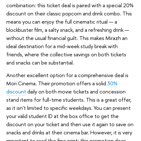
combination: this ticket deal is paired with a special 20%
discount on their classic popcorn and drink combo. This
means you can enjoy the full cinematic ritual — a
blockbuster film, a salty snack, and a refreshing drink —
without the usual financial guilt. This makes Mirazh an
ideal destination for a mid-week study break with
friends, where the collective savings on both tickets
and snacks can be substantial.
Another excellent option for a comprehensive deal is
Mori Cinema. Their promotion offers a solid
30%
discount
daily on both movie tickets and concession
stand items for full-time students. This is a great offer,
as it isn't limited to specific weekdays. You can present
your valid student ID at the box office to get the
discount on your ticket and then use it again to save on
snacks and drinks at their cinema bar. However, it is very
important to read the fine print: this promotion does