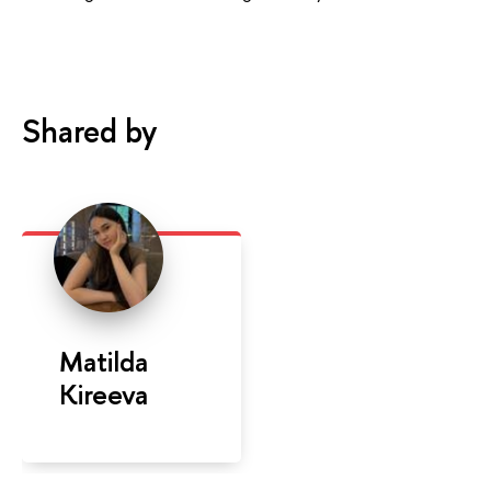
Shared by
Matilda
Kireeva