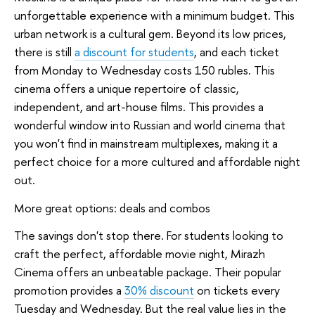
unforgettable experience with a minimum budget. This
urban network is a cultural gem. Beyond its low prices,
there is still
a discount for students
, and each ticket
from Monday to Wednesday costs 150 rubles. This
cinema offers a unique repertoire of classic,
independent, and art-house films. This provides a
wonderful window into Russian and world cinema that
you won't find in mainstream multiplexes, making it a
perfect choice for a more cultured and affordable night
out.
More great options: deals and combos
The savings don't stop there. For students looking to
craft the perfect, affordable movie night, Mirazh
Cinema offers an unbeatable package. Their popular
promotion provides a
30% discount
on tickets every
Tuesday and Wednesday. But the real value lies in the