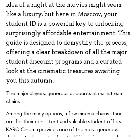
idea of a night at the movies might seem
like a luxury, but here in Moscow, your
student ID is a powerful key to unlocking
surprisingly affordable entertainment. This
guide is designed to demystify the process,
offering a clear breakdown of all the major
student discount programs and a curated
look at the cinematic treasures awaiting
you this autumn.
The major players: generous discounts at mainstream
chains
Among the many options, a few cinema chains stand
out for their consistent and valuable student offers.
KARO Cinema provides one of the most generous