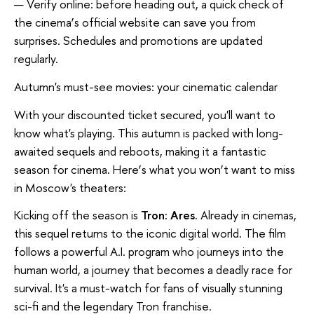
Verify online: before heading out, a quick check of
the cinema
’
s official website can save you from
surprises. Schedules and promotions are updated
regularly.
Autumn's must-see movies: your cinematic calendar
With your discounted ticket secured, you'll want to
know what's playing. This autumn is packed with long-
awaited sequels and reboots, making it a fantastic
season for cinema. Here
’
s what you won
’
t want to miss
in Moscow's theaters:
Kicking off the season is
Tron: Ares
. Already in cinemas,
this sequel returns to the iconic digital world. The film
follows a powerful A.I. program who journeys into the
human world, a journey that becomes a deadly race for
survival. It's a must-watch for fans of visually stunning
sci-fi and the legendary Tron franchise.