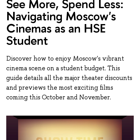
See More, Spend Less:
Navigating Moscow's
Cinemas as an HSE
Student
Discover how to enjoy Moscow's vibrant
cinema scene on a student budget. This
guide details all the major theater discounts
and previews the most exciting films
coming this October and November.