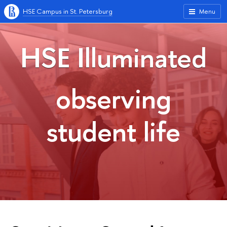
HSE Campus in St. Petersburg
Menu
HSE Illuminated
observing
student life