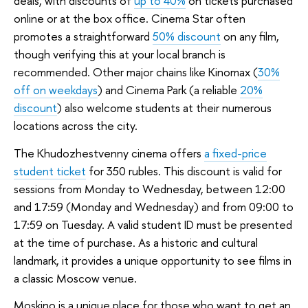
deals, with discounts of
up to 40%
on tickets purchased
online or at the box office. Cinema Star often
promotes a straightforward
50% discount
on any film,
though verifying this at your local branch is
recommended. Other major chains like Kinomax (
30%
off on weekdays
) and Cinema Park (a reliable
20%
discount
) also welcome students at their numerous
locations across the city.
The Khudozhestvenny cinema offers
a fixed-price
student ticket
for 350 rubles. This discount is valid for
sessions from Monday to Wednesday, between 12:00
and 17:59 (Monday and Wednesday) and from 09:00 to
17:59 on Tuesday. A valid student ID must be presented
at the time of purchase. As a historic and cultural
landmark, it provides a unique opportunity to see films in
a classic Moscow venue.
Moskino is a unique place for those who want to get an