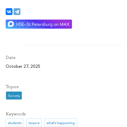
Date
October 27, 2025
Topics
Society
Keywords
students
leisure
what's happening