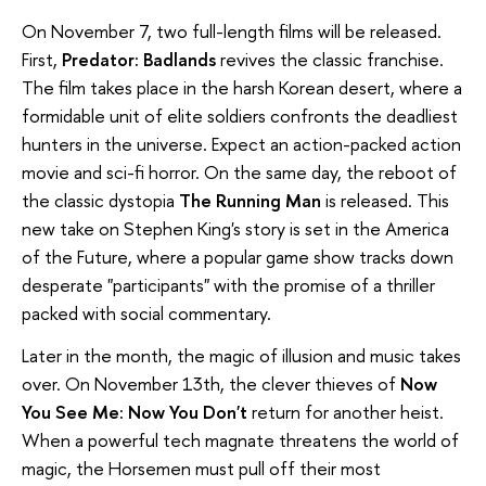
On November 7, two full-length films will be released.
First,
Predator: Badlands
revives the classic franchise.
The film takes place in the harsh Korean desert, where a
formidable unit of elite soldiers confronts the deadliest
hunters in the universe. Expect an action-packed action
movie and sci-fi horror. On the same day, the reboot of
the classic dystopia
The Running Man
is released. This
new take on Stephen King's story is set in the America
of the Future, where a popular game show tracks down
desperate "participants" with the promise of a thriller
packed with social commentary.
Later in the month, the magic of illusion and music takes
over. On November 13th, the clever thieves of
Now
You See Me: Now You Don't
return for another heist.
When a powerful tech magnate threatens the world of
magic, the Horsemen must pull off their most