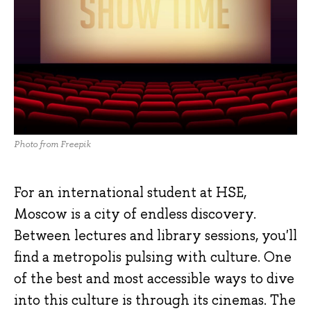
Photo from Freepik
For an international student at HSE,
Moscow is a city of endless discovery.
Between lectures and library sessions, you'll
find a metropolis pulsing with culture. One
of the best and most accessible ways to dive
into this culture is through its cinemas. The