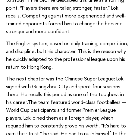
point. “Players there are taller, stronger, faster,” Lok
recalls. Competing against more experienced and well-
trained opponents forced him to change: he became
stronger and more confident.
The English system, based on daily training, competition,
and discipline, built his character. This is the reason why
he quickly adapted to the professional league upon his
return to Hong Kong.
The next chapter was the Chinese Super League: Lok
signed with Guangzhou City and spent four seasons
there. He recalls this period as one of the toughest in
his career.The team featured world-class footballers —
World Cup participants and former Premier League
players. Lok joined them as a foreign player, which
required him to constantly prove his worth. “It’s hard to
earn their trust,” he said. He had to push himself to the