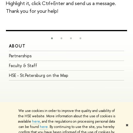
Highlight it, click Ctrl+Enter and send us a message.
Thank you for your help!
ABOUT
S
Partnerships
I
Faculty & Staff
S
HSE - St.Petersburg on the Map
P
I
O
We use cookies in order to improve the quality and usability of
the HSE website. More information about the use of cookies is
available
here
, and the regulations on processing personal data
© HSE University 1993–2026
Contacts
Copyright
Privacy Policy
Site
✖
can be found
here
. By continuing to use the site, you hereby
Map
confirm that you have been informed of the use of cookies by