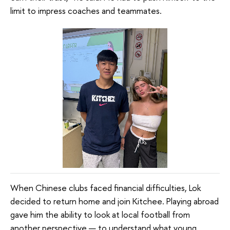
limit to impress coaches and teammates.
When Chinese clubs faced financial difficulties, Lok
decided to return home and join Kitchee. Playing abroad
gave him the ability to look at local football from
another perspective — to understand what young