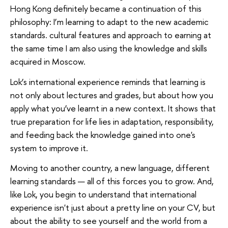
Hong Kong definitely became a continuation of this
philosophy: I’m learning to adapt to the new academic
standards. cultural features and approach to earning at
the same time I am also using the knowledge and skills
acquired in Moscow.
Lok’s international experience reminds that learning is
not only about lectures and grades, but about how you
apply what you’ve learnt in a new context. It shows that
true preparation for life lies in adaptation, responsibility,
and feeding back the knowledge gained into one's
system to improve it.
Moving to another country, a new language, different
learning standards — all of this forces you to grow. And,
like Lok, you begin to understand that international
experience isn't just about a pretty line on your CV, but
about the ability to see yourself and the world from a