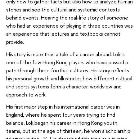
only how to gather facts but also how to analyze human
stories and see the cultural and systemic contexts
behind events. Hearing the real-life story of someone
who had an experience of playing in three countries was
an experience that lectures and textbooks cannot
provide.
His story is more than a tale of a career abroad. Lok is
one of the few Hong Kong players who have passed a
path through three football cultures. His story reflects
his personal growth and illustrates how different cultural
and sports systems form a character, worldview and
approach to work.
His first major step in his international career was in
England, where he spent four years trying to find
balance. Lok began his career in Hong Kong youth
teams, but at the age of thirteen, he won a scholarship
to study in the UK. He described this time as a turning