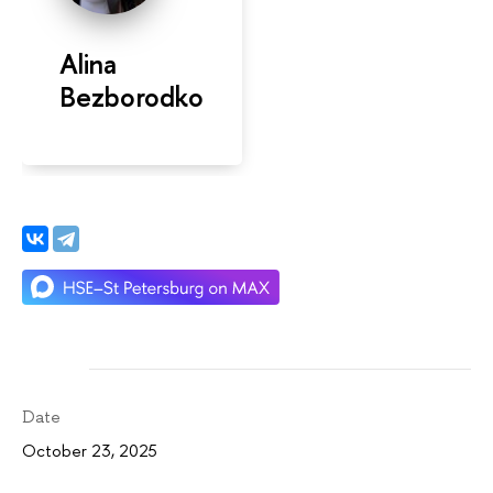
Alina
Bezborodko
Date
October 23, 2025