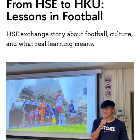
From HSE to HKU:
Lessons in Football
HSE exchange story about football, culture,
and what real learning means.