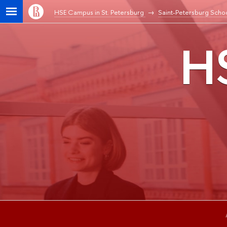
HSE Campus in St. Petersburg
Saint-Petersburg Schoo
HS