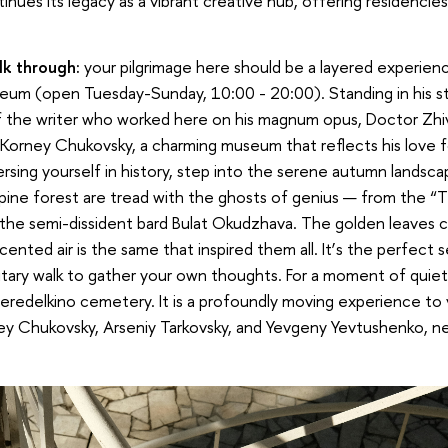
ntinues its legacy as a vibrant creative hub, offering residenci
k through:
your pilgrimage here should be a layered experienc
um (open Tuesday-Sunday, 10:00 - 20:00). Standing in his st
 the writer who worked here on his magnum opus, Doctor Zhiv
 Korney Chukovsky, a charming museum that reflects his love fo
ersing yourself in history, step into the serene autumn landsc
pine forest are tread with the ghosts of genius — from the “T
 the semi-dissident bard Bulat Okudzhava. The golden leaves 
ented air is the same that inspired them all. It
’
s the perfect s
itary walk to gather your own thoughts. For a moment of quiet 
 Peredelkino cemetery. It is a profoundly moving experience to 
ney Chukovsky, Arseniy Tarkovsky, and Yevgeny Yevtushenko, n