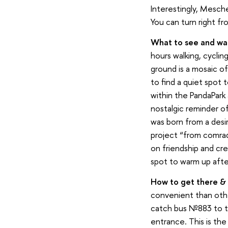
Interestingly, Mesche
You can turn right f
What to see and wal
hours walking, cyclin
ground is a mosaic of f
to find a quiet spot t
within the PandaPark 
nostalgic reminder o
was born from a desi
project “from comrad
on friendship and cr
spot to warm up afte
How to g
et
there & 
convenient than oth
catch bus №883 to th
entrance. This is the