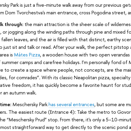
rsky Park is just a five-minute walk away from our previous ge
rom Dom Tvorchestva's main entrance, cross Pogodina street, a
k through:
the main attraction is the sheer scale of wilderne
g, or jogging along the winding paths through pine and mixed for
allen leaves, and the air is filled with that distinct, earthy scen
o just sit and talk or read. After your walk, the perfect pitstop
area is
Mátes Pizza
, a wooden house with two open verandas th
f summer camps and carefree holidays. I’m personally fond of 
re to create a space where people, not concepts, are the main
es, for comrades”. With its classic Neapolitan pizza, specialt
eative freedom, it has quickly become a favorite haunt for stu
r an autumn walk.
time:
Meschersky Park
has several entrances
, but some are 
ers. The easiest route (Entrance 4): Take the metro to Govo
e “Meschersky Prud” stop. From there, it's only a 5–10-minut
 most straightforward way to get directly to the scenic pond a