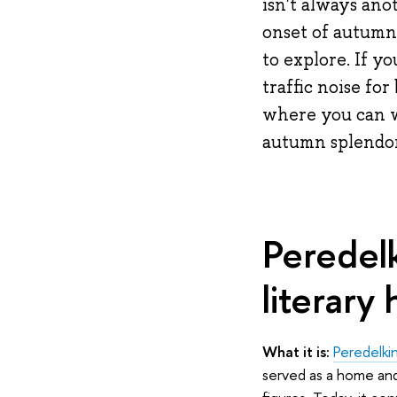
isn't always ano
onset of autumn, 
to explore. If y
traffic noise fo
where you can wa
autumn splendor
Peredelk
literary 
What it is:
Peredelki
served as a home and