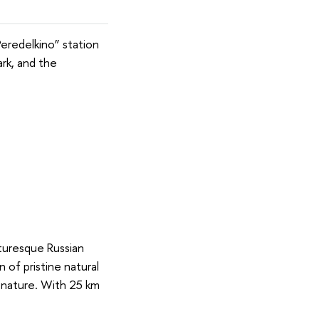
Peredelkino” station
ark, and the
turesque Russian
 of pristine natural
h nature. With 25 km