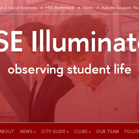
l of Social Sciences
HSE Illuminated
News
Autumn Escapes: You
E Illumina
observing student life
ABOUT
NEWS
CITY GUIDE
CLUBS
OUR TEAM
FOLLO