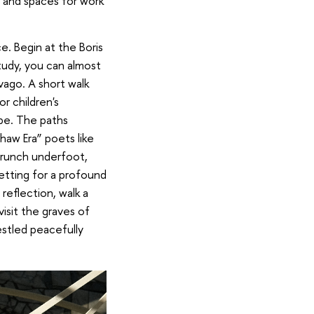
es and spaces for work
e. Begin at the Boris
udy, you can almost
ago. A short walk
r children's
ape. The paths
haw Era” poets like
crunch underfoot,
etting for a profound
reflection, walk a
visit the graves of
estled peacefully