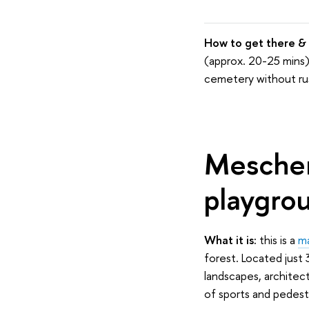
How to g
et
there & 
(approx. 20-25 mins).
cemetery without ru
Meschers
playgrou
What it is:
this is a
ma
forest. Located just 
landscapes, architect
of sports and pedestri