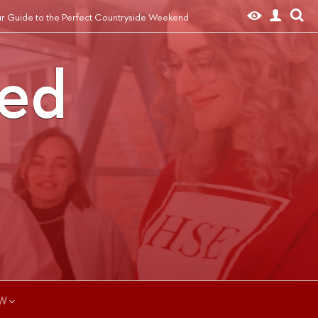
r Guide to the Perfect Countryside Weekend
ted
W