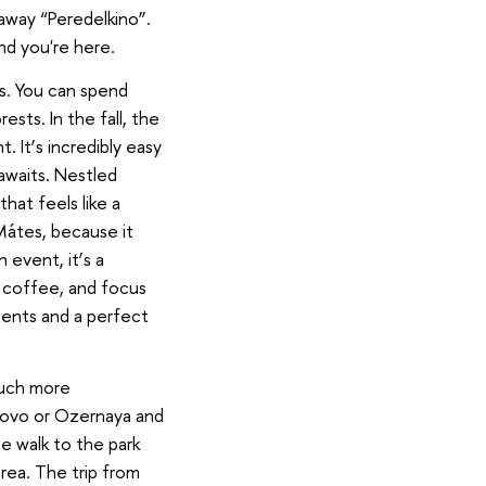
taway “Peredelkino”.
nd you're here.
ss. You can spend
ests. In the fall, the
t. It
’
s incredibly easy
 awaits. Nestled
at feels like a
Mátes, because it
 event, it
’
s a
y coffee, and focus
dents and a perfect
much more
rovo or Ozernaya and
e walk to the park
rea. The trip from