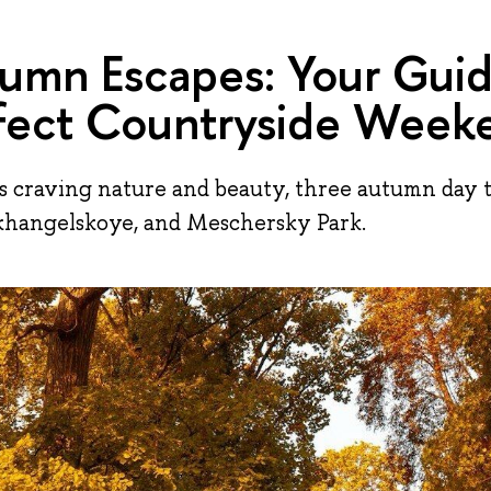
umn Escapes: Your Guid
fect Countryside Week
s craving nature and beauty, three autumn day t
khangelskoye, and Meschersky Park.