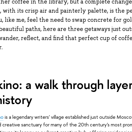
ther coffee in the library, but a complete chang
with its crisp air and painterly palette, is the p
ou, like me, feel the need to swap concrete for go
r beautiful paths, here are three getaways just o
nder, reflect, and find that perfect cup of coff
.
ino: a walk through layer
history
no
is a legendary writers' village established just outside Mosco
 creative sanctuary for many of the 20th century's most prom