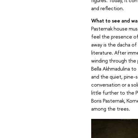
figures. Today, it co
and reflection.
What to see and wal
Pasternak house muse
feel the presence of
away is the dacha of
literature. After imm
winding through the 
Bella Akhmadulina to
and the quiet, pine-sc
conversation or a sol
little further to the
Boris Pasternak, Kor
among the trees.