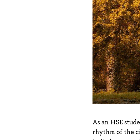
As an HSE studen
rhythm of the ci