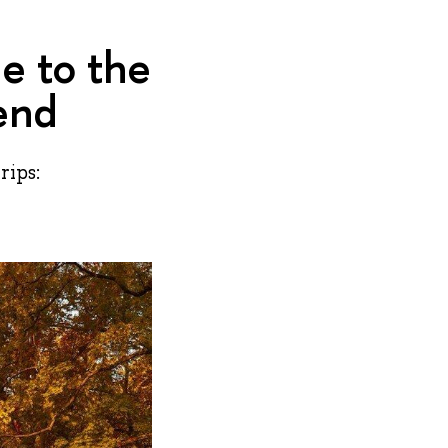
e to the
end
rips: