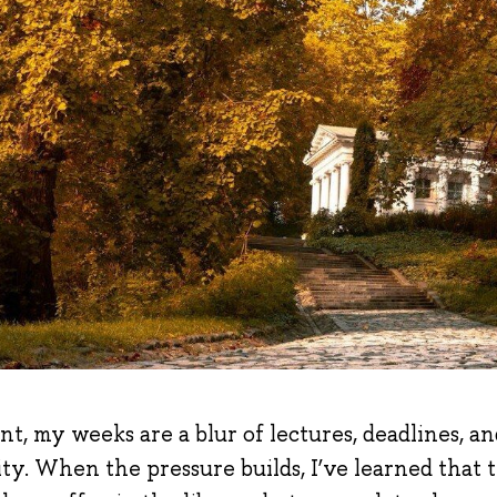
t, my weeks are a blur of lectures, deadlines, an
ty. When the pressure builds, I
’
ve learned that 