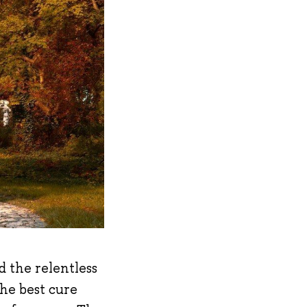
d the relentless
the best cure