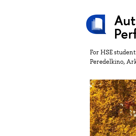
Aut
Per
For HSE student
Peredelkino, Ar