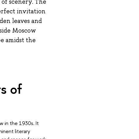
e of scenery. The
erfect invitation
lden leaves and
utside Moscow
ee amidst the
s of
w in the 1930s. It
inent literary