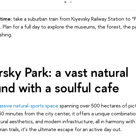
time:
take a suburban train from Kiyevsky Railway Station to “
 Plan for a full day to explore the museums, the forest, the p
shing.
ky Park: a vast natural
nd with a soulful cafe
ssive natural-sports space
spanning over 500 hectares of pic
30 minutes from the city center, it offers a unique combination
ural aesthetics, and modern infrastructure, all in harmony wit
an trails, it
’
s the ultimate escape for an active day out.