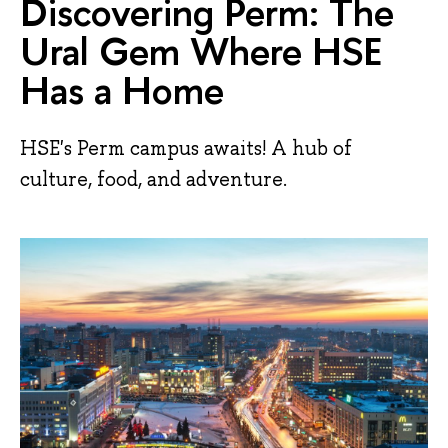
Discovering Perm: The
Ural Gem Where HSE
Has a Home
HSE's Perm campus awaits! A hub of
culture, food, and adventure.