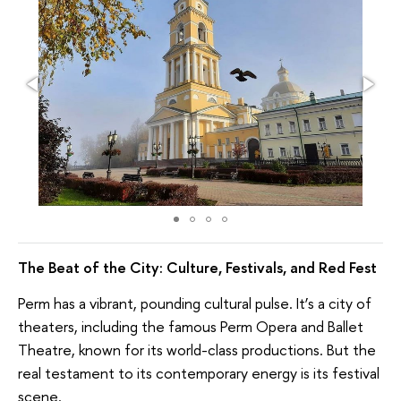
The Beat of the City: Culture, Festivals, and Red Fest
Perm has a vibrant, pounding cultural pulse. It’s a city of
theaters, including the famous Perm Opera and Ballet
Theatre, known for its world-class productions. But the
real testament to its contemporary energy is its festival
scene.