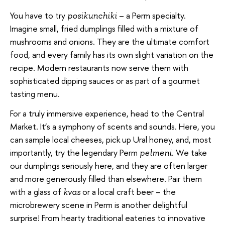
You have to try
– a Perm specialty.
posikunchiki
Imagine small, fried dumplings filled with a mixture of
mushrooms and onions. They are the ultimate comfort
food, and every family has its own slight variation on the
recipe. Modern restaurants now serve them with
sophisticated dipping sauces or as part of a gourmet
tasting menu.
For a truly immersive experience, head to the Central
Market. It’s a symphony of scents and sounds. Here, you
can sample local cheeses, pick up Ural honey, and, most
importantly, try the legendary Perm
. We take
pelmeni
our dumplings seriously here, and they are often larger
and more generously filled than elsewhere. Pair them
with a glass of
or a local craft beer – the
kvas
microbrewery scene in Perm is another delightful
surprise! From hearty traditional eateries to innovative