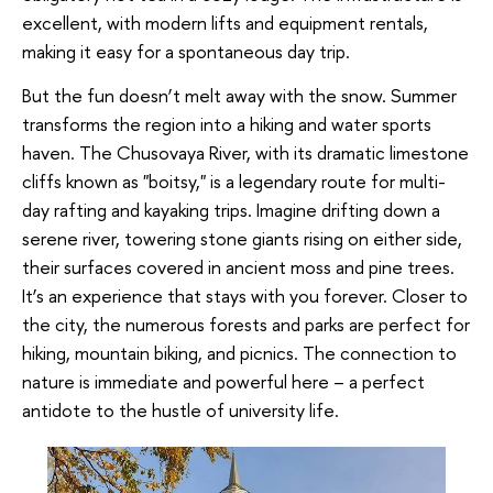
excellent, with modern lifts and equipment rentals,
making it easy for a spontaneous day trip.
But the fun doesn’t melt away with the snow. Summer
transforms the region into a hiking and water sports
haven. The Chusovaya River, with its dramatic limestone
cliffs known as "boitsy," is a legendary route for multi-
day rafting and kayaking trips. Imagine drifting down a
serene river, towering stone giants rising on either side,
their surfaces covered in ancient moss and pine trees.
It’s an experience that stays with you forever. Closer to
the city, the numerous forests and parks are perfect for
hiking, mountain biking, and picnics. The connection to
nature is immediate and powerful here – a perfect
antidote to the hustle of university life.