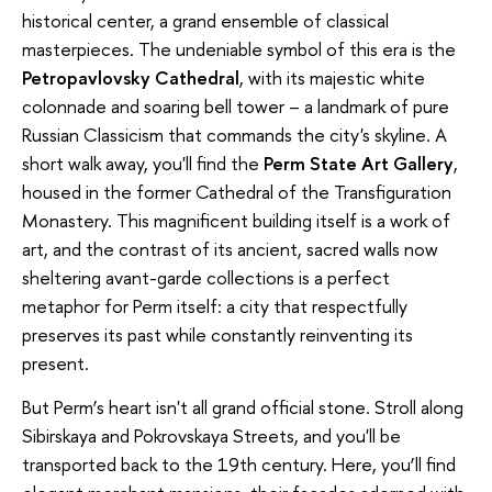
historical center, a grand ensemble of classical
masterpieces. The undeniable symbol of this era is the
Petropavlovsky Cathedral
, with its majestic white
colonnade and soaring bell tower – a landmark of pure
Russian Classicism that commands the city's skyline. A
short walk away, you'll find the
Perm State Art Gallery
,
housed in the former Cathedral of the Transfiguration
Monastery. This magnificent building itself is a work of
art, and the contrast of its ancient, sacred walls now
sheltering avant-garde collections is a perfect
metaphor for Perm itself: a city that respectfully
preserves its past while constantly reinventing its
present.
But Perm’s heart isn't all grand official stone. Stroll along
Sibirskaya and Pokrovskaya Streets, and you'll be
transported back to the 19th century. Here, you’ll find