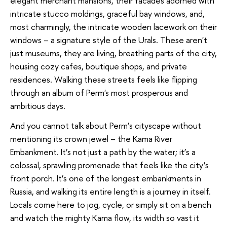
elegant merchant mansions, their facades adorned with
intricate stucco moldings, graceful bay windows, and,
most charmingly, the intricate wooden lacework on their
windows – a signature style of the Urals. These aren't
just museums, they are living, breathing parts of the city,
housing cozy cafes, boutique shops, and private
residences. Walking these streets feels like flipping
through an album of Perm's most prosperous and
ambitious days.
And you cannot talk about Perm’s cityscape without
mentioning its crown jewel – the Kama River
Embankment. It’s not just a path by the water; it’s a
colossal, sprawling promenade that feels like the city’s
front porch. It’s one of the longest embankments in
Russia, and walking its entire length is a journey in itself.
Locals come here to jog, cycle, or simply sit on a bench
and watch the mighty Kama flow, its width so vast it