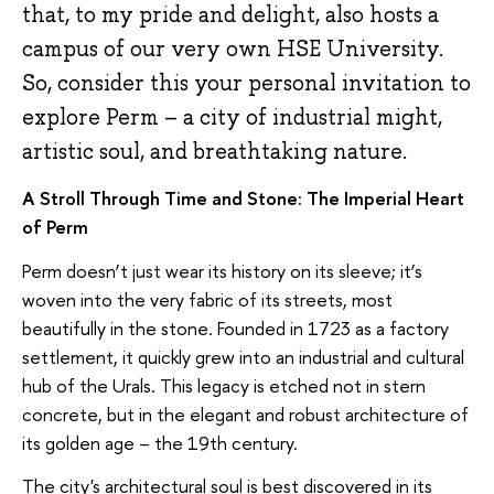
that, to my pride and delight, also hosts a
campus of our very own HSE University.
So, consider this your personal invitation to
explore Perm – a city of industrial might,
artistic soul, and breathtaking nature.
A Stroll Through Time and Stone: The Imperial Heart
of Perm
Perm doesn’t just wear its history on its sleeve; it’s
woven into the very fabric of its streets, most
beautifully in the stone. Founded in 1723 as a factory
settlement, it quickly grew into an industrial and cultural
hub of the Urals. This legacy is etched not in stern
concrete, but in the elegant and robust architecture of
its golden age – the 19th century.
The city's architectural soul is best discovered in its