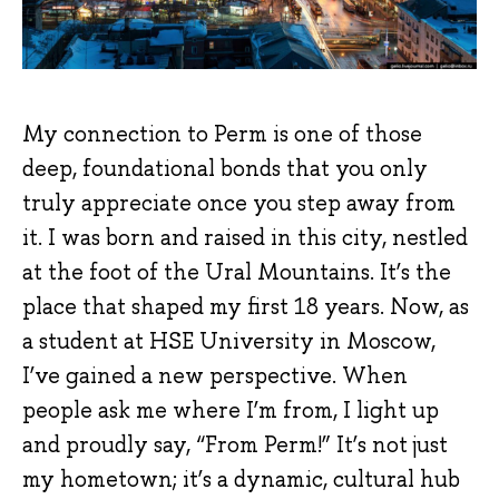
My connection to Perm is one of those
deep, foundational bonds that you only
truly appreciate once you step away from
it. I was born and raised in this city, nestled
at the foot of the Ural Mountains. It’s the
place that shaped my first 18 years. Now, as
a student at HSE University in Moscow,
I’ve gained a new perspective. When
people ask me where I’m from, I light up
and proudly say, “From Perm!” It’s not just
my hometown; it’s a dynamic, cultural hub