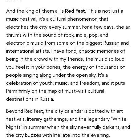
And the king of them all is
Red Fest
. This is not just a
music festival; it’s a cultural phenomenon that
electrifies the city every summer. For a few days, the air
thrums with the sound of rock, indie, pop, and
electronic music from some of the biggest Russian and
international artists. I have fond, chaotic memories of
being in the crowd with my friends, the music so loud
you feel it in your bones, the energy of thousands of
people singing along under the open sky. It’s a
celebration of youth, music, and freedom, and it puts
Perm firmly on the map of must-visit cultural
destinations in Russia.
Beyond Red Fest, the city calendar is dotted with art
festivals, literary gatherings, and the legendary "White
Nights" in summer when the sky never fully darkens, and
the city buzzes with life late into the evening.