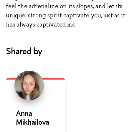
feel the adrenaline on its slopes, and let its
unique, strong spirit captivate you, just as it
has always captivated me.
Shared by
Anna
Mikhailova