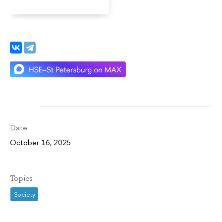
Date
October 16, 2025
Topics
Society