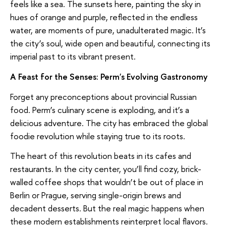
feels like a sea. The sunsets here, painting the sky in
hues of orange and purple, reflected in the endless
water, are moments of pure, unadulterated magic. It’s
the city’s soul, wide open and beautiful, connecting its
imperial past to its vibrant present.
A Feast for the Senses: Perm's Evolving Gastronomy
Forget any preconceptions about provincial Russian
food. Perm’s culinary scene is exploding, and it’s a
delicious adventure. The city has embraced the global
foodie revolution while staying true to its roots.
The heart of this revolution beats in its cafes and
restaurants. In the city center, you’ll find cozy, brick-
walled coffee shops that wouldn’t be out of place in
Berlin or Prague, serving single-origin brews and
decadent desserts. But the real magic happens when
these modern establishments reinterpret local flavors.