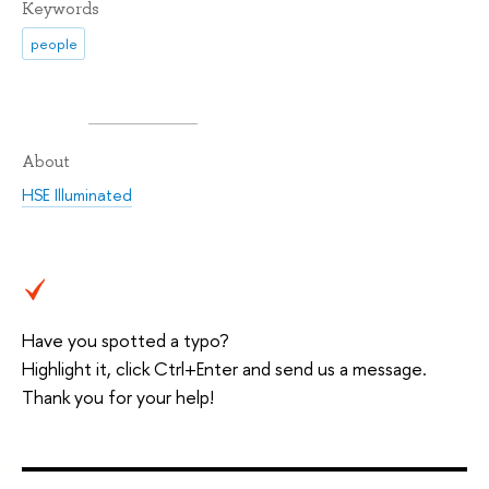
Keywords
people
About
HSE Illuminated
Have you spotted a typo?
Highlight it, click Ctrl+Enter and send us a message.
Thank you for your help!