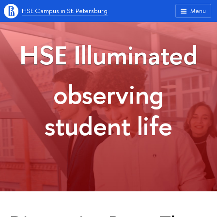
HSE Campus in St. Petersburg
Menu
HSE Illuminated
observing
student life