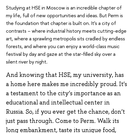
Studying at HSE in Moscow is an incredible chapter of
my life, full of new opportunities and ideas. But Perm is
the foundation that chapter is built on. It’s a city of
contrasts – where industrial history meets cutting-edge
art, where a sprawling metropolis sits cradled by endless
forests, and where you can enjoy a world-class music
festival by day and gaze at the star-filled sky over a
silent river by night.
And knowing that HSE, my university, has
a home here makes me incredibly proud. It’s
a testament to the city’s importance as an
educational and intellectual center in
Russia. So, if you ever get the chance, don’t
just pass through. Come to Perm. Walk its
long embankment, taste its unique food,