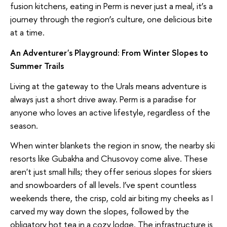
fusion kitchens, eating in Perm is never just a meal, it’s a
journey through the region’s culture, one delicious bite
at a time.
An Adventurer's Playground: From Winter Slopes to
Summer Trails
Living at the gateway to the Urals means adventure is
always just a short drive away. Perm is a paradise for
anyone who loves an active lifestyle, regardless of the
season.
When winter blankets the region in snow, the nearby ski
resorts like Gubakha and Chusovoy come alive. These
aren't just small hills; they offer serious slopes for skiers
and snowboarders of all levels. I’ve spent countless
weekends there, the crisp, cold air biting my cheeks as I
carved my way down the slopes, followed by the
obligatory hot tea in a cozy lodge. The infrastructure is