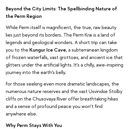
Beyond the City Limits: The Spellbinding Nature of
the Perm Region
While Perm itself is magnificent, the true, raw beauty
lies just beyond its borders. The Perm Krai is a land of
legends and geological wonders. A short trip can take
you to the
Kungur Ice Cave
, a subterranean kingdom
of frozen waterfalls, vast grottoes, and ancient ice that
glitters under the artificial lights. It’s a chilly, awe-inspiring
journey into the earth’s belly.
For those seeking even more dramatic landscapes, the
numerous nature reserves and the vast Usvinskie Stolby
cliffs on the Chusovaya River offer breathtaking hikes
and a sense of profound peace you won’t find
anywhere else.
Why Perm Stays With You