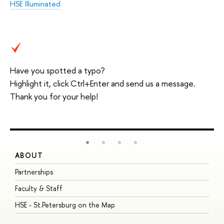
HSE Illuminated
Have you spotted a typo?
Highlight it, click Ctrl+Enter and send us a message.
Thank you for your help!
ABOUT
S
Partnerships
I
Faculty & Staff
S
HSE - St.Petersburg on the Map
P
I