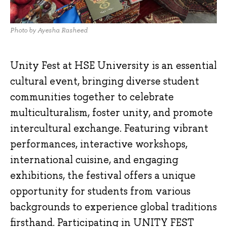
Photo by Ayesha Rasheed
Unity Fest at HSE University is an essential
cultural event, bringing diverse student
communities together to celebrate
multiculturalism, foster unity, and promote
intercultural exchange. Featuring vibrant
performances, interactive workshops,
international cuisine, and engaging
exhibitions, the festival offers a unique
opportunity for students from various
backgrounds to experience global traditions
firsthand. Participating in UNITY FEST