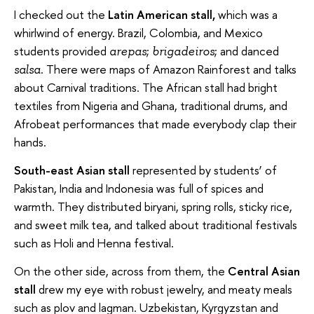
I checked out the
Latin American stall,
which was a
whirlwind of energy. Brazil, Colombia, and Mexico
students provided
;
; and danced
arepas
brigadeiros
. There were maps of Amazon Rainforest and talks
salsa
about Carnival traditions. The African stall had bright
textiles from Nigeria and Ghana, traditional drums, and
Afrobeat performances that made everybody clap their
hands.
South-east Asian stall
represented by students’ of
Pakistan, India and Indonesia was full of spices and
warmth. They distributed biryani, spring rolls, sticky rice,
and sweet milk tea, and talked about traditional festivals
such as Holi and Henna festival.
On the other side, across from them, the
Central Asian
stall
drew my eye with robust jewelry, and meaty meals
such as plov and lagman. Uzbekistan, Kyrgyzstan and