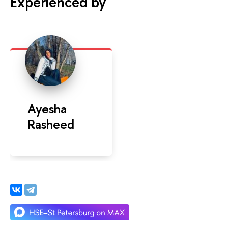
Experienced by
Ayesha
Rasheed