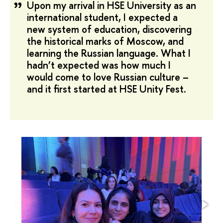
Upon my arrival in HSE University as an
international student, I expected a
new system of education, discovering
the historical marks of Moscow, and
learning the Russian language. What I
hadn’t expected was how much I
would come to love Russian culture –
and it first started at
HSE Unity Fest.