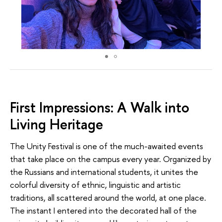
First Impressions: A Walk into
Living Heritage
The Unity Festival is one of the much-awaited events
that take place on the campus every year. Organized by
the Russians and international students, it unites the
colorful diversity of ethnic, linguistic and artistic
traditions, all scattered around the world, at one place.
The instant I entered into the decorated hall of the