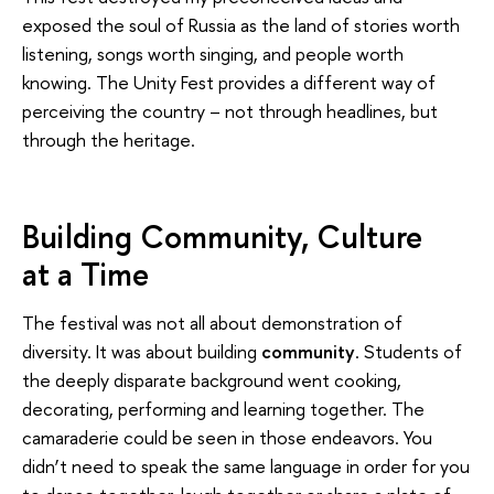
exposed the soul of Russia as the land of stories worth
listening, songs worth singing, and people worth
knowing. The Unity Fest provides a different way of
perceiving the country – not through headlines, but
through the heritage.
Building Community, Culture
at a Time
The festival was not all about demonstration of
diversity. It was about building
community
. Students of
the deeply disparate background went cooking,
decorating, performing and learning together. The
camaraderie could be seen in those endeavors. You
didn’t need to speak the same language in order for you