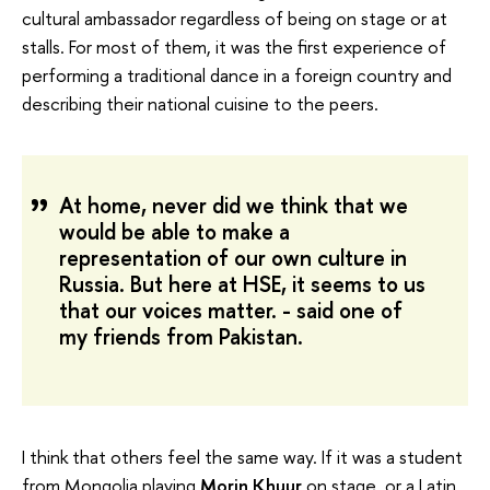
cultural ambassador regardless of being on stage or at
stalls. For most of them, it was the first experience of
performing a traditional dance in a foreign country and
describing their national cuisine to the peers.
At home, never did we think that we
would be able to make a
representation of our own culture in
Russia. But here at HSE, it seems to us
that our voices matter. - said one of
my friends from Pakistan.
I think that others feel the same way. If it was a student
from Mongolia playing
Morin Khuur
on stage, or a Latin