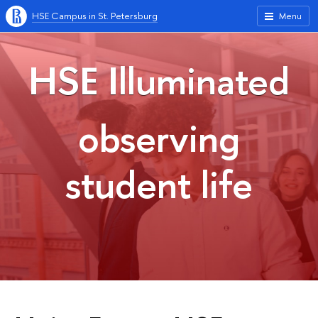
HSE Campus in St. Petersburg
Menu
HSE Illuminated
observing
student life