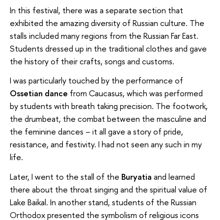
In this festival, there was a separate section that
exhibited the amazing diversity of Russian culture. The
stalls included many regions from the Russian Far East.
Students dressed up in the traditional clothes and gave
the history of their crafts, songs and customs.
I was particularly touched by the performance of
Ossetian dance
from Caucasus, which was performed
by students with breath taking precision. The footwork,
the drumbeat, the combat between the masculine and
the feminine dances – it all gave a story of pride,
resistance, and festivity. I had not seen any such in my
life.
Later, I went to the stall of the
Buryatia
and learned
there about the throat singing and the spiritual value of
Lake Baikal. In another stand, students of the Russian
Orthodox presented the symbolism of religious icons