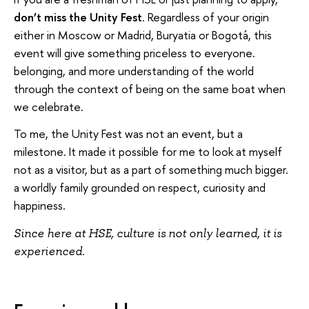
don’t miss the Unity Fest
. Regardless of your origin
either in Moscow or Madrid, Buryatia or Bogotá, this
event will give something priceless to everyone.
belonging, and more understanding of the world
through the context of being on the same boat when
we celebrate.
To me, the Unity Fest was not an event, but a
milestone. It made it possible for me to look at myself
not as a visitor, but as a part of something much bigger.
a worldly family grounded on respect, curiosity and
happiness.
Since here at HSE, culture is not only learned, it is
experienced.