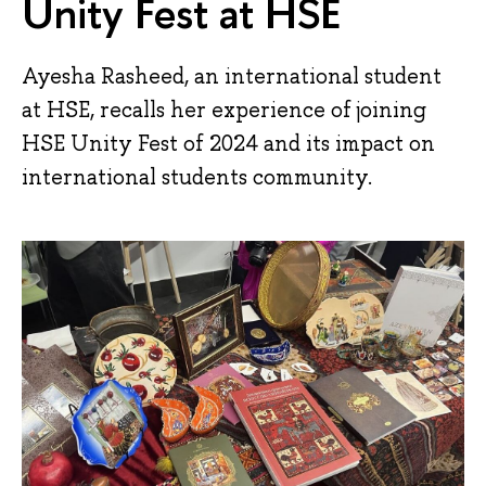
Unity Fest at HSE
Ayesha Rasheed, an international student
at HSE, recalls her experience of joining
HSE Unity Fest of 2024 and its impact on
international students community.