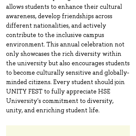
allows students to enhance their cultural
awareness, develop friendships across
different nationalities, and actively
contribute to the inclusive campus
environment. This annual celebration not
only showcases the rich diversity within
the university but also encourages students
to become culturally sensitive and globally-
minded citizens. Every student should join
UNITY FEST to fully appreciate HSE
University's commitment to diversity,
unity, and enriching student life.