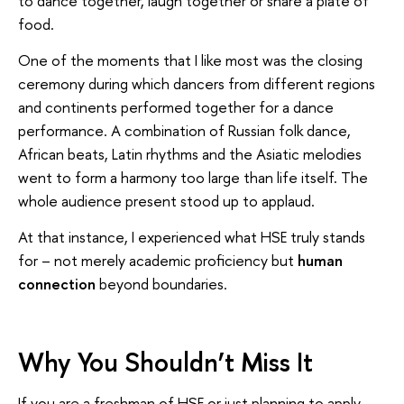
to dance together, laugh together or share a plate of
food.
One of the moments that I like most was the closing
ceremony during which dancers from different regions
and continents performed together for a dance
performance. A combination of Russian folk dance,
African beats, Latin rhythms and the Asiatic melodies
went to form a harmony too large than life itself. The
whole audience present stood up to applaud.
At that instance, I experienced what HSE truly stands
for – not merely academic proficiency but
human
connection
beyond boundaries.
Why You Shouldn’t Miss It
If you are a freshman of HSE or just planning to apply,