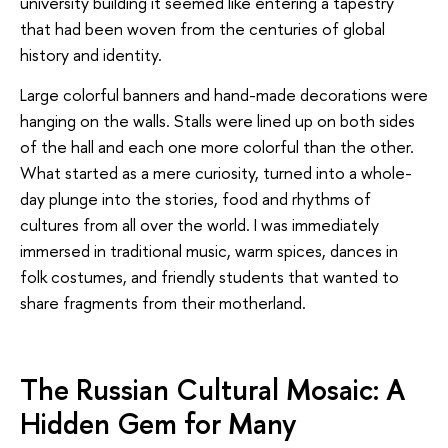
university building it seemed like entering a tapestry
that had been woven from the centuries of global
history and identity.
Large colorful banners and hand-made decorations were
hanging on the walls. Stalls were lined up on both sides
of the hall and each one more colorful than the other.
What started as a mere curiosity, turned into a whole-
day plunge into the stories, food and rhythms of
cultures from all over the world. I was immediately
immersed in traditional music, warm spices, dances in
folk costumes, and friendly students that wanted to
share fragments from their motherland.
The Russian Cultural Mosaic: A
Hidden Gem for Many