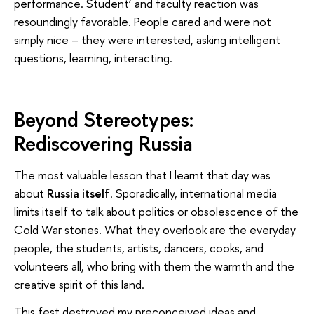
performance. Student’ and faculty reaction was
resoundingly favorable. People cared and were not
simply nice – they were interested, asking intelligent
questions, learning, interacting.
Beyond Stereotypes:
Rediscovering Russia
The most valuable lesson that I learnt that day was
about
Russia itself
. Sporadically, international media
limits itself to talk about politics or obsolescence of the
Cold War stories. What they overlook are the everyday
people, the students, artists, dancers, cooks, and
volunteers all, who bring with them the warmth and the
creative spirit of this land.
This fest destroyed my preconceived ideas and