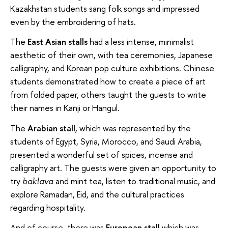
Kazakhstan students sang folk songs and impressed
even by the embroidering of hats.
The
East Asian stalls
had a less intense, minimalist
aesthetic of their own, with tea ceremonies, Japanese
calligraphy, and Korean pop culture exhibitions. Chinese
students demonstrated how to create a piece of art
from folded paper, others taught the guests to write
their names in Kanji or Hangul.
The
Arabian stall
, which was represented by the
students of Egypt, Syria, Morocco, and Saudi Arabia,
presented a wonderful set of spices, incense and
calligraphy art. The guests were given an opportunity to
try
and mint tea, listen to traditional music, and
baklava
explore Ramadan, Eid, and the cultural practices
regarding hospitality.
And of course, there was
European stall
which was