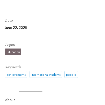
Date
June 22, 2025
Topics
Education
Keywords
achievements
international students
people
About