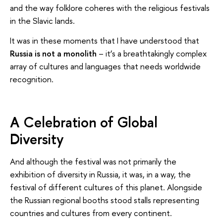
and the way folklore coheres with the religious festivals
in the Slavic lands.
It was in these moments that I have understood that
Russia is not a monolith
– it’s a breathtakingly complex
array of cultures and languages that needs worldwide
recognition.
A Celebration of Global
Diversity
And although the festival was not primarily the
exhibition of diversity in Russia, it was, in a way, the
festival of different cultures of this planet. Alongside
the Russian regional booths stood stalls representing
countries and cultures from every continent.