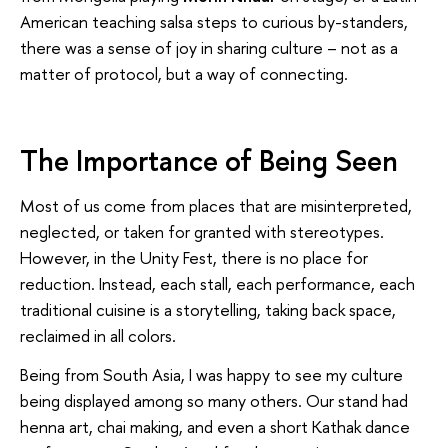
American teaching salsa steps to curious by-standers,
there was a sense of joy in sharing culture – not as a
matter of protocol, but a way of connecting.
The Importance of Being Seen
Most of us come from places that are misinterpreted,
neglected, or taken for granted with stereotypes.
However, in the Unity Fest, there is no place for
reduction. Instead, each stall, each performance, each
traditional cuisine is a storytelling, taking back space,
reclaimed in all colors.
Being from South Asia, I was happy to see my culture
being displayed among so many others. Our stand had
henna art, chai making, and even a short Kathak dance