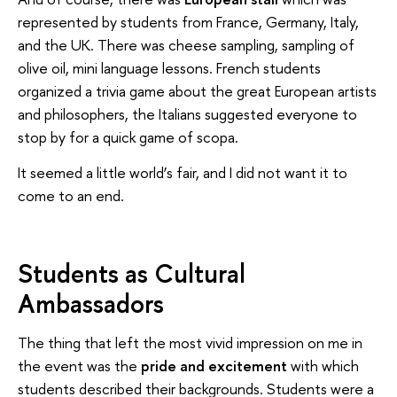
represented by students from France, Germany, Italy,
and the UK. There was cheese sampling, sampling of
olive oil, mini language lessons. French students
organized a trivia game about the great European artists
and philosophers, the Italians suggested everyone to
stop by for a quick game of scopa.
It seemed a little world’s fair, and I did not want it to
come to an end.
Students as Cultural
Ambassadors
The thing that left the most vivid impression on me in
the event was the
pride and excitement
with which
students described their backgrounds. Students were a