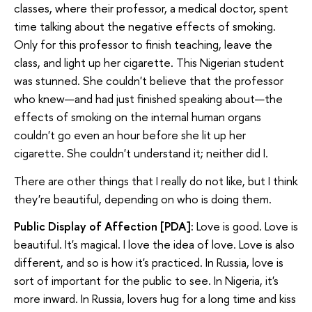
classes, where their professor, a medical doctor, spent
time talking about the negative effects of smoking.
Only for this professor to finish teaching, leave the
class, and light up her cigarette. This Nigerian student
was stunned. She couldn't believe that the professor
who knew—and had just finished speaking about—the
effects of smoking on the internal human organs
couldn't go even an hour before she lit up her
cigarette. She couldn't understand it; neither did I.
There are other things that I really do not like, but I think
they're beautiful, depending on who is doing them.
Public Display of Affection [PDA]:
Love is good. Love is
beautiful. It's magical. I love the idea of love. Love is also
different, and so is how it's practiced. In Russia, love is
sort of important for the public to see. In Nigeria, it's
more inward. In Russia, lovers hug for a long time and kiss