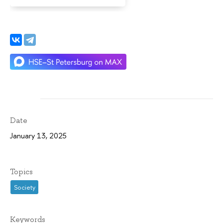
Date
January 13, 2025
Topics
Society
Keywords