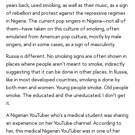
years back, used smoking, as well as their music, as a sign
of rebellion and protest against the repressive regimes
in Nigeria. The current pop singers in Nigeria—not all of
them—have taken on this culture of smoking, often
emulated from American pop culture, mostly by male
singers, and in some cases, as a sign of masculinity.
Russia is different. No smoking signs are often shown in
places where people aren't meant to smoke, indirectly
suggesting that it can be done in other places. In Russia,
like in most developed countries, smoking is done by
both men and women. Young people smoke. Old people
smoke. The educated and the uneducated. I don't get
it.
A Nigerian YouTuber who's a medical student was sharing
an experience on her YouTube channel. According to
her, this medical Nigerian YouTuber was in one of her