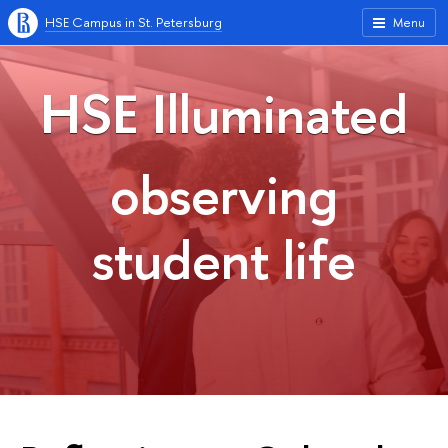
HSE Campus in St. Petersburg
Menu
HSE Illuminated
observing
student life