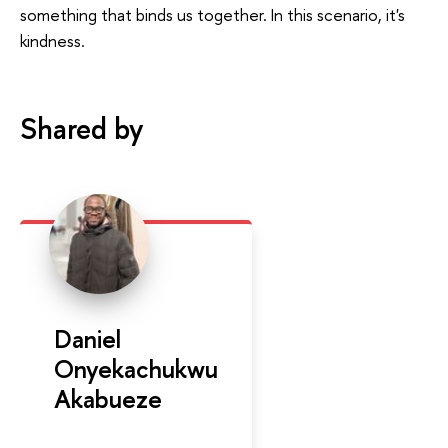
something that binds us together. In this scenario, it's
kindness.
Shared by
Daniel
Onyekachukwu
Akabueze