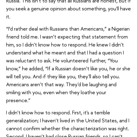
Russia. This isn't to say that all Russians are honest, but if
you seek a genuine opinion about something, you'll have
it.
“I’d rather deal with Russians than Americans,” a Nigerian
friend told me. I wasn't expecting that statement from
him, so I didn't know how to respond. He knew I didn't
understand what he meant and that I had a question I
was reluctant to ask. He volunteered further, “You
know,” he added, “If a Russian doesn't like you, he or she
will tell you. And if they like you, they'll also tell you.
Americans aren't that way. They'd be laughing and
smiling with you, even when they loathe your
presence.”
I didn't know how to respond. First, it's a terrible
generalization; I haven't lived in the United States, and I
cannot confirm whether the characterization was right.
Second, I haven't had close Russian friends, so I can't