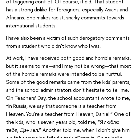
of triggering conflict. Of course, it did. That student
has a strong dislike for foreigners, especially Asians and
Africans. She makes racist, snarky comments towards
international students.
I have also been a victim of such derogatory comments
from a student who didn't know who I was.
At work, I have received both good and horrible remarks,
but it seems to me—and I may not be wrong—that most
of the horrible remarks were intended to be hurtful.
Some of the good remarks came from the kids' parents,
and the school administrators don't hesitate to tell me.
On Teachers’ Day, the school accountant wrote to me,
“In Russia, we say that someone is a teacher from
Heaven. You're a teacher from Heaven, Daniel.” One of
the kids, who is seven years old, told me, “Я люблю
тебя, Дэниел.” Another told me, when I didn't give him
a gift because he failed a task, “Damn it. Go to hell.”