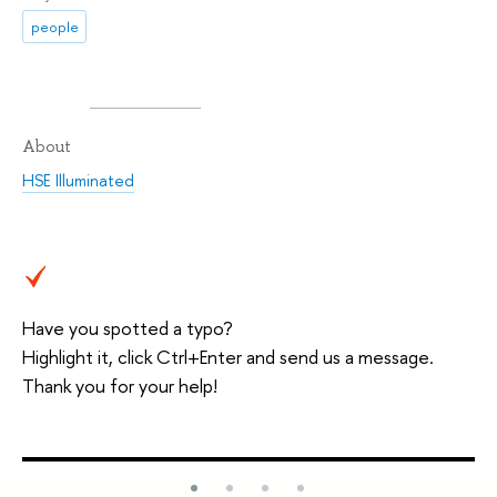
people
About
HSE Illuminated
Have you spotted a typo?
Highlight it, click Ctrl+Enter and send us a message.
Thank you for your help!