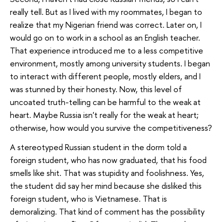
really tell. But as I lived with my roommates, I began to
realize that my Nigerian friend was correct. Later on, I
would go on to work in a school as an English teacher.
That experience introduced me to a less competitive
environment, mostly among university students. I began
to interact with different people, mostly elders, and I
was stunned by their honesty. Now, this level of
uncoated truth-telling can be harmful to the weak at
heart. Maybe Russia isn't really for the weak at heart;
otherwise, how would you survive the competitiveness?
A stereotyped Russian student in the dorm told a
foreign student, who has now graduated, that his food
smells like shit. That was stupidity and foolishness. Yes,
the student did say her mind because she disliked this
foreign student, who is Vietnamese. That is
demoralizing. That kind of comment has the possibility