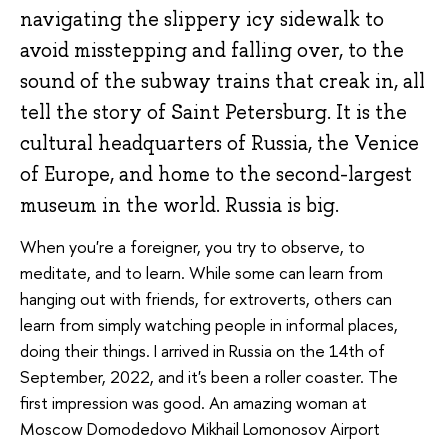
navigating the slippery icy sidewalk to
avoid misstepping and falling over, to the
sound of the subway trains that creak in, all
tell the story of Saint Petersburg. It is the
cultural headquarters of Russia, the Venice
of Europe, and home to the second-largest
museum in the world. Russia is big.
When you're a foreigner, you try to observe, to
meditate, and to learn. While some can learn from
hanging out with friends, for extroverts, others can
learn from simply watching people in informal places,
doing their things. I arrived in Russia on the 14th of
September, 2022, and it's been a roller coaster. The
first impression was good. An amazing woman at
Moscow Domodedovo Mikhail Lomonosov Airport