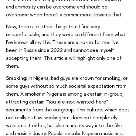
and animosity can be overcome and should be
overcome when there's a commitment towards that.
Now, there are other things that I find very
uncomfortable, and they were so different from what
I've known all my life. These are a no-no for me. I've
been in Russia since 2022 and cannot see myself
accepting them. This article will highlight only one of
them.
Smoking:
In Nigeria, bad guys are known for smoking, or
some guys without so much societal expectation from
them. A smoker in Nigeria is among a certain in-group,
attracting certain “You-are-not-wanted-here”
sentiments from the outgroup. This culture, which does
not really outlaw smoking but does not completely
welcome it either, has also made its way into the film
and music industry. Popular secular Nigerian musicians,