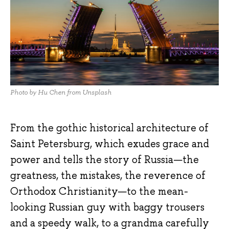
Photo by Hu Chen from Unsplash
From the gothic historical architecture of
Saint Petersburg, which exudes grace and
power and tells the story of Russia—the
greatness, the mistakes, the reverence of
Orthodox Christianity—to the mean-
looking Russian guy with baggy trousers
and a speedy walk, to a grandma carefully