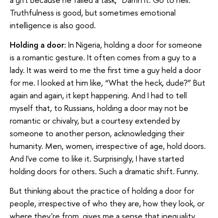
Truthfulness is good, but sometimes emotional
intelligence is also good.
Holding a door:
In Nigeria, holding a door for someone
is a romantic gesture. It often comes from a guy to a
lady. It was weird to me the first time a guy held a door
for me. I looked at him like, “What the heck, dude?” But
again and again, it kept happening. And I had to tell
myself that, to Russians, holding a door may not be
romantic or chivalry, but a courtesy extended by
someone to another person, acknowledging their
humanity. Men, women, irrespective of age, hold doors.
And I've come to like it. Surprisingly, I have started
holding doors for others. Such a dramatic shift. Funny.
But thinking about the practice of holding a door for
people, irrespective of who they are, how they look, or
where they're from, gives me a sense that inequality