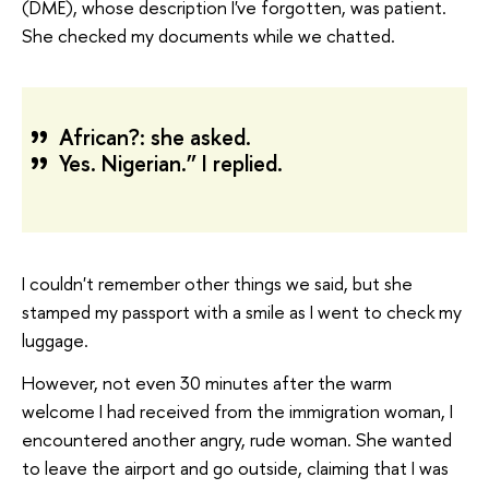
(DME), whose description I've forgotten, was patient.
She checked my documents while we chatted.
African?: she asked.
Yes. Nigerian.” I replied.
I couldn't remember other things we said, but she
stamped my passport with a smile as I went to check my
luggage.
However, not even 30 minutes after the warm
welcome I had received from the immigration woman, I
encountered another angry, rude woman. She wanted
to leave the airport and go outside, claiming that I was