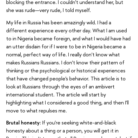
blocking the entrance. I couldn't understand her, but
she was rude—very rude, I told myself.
My life in Russia has been amazingly wild. I had a
different experience every other day. What I am used
to in Nigeria became foreign, and what I would have had
an utter disdain for if I were to be in Nigeria became a
normal, perfect way of life. I really don't know what
makes Russians Russians. I don't know their pattern of
thinking or the psychological or historical experiences
that have changed people's behavior. This article is to
look at Russians through the eyes of an ambivert
international student. The article will start by
highlighting what I considered a good thing, and then I'll
move to what repulses me.
Brutal honesty:
If you're seeking white-and-black
honesty about a thing or a person, you will get it in