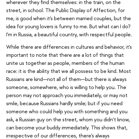
wherever they find themselves: in the train, on the
street, in school. The Public Display of Affection, for
me, is good when it's between married couples, but the
idea for young lovers is funny to me. But what can I do?
I'm in Russia, a beautiful country, with respectful people.
While there are differences in cultures and behavior, it's
important to note that there are a lot of things that
unite us together as people, members of the human
race: it is the ability that we all possess to be kind. Most
Russians are kind—not all of them—but there is always
someone, somewhere, who is willing to help you. The
person may not approach you immediately, or may not
smile, because Russians hardly smile; but if you need
someone who could help you with something and you
ask, a Russian guy on the street, whom you didn't know,
can become your buddy immediately. This shows that,
irrespective of our differences, there's always