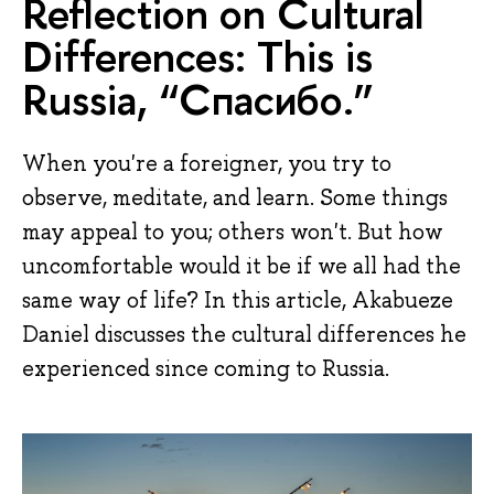
Reflection on Cultural
Differences: This is
Russia, “Спасибо.”
When you're a foreigner, you try to
observe, meditate, and learn. Some things
may appeal to you; others won't. But how
uncomfortable would it be if we all had the
same way of life? In this article, Akabueze
Daniel discusses the cultural differences he
experienced since coming to Russia.