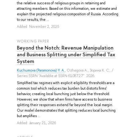
the relative success of religious groups in retaining and
attracting members. Based on this information, we estimate and
explain the projected religious composition of Russia. According
to our results, the ...
Added: November 2, 2025
WORKING PAPER
Beyond the Notch: Revenue Manipulation
and Business Splitting under Simplified Tax
System
Kuchumova (Paramonova) Y. A.
,
Ozhegova A.
,
Зорина К. С.
, /
Series SSRN "Available at SSRN 6108727". 2026.
Simplified tax regimes with explicit eligibility thresholds are a
common tool which reduces tax burden but distorts firms’
behavior, creating local bunching just below the threshold.
However, we show that when firms have access to business
splitting their responses extend far beyond the local margin.
Our model demonstrates that splitting reduces local bunching
but amplifies ...
Added: January 21, 2026