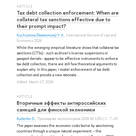
ARTICLE
Tax debt collection enforcement: When are
collateral tax sanctions effective due to
their prompt impact?
Kuchumova (Paramonova) Y. A.
, International Review of Law and
Economics 2026
While the emerging empirical literature shows that collateral tax
sanctions (CTSs) - such as driver’s license suspensions or
passport denials - appear to be effective instruments to enforce
tax debt collection, there are still few theoretical arguments to
explain why. In this paper, I model enforcement of tax debt
collection and provide a new rationale ...
Added: March 27, 2026
ARTICLE
Вторичные эффекты антироссийских
санкций для финской экономики
Rudenko D.
, Прикладная эконометрика 2026 № 1(81) С. 7–25
The paper assesses the economic costs borne by sanctioning
countries through a unique natural experiment – the