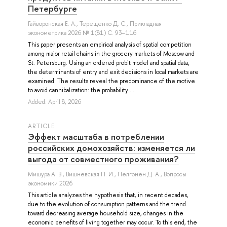
Петербурге
Гайворонская Е. А.
,
Терещенко Д. С.
, Прикладная
эконометрика 2026 № 1(81) С. 93–116
This paper presents an empirical analysis of spatial competition
among major retail chains in the grocery markets of Moscow and
St. Petersburg. Using an ordered probit model and spatial data,
the determinants of entry and exit decisions in local markets are
examined. The results reveal the predominance of the motive
to avoid cannibalization: the probability ...
Added: April 8, 2026
ARTICLE
Эффект масштаба в потреблении
российских домохозяйств: изменяется ли
выгода от совместного проживания?
Мишура А. В.
,
Вишневская П. И.
,
Пелгонен Д. А.
, Вопросы
экономики 2026
This article analyzes the hypothesis that, in recent decades,
due to the evolution of consumption patterns and the trend
toward decreasing average household size, changes in the
economic benefits of living together may occur. To this end, the