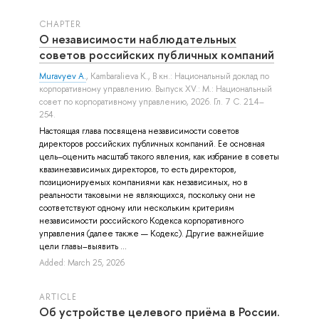
СHAPTER
О независимости наблюдательных
советов российских публичных компаний
Muravyev A.
,
Kambaralieva K.
, В кн.: Национальный доклад по
корпоративному управлению. Выпуск XV.: М.: Национальный
совет по корпоративному управлению, 2026. Гл. 7 С. 214–
254.
Настоящая глава посвящена независимости советов
директоров российских публичных компаний. Ее основная
цель–оценить масштаб такого явления, как избрание в советы
квазинезависимых директоров, то есть директоров,
позиционируемых компаниями как независимых, но в
реальности таковыми не являющихся, поскольку они не
соответствуют одному или нескольким критериям
независимости российского Кодекса корпоративного
управления (далее также — Кодекс). Другие важнейшие
цели главы–выявить ...
Added: March 25, 2026
ARTICLE
Об устройстве целевого приёма в России.