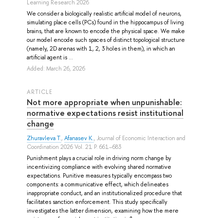
Learning Research 2026
We consider a biologically realistic artificial model of neurons,
simulating place cells (PCs) found in the hippocampus of living
brains, that are known to encode the physical space. We make
our model encode such spaces of distinct topological structure
(namely, 2D arenas with 1, 2, 3 holes in them), in which an
artificial agent is ...
Added: March 26, 2026
ARTICLE
Not more appropriate when unpunishable:
normative expectations resist institutional
change
Zhuravleva T.
,
Afanasev K.
, Journal of Economic Interaction and
Coordination 2026 Vol. 21 P. 661–683
Punishment plays a crucial role in driving norm change by
incentivizing compliance with evolving shared normative
expectations. Punitive measures typically encompass two
components: a communicative effect, which delineates
inappropriate conduct, and an institutionalized procedure that
facilitates sanction enforcement. This study specifically
investigates the latter dimension, examining how the mere