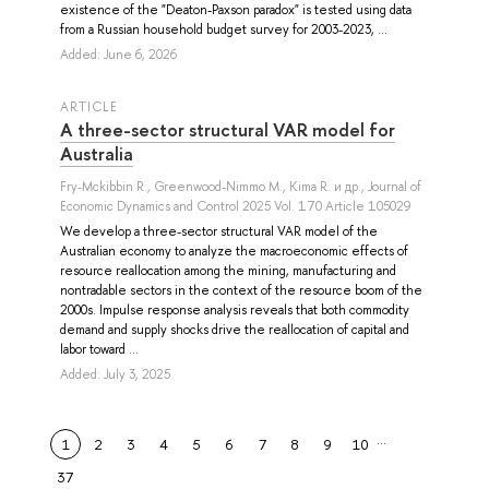
existence of the "Deaton-Paxson paradox" is tested using data
from a Russian household budget survey for 2003-2023, ...
Added: June 6, 2026
ARTICLE
A three-sector structural VAR model for
Australia
Fry-Mckibbin R.
,
Greenwood-Nimmo M.
,
Kima R.
и др.
, Journal of
Economic Dynamics and Control 2025 Vol. 170 Article 105029
We develop a three-sector structural VAR model of the
Australian economy to analyze the macroeconomic effects of
resource reallocation among the mining, manufacturing and
nontradable sectors in the context of the resource boom of the
2000s. Impulse response analysis reveals that both commodity
demand and supply shocks drive the reallocation of capital and
labor toward ...
Added: July 3, 2025
…
1
2
3
4
5
6
7
8
9
10
37