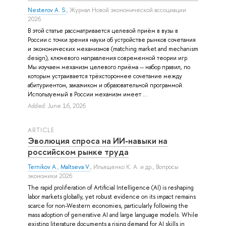
Nesterov A. S.
, Журнал Новой экономической ассоциации
2026
В этой статье рассматривается целевой приём в вузы в
России с точки зрения науки об устройстве рынков сочетания
и экономических механизмов (matching market and mechanism
design), ключевого направления современной теории игр.
Мы изучаем механизм целевого приёма -- набор правил, по
которым устраивается трёхстороннее сочетание между
абитуриентом, заказчиком и образовательной программой.
Используемый в России механизм имеет ...
Added: June 16, 2026
ARTICLE
Эволюция спроса на ИИ‑навыки на
российском рынке труда
Ternikov A.
,
Maltseva V.
,
Ильященко К. А.
и др.
, Вопросы
экономики 2026
The rapid proliferation of Artificial Intelligence (AI) is reshaping
labor markets globally, yet robust evidence on its impact remains
scarce for non-Western economies, particularly following the
mass adoption of generative AI and large language models. While
existing literature documents a rising demand for AI skills in