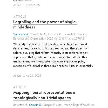
Added: July 22, 2026
ARTICLE
Logrolling and the power of single-
mindedness
Samsonov A.
,
Sole Olle A.
,
Xefteris D.
, Journal of Economic
Behavior and Organization 2026 Vol. 248 Article 107642
We study a committee that decides on multiple issues and
determines, for each, both the direction and the extent of
reform, assuming that reform intensity is proportional to net
support and that agents are ex ante symmetric. Within this
environment, we investigate how logrolling shapes policy
outcomes. We establish three main results. First, an essentially
...
Added: June 24, 2026
ARTICLE
Mapping neural representations of
topologically non-trivial spaces
Beketov M.
,
Sorokin K.
,
Snopov P.
и др.
, Proceedings of Machine