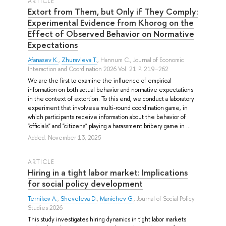
ARTICLE
Extort from Them, but Only if They Comply:
Experimental Evidence from Khorog on the
Effect of Observed Behavior on Normative
Expectations
Afanasev K.
,
Zhuravleva T.
,
Hannum C.
, Journal of Economic
Interaction and Coordination 2026 Vol. 21 P. 219–262
We are the first to examine the influence of empirical
information on both actual behavior and normative expectations
in the context of extortion. To this end, we conduct a laboratory
experiment that involves a multi-round coordination game, in
which participants receive information about the behavior of
"officials" and "citizens" playing a harassment bribery game in ...
Added: November 13, 2025
ARTICLE
Hiring in a tight labor market: Implications
for social policy development
Ternikov A.
,
Sheveleva D.
,
Manichev G.
, Journal of Social Policy
Studies 2026
This study investigates hiring dynamics in tight labor markets