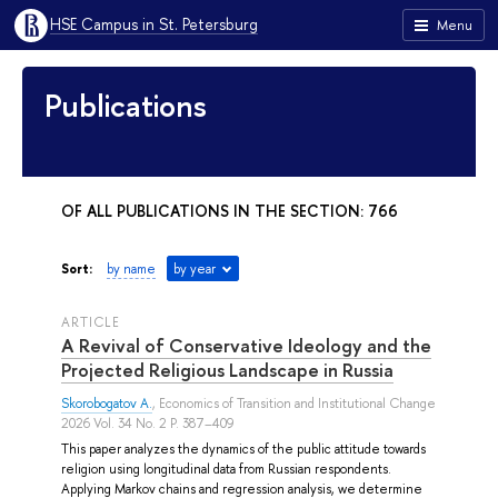
HSE Campus in St. Petersburg
Menu
Publications
OF ALL PUBLICATIONS IN THE SECTION: 766
Sort:
by name
by year
ARTICLE
A Revival of Conservative Ideology and the
Projected Religious Landscape in Russia
Skorobogatov A.
, Economics of Transition and Institutional Change
2026 Vol. 34 No. 2 P. 387–409
This paper analyzes the dynamics of the public attitude towards
religion using longitudinal data from Russian respondents.
Applying Markov chains and regression analysis, we determine