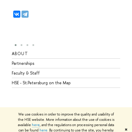
ABOUT
STUD
Partnerships
Intern
Faculty & Staff
Summe
HSE - St.Petersburg on the Map
Prepar
Incomi
Outgo
We use cookies in order to improve the quality and usability of
the HSE website. More information about the use of cookies is
available
here
, and the regulations on processing personal data
© HSE University 1993–2026
Contacts
Copyright
Privacy Policy
✖
can be found
here
. By continuing to use the site, you hereby
Site Map