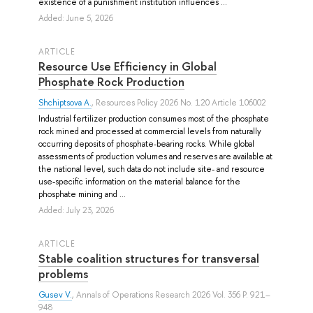
existence of a punishment institution influences ...
Added: June 5, 2026
ARTICLE
Resource Use Efficiency in Global
Phosphate Rock Production
Shchiptsova A.
, Resources Policy 2026 No. 120 Article 106002
Industrial fertilizer production consumes most of the phosphate
rock mined and processed at commercial levels from naturally
occurring deposits of phosphate-bearing rocks. While global
assessments of production volumes and reserves are available at
the national level, such data do not include site- and resource
use-specific information on the material balance for the
phosphate mining and ...
Added: July 23, 2026
ARTICLE
Stable coalition structures for transversal
problems
Gusev V.
, Annals of Operations Research 2026 Vol. 356 P. 921–
948