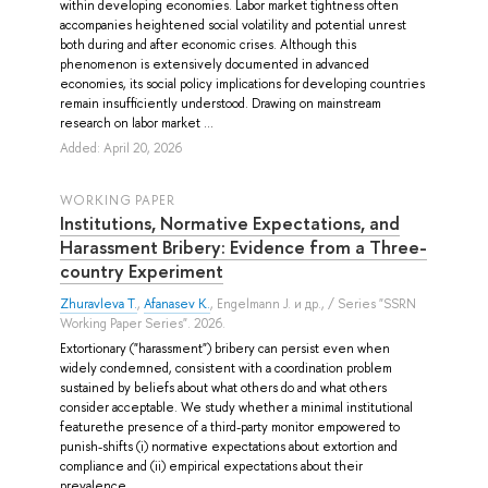
within developing economies. Labor market tightness often
accompanies heightened social volatility and potential unrest
both during and after economic crises. Although this
phenomenon is extensively documented in advanced
economies, its social policy implications for developing countries
remain insufficiently understood. Drawing on mainstream
research on labor market ...
Added: April 20, 2026
WORKING PAPER
Institutions, Normative Expectations, and
Harassment Bribery: Evidence from a Three-
country Experiment
Zhuravleva T.
,
Afanasev K.
,
Engelmann J.
и др.
, / Series "SSRN
Working Paper Series". 2026.
Extortionary ("harassment") bribery can persist even when
widely condemned, consistent with a coordination problem
sustained by beliefs about what others do and what others
consider acceptable. We study whether a minimal institutional
featurethe presence of a third-party monitor empowered to
punish-shifts (i) normative expectations about extortion and
compliance and (ii) empirical expectations about their
prevalence. ...