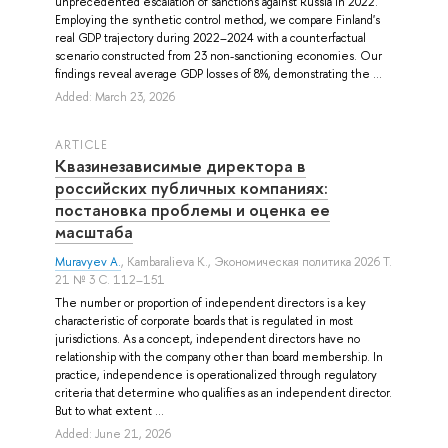
unprecedented escalation of sanctions against Russia in 2022.
Employing the synthetic control method, we compare Finland's
real GDP trajectory during 2022–2024 with a counterfactual
scenario constructed from 23 non-sanctioning economies. Our
findings reveal average GDP losses of 8%, demonstrating the ...
Added: March 23, 2026
ARTICLE
Квазинезависимые директора в
российских публичных компаниях:
постановка проблемы и оценка ее
масштаба
Muravyev A.
,
Kambaralieva K.
, Экономическая политика 2026 Т.
21 № 3 С. 112–151
The number or proportion of independent directors is a key
characteristic of corporate boards that is regulated in most
jurisdictions. As a concept, independent directors have no
relationship with the company other than board membership. In
practice, independence is operationalized through regulatory
criteria that determine who qualifies as an independent director.
But to what extent ...
Added: June 21, 2026