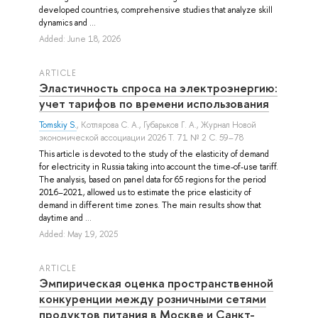
developed countries, comprehensive studies that analyze skill
dynamics and ...
Added: June 18, 2026
ARTICLE
Эластичность спроса на электроэнергию:
учет тарифов по времени использования
Tomskiy S.
,
Котлярова С. А.
,
Губарьков Г. А.
, Журнал Новой
экономической ассоциации 2026 Т. 71 № 2 С. 59–78
This article is devoted to the study of the elasticity of demand
for electricity in Russia taking into account the time-of-use tariff.
The analysis, based on panel data for 65 regions for the period
2016–2021, allowed us to estimate the price elasticity of
demand in different time zones. The main results show that
daytime and ...
Added: May 19, 2025
ARTICLE
Эмпирическая оценка пространственной
конкуренции между розничными сетями
продуктов питания в Москве и Санкт-