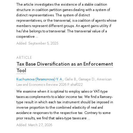
The article investigates the existence of a stable coalition
structure in coalition partition games dealing with a system of
distinct representatives. The system of distinct
representatives, or the transversal, is a coalition of agents whose
members represent different groups. An agent gains utility if
he/she belongs to a transversal. The transversal value of a
cooperative ...
Added: September 5, 2025
ARTICLE
Tax Base Diversification as an Enforcement
Tool
Kuchumova (Paramonova) Y. A.
,
Galle B.
,
Gamage D.
, American
Law and Economics Review 2026 P. ahaf022
We examine when it is optimal to employ sales or VAT-type
taxes as complements to a labor income tax. We find a Ramsey-
type result in which each tax instrument should be imposed in
inverse proportion to the combined elasticity of real and
avoidance responses to the respective tax. Contrary to some
prior results, we find that sales-type taxes are ...
Added: March 27, 2026