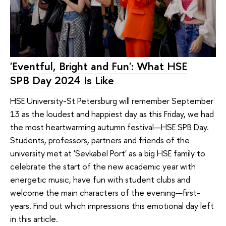
'Eventful, Bright and Fun': What HSE
SPB Day 2024 Is Like
HSE University-St Petersburg will remember September
13 as the loudest and happiest day as this Friday, we had
the most heartwarming autumn festival—HSE SPB Day.
Students, professors, partners and friends of the
university met at 'Sevkabel Port' as a big HSE family to
celebrate the start of the new academic year with
energetic music, have fun with student clubs and
welcome the main characters of the evening—first-
years. Find out which impressions this emotional day left
in this article.