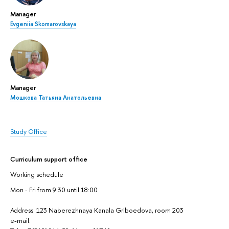
Manager
Evgeniia Skomarovskaya
Manager
Мошкова Татьяна Анатольевна
Study Office
Curriculum support office
Working schedule
Mon - Fri from 9:30 until 18:00
Address: 123 Naberezhnaya Kanala Griboedova, room 203
e-mail: