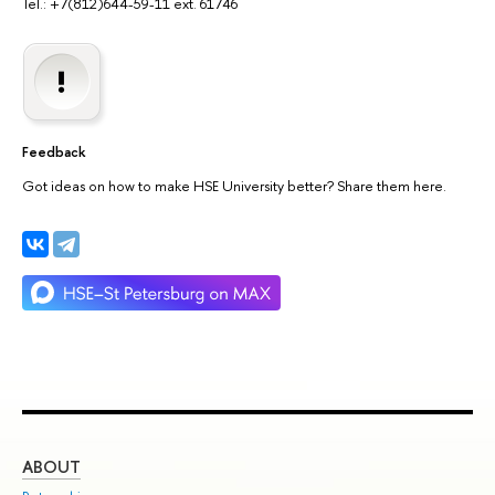
Tel.: +7(812)644-59-11 ext. 61746
Feedback
Got ideas on how to make HSE University better? Share them here.
ABOUT
ST