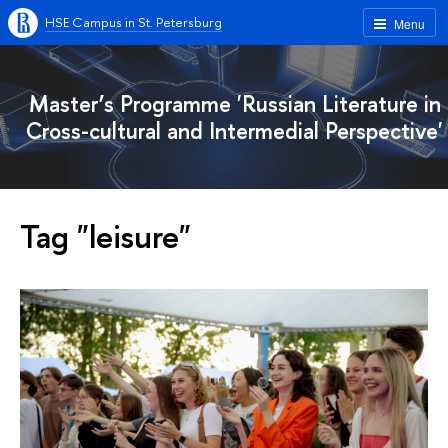
HSE Campus in St. Petersburg
Menu
Master’s Programme 'Russian Literature in
Cross-cultural and Intermedial Perspective'
Tag "leisure"