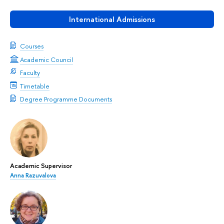
International Admissions
Courses
Academic Council
Faculty
Timetable
Degree Programme Documents
Academic Supervisor
Anna Razuvalova