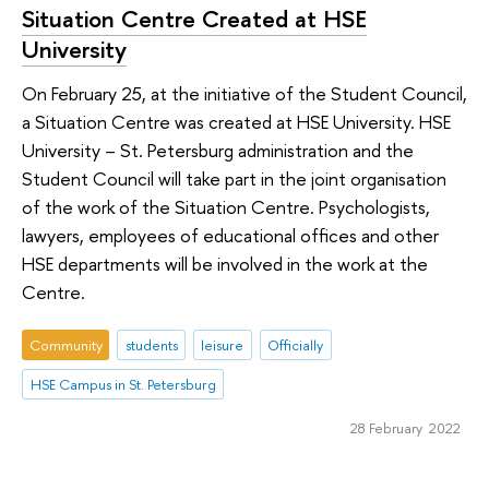
Situation Centre Created at HSE
University
On February 25, at the initiative of the Student Council,
a Situation Centre was created at HSE University. HSE
University – St. Petersburg administration and the
Student Council will take part in the joint organisation
of the work of the Situation Centre. Psychologists,
lawyers, employees of educational offices and other
HSE departments will be involved in the work at the
Centre.
Community
students
leisure
Officially
HSE Campus in St. Petersburg
28 February 2022