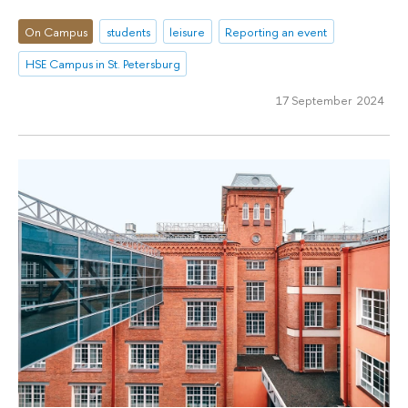
On Campus
students
leisure
Reporting an event
HSE Campus in St. Petersburg
17 September 2024