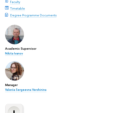
Faculty
Timetable
Degree Programme Documents
Academic Supervisor
Nikita Ivanov
Manager
Valeriia Sergeevna Vershinina