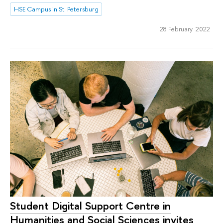
HSE Campus in St. Petersburg
28 February 2022
Student Digital Support Centre in
Humanities and Social Sciences invites