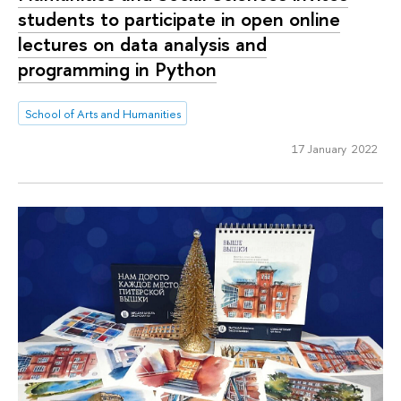
students to participate in open online
lectures on data analysis and
programming in Python
School of Arts and Humanities
17 January 2022