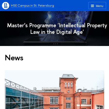
HSE Campus in St. Petersburg
Menu
Master’s Programme 'Intellectual Property
Law in the Digital Age'
News