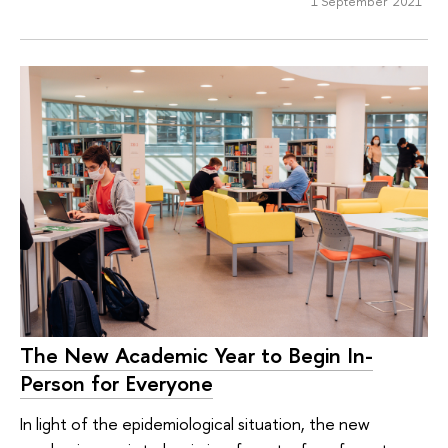
1 September 2021
The New Academic Year to Begin In-
Person for Everyone
In light of the epidemiological situation, the new