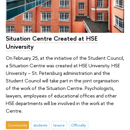
Situation Centre Created at HSE
University
On February 25, at the initiative of the Student Council,
a Situation Centre was created at HSE University. HSE
University – St. Petersburg administration and the
Student Council will take part in the joint organisation
of the work of the Situation Centre. Psychologists,
lawyers, employees of educational offices and other
HSE departments will be involved in the work at the
Centre.
Community
students
leisure
Officially