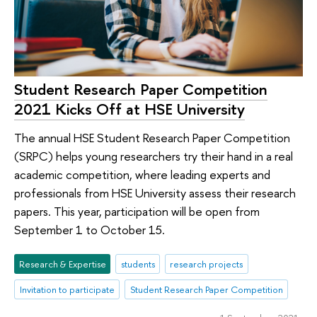
Student Research Paper Competition
2021 Kicks Off at HSE University
The annual HSE Student Research Paper Competition
(SRPC) helps young researchers try their hand in a real
academic competition, where leading experts and
professionals from HSE University assess their research
papers. This year, participation will be open from
September 1 to October 15.
Research & Expertise
students
research projects
Invitation to participate
Student Research Paper Competition