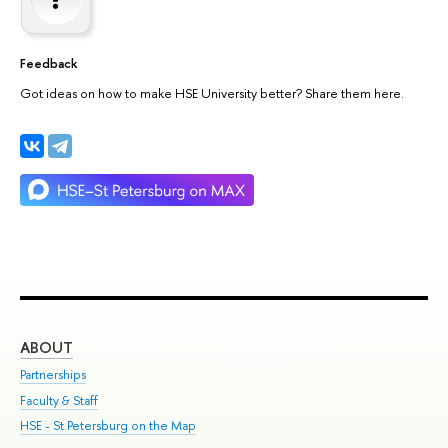
Feedback
Got ideas on how to make HSE University better? Share them here.
ABOUT
ST
Partnerships
Int
Faculty & Staff
Su
HSE - St.Petersburg on the Map
Pre