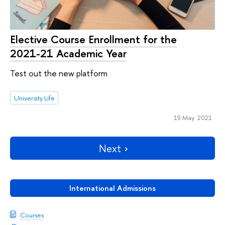
Elective Course Enrollment for the
2021-21 Academic Year
Test out the new platform
University Life
19 May 2021
Next
International Admissions
Courses