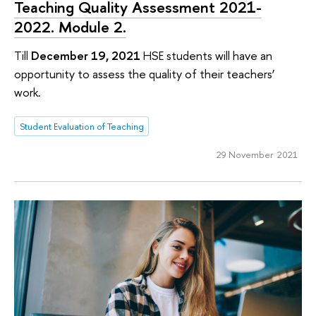
Teaching Quality Assessment 2021-
2022. Module 2.
Till
December 19, 2021
HSE students will have an
opportunity to assess the quality of their teachers’
work.
Student Evaluation of Teaching
29 November 2021