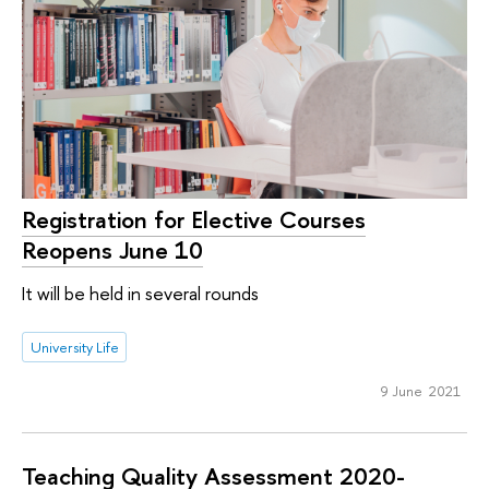
Registration for Elective Courses
Reopens June 10
It will be held in several rounds
University Life
9 June 2021
Teaching Quality Assessment 2020-