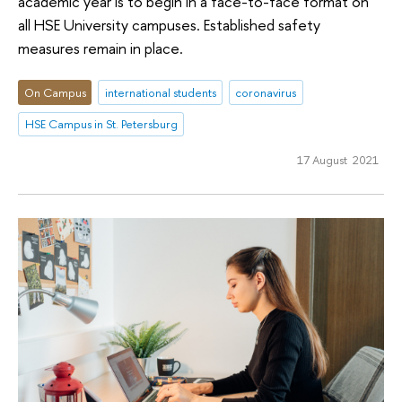
academic year is to begin in a face-to-face format on
all HSE University campuses. Established safety
measures remain in place.
On Campus
international students
coronavirus
HSE Campus in St. Petersburg
17 August 2021