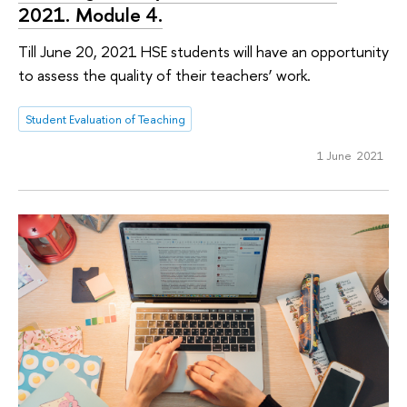
2021. Module 4.
Till June 20, 2021 HSE students will have an opportunity
to assess the quality of their teachers’ work.
Student Evaluation of Teaching
1 June 2021