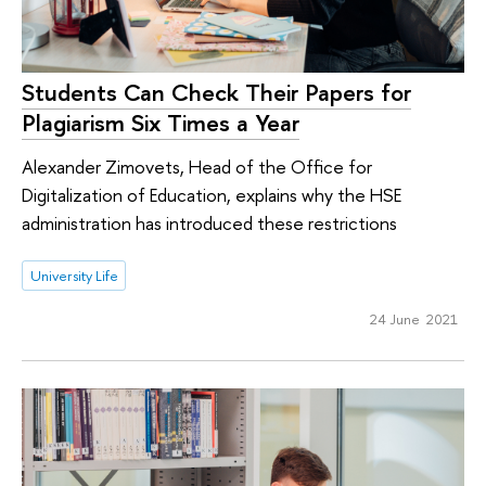
Students Can Check Their Papers for
Plagiarism Six Times a Year
Alexander Zimovets, Head of the Office for
Digitalization of Education, explains why the HSE
administration has introduced these restrictions
University Life
24 June 2021