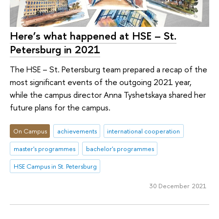
Here’s what happened at HSE – St.
Petersburg in 2021
The HSE – St. Petersburg team prepared a recap of the
most significant events of the outgoing 2021 year,
while the campus director Anna Tyshetskaya shared her
future plans for the campus.
On Campus
achievements
international cooperation
master's programmes
bachelor's programmes
HSE Campus in St. Petersburg
30 December 2021