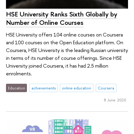
HSE University Ranks Sixth Globally by
Number of Online Courses
HSE University offers 104 online courses on Coursera
and 100 courses on the Open Education platform. On
Coursera, HSE University is the leading Russian university
in terms of its number of course offerings. Since HSE
University joined Coursera, it has had 2.5 million
enrolments.
Education
achievements
online education
Coursera
8 June 2020