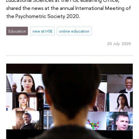
shared the news at the annual International Meeting of
the Psychometric Society 2020.
Education
new at HSE
online education
20 July 2020