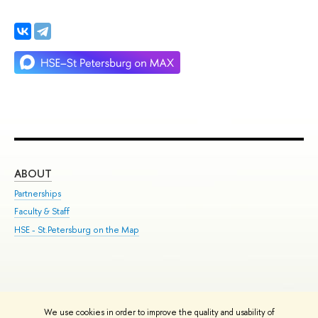
ABOUT
ST
Partnerships
Int
Faculty & Staff
Su
HSE - St.Petersburg on the Map
Pre
Inc
Out
We use cookies in order to improve the quality and usability of