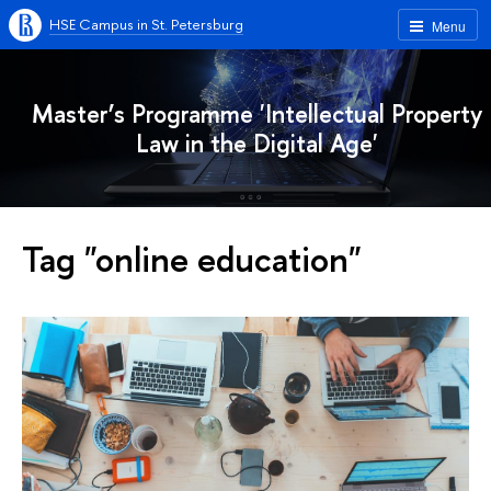
HSE Campus in St. Petersburg
Menu
Master’s Programme 'Intellectual Property
Law in the Digital Age'
Tag "online education"