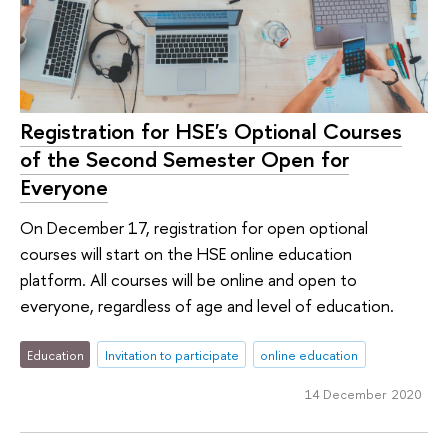
Registration for HSE's Optional Courses
of the Second Semester Open for
Everyone
On December 17, registration for open optional
courses will start on the HSE online education
platform. All courses will be online and open to
everyone, regardless of age and level of education.
Education
Invitation to participate
online education
14 December 2020