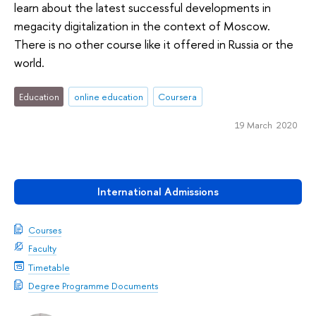
learn about the latest successful developments in
megacity digitalization in the context of Moscow.
There is no other course like it offered in Russia or the
world.
Education
online education
Coursera
19 March 2020
International Admissions
Courses
Faculty
Timetable
Degree Programme Documents