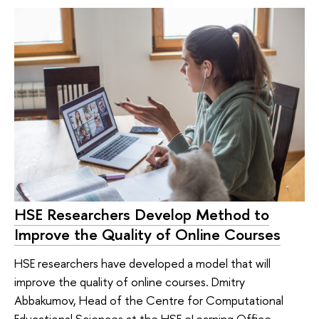
HSE Researchers Develop Method to
Improve the Quality of Online Courses
HSE researchers have developed a model that will
improve the quality of online courses. Dmitry
Abbakumov, Head of the Centre for Computational
Educational Sciences at the HSE eLearning Office,