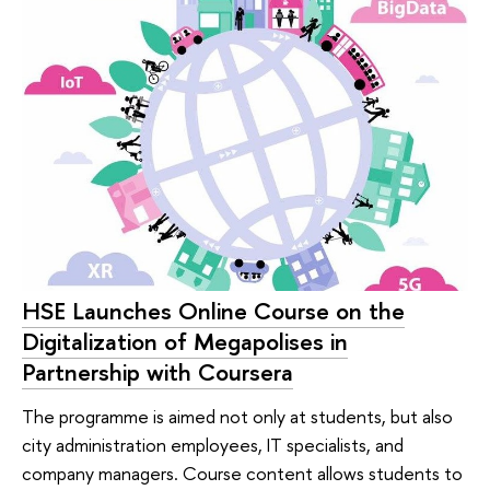
HSE Launches Online Course on the
Digitalization of Megapolises in
Partnership with Coursera
The programme is aimed not only at students, but also
city administration employees, IT specialists, and
company managers. Course content allows students to