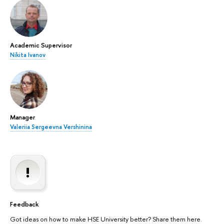
Academic Supervisor
Nikita Ivanov
Manager
Valeriia Sergeevna Vershinina
Feedback
Got ideas on how to make HSE University better? Share them here.