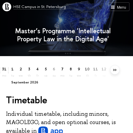
HSE Campus in St. Petersburg
Menu
Master’s Programme 'Intellectual
Property Law in the Digital Age'
31
1
2
3
4
5
6
7
8
9
10
11
12
13
14
15
mo
tu
we
th
fr
sa
su
mo
tu
we
th
fr
sa
su
mo
tu
September 2026
Timetable
Individual timetable, including minors,
MAGOLEGO, and open optional courses, is
available
in