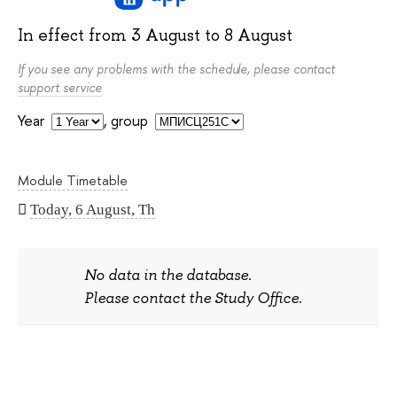
In effect from
3 August
to
8 August
If you see any problems with the schedule, please contact
support service
Year
,
group
Module Timetable
Today, 6 August, Th
No data in the database.
Please contact the Study Office.