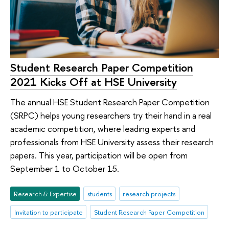
Student Research Paper Competition
2021 Kicks Off at HSE University
The annual HSE Student Research Paper Competition
(SRPC) helps young researchers try their hand in a real
academic competition, where leading experts and
professionals from HSE University assess their research
papers. This year, participation will be open from
September 1 to October 15.
Research & Expertise
students
research projects
Invitation to participate
Student Research Paper Competition