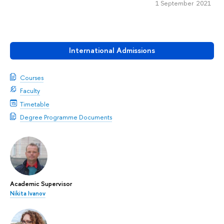
1 September 2021
International Admissions
Courses
Faculty
Timetable
Degree Programme Documents
Academic Supervisor
Nikita Ivanov