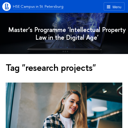
HSE Campus in St. Petersburg
Menu
Master’s Programme 'Intellectual Property
Law in the Digital Age'
Tag "research projects"