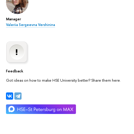
Manager
Valeriia Sergeevna Vershinina
Feedback
Got ideas on how to make HSE University better? Share them here.