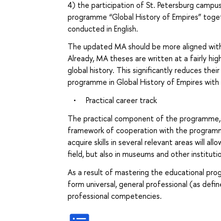
4) the participation of St. Petersburg campus
programme “Global History of Empires” togethe
conducted in English.
The updated MA should be more aligned with
Already, MA theses are written at a fairly hig
global history. This significantly reduces thei
programme in Global History of Empires with 
•
Practical career track
The practical component of the programme, 
framework of cooperation with the programme 
acquire skills in several relevant areas will a
field, but also in museums and other instituti
As a result of mastering the educational pro
form universal, general professional (as defin
professional competencies.