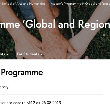
School of Arts and Humanities
Master's Programme in Global and Regi
mme 'Global and Region
nts
For Students
 Programme
story
ченого совета №12 от 26.08.2019