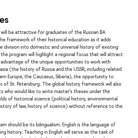
es
 will be attractive for graduates of the Russian BA
e framework of their historical education as it adds
division into domestic and universal history of existing
the program will highlight a regional focus that will attract
e advantage of the unique opportunities to work with
asia (the history of Russia and the USSR, including related
hern Europe, the Caucasus, Siberia), the opportunity to
s of St. Petersburg. The global history framework will also
ts who would like to write master's theses under the
ds of historical science (political history, environmental
istory of law, history of science) without reference to the
 should be its bilingualism. English is the language of
g history. Teaching in English will serve as the task of