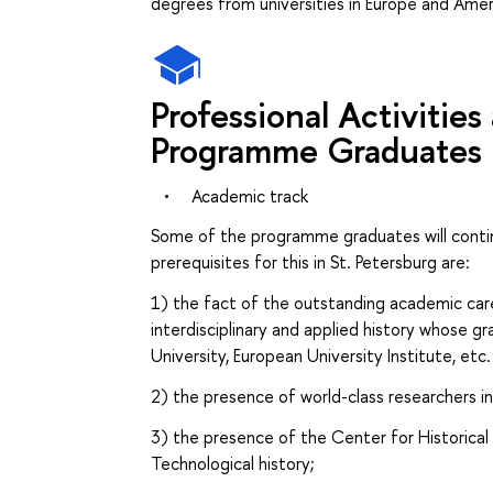
degrees from universities in Europe and Amer
Professional Activitie
Programme Graduates
•
Academic track
Some of the programme graduates will conti
prerequisites for this in St. Petersburg are:
1) the fact of the outstanding academic ca
interdisciplinary and applied history whose g
University, European University Institute, etc.
2) the presence of world-class researchers i
3) the presence of the Center for Historica
Technological history;