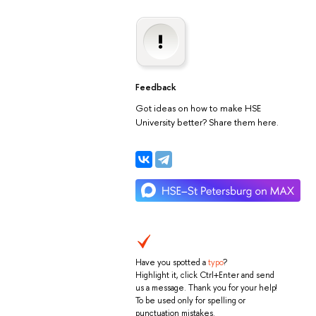
Feedback
Got ideas on how to make HSE
University better? Share them here.
Have you spotted a
typo
?
Highlight it, click Ctrl+Enter and send
us a message. Thank you for your help!
To be used only for spelling or
punctuation mistakes.