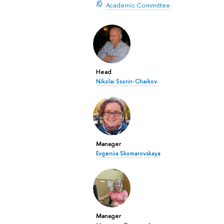
Academic Committee
Head
Nikolai Ssorin-Chaikov
Manager
Evgeniia Skomarovskaya
Manager