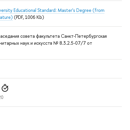
versity Educational Standard: Master's Degree (from
nature)
(PDF, 1006 Kb)
аседания совета факультета Санкт-Петербургская
нитарных наук и искусств № 8.3.2.5-07/7 от
20