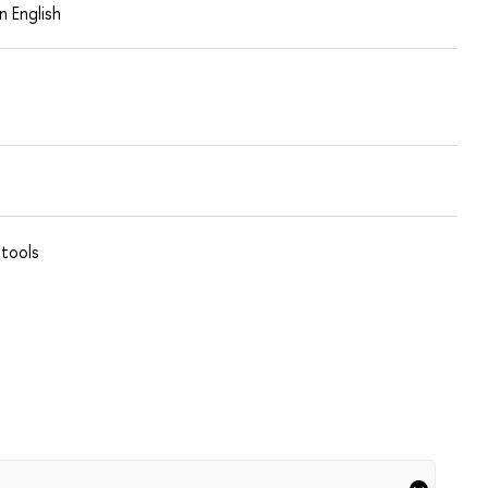
in English
 tools