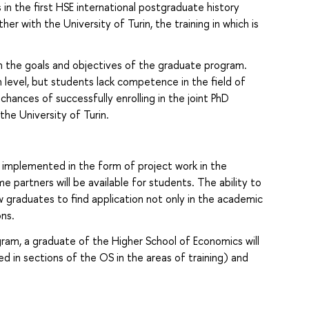
 in the first HSE international postgraduate history
r with the University of Turin, the training in which is
 the goals and objectives of the graduate program.
h level, but students lack competence in the field of
r chances of successfully enrolling in the joint PhD
the University of Turin.
implemented in the form of project work in the
partners will be available for students. The ability to
llow graduates to find application not only in the academic
ons.
gram, a graduate of the Higher School of Economics will
ed in sections of the OS in the areas of training) and