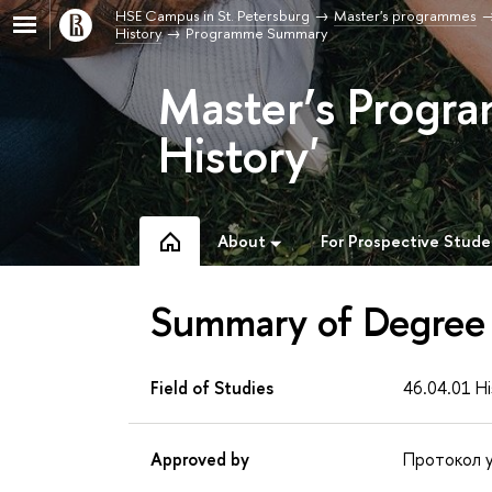
HSE Campus in St. Petersburg
Master's programmes
History
Programme Summary
Master’s Progra
History'
About
For Prospective Stude
Summary of Degree
Field of Studies
46.04.01 Hi
Approved by
Протокол у