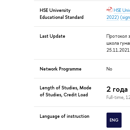
HSE University
HSE Uni
Educational Standard
2022)
(sig
Last Update
Протокол з
школа гума
25.11.2021
Network Programme
No
2 года
Length of Studies, Mode
of Studies, Credit Load
Full-time, 1
Language of instruction
ENG