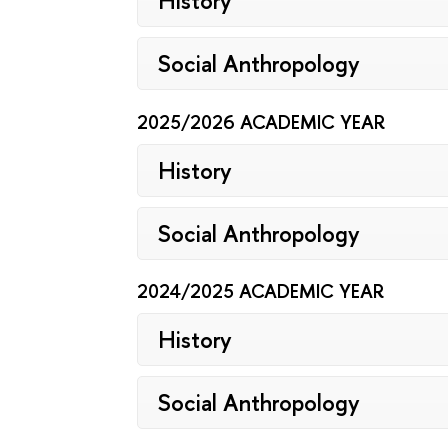
History
Social Anthropology
2025/2026 ACADEMIC YEAR
History
Social Anthropology
2024/2025 ACADEMIC YEAR
History
Social Anthropology