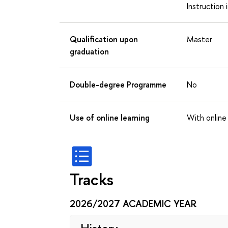
Instruction 
Qualification upon
Master
graduation
Double-degree Programme
No
Use of online learning
With online
Tracks
2026/2027 ACADEMIC YEAR