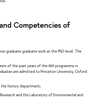
ica.
s and Competencies of
nue graduate graduate work at the PhD level. The
reers of the past years of the MA programme in
raduates are admitted to Princeton University, Oxford
n the history department;
l Research and the Laboratory of Environmental and