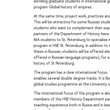
enrolling graduate students in international g
program Global history of empires.
At the same time, project work, practices and w
This will be attractive for some Russian stu
students who want to complement their exper
partners of the Department of History have r
MA students to St. Petersburg to specialise i
program in HSE St. Petersburg. In addition to 
thesis in Russian, students will be offered ele
offered in Russian-language programs), for e
history of St Petersburg.
The program has a clear international focus. 
enables several double degree tracks. It is li
global studies programme at the University of
The international focus of the program is als
members of the HSE History Department part
teaching experience both in Russia and in le