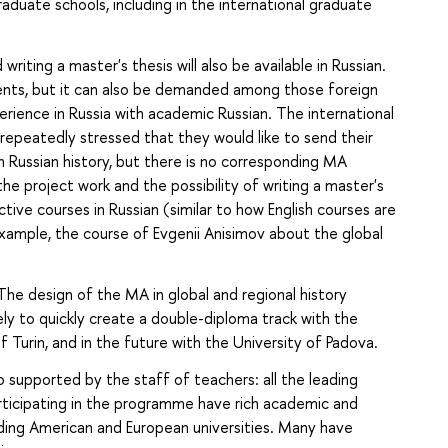
raduate schools, including in the international graduate
riting a master's thesis will also be available in Russian.
dents, but it can also be demanded among those foreign
ience in Russia with academic Russian. The international
epeatedly stressed that they would like to send their
n Russian history, but there is no corresponding MA
the project work and the possibility of writing a master's
ctive courses in Russian (similar to how English courses are
xample, the course of Evgenii Anisimov about the global
The design of the MA in global and regional history
kely to quickly create a double-diploma track with the
 Turin, and in the future with the University of Padova.
o supported by the staff of teachers: all the leading
icipating in the programme have rich academic and
ading American and European universities. Many have