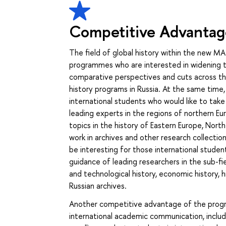
Competitive Advantag
The field of global history within the new MA
programmes who are interested in widening th
comparative perspectives and cuts across the 
history programs in Russia. At the same time, 
international students who would like to tak
leading experts in the regions of northern Eur
topics in the history of Eastern Europe, Nort
work in archives and other research collection
be interesting for those international studen
guidance of leading researchers in the sub-fiel
and technological history, economic history, h
Russian archives.
Another competitive advantage of the program
international academic communication, includin