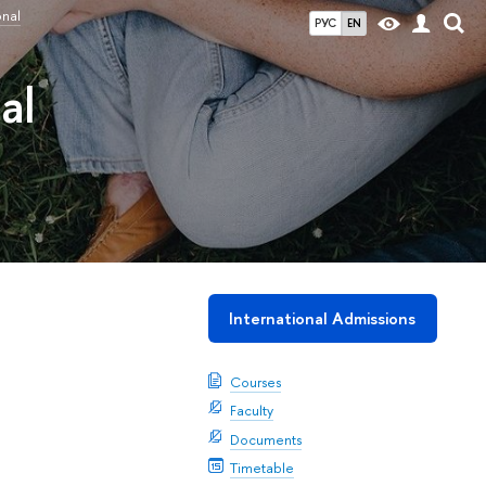
onal
РУС
EN
al
International Admissions
Courses
Faculty
Documents
Timetable