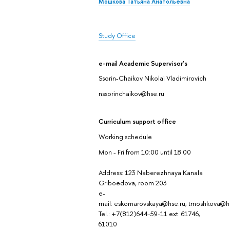
Мошкова Татьяна Анатольевна
Study Office
e-mail Academic Supervisor's
Ssorin-Chaikov Nikolai Vladimirovich
nssorinchaikov@hse.ru
Curriculum support office
Working schedule
Mon - Fri from 10:00 until 18:00
Address: 123 Naberezhnaya Kanala
Griboedova, room 203
e-
mail: eskomarovskaya@hse.ru; tmoshkova@h
Tel.: +7(812)644-59-11 ext. 61746,
61010