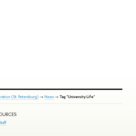
ration (St. Petersburg)
→
News
→
Tag "University Life"
SOURCES
taff