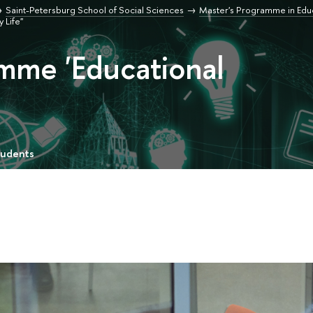
Saint-Petersburg School of Social Sciences
Master's Programme in Edu
 Life"
mme 'Educational
tudents