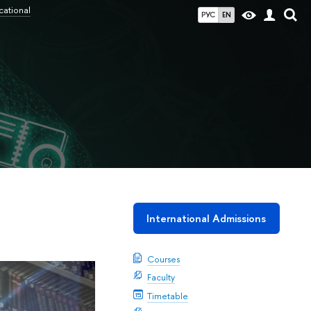
cational
РУС
EN
International Admissions
Courses
Faculty
Timetable