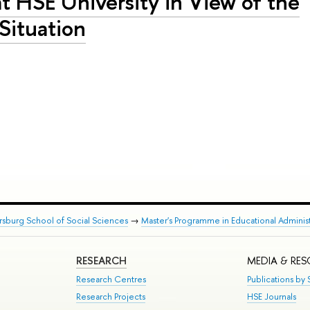
at HSE University in View of the
 Situation
rsburg School of Social Sciences
→
Master's Programme in Educational Administ
RESEARCH
MEDIA & RE
Research Centres
Publications by S
Research Projects
HSE Journals