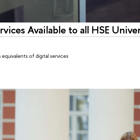
vices Available to all HSE Univer
equivalents of digital services