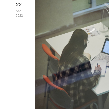
22
Apr
2022