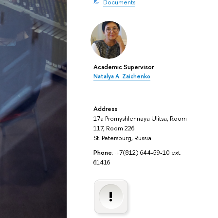
Documents
Academic Supervisor
Natalya A. Zaichenko
Address
:
17a Promyshlennaya Ulitsa, Room
117, Room 226
St. Petersburg, Russia
Phone
: +7(812) 644-59-10 ext.
61416