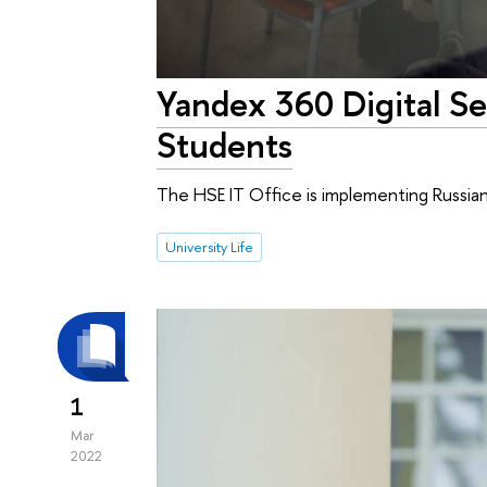
Yandex 360 Digital Ser
Students
The HSE IT Office is implementing Russian 
University Life
1
Mar
2022