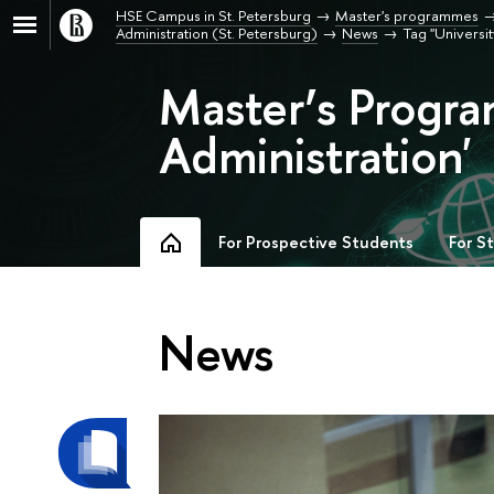
HSE Campus in St. Petersburg
Master's programmes
Administration (St. Petersburg)
News
Tag "University
Master’s Progra
Administration'
For Prospective Students
For S
News