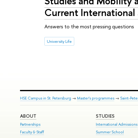
Studies and Mobility 
Current International
Answers to the most pressing questions
University Life
HSE Campus in St. Petersburg
→
Master's programmes
→
Saint-Pete
ABOUT
STUDIES
Partnerships
International Admissions
Faculty & Staff
Summer School