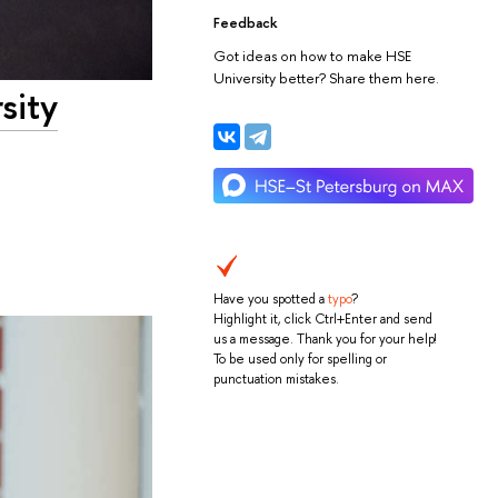
Feedback
Got ideas on how to make HSE
University better? Share them here.
sity
Have you spotted a
typo
?
Highlight it, click Ctrl+Enter and send
us a message. Thank you for your help!
To be used only for spelling or
punctuation mistakes.