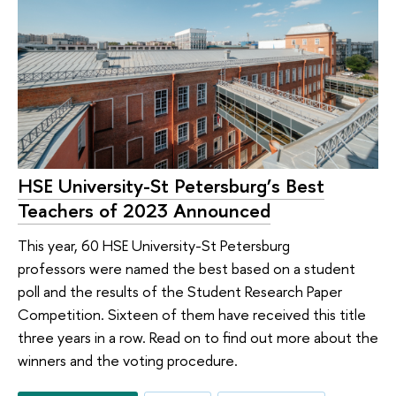
HSE University-St Petersburg’s Best
Teachers of 2023 Announced
This year, 60 HSE University-St Petersburg
professors were named the best based on a student
poll and the results of the Student Research Paper
Competition. Sixteen of them have received this title
three years in a row. Read on to find out more about the
winners and the voting procedure.