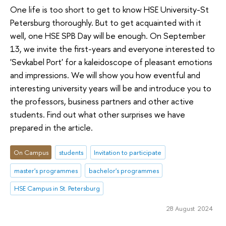
One life is too short to get to know HSE University-St
Petersburg thoroughly. But to get acquainted with it
well, one HSE SPB Day will be enough. On September
13, we invite the first-years and everyone interested to
'Sevkabel Port' for a kaleidoscope of pleasant emotions
and impressions. We will show you how eventful and
interesting university years will be and introduce you to
the professors, business partners and other active
students. Find out what other surprises we have
prepared in the article.
On Campus
students
Invitation to participate
master's programmes
bachelor's programmes
HSE Campus in St. Petersburg
28 August 2024