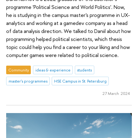
programme 'Political Science and World Politics'. Now,
he is studying in the campus master's programme in UX-
analytics and working at a gamedev company as a head
of data analysis direction. We talked to Daniil about how
programming helped political scientists, which thesis
topic could help you find a career to your liking and how
computer games were related to political science.
Community
ideas & experience
students
master's programmes
HSE Campus in St. Petersburg
27 March 2024