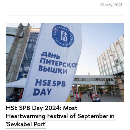
20 May 2025
HSE SPB Day 2024: Most
Heartwarming Festival of September in
'Sevkabel Port'