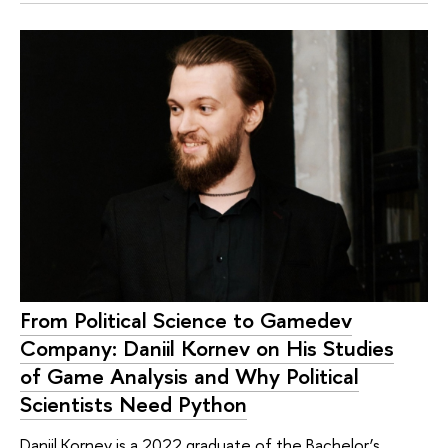
From Political Science to Gamedev
Company: Daniil Kornev on His Studies
of Game Analysis and Why Political
Scientists Need Python
Daniil Kornev is a 2022 graduate of the Bachelor’s