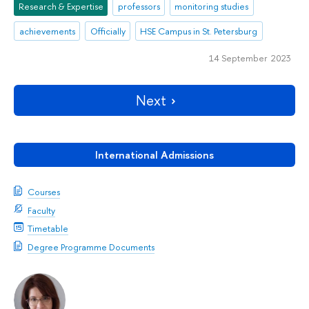
Research & Expertise
professors
monitoring studies
achievements
Officially
HSE Campus in St. Petersburg
14 September 2023
Next
International Admissions
Courses
Faculty
Timetable
Degree Programme Documents