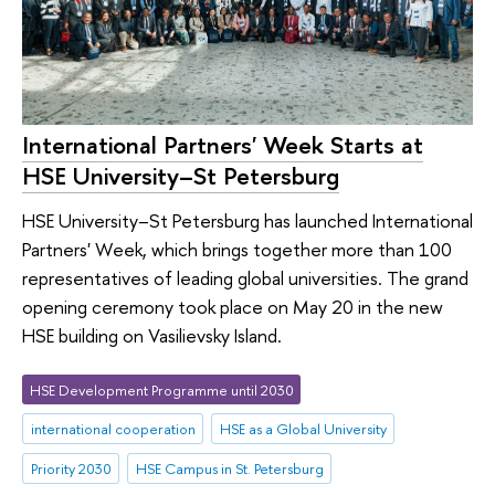
International Partners' Week Starts at
HSE University–St Petersburg
HSE University–St Petersburg has launched International
Partners' Week, which brings together more than 100
representatives of leading global universities. The grand
opening ceremony took place on May 20 in the new
HSE building on Vasilievsky Island.
HSE Development Programme until 2030
international cooperation
HSE as a Global University
Priority 2030
HSE Campus in St. Petersburg