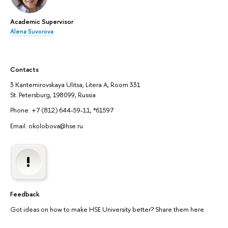
Academic Supervisor
Alena Suvorova
Contacts
3 Kantemirovskaya Ulitsa, Litera A, Room 331
St. Petersburg, 198099, Russia
Phone: +7 (812) 644-59-11, *61597
Email: okolobova@hse.ru
Feedback
Got ideas on how to make HSE University better? Share them here.