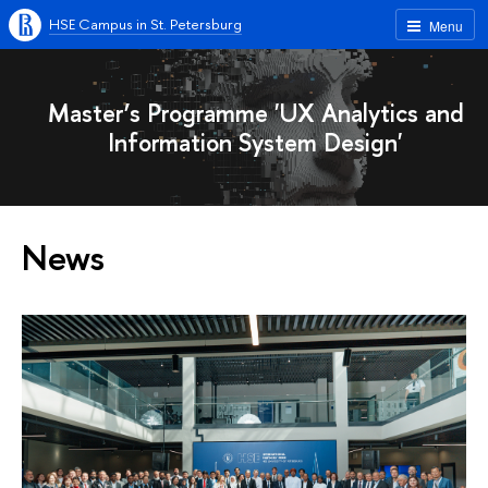
HSE Campus in St. Petersburg
Menu
Master’s Programme 'UX Analytics and
Information System Design'
News