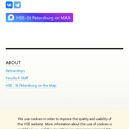
ABOUT
ST
Partnerships
Int
Faculty & Staff
Su
HSE - St.Petersburg on the Map
Pre
Inc
Out
We use cookies in order to improve the quality and usability of
Edit
the HSE website. More information about the use of cookies is