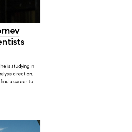
ornev
ntists
he is studying in
lysis direction.
find a career to