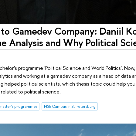
ce to Gamedev Company: Daniil K
e Analysis and Why Political Scie
helor’s programme 'Political Science and World Politics'. Now, 
ytics and working at a gamedev company as a head of data ana
helped political scientists, which thesis topic could help you 
elated to political science.
master's programmes
HSE Campus in St. Petersburg