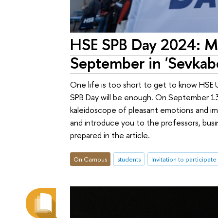
HSE SPB Day 2024: Mo
September in 'Sevkabe
One life is too short to get to know HSE 
SPB Day will be enough. On September 13, 
kaleidoscope of pleasant emotions and imp
and introduce you to the professors, busi
prepared in the article.
On Campus
students
Invitation to participate