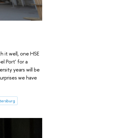
h it well, one HSE
l Port' for a
sity years will be
surprises we have
etersburg