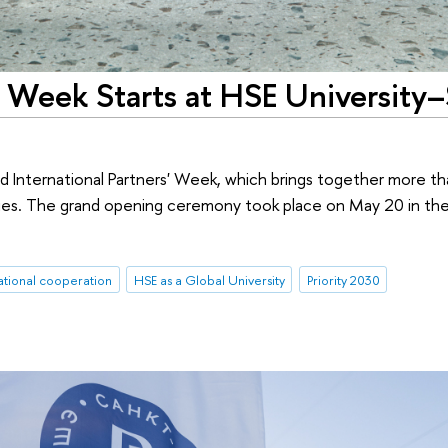
s' Week Starts at HSE University–
d International Partners' Week, which brings together more t
ities. The grand opening ceremony took place on May 20 in th
ational cooperation
HSE as a Global University
Priority 2030