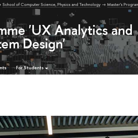
School of Computer Science, Physics and Technology
Master's Progr
amme 'UX Analytics and
tem Design'
nts
For Students