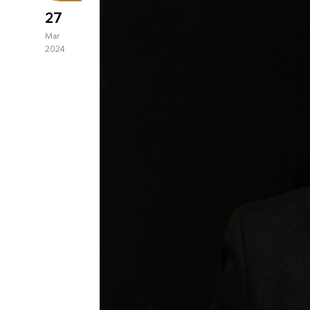
27
Mar
2024