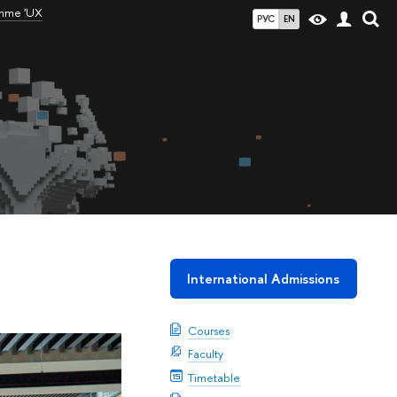
amme 'UX
РУС
EN
International Admissions
Courses
Faculty
Timetable