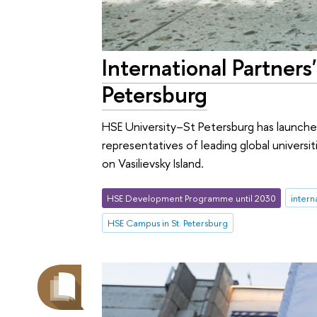
International Partner
Petersburg
HSE University–St Petersburg has launche
representatives of leading global univers
on Vasilievsky Island.
HSE Development Programme until 2030
intern
HSE Campus in St. Petersburg