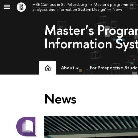
HSE Campus in St. Petersburg
Master's programmes
analytics and Information System Design'
News
Master’s Progr
Information Sys
About
For Prospective Stude
News