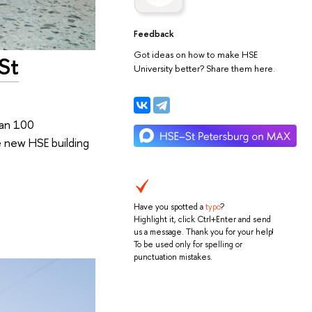
Feedback
Got ideas on how to make HSE
St
University better? Share them here.
han 100
e new HSE building
Have you spotted a
typo
?
Highlight it, click Ctrl+Enter and send
us a message. Thank you for your help!
To be used only for spelling or
punctuation mistakes.