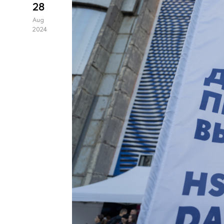
28
Aug
2024