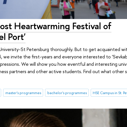
st Heartwarming Festival of
l Port'
University-St Petersburg thoroughly. But to get acquainted wit
we invite the first-years and everyone interested to 'Sevkabe
ressions. We will show you how eventful and interesting univer
ness partners and other active students. Find out what other 
master's programmes
bachelor's programmes
HSE Campus in St. P