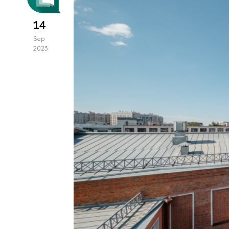
14
Sep
2023