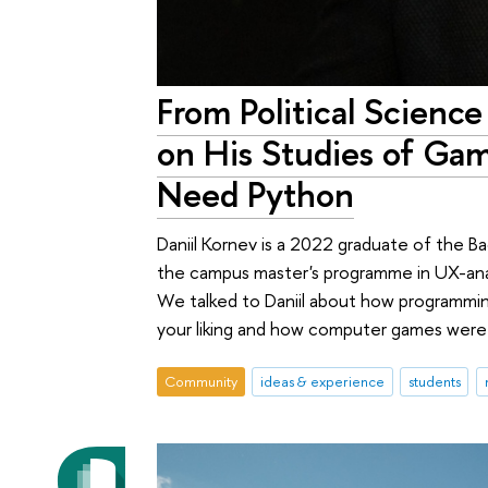
From Political Scien
on His Studies of Gam
Need Python
Daniil Kornev is a 2022 graduate of the Bac
the campus master's programme in UX-anal
We talked to Daniil about how programming 
your liking and how computer games were r
Community
ideas & experience
students