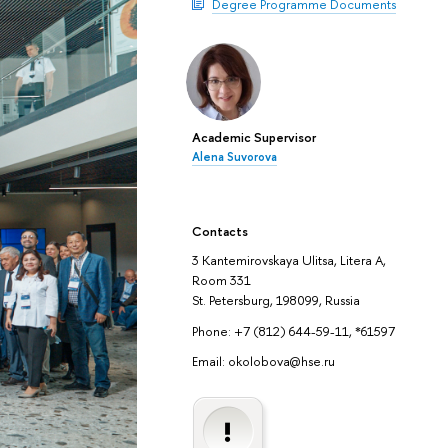
Degree Programme Documents
Academic Supervisor
Alena Suvorova
Contacts
3 Kantemirovskaya Ulitsa, Litera A,
Room 331
St. Petersburg, 198099, Russia
Phone: +7 (812) 644-59-11, *61597
Email: okolobova@hse.ru