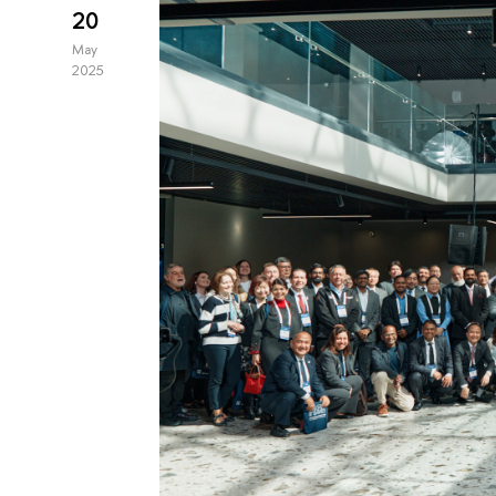
20
May
2025