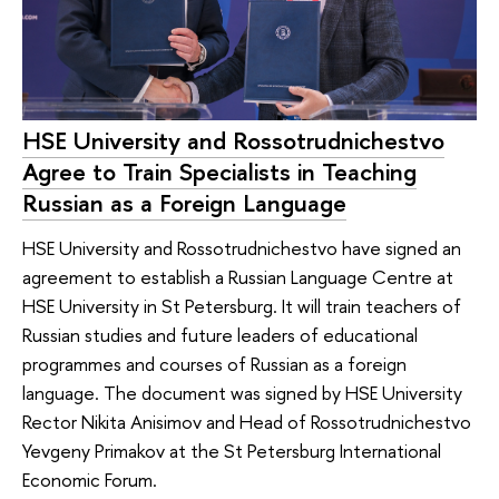
HSE University and Rossotrudnichestvo
Agree to Train Specialists in Teaching
Russian as a Foreign Language
HSE University and Rossotrudnichestvo have signed an
agreement to establish a Russian Language Centre at
HSE University in St Petersburg. It will train teachers of
Russian studies and future leaders of educational
programmes and courses of Russian as a foreign
language. The document was signed by HSE University
Rector Nikita Anisimov and Head of Rossotrudnichestvo
Yevgeny Primakov at the St Petersburg International
Economic Forum.