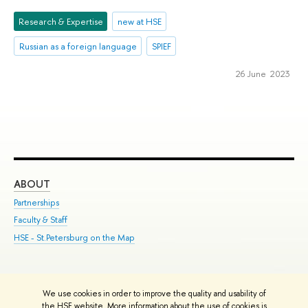
Research & Expertise
new at HSE
Russian as a foreign language
SPIEF
26 June 2023
ABOUT
ST
Partnerships
Int
Faculty & Staff
Su
HSE - St.Petersburg on the Map
Pre
Inc
Out
We use cookies in order to improve the quality and usability of
Edit
the HSE website. More information about the use of cookies is