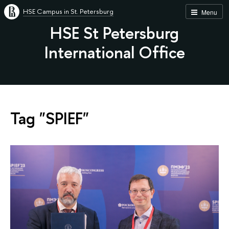
HSE Campus in St. Petersburg
Menu
HSE St Petersburg
International Office
Tag "SPIEF"