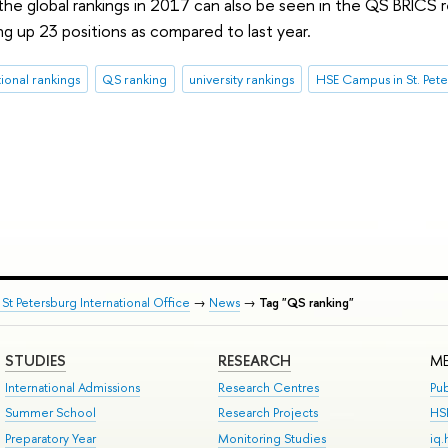
 the global rankings in 2017 can also be seen in the QS BRICS 
ng up 23 positions as compared to last year.
tional rankings
QS ranking
university rankings
HSE Campus in St. Pet
St Petersburg International Office
→
News
→
Tag "QS ranking"
STUDIES
RESEARCH
ME
International Admissions
Research Centres
Pub
Summer School
Research Projects
HS
Preparatory Year
Monitoring Studies
iq