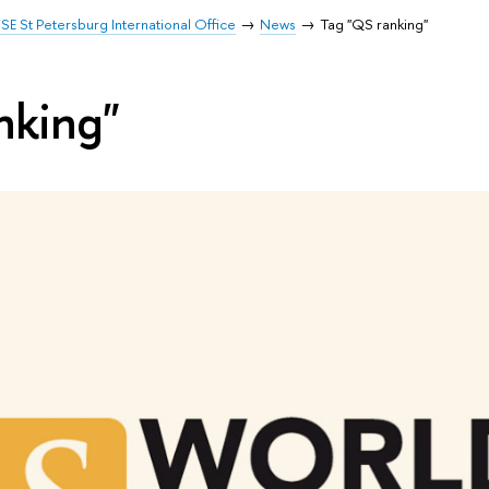
SE St Petersburg International Office
News
Tag "QS ranking"
nking"