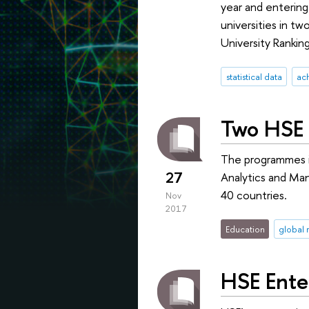
year and entering 
universities in t
University Ranking
statistical data
ac
Two HSE 
The programmes in
27
Analytics and Man
40 countries.
Nov
2017
Education
global 
HSE Ente