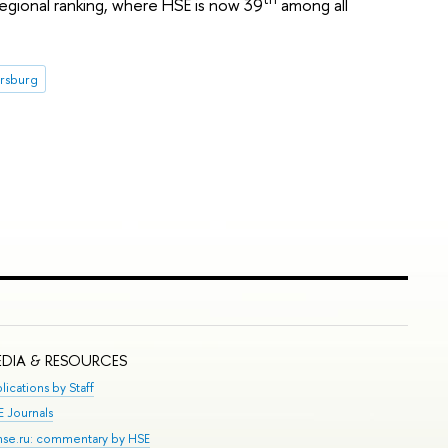
regional ranking, where HSE is now 39
among all
ersburg
DIA & RESOURCES
lications by Staff
E Journals
.hse.ru: commentary by HSE