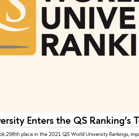
rsity Enters the QS Ranking’s T
ok 298th place in the 2021 QS World University Rankings, impro