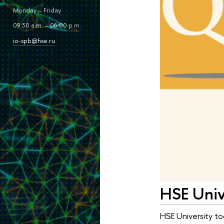
Monday – Friday
09:30 a.m. – 06:00 p.m.
io-spb@hse.ru
HSE Unive
HSE University to