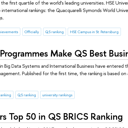
the first quartile of the world’s leading universities. HSE Uni
wo international rankings: the Quacquarelli Symonds World Univ
s.
hievements
Officially
QS ranking
HSE Campus in St. Petersburg
Programmes Make QS Best Busin
 Big Data Systems and International Business have entered t
agement. Published for the first time, the ranking is based on 
ranking
QS ranking
university rankings
rs Top 50 in QS BRICS Ranking