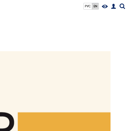
РУС
EN