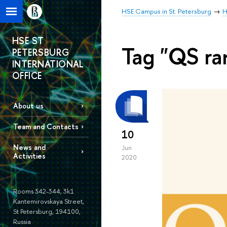
HSE Campus in St. Petersburg
H
HSE ST
Tag "QS ra
PETERSBURG
INTERNATIONAL
OFFICE
About us
Team and Contacts
10
News and
Jun
Activities
2020
Rooms 342-344, 3k1
Kantemirovskaya Street,
St Petersburg, 194100,
Russia