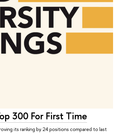
op 300 For First Time
ving its ranking by 24 positions compared to last