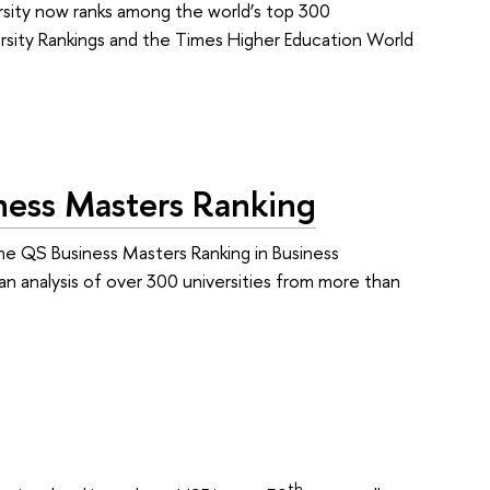
versity now ranks among the world’s top 300
ersity Rankings and the Times Higher Education World
ess Masters Ranking
he QS Business Masters Ranking in Business
an analysis of over 300 universities from more than
th