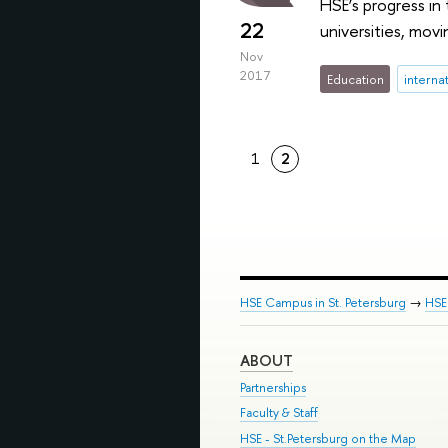
HSE’s progress in
22
universities, movi
Nov
2017
Education
interna
1
2
HSE Campus in St. Petersburg
→
HSE 
ABOUT
Partnerships
Faculty & Staff
HSE - St.Petersburg on the Map