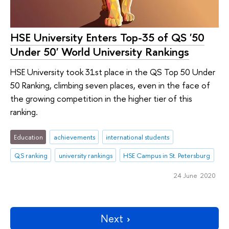
HSE University Enters Top-35 of QS '50
Under 50' World University Rankings
HSE University took 31st place in the QS Top 50 Under
50 Ranking, climbing seven places, even in the face of
the growing competition in the higher tier of this
ranking.
Education
achievements
international students
QS ranking
university rankings
HSE Campus in St. Petersburg
24 June 2020
Next