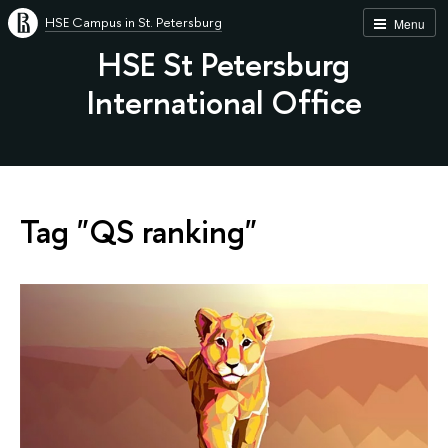
HSE Campus in St. Petersburg
Menu
HSE St Petersburg
International Office
Tag "QS ranking"