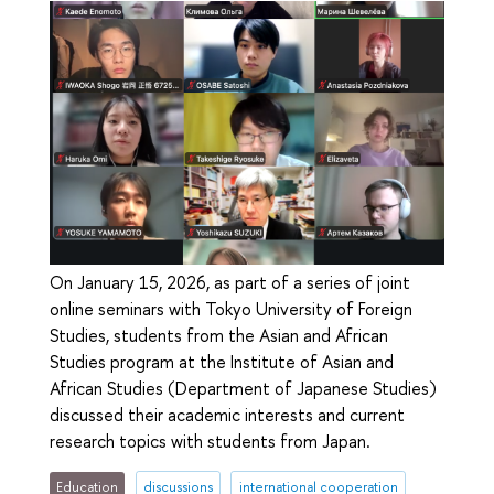
On January 15, 2026, as part of a series of joint
online seminars with Tokyo University of Foreign
Studies, students from the Asian and African
Studies program at the Institute of Asian and
African Studies (Department of Japanese Studies)
discussed their academic interests and current
research topics with students from Japan.
Education
discussions
international cooperation