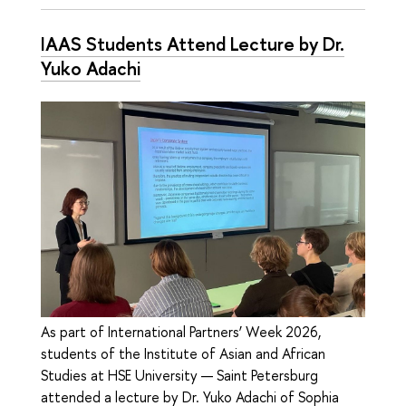
IAAS Students Attend Lecture by Dr.
Yuko Adachi
As part of International Partners’ Week 2026,
students of the Institute of Asian and African
Studies at HSE University — Saint Petersburg
attended a lecture by Dr. Yuko Adachi of Sophia