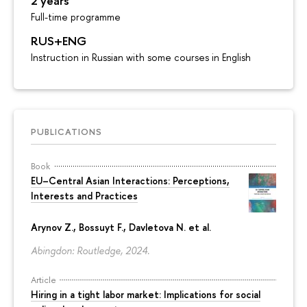
2 years
Full-time programme
RUS+ENG
Instruction in Russian with some courses in English
PUBLICATIONS
Book
EU–Central Asian Interactions: Perceptions,
Interests and Practices
Arynov Z., Bossuyt F., Davletova N. et al.
Abingdon: Routledge, 2024.
Article
Hiring in a tight labor market: Implications for social