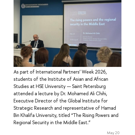
As part of International Partners’ Week 2026,
students of the Institute of Asian and African
Studies at HSE University — Saint Petersburg
attended a lecture by Dr. Mohamed Ali Chihi,
Executive Director of the Global Institute for
Strategic Research and representative of Hamad
Bin Khalifa University, titled “The Rising Powers and
Regional Security in the Middle East.”
May 20