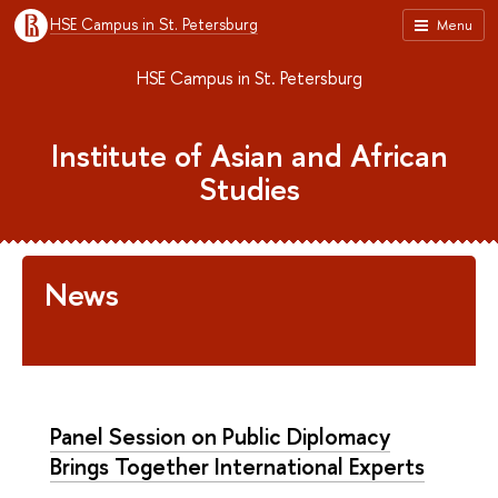
HSE Campus in St. Petersburg
Menu
HSE Campus in St. Petersburg
Institute of Asian and African
Studies
News
Panel Session on Public Diplomacy
Brings Together International Experts