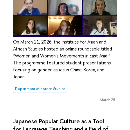
On March 11, 2026, the Institute for Asian and
African Studies hosted an online roundtable titled
“Women and Women’s Movements in East Asia.”
The programme featured student presentations
focusing on gender issues in China, Korea, and
Japan.
Department of Korean Studies
March 25
Japanese Popular Culture as a Tool
for Language Teaching and a Field of