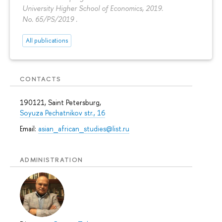
University Higher School of Economics, 2019.
No. 65/PS/2019 .
All publications
CONTACTS
190121, Saint Petersburg,
Soyuza Pechatnikov str., 16
Email:
asian_african_studies@list.ru
ADMINISTRATION