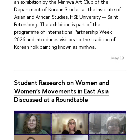
an exhibition by the Minhwa Art Club of the
Department of Korean Studies at the Institute of
Asian and African Studies, HSE University — Saint
Petersburg. The exhibition is part of the
programme of International Partnership Week
2026 and introduces visitors to the tradition of
Korean folk painting known as minhwa.
May 19
Student Research on Women and
Women’s Movements in East Asia
Discussed at a Roundtable