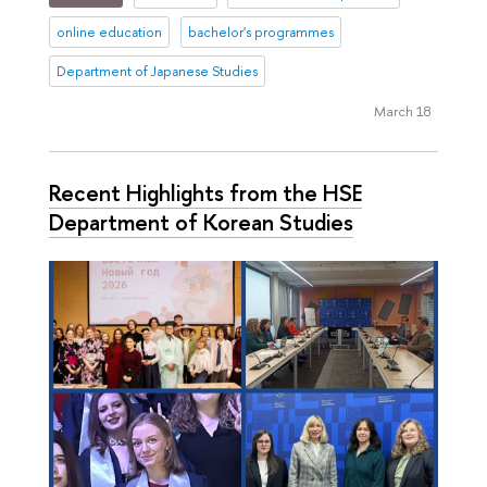
online education
bachelor's programmes
Department of Japanese Studies
March 18
Recent Highlights from the HSE
Department of Korean Studies