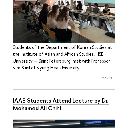
Students of the Department of Korean Studies at
the Institute of Asian and African Studies, HSE
University — Saint Petersburg, met with Professor
Kim Sunil of Kyung Hee University.
May 20
IAAS Students Attend Lecture by Dr.
Mohamed Ali Chihi