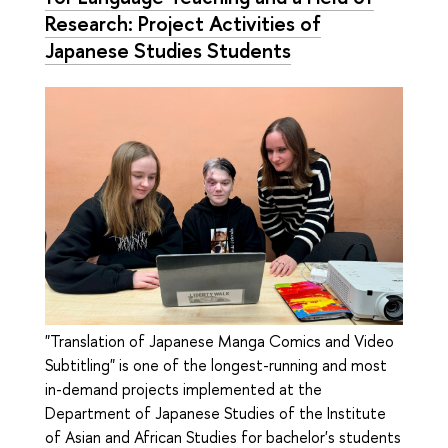
Research: Project Activities of
Japanese Studies Students
"Translation of Japanese Manga Comics and Video
Subtitling" is one of the longest-running and most
in-demand projects implemented at the
Department of Japanese Studies of the Institute
of Asian and African Studies for bachelor's students