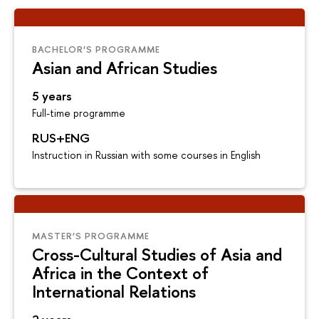
BACHELOR’S PROGRAMME
Asian and African Studies
5 years
Full-time programme
RUS+ENG
Instruction in Russian with some courses in English
MASTER’S PROGRAMME
Cross-Cultural Studies of Asia and
Africa in the Context of
International Relations