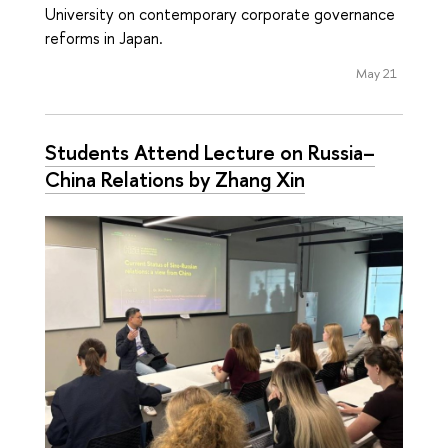
University on contemporary corporate governance
reforms in Japan.
May 21
Students Attend Lecture on Russia–
China Relations by Zhang Xin