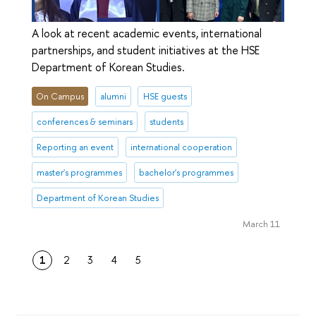
A look at recent academic events, international
partnerships, and student initiatives at the HSE
Department of Korean Studies.
On Campus
alumni
HSE guests
conferences & seminars
students
Reporting an event
international cooperation
master's programmes
bachelor's programmes
Department of Korean Studies
March 11
1
2
3
4
5