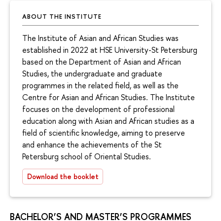
ABOUT THE INSTITUTE
The Institute of Asian and African Studies was
established in 2022 at HSE University-St Petersburg
based on the Department of Asian and African
Studies, the undergraduate and graduate
programmes in the related field, as well as the
Centre for Asian and African Studies. The Institute
focuses on the development of professional
education along with Asian and African studies as a
field of scientific knowledge, aiming to preserve
and enhance the achievements of the St
Petersburg school of Oriental Studies.
Download the booklet
BACHELOR’S AND MASTER’S PROGRAMMES