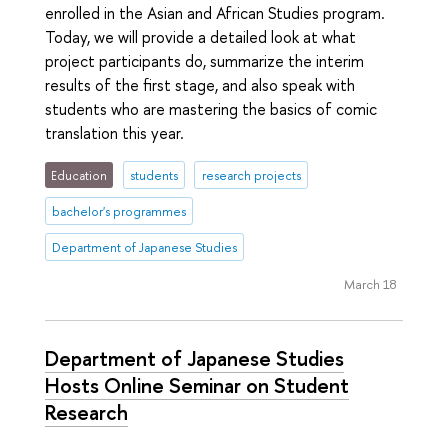
enrolled in the Asian and African Studies program.
Today, we will provide a detailed look at what
project participants do, summarize the interim
results of the first stage, and also speak with
students who are mastering the basics of comic
translation this year.
Education
students
research projects
bachelor's programmes
Department of Japanese Studies
March 18
Department of Japanese Studies
Hosts Online Seminar on Student
Research