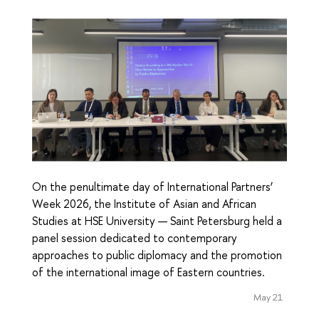
On the penultimate day of International Partners’
Week 2026, the Institute of Asian and African
Studies at HSE University — Saint Petersburg held a
panel session dedicated to contemporary
approaches to public diplomacy and the promotion
of the international image of Eastern countries.
May 21