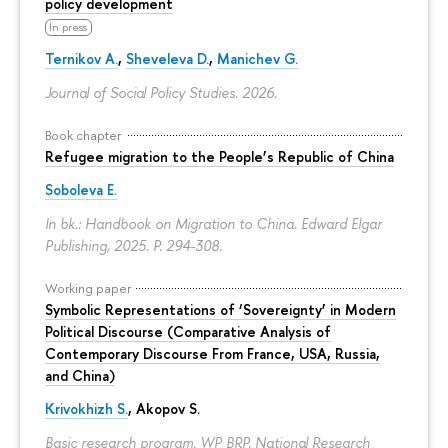
policy development
In press
Ternikov A.
,
Sheveleva D.
,
Manichev G.
Journal of Social Policy Studies. 2026.
Book chapter
Refugee migration to the People’s Republic of China
Soboleva E.
In bk.: Handbook on Migration to China. Edward Elgar
Publishing, 2025.
P. 294-308.
Working paper
Symbolic Representations of ‘Sovereignty’ in Modern
Political Discourse (Comparative Analysis of
Contemporary Discourse From France, USA, Russia,
and China)
Krivokhizh S.
,
Akopov S.
Basic research program. WP BRP. National Research