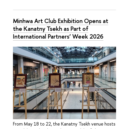
Minhwa Art Club Exhibition Opens at
the Kanatny Tsekh as Part of
International Partners’ Week 2026
From May 18 to 22, the Kanatny Tsekh venue hosts