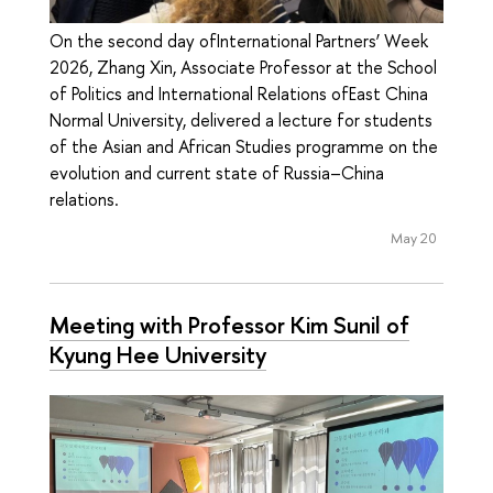
On the second day ofInternational Partners’ Week
2026, Zhang Xin, Associate Professor at the School
of Politics and International Relations ofEast China
Normal University, delivered a lecture for students
of the Asian and African Studies programme on the
evolution and current state of Russia–China
relations.
May 20
Meeting with Professor Kim Sunil of
Kyung Hee University